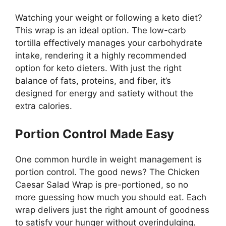
Watching your weight or following a keto diet?
This wrap is an ideal option. The low-carb
tortilla effectively manages your carbohydrate
intake, rendering it a highly recommended
option for keto dieters. With just the right
balance of fats, proteins, and fiber, it’s
designed for energy and satiety without the
extra calories.
Portion Control Made Easy
One common hurdle in weight management is
portion control. The good news? The Chicken
Caesar Salad Wrap is pre-portioned, so no
more guessing how much you should eat. Each
wrap delivers just the right amount of goodness
to satisfy your hunger without overindulging.