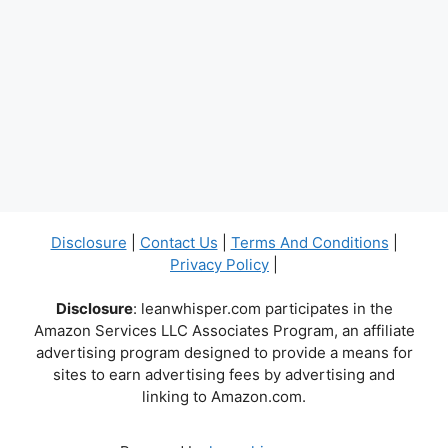
Disclosure
|
Contact Us
|
Terms And Conditions
|
Privacy Policy
|
Disclosure
: leanwhisper.com participates in the
Amazon Services LLC Associates Program, an affiliate
advertising program designed to provide a means for
sites to earn advertising fees by advertising and
linking to Amazon.com.