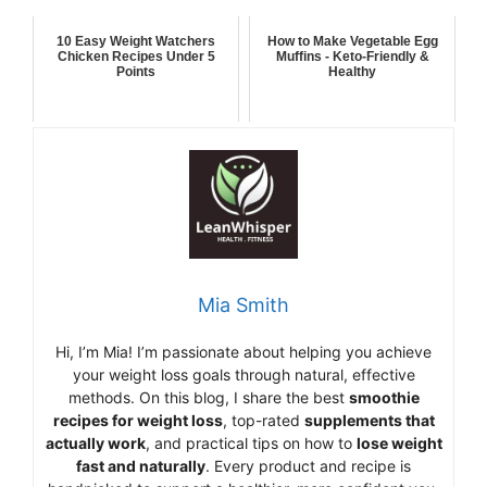
10 Easy Weight Watchers
How to Make Vegetable Egg
Chicken Recipes Under 5
Muffins - Keto-Friendly &
Points
Healthy
Mia Smith
Hi,
I’m Mia
!
I’m
passionate
about
helping
you
achieve
your
weight
loss
goals
through
natural,
effective
methods.
On
this
blog,
I
share
the
best
smoothie
recipes
for
weight
loss
,
top-
rated
supplements
that
actually
work
,
and
practical
tips
on
how
to
lose
weight
fast
and
naturally
.
Every
product
and
recipe
is