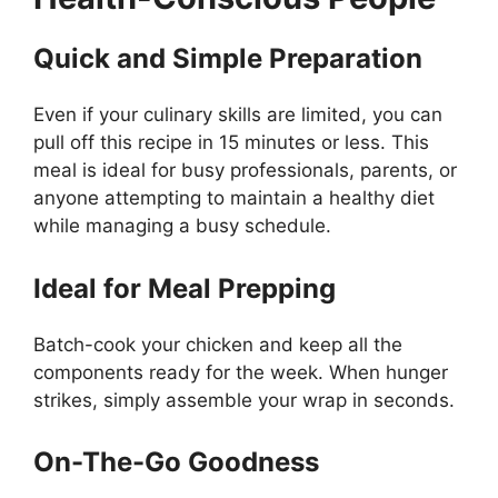
Quick and Simple Preparation
Even if your culinary skills are limited, you can
pull off this recipe in 15 minutes or less. This
meal is ideal for busy professionals, parents, or
anyone attempting to maintain a healthy diet
while managing a busy schedule.
Ideal for Meal Prepping
Batch-cook your chicken and keep all the
components ready for the week. When hunger
strikes, simply assemble your wrap in seconds.
On-The-Go Goodness