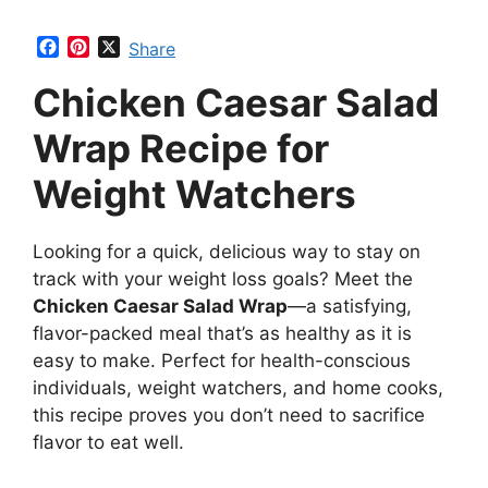
F
P
X
Share
a
i
Chicken Caesar Salad
c
n
e
t
b
e
Wrap Recipe for
o
r
o
e
Weight Watchers
k
s
t
Looking for a quick, delicious way to stay on
track with your weight loss goals? Meet the
Chicken Caesar Salad Wrap
—a satisfying,
flavor-packed meal that’s as healthy as it is
easy to make. Perfect for health-conscious
individuals, weight watchers, and home cooks,
this recipe proves you don’t need to sacrifice
flavor to eat well.