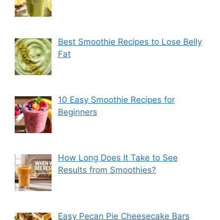
Best Smoothie Recipes to Lose Belly
Fat
10 Easy Smoothie Recipes for
Beginners
How Long Does It Take to See
Results from Smoothies?
Easy Pecan Pie Cheesecake Bars