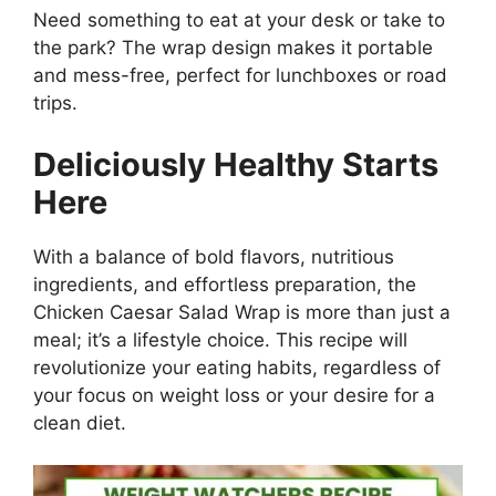
Need something to eat at your desk or take to
the park? The wrap design makes it portable
and mess-free, perfect for lunchboxes or road
trips.
Deliciously Healthy Starts
Here
With a balance of bold flavors, nutritious
ingredients, and effortless preparation, the
Chicken Caesar Salad Wrap is more than just a
meal; it’s a lifestyle choice. This recipe will
revolutionize your eating habits, regardless of
your focus on weight loss or your desire for a
clean diet.