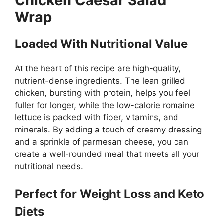
Chicken Caesar Salad
Wrap
Loaded With Nutritional Value
At the heart of this recipe are high-quality,
nutrient-dense ingredients. The lean grilled
chicken, bursting with protein, helps you feel
fuller for longer, while the low-calorie romaine
lettuce is packed with fiber, vitamins, and
minerals. By adding a touch of creamy dressing
and a sprinkle of parmesan cheese, you can
create a well-rounded meal that meets all your
nutritional needs.
Perfect for Weight Loss and Keto
Diets