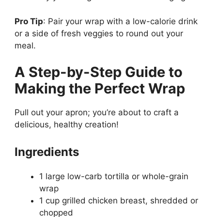
Pro Tip
: Pair your wrap with a low-calorie drink
or a side of fresh veggies to round out your
meal.
A Step-by-Step Guide to
Making the Perfect Wrap
Pull out your apron; you’re about to craft a
delicious, healthy creation!
Ingredients
1 large low-carb tortilla or whole-grain
wrap
1 cup grilled chicken breast, shredded or
chopped