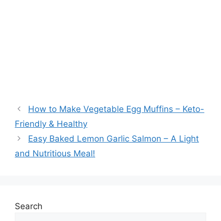
How to Make Vegetable Egg Muffins – Keto-
Friendly & Healthy
Easy Baked Lemon Garlic Salmon – A Light
and Nutritious Meal!
Search