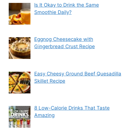
Is It Okay to Drink the Same
Smoothie Daily?
Eggnog Cheesecake with
Gingerbread Crust Recipe
Easy Cheesy Ground Beef Quesadilla
Skillet Recipe
8 Low-Calorie Drinks That Taste
Amazing