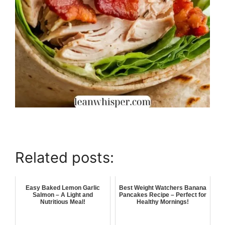
Related posts:
Easy Baked Lemon Garlic
Best Weight Watchers Banana
Salmon – A Light and
Pancakes Recipe – Perfect for
Nutritious Meal!
Healthy Mornings!