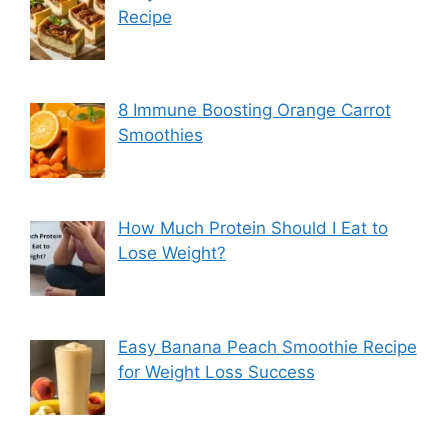
Recipe
8 Immune Boosting Orange Carrot
Smoothies
How Much Protein Should I Eat to
Lose Weight?
Easy Banana Peach Smoothie Recipe
for Weight Loss Success