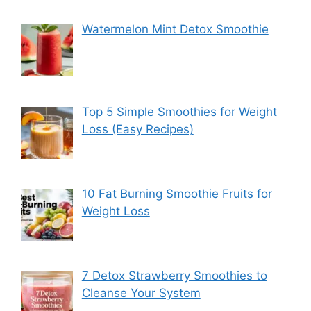
Watermelon Mint Detox Smoothie
Top 5 Simple Smoothies for Weight
Loss (Easy Recipes)
10 Fat Burning Smoothie Fruits for
Weight Loss
7 Detox Strawberry Smoothies to
Cleanse Your System