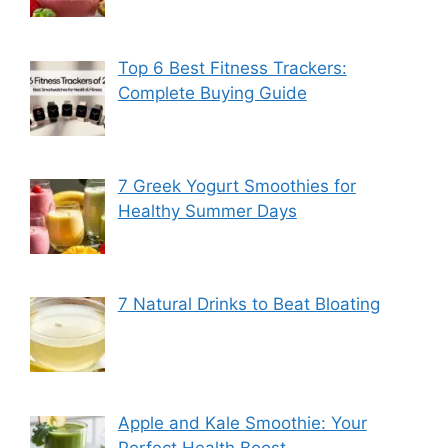
Top 6 Best Fitness Trackers:
Complete Buying Guide
7 Greek Yogurt Smoothies for
Healthy Summer Days
7 Natural Drinks to Beat Bloating
Apple and Kale Smoothie: Your
Perfect Health Boost