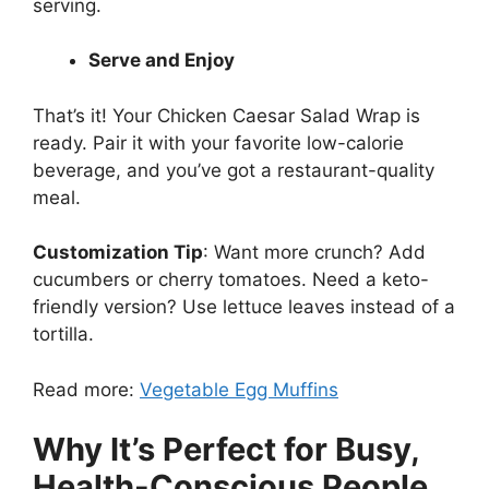
serving.
Serve and Enjoy
That’s it! Your Chicken Caesar Salad Wrap is
ready. Pair it with your favorite low-calorie
beverage, and you’ve got a restaurant-quality
meal.
Customization Tip
: Want more crunch? Add
cucumbers or cherry tomatoes. Need a keto-
friendly version? Use lettuce leaves instead of a
tortilla.
Read more:
Vegetable Egg Muffins
Why It’s Perfect for Busy,
Health-Conscious People