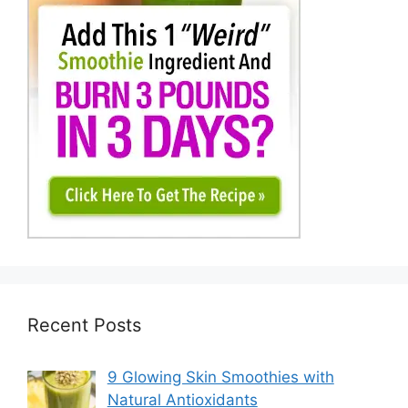
Recent Posts
9 Glowing Skin Smoothies with
Natural Antioxidants