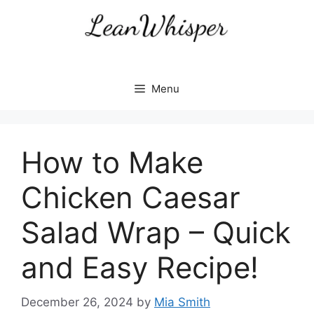
Skip
to
content
Menu
How to Make
Chicken Caesar
Salad Wrap – Quick
and Easy Recipe!
December 26, 2024
by
Mia Smith