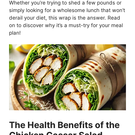
Whether you’re trying to shed a few pounds or
simply looking for a wholesome lunch that won’t
derail your diet, this wrap is the answer. Read
on to discover why it’s a must-try for your meal
plan!
The Health Benefits of the