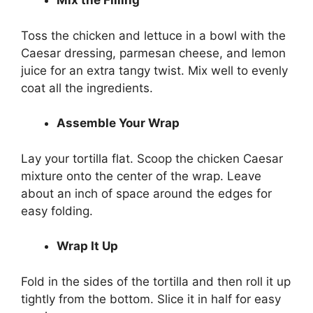
Mix the Filling
Toss the chicken and lettuce in a bowl with the
Caesar dressing, parmesan cheese, and lemon
juice for an extra tangy twist. Mix well to evenly
coat all the ingredients.
Assemble Your Wrap
Lay your tortilla flat. Scoop the chicken Caesar
mixture onto the center of the wrap. Leave
about an inch of space around the edges for
easy folding.
Wrap It Up
Fold in the sides of the tortilla and then roll it up
tightly from the bottom. Slice it in half for easy