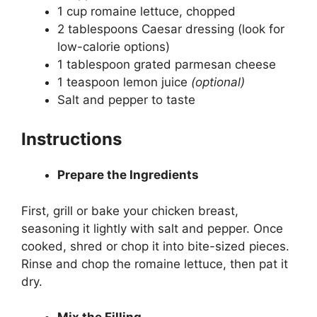
1 cup romaine lettuce, chopped
2 tablespoons Caesar dressing (look for
low-calorie options)
1 tablespoon grated parmesan cheese
1 teaspoon lemon juice
(optional)
Salt and pepper to taste
Instructions
Prepare the Ingredients
First, grill or bake your chicken breast,
seasoning it lightly with salt and pepper. Once
cooked, shred or chop it into bite-sized pieces.
Rinse and chop the romaine lettuce, then pat it
dry.