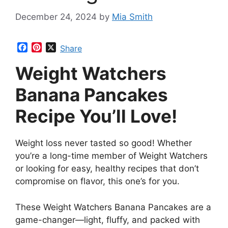
December 24, 2024
by
Mia Smith
F
P
X
Share
a
i
Weight Watchers
c
n
e
t
b
e
Banana Pancakes
o
r
o
e
Recipe You’ll Love!
k
s
t
Weight loss never tasted so good! Whether
you’re a long-time member of Weight Watchers
or looking for easy, healthy recipes that don’t
compromise on flavor, this one’s for you.
These Weight Watchers Banana Pancakes are a
game-changer—light, fluffy, and packed with