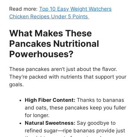
Read more:
Top 10 Easy Weight Watchers
Chicken Recipes Under 5 Points
What Makes These
Pancakes Nutritional
Powerhouses?
These pancakes aren’t just about the flavor.
They’re packed with nutrients that support your
goals.
High Fiber Content:
Thanks to bananas
and oats, these pancakes keep you fuller
for longer.
Natural Sweetness:
Say goodbye to
refined sugar—ripe bananas provide just