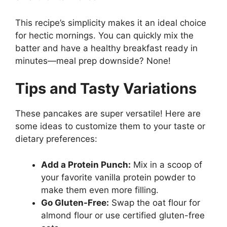
This recipe’s simplicity makes it an ideal choice
for hectic mornings. You can quickly mix the
batter and have a healthy breakfast ready in
minutes—meal prep downside? None!
Tips and Tasty Variations
These pancakes are super versatile! Here are
some ideas to customize them to your taste or
dietary preferences:
Add a Protein Punch:
Mix in a scoop of
your favorite vanilla protein powder to
make them even more filling.
Go Gluten-Free:
Swap the oat flour for
almond flour or use certified gluten-free