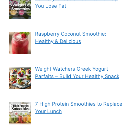
You Lose Fat
Raspberry Coconut Smoothie:
Healthy & Delicious
Weight Watchers Greek Yogurt
Parfaits – Build Your Healthy Snack
7 High Protein Smoothies to Replace
Your Lunch