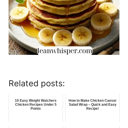
Related posts:
10 Easy Weight Watchers
How to Make Chicken Caesar
Chicken Recipes Under 5
Salad Wrap – Quick and Easy
Points
Recipe!