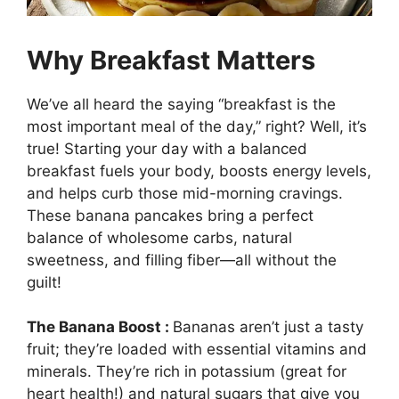
Why Breakfast Matters
We’ve all heard the saying “breakfast is the
most important meal of the day,” right? Well, it’s
true! Starting your day with a balanced
breakfast fuels your body, boosts energy levels,
and helps curb those mid-morning cravings.
These banana pancakes bring a perfect
balance of wholesome carbs, natural
sweetness, and filling fiber—all without the
guilt!
The Banana Boost :
Bananas aren’t just a tasty
fruit; they’re loaded with essential vitamins and
minerals. They’re rich in potassium (great for
heart health!) and natural sugars that give you