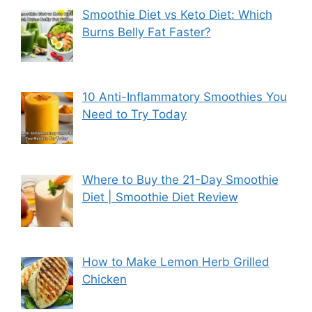
Smoothie Diet vs Keto Diet: Which
Burns Belly Fat Faster?
10 Anti-Inflammatory Smoothies You
Need to Try Today
Where to Buy the 21-Day Smoothie
Diet | Smoothie Diet Review
How to Make Lemon Herb Grilled
Chicken