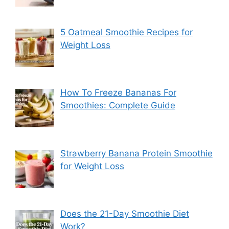
5 Oatmeal Smoothie Recipes for
Weight Loss
How To Freeze Bananas For
Smoothies: Complete Guide
Strawberry Banana Protein Smoothie
for Weight Loss
Does the 21-Day Smoothie Diet
Work?