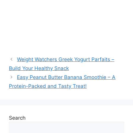
Weight Watchers Greek Yogurt Parfaits –
Build Your Healthy Snack
Easy Peanut Butter Banana Smoothie – A
Protein-Packed and Tasty Treat!
Search