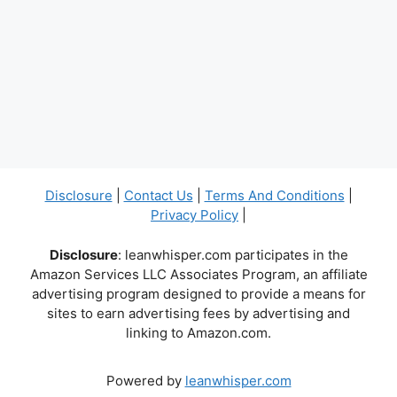
Disclosure
|
Contact Us
|
Terms And Conditions
|
Privacy Policy
|
Disclosure
: leanwhisper.com participates in the
Amazon Services LLC Associates Program, an affiliate
advertising program designed to provide a means for
sites to earn advertising fees by advertising and
linking to Amazon.com.
Powered by
leanwhisper.com