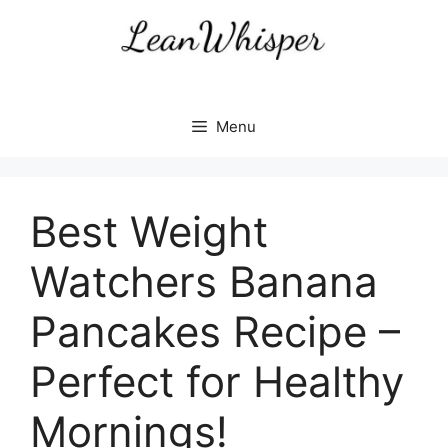
Skip
to
content
Menu
Best Weight
Watchers Banana
Pancakes Recipe –
Perfect for Healthy
Mornings!