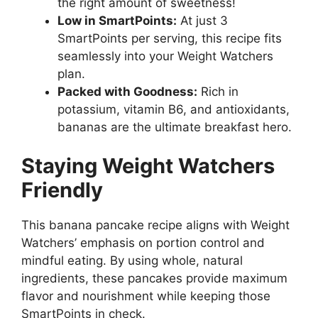
the right amount of sweetness!
Low in SmartPoints:
At just 3
SmartPoints per serving, this recipe fits
seamlessly into your Weight Watchers
plan.
Packed with Goodness:
Rich in
potassium, vitamin B6, and antioxidants,
bananas are the ultimate breakfast hero.
Staying Weight Watchers
Friendly
This banana pancake recipe aligns with Weight
Watchers’ emphasis on portion control and
mindful eating. By using whole, natural
ingredients, these pancakes provide maximum
flavor and nourishment while keeping those
SmartPoints in check.