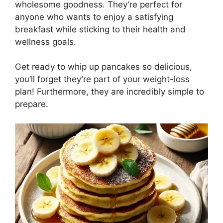
wholesome goodness. They’re perfect for
anyone who wants to enjoy a satisfying
breakfast while sticking to their health and
wellness goals.
Get ready to whip up pancakes so delicious,
you’ll forget they’re part of your weight-loss
plan! Furthermore, they are incredibly simple to
prepare.