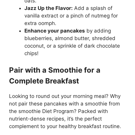
oats.
Jazz Up the Flavor:
Add a splash of
vanilla extract or a pinch of nutmeg for
extra oomph.
Enhance your pancakes
by adding
blueberries, almond butter, shredded
coconut, or a sprinkle of dark chocolate
chips!
Pair with a Smoothie for a
Complete Breakfast
Looking to round out your morning meal? Why
not pair these pancakes with a smoothie from
the smoothie Diet Program? Packed with
nutrient-dense recipes, it’s the perfect
complement to your healthy breakfast routine.