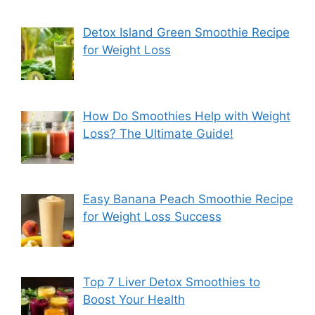
Detox Island Green Smoothie Recipe
for Weight Loss
How Do Smoothies Help with Weight
Loss? The Ultimate Guide!
Easy Banana Peach Smoothie Recipe
for Weight Loss Success
Top 7 Liver Detox Smoothies to
Boost Your Health