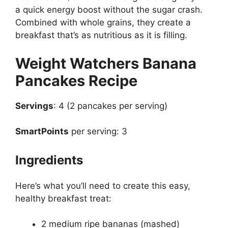
a quick energy boost without the sugar crash.
Combined with whole grains, they create a
breakfast that’s as nutritious as it is filling.
Weight Watchers Banana
Pancakes Recipe
Servings
: 4 (2 pancakes per serving)
SmartPoints
per serving: 3
Ingredients
Here’s what you’ll need to create this easy,
healthy breakfast treat:
2 medium ripe bananas (mashed)