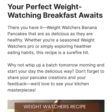
Your Perfect Weight-
Watching Breakfast Awaits
There you have it—Weight Watchers Banana
Pancakes that are as delicious as they are
healthy. Whether you’re a seasoned Weight
Watchers pro or simply exploring healthier
eating habits, this recipe is a surefire hit.
Why not whip up a batch tomorrow morning and
start your day the delicious way? Don’t forget to
share your pancake creations and your
feedback—we’d love to see your kitchen
masterpieces!