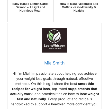
Easy Baked Lemon Garlic
How to Make Vegetable Egg
Salmon – A Light and
Muffins - Keto-Friendly &
Nutritious Meal!
Healthy
Mia Smith
Hi,
I’m Mia
!
I’m
passionate
about
helping
you
achieve
your
weight
loss
goals
through
natural,
effective
methods.
On
this
blog,
I
share
the
best
smoothie
recipes
for
weight
loss
,
top-
rated
supplements
that
actually
work
,
and
practical
tips
on
how
to
lose
weight
fast
and
naturally
.
Every
product
and
recipe
is
handpicked
to
support
a
healthier,
more
confident
you.