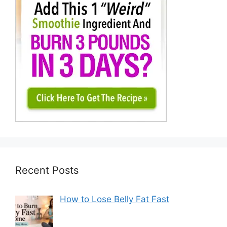
Recent Posts
How to Lose Belly Fat Fast