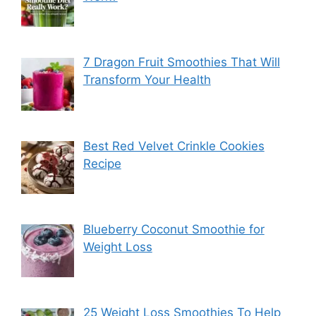
7 Dragon Fruit Smoothies That Will
Transform Your Health
Best Red Velvet Crinkle Cookies
Recipe
Blueberry Coconut Smoothie for
Weight Loss
25 Weight Loss Smoothies To Help