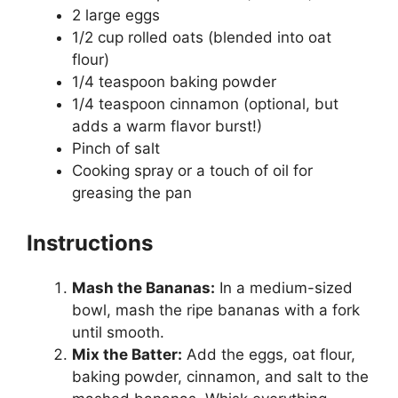
2 large eggs
1/2 cup rolled oats (blended into oat
flour)
1/4 teaspoon baking powder
1/4 teaspoon cinnamon (optional, but
adds a warm flavor burst!)
Pinch of salt
Cooking spray or a touch of oil for
greasing the pan
Instructions
Mash the Bananas:
In a medium-sized
bowl, mash the ripe bananas with a fork
until smooth.
Mix the Batter:
Add the eggs, oat flour,
baking powder, cinnamon, and salt to the