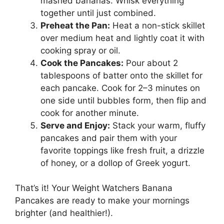
mashed bananas. Whisk everything
together until just combined.
Preheat the Pan:
Heat a non-stick skillet
over medium heat and lightly coat it with
cooking spray or oil.
Cook the Pancakes:
Pour about 2
tablespoons of batter onto the skillet for
each pancake. Cook for 2–3 minutes on
one side until bubbles form, then flip and
cook for another minute.
Serve and Enjoy:
Stack your warm, fluffy
pancakes and pair them with your
favorite toppings like fresh fruit, a drizzle
of honey, or a dollop of Greek yogurt.
That’s it! Your Weight Watchers Banana
Pancakes are ready to make your mornings
brighter (and healthier!).