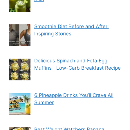
Smoothie Diet Before and After:
Inspiring Stories
Delicious Spinach and Feta Egg
Muffins | Low-Carb Breakfast Recipe
6 Pineapple Drinks You’ll Crave All
Summer
Best Weight Watchers Banana