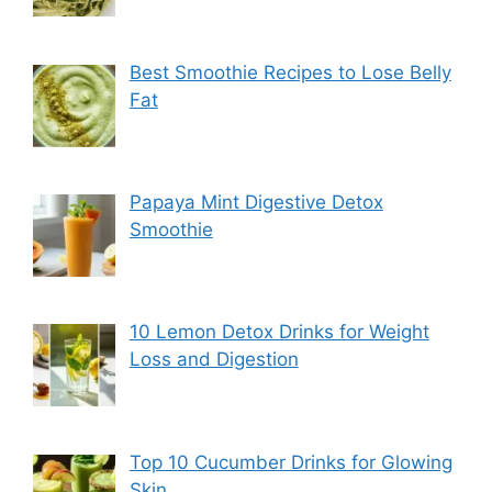
Best Smoothie Recipes to Lose Belly
Fat
Papaya Mint Digestive Detox
Smoothie
10 Lemon Detox Drinks for Weight
Loss and Digestion
Top 10 Cucumber Drinks for Glowing
Skin