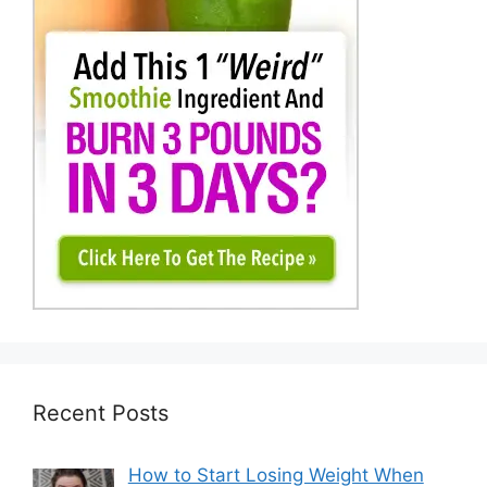
Recent Posts
How to Start Losing Weight When