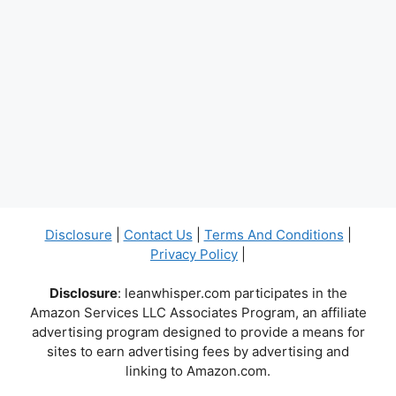
Disclosure
|
Contact Us
|
Terms And Conditions
|
Privacy Policy
|
Disclosure
: leanwhisper.com participates in the
Amazon Services LLC Associates Program, an affiliate
advertising program designed to provide a means for
sites to earn advertising fees by advertising and
linking to Amazon.com.