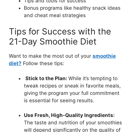
Tips and tools for success
Bonus programs like healthy snack ideas
and cheat meal strategies
Tips for Success with the
21-Day Smoothie Diet
Want to make the most out of your
smoothie
diet?
Follow these tips:
Stick to the Plan:
While it’s tempting to
tweak recipes or sneak in favorite meals,
giving the program your full commitment
is essential for seeing results.
Use Fresh, High-Quality Ingredients:
The taste and nutrition of your smoothies
will depend significantly on the quality of