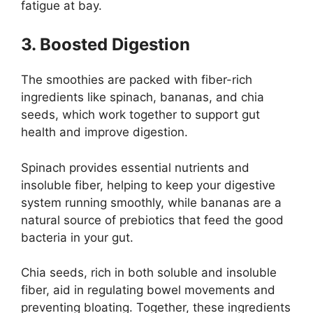
fatigue at bay.
3. Boosted Digestion
The smoothies are packed with fiber-rich
ingredients like spinach, bananas, and chia
seeds, which work together to support gut
health and improve digestion.
Spinach provides essential nutrients and
insoluble fiber, helping to keep your digestive
system running smoothly, while bananas are a
natural source of prebiotics that feed the good
bacteria in your gut.
Chia seeds, rich in both soluble and insoluble
fiber, aid in regulating bowel movements and
preventing bloating. Together, these ingredients