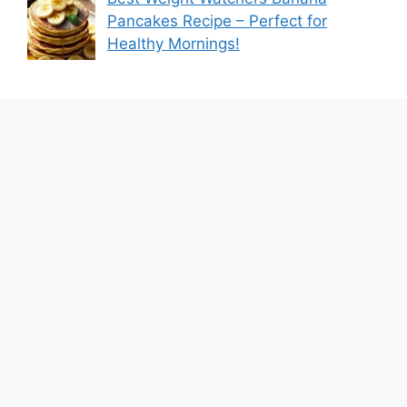
Pancakes Recipe – Perfect for
Healthy Mornings!