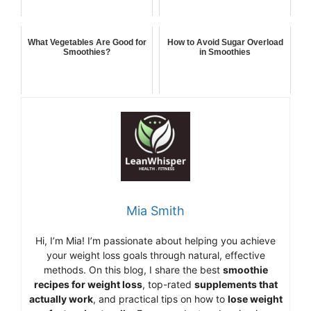
What Vegetables Are Good for
How to Avoid Sugar Overload
Smoothies?
in Smoothies
Mia Smith
Hi,
I’m Mia
!
I’m
passionate
about
helping
you
achieve
your
weight
loss
goals
through
natural,
effective
methods.
On
this
blog,
I
share
the
best
smoothie
recipes
for
weight
loss
,
top-
rated
supplements
that
actually
work
,
and
practical
tips
on
how
to
lose
weight