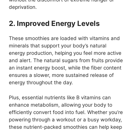
deprivation.
2. Improved Energy Levels
These smoothies are loaded with vitamins and
minerals that support your body’s natural
energy production, helping you feel more active
and alert. The natural sugars from fruits provide
an instant energy boost, while the fiber content
ensures a slower, more sustained release of
energy throughout the day.
Plus, essential nutrients like B vitamins can
enhance metabolism, allowing your body to
efficiently convert food into fuel. Whether you’re
powering through a workout or a busy workday,
these nutrient-packed smoothies can help keep