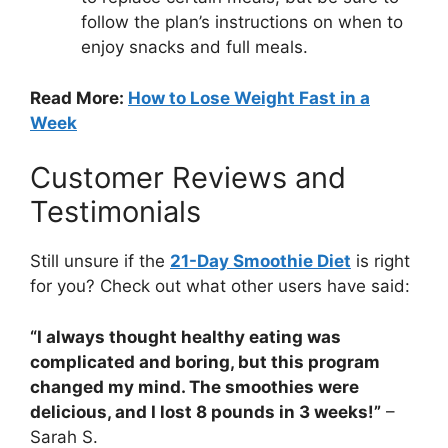
follow the plan’s instructions on when to
enjoy snacks and full meals.
Read More:
How to Lose Weight Fast in a
Week
Customer Reviews and
Testimonials
Still unsure if the
21-Day Smoothie Diet
is right
for you? Check out what other users have said:
“I always thought healthy eating was
complicated and boring, but this program
changed my mind. The smoothies were
delicious, and I lost 8 pounds in 3 weeks!”
–
Sarah S.