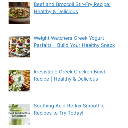
Beef and Broccoli Stir-Fry Recipe:
Healthy & Delicious
Weight Watchers Greek Yogurt
Parfaits – Build Your Healthy Snack
Irresistible Greek Chicken Bowl
Recipe | Healthy & Delicious
Soothing Acid Reflux Smoothie
Recipes to Try Today!