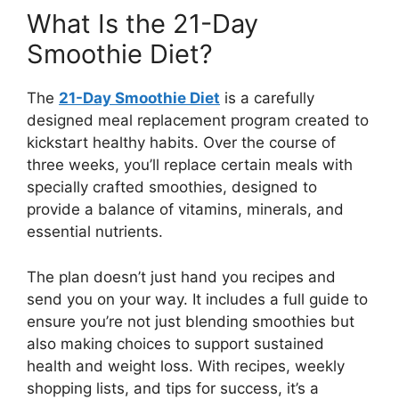
What Is the 21-Day
Smoothie Diet?
The
21-Day Smoothie Diet
is a carefully
designed meal replacement program created to
kickstart healthy habits. Over the course of
three weeks, you’ll replace certain meals with
specially crafted smoothies, designed to
provide a balance of vitamins, minerals, and
essential nutrients.
The plan doesn’t just hand you recipes and
send you on your way. It includes a full guide to
ensure you’re not just blending smoothies but
also making choices to support sustained
health and weight loss. With recipes, weekly
shopping lists, and tips for success, it’s a