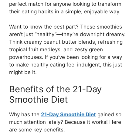
perfect match for anyone looking to transform
their eating habits in a simple, enjoyable way.
Want to know the best part? These smoothies
aren’t just “healthy”—they’re downright dreamy.
Think creamy peanut butter blends, refreshing
tropical fruit medleys, and zesty green
powerhouses. If you’ve been looking for a way
to make healthy eating feel indulgent, this just
might be it.
Benefits of the 21-Day
Smoothie Diet
Why has the
21-Day Smoothie Diet
gained so
much attention lately? Because it works! Here
are some key benefits: