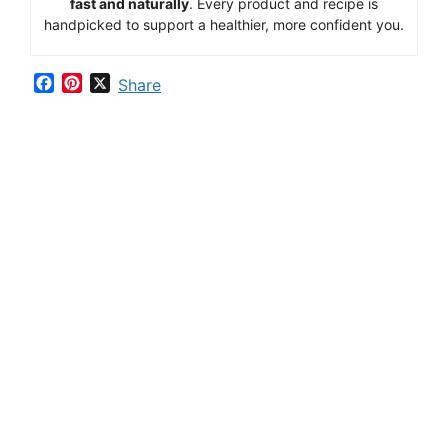
fast
and
naturally
.
Every
product
and
recipe
is
handpicked
to
support
a
healthier,
more
confident
you.
F
P
X
Share
a
i
c
n
e
t
b
e
o
r
o
e
k
s
t