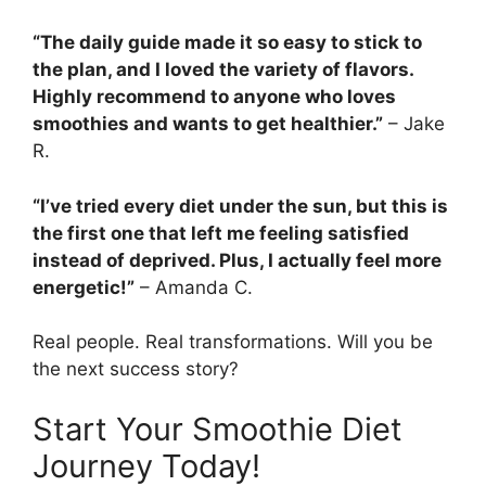
“The daily guide made it so easy to stick to
the plan, and I loved the variety of flavors.
Highly recommend to anyone who loves
smoothies and wants to get healthier.”
– Jake
R.
“I’ve tried every diet under the sun, but this is
the first one that left me feeling satisfied
instead of deprived. Plus, I actually feel more
energetic!”
– Amanda C.
Real people. Real transformations. Will you be
the next success story?
Start Your Smoothie Diet
Journey Today!