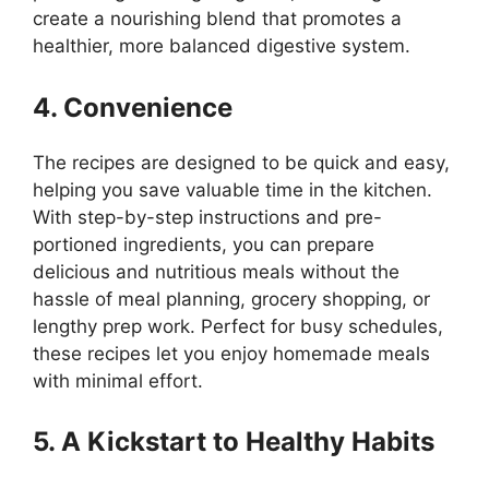
create a nourishing blend that promotes a
healthier, more balanced digestive system.
4. Convenience
The recipes are designed to be quick and easy,
helping you save valuable time in the kitchen.
With step-by-step instructions and pre-
portioned ingredients, you can prepare
delicious and nutritious meals without the
hassle of meal planning, grocery shopping, or
lengthy prep work. Perfect for busy schedules,
these recipes let you enjoy homemade meals
with minimal effort.
5. A Kickstart to Healthy Habits