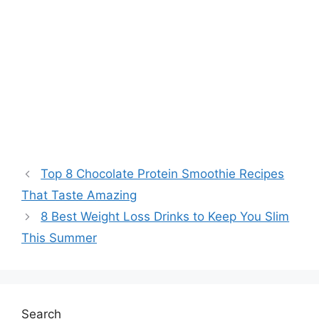
Top 8 Chocolate Protein Smoothie Recipes
That Taste Amazing
8 Best Weight Loss Drinks to Keep You Slim
This Summer
Search