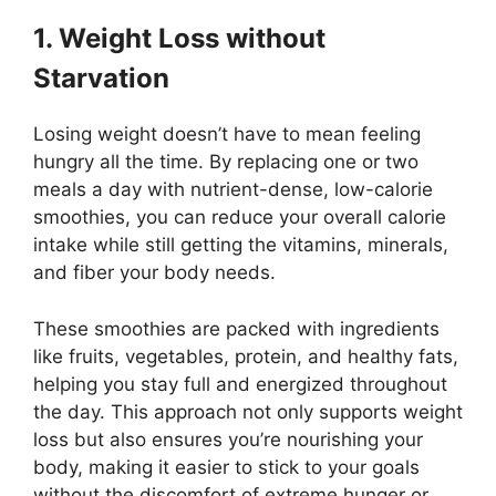
1. Weight Loss without
Starvation
Losing weight doesn’t have to mean feeling
hungry all the time. By replacing one or two
meals a day with nutrient-dense, low-calorie
smoothies, you can reduce your overall calorie
intake while still getting the vitamins, minerals,
and fiber your body needs.
These smoothies are packed with ingredients
like fruits, vegetables, protein, and healthy fats,
helping you stay full and energized throughout
the day. This approach not only supports weight
loss but also ensures you’re nourishing your
body, making it easier to stick to your goals
without the discomfort of extreme hunger or