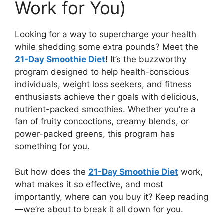
Work for You)
Looking for a way to supercharge your health
while shedding some extra pounds? Meet the
21-Day Smoothie Diet
!
It’s the buzzworthy
program designed to help health-conscious
individuals, weight loss seekers, and fitness
enthusiasts achieve their goals with delicious,
nutrient-packed smoothies. Whether you’re a
fan of fruity concoctions, creamy blends, or
power-packed greens, this program has
something for you.
But how does the
21-Day Smoothie Diet
work,
what makes it so effective, and most
importantly, where can you buy it? Keep reading
—we’re about to break it all down for you.