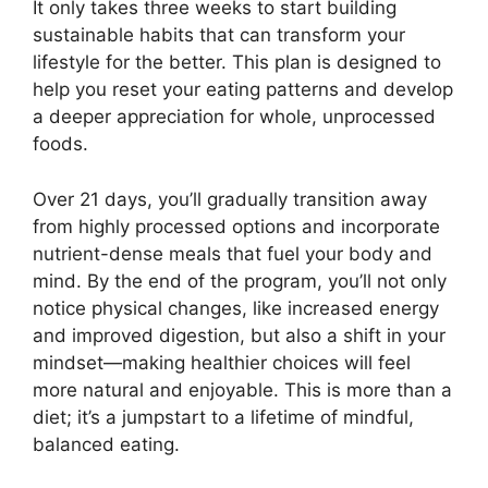
It only takes three weeks to start building
sustainable habits that can transform your
lifestyle for the better. This plan is designed to
help you reset your eating patterns and develop
a deeper appreciation for whole, unprocessed
foods.
Over 21 days, you’ll gradually transition away
from highly processed options and incorporate
nutrient-dense meals that fuel your body and
mind. By the end of the program, you’ll not only
notice physical changes, like increased energy
and improved digestion, but also a shift in your
mindset—making healthier choices will feel
more natural and enjoyable. This is more than a
diet; it’s a jumpstart to a lifetime of mindful,
balanced eating.