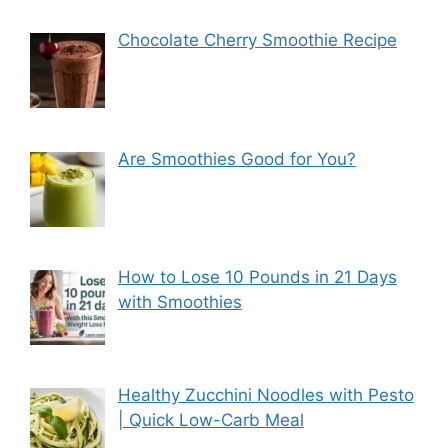
Chocolate Cherry Smoothie Recipe
Are Smoothies Good for You?
How to Lose 10 Pounds in 21 Days
with Smoothies
Healthy Zucchini Noodles with Pesto
| Quick Low-Carb Meal