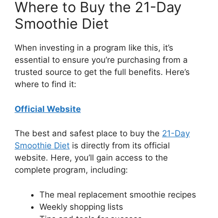
Where to Buy the 21-Day
Smoothie Diet
When investing in a program like this, it’s
essential to ensure you’re purchasing from a
trusted source to get the full benefits. Here’s
where to find it:
Official Website
The best and safest place to buy the
21-Day
Smoothie Diet
is directly from its official
website. Here, you’ll gain access to the
complete program, including:
The meal replacement smoothie recipes
Weekly shopping lists