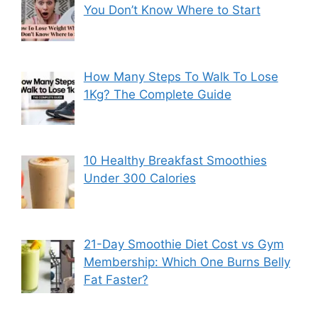
You Don’t Know Where to Start
How Many Steps To Walk To Lose
1Kg? The Complete Guide
10 Healthy Breakfast Smoothies
Under 300 Calories
21-Day Smoothie Diet Cost vs Gym
Membership: Which One Burns Belly
Fat Faster?