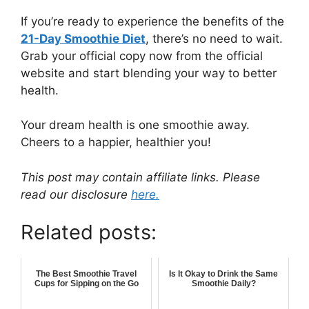
If you’re ready to experience the benefits of the
21-Day Smoothie Diet
, there’s no need to wait.
Grab your official copy now from the official
website and start blending your way to better
health.
Your dream health is one smoothie away.
Cheers to a happier, healthier you!
This post may contain affiliate links. Please
read our disclosure
here.
Related posts:
The Best Smoothie Travel
Is It Okay to Drink the Same
Cups for Sipping on the Go
Smoothie Daily?