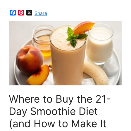
F
P
X
Share
a
i
c
n
e
t
b
e
o
r
o
e
k
s
t
Where to Buy the 21-
Day Smoothie Diet
(and How to Make It