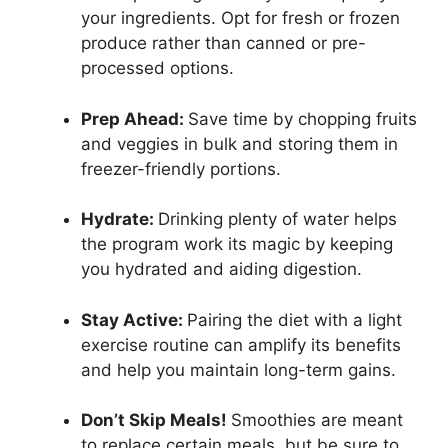
your ingredients. Opt for fresh or frozen
produce rather than canned or pre-
processed options.
Prep Ahead:
Save time by chopping fruits
and veggies in bulk and storing them in
freezer-friendly portions.
Hydrate:
Drinking plenty of water helps
the program work its magic by keeping
you hydrated and aiding digestion.
Stay Active:
Pairing the diet with a light
exercise routine can amplify its benefits
and help you maintain long-term gains.
Don’t Skip Meals!
Smoothies are meant
to replace certain meals, but be sure to