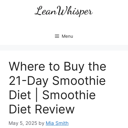
Skip
to
content
Menu
Where to Buy the
21-Day Smoothie
Diet | Smoothie
Diet Review
May 5, 2025
by
Mia Smith