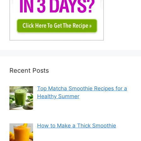
Recent Posts
Top Matcha Smoothie Recipes for a
Healthy Summer
How to Make a Thick Smoothie