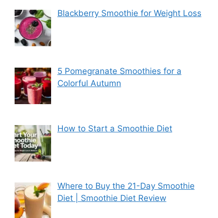
Blackberry Smoothie for Weight Loss
5 Pomegranate Smoothies for a
Colorful Autumn
How to Start a Smoothie Diet
Where to Buy the 21-Day Smoothie
Diet | Smoothie Diet Review