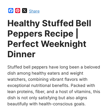
F
P
X
Share
a
i
Healthy Stuffed Bell
c
n
e
t
b
e
Peppers Recipe |
o
r
o
e
Perfect Weeknight
k
s
t
Dinner
Stuffed bell peppers have long been a beloved
dish among healthy eaters and weight
watchers, combining vibrant flavors with
exceptional nutritional benefits. Packed with
lean proteins, fiber, and a host of vitamins, this
dish is not only satisfying but also aligns
beautifully with health-conscious goals.