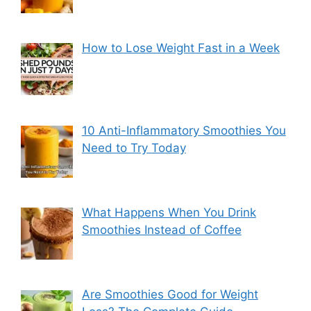
How to Lose Weight Fast in a Week
10 Anti-Inflammatory Smoothies You
Need to Try Today
What Happens When You Drink
Smoothies Instead of Coffee
Are Smoothies Good for Weight