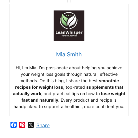
Mia Smith
Hi,
I’m Mia
!
I’m
passionate
about
helping
you
achieve
your
weight
loss
goals
through
natural,
effective
methods.
On
this
blog,
I
share
the
best
smoothie
recipes
for
weight
loss
,
top-
rated
supplements
that
actually
work
,
and
practical
tips
on
how
to
lose
weight
fast
and
naturally
.
Every
product
and
recipe
is
handpicked
to
support
a
healthier,
more
confident
you.
F
P
X
Share
a
i
c
n