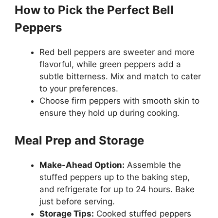
How to Pick the Perfect Bell
Peppers
Red bell peppers are sweeter and more
flavorful, while green peppers add a
subtle bitterness. Mix and match to cater
to your preferences.
Choose firm peppers with smooth skin to
ensure they hold up during cooking.
Meal Prep and Storage
Make-Ahead Option:
Assemble the
stuffed peppers up to the baking step,
and refrigerate for up to 24 hours. Bake
just before serving.
Storage Tips:
Cooked stuffed peppers