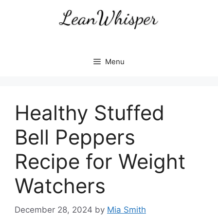
Skip
to
content
Menu
Healthy Stuffed
Bell Peppers
Recipe for Weight
Watchers
December 28, 2024
by
Mia Smith