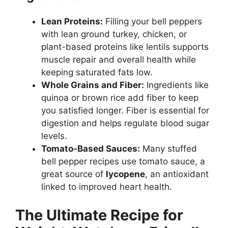
Lean Proteins:
Filling your bell peppers
with lean ground turkey, chicken, or
plant-based proteins like lentils supports
muscle repair and overall health while
keeping saturated fats low.
Whole Grains and Fiber:
Ingredients like
quinoa or brown rice add fiber to keep
you satisfied longer. Fiber is essential for
digestion and helps regulate blood sugar
levels.
Tomato-Based Sauces:
Many stuffed
bell pepper recipes use tomato sauce, a
great source of
lycopene
, an antioxidant
linked to improved heart health.
The Ultimate Recipe for