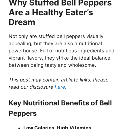
Why Stuffed Bell Peppers
Are a Healthy Eater’s
Dream
Not only are stuffed bell peppers visually
appealing, but they are also a nutritional
powerhouse. Full of nutritious ingredients and
vibrant flavors, they strike the ideal balance
between being tasty and wholesome.
This post may contain affiliate links. Please
read our disclosure
here.
Key Nutritional Benefits of Bell
Peppers
Low Calories, High Vitamins