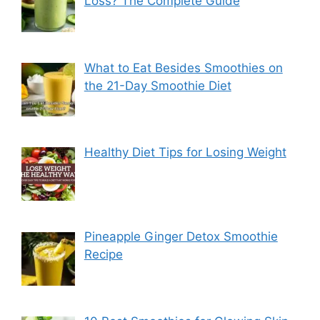
Loss? The Complete Guide
What to Eat Besides Smoothies on
the 21-Day Smoothie Diet
Healthy Diet Tips for Losing Weight
Pineapple Ginger Detox Smoothie
Recipe