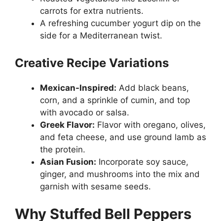
carrots for extra nutrients.
A refreshing cucumber yogurt dip on the
side for a Mediterranean twist.
Creative Recipe Variations
Mexican-Inspired:
Add black beans,
corn, and a sprinkle of cumin, and top
with avocado or salsa.
Greek Flavor:
Flavor with oregano, olives,
and feta cheese, and use ground lamb as
the protein.
Asian Fusion:
Incorporate soy sauce,
ginger, and mushrooms into the mix and
garnish with sesame seeds.
Why Stuffed Bell Peppers