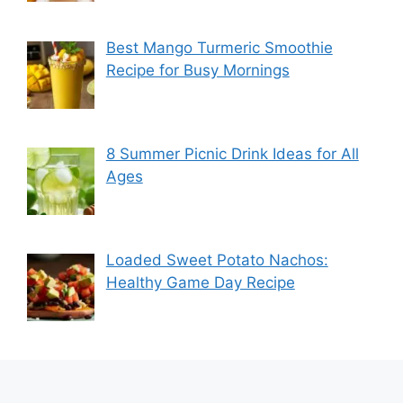
Best Mango Turmeric Smoothie
Recipe for Busy Mornings
8 Summer Picnic Drink Ideas for All
Ages
Loaded Sweet Potato Nachos:
Healthy Game Day Recipe