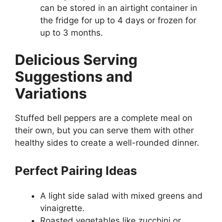
can be stored in an airtight container in
the fridge for up to 4 days or frozen for
up to 3 months.
Delicious Serving
Suggestions and
Variations
Stuffed bell peppers are a complete meal on
their own, but you can serve them with other
healthy sides to create a well-rounded dinner.
Perfect Pairing Ideas
A light side salad with mixed greens and
vinaigrette.
Roasted vegetables like zucchini or