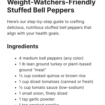
Weight-Watchers-Friendly
Stuffed Bell Peppers
Here’s our step-by-step guide to crafting
delicious, nutritious stuffed bell peppers that
align with your health goals.
Ingredients
4 medium bell peppers (any color)
1 lb lean ground turkey or plant-based
ground “meat”
½ cup cooked quinoa or brown rice
1 cup diced tomatoes (canned or fresh)
½ cup tomato sauce (low-sodium)
1 small onion, finely diced
1 tsp garlic powder