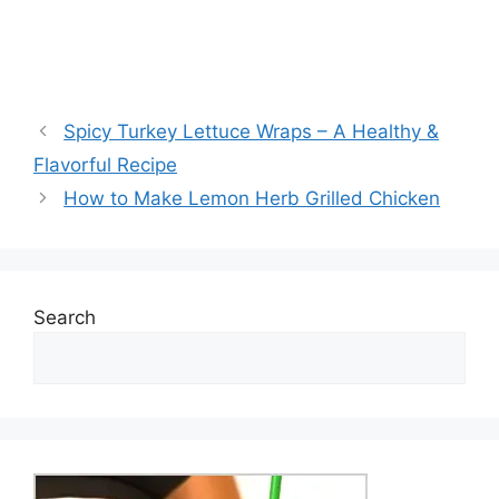
Spicy Turkey Lettuce Wraps – A Healthy &
Flavorful Recipe
How to Make Lemon Herb Grilled Chicken
Search