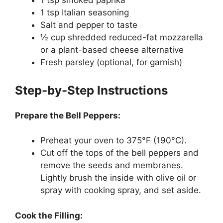
1 tsp smoked paprika
1 tsp Italian seasoning
Salt and pepper to taste
½ cup shredded reduced-fat mozzarella
or a plant-based cheese alternative
Fresh parsley (optional, for garnish)
Step-by-Step Instructions
Prepare the Bell Peppers:
Preheat your oven to 375°F (190°C).
Cut off the tops of the bell peppers and
remove the seeds and membranes.
Lightly brush the inside with olive oil or
spray with cooking spray, and set aside.
Cook the Filling: