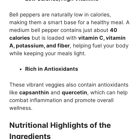
Bell peppers are naturally low in calories,
making them a smart base for a healthy meal. A
medium bell pepper contains just about
40
calories
but is loaded with
vitamin C, vitamin
A, potassium, and fiber
, helping fuel your body
while keeping your meals light.
Rich in Antioxidants
These vibrant veggies also contain antioxidants
like
capsanthin
and
quercetin
, which can help
combat inflammation and promote overall
wellness.
Nutritional Highlights of the
Ingredients