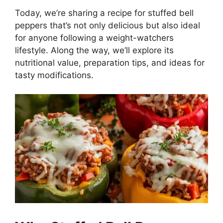
Today, we’re sharing a recipe for stuffed bell
peppers that’s not only delicious but also ideal
for anyone following a weight-watchers
lifestyle. Along the way, we’ll explore its
nutritional value, preparation tips, and ideas for
tasty modifications.