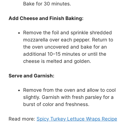
Bake for 30 minutes.
Add Cheese and Finish Baking:
Remove the foil and sprinkle shredded
mozzarella over each pepper. Return to
the oven uncovered and bake for an
additional 10–15 minutes or until the
cheese is melted and golden.
Serve and Garnish:
Remove from the oven and allow to cool
slightly. Garnish with fresh parsley for a
burst of color and freshness.
Read more:
Spicy Turkey Lettuce Wraps Recipe