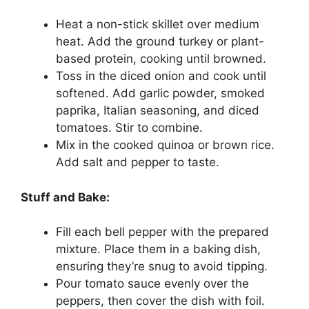
Heat a non-stick skillet over medium
heat. Add the ground turkey or plant-
based protein, cooking until browned.
Toss in the diced onion and cook until
softened. Add garlic powder, smoked
paprika, Italian seasoning, and diced
tomatoes. Stir to combine.
Mix in the cooked quinoa or brown rice.
Add salt and pepper to taste.
Stuff and Bake:
Fill each bell pepper with the prepared
mixture. Place them in a baking dish,
ensuring they’re snug to avoid tipping.
Pour tomato sauce evenly over the
peppers, then cover the dish with foil.