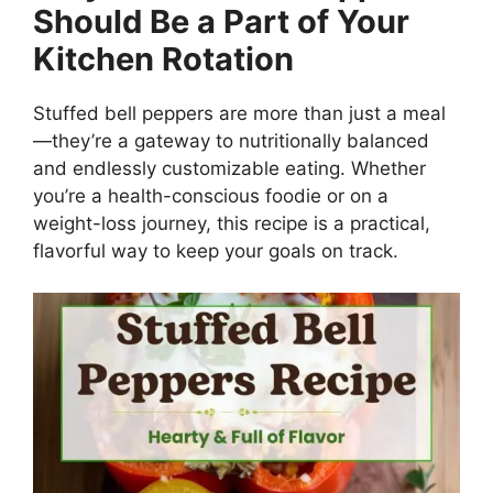
Should Be a Part of Your
Kitchen Rotation
Stuffed bell peppers are more than just a meal
—they’re a gateway to nutritionally balanced
and endlessly customizable eating. Whether
you’re a health-conscious foodie or on a
weight-loss journey, this recipe is a practical,
flavorful way to keep your goals on track.