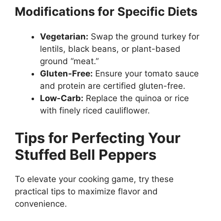
Modifications for Specific Diets
Vegetarian:
Swap the ground turkey for
lentils, black beans, or plant-based
ground “meat.”
Gluten-Free:
Ensure your tomato sauce
and protein are certified gluten-free.
Low-Carb:
Replace the quinoa or rice
with finely riced cauliflower.
Tips for Perfecting Your
Stuffed Bell Peppers
To elevate your cooking game, try these
practical tips to maximize flavor and
convenience.