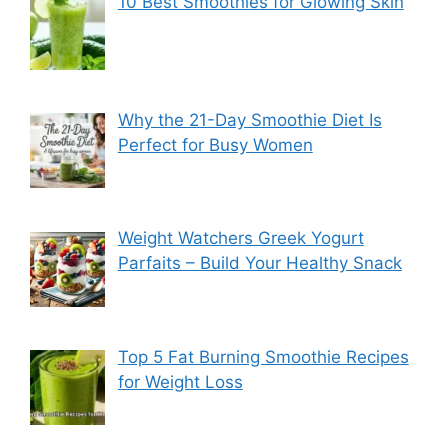
10 Best Smoothies for Glowing Skin
Why the 21-Day Smoothie Diet Is
Perfect for Busy Women
Weight Watchers Greek Yogurt
Parfaits – Build Your Healthy Snack
Top 5 Fat Burning Smoothie Recipes
for Weight Loss