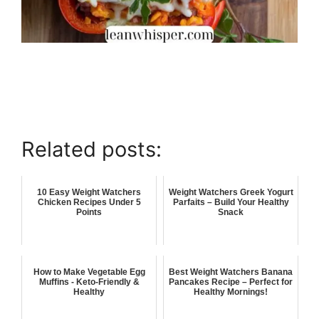
Related posts:
10 Easy Weight Watchers
Weight Watchers Greek Yogurt
Chicken Recipes Under 5
Parfaits – Build Your Healthy
Points
Snack
How to Make Vegetable Egg
Best Weight Watchers Banana
Muffins - Keto-Friendly &
Pancakes Recipe – Perfect for
Healthy
Healthy Mornings!