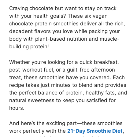
Craving chocolate but want to stay on track
with your health goals? These six vegan
chocolate protein smoothies deliver all the rich,
decadent flavors you love while packing your
body with plant-based nutrition and muscle-
building protein!
Whether you’re looking for a quick breakfast,
post-workout fuel, or a guilt-free afternoon
treat, these smoothies have you covered. Each
recipe takes just minutes to blend and provides
the perfect balance of protein, healthy fats, and
natural sweetness to keep you satisfied for
hours.
And here’s the exciting part—these smoothies
work perfectly with the
21-Day Smoothie Diet
,