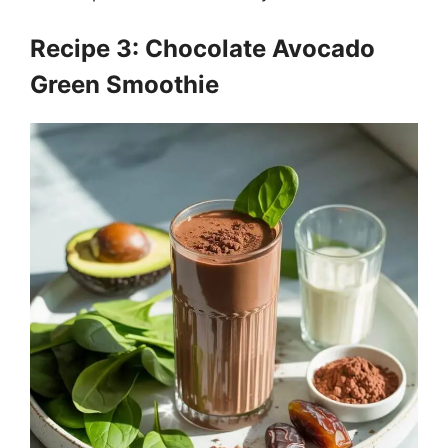
Recipe 3: Chocolate Avocado
Green Smoothie