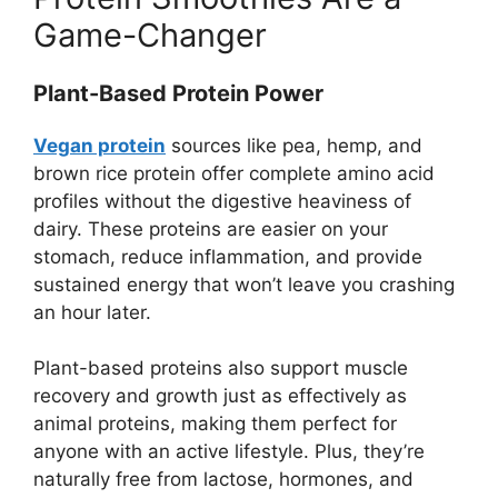
Game-Changer
Plant-Based Protein Power
Vegan protein
sources like pea, hemp, and
brown rice protein offer complete amino acid
profiles without the digestive heaviness of
dairy. These proteins are easier on your
stomach, reduce inflammation, and provide
sustained energy that won’t leave you crashing
an hour later.
Plant-based proteins also support muscle
recovery and growth just as effectively as
animal proteins, making them perfect for
anyone with an active lifestyle. Plus, they’re
naturally free from lactose, hormones, and