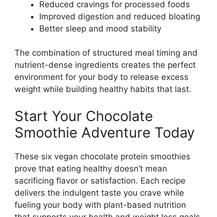
Reduced cravings for processed foods
Improved digestion and reduced bloating
Better sleep and mood stability
The combination of structured meal timing and
nutrient-dense ingredients creates the perfect
environment for your body to release excess
weight while building healthy habits that last.
Start Your Chocolate
Smoothie Adventure Today
These six vegan chocolate protein smoothies
prove that eating healthy doesn’t mean
sacrificing flavor or satisfaction. Each recipe
delivers the indulgent taste you crave while
fueling your body with plant-based nutrition
that supports your health and weight loss goals.