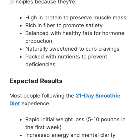
principles because they’re:
High in protein to preserve muscle mass
Rich in fiber to promote satiety
Balanced with healthy fats for hormone
production
Naturally sweetened to curb cravings
Packed with nutrients to prevent
deficiencies
Expected Results
Most people following the
21-Day Smoothie
Diet
experience:
Rapid initial weight loss (5-10 pounds in
the first week)
Increased energy and mental clarity