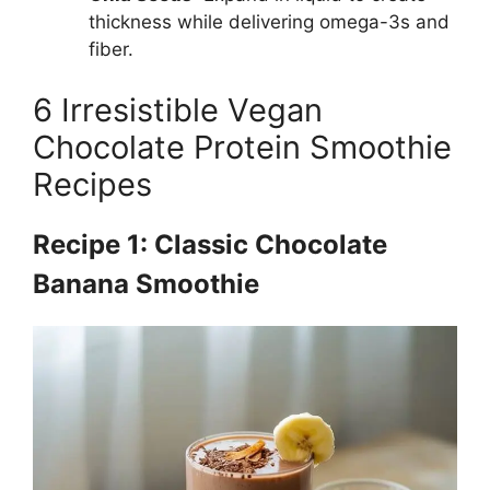
thickness while delivering omega-3s and
fiber.
6 Irresistible Vegan
Chocolate Protein Smoothie
Recipes
Recipe 1: Classic Chocolate
Banana Smoothie