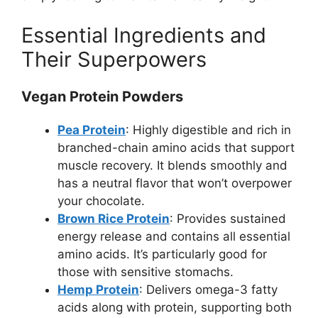
Essential Ingredients and
Their Superpowers
Vegan Protein Powders
Pea Protein
: Highly digestible and rich in
branched-chain amino acids that support
muscle recovery. It blends smoothly and
has a neutral flavor that won’t overpower
your chocolate.
Brown Rice Protein
: Provides sustained
energy release and contains all essential
amino acids. It’s particularly good for
those with sensitive stomachs.
Hemp Protein
: Delivers omega-3 fatty
acids along with protein, supporting both