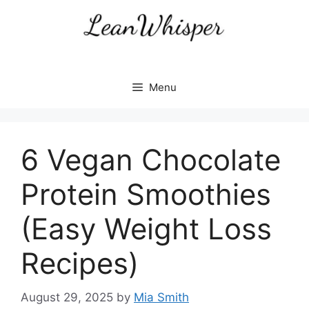
Skip
to
content
Menu
6 Vegan Chocolate
Protein Smoothies
(Easy Weight Loss
Recipes)
August 29, 2025
by
Mia Smith