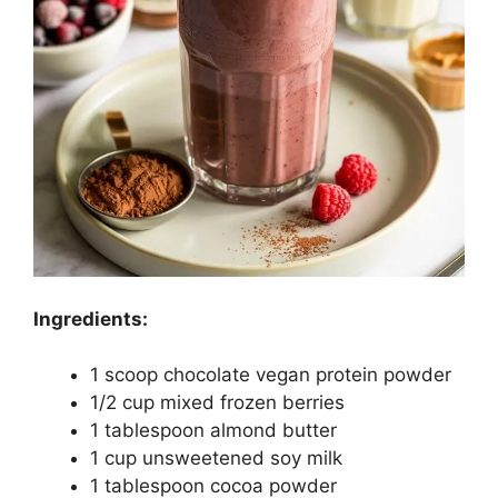
Ingredients:
1 scoop chocolate vegan protein powder
1/2 cup mixed frozen berries
1 tablespoon almond butter
1 cup unsweetened soy milk
1 tablespoon cocoa powder