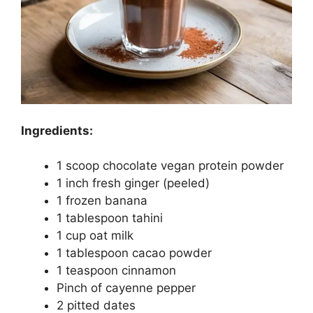
Ingredients:
1 scoop chocolate vegan protein powder
1 inch fresh ginger (peeled)
1 frozen banana
1 tablespoon tahini
1 cup oat milk
1 tablespoon cacao powder
1 teaspoon cinnamon
Pinch of cayenne pepper
2 pitted dates