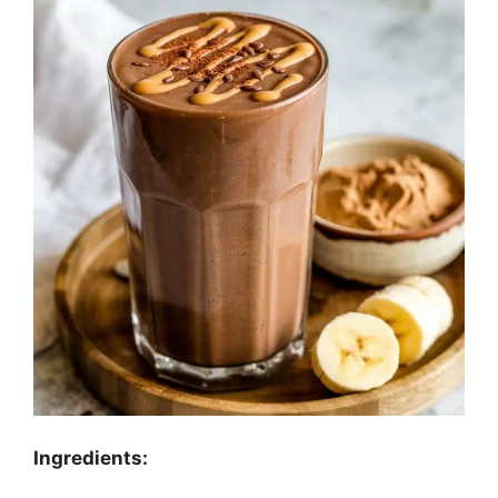
Ingredients: