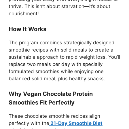
thrive. This isn’t about starvation—it’s about
nourishment!
How It Works
The program combines strategically designed
smoothie recipes with solid meals to create a
sustainable approach to rapid weight loss. You’ll
replace two meals per day with specially
formulated smoothies while enjoying one
balanced solid meal, plus healthy snacks.
Why Vegan Chocolate Protein
Smoothies Fit Perfectly
These chocolate smoothie recipes align
perfectly with the
21-Day Smoothie Diet