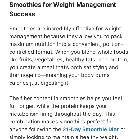
Smoothies for Weight Management
Success
Smoothies are incredibly effective for weight
management because they allow you to pack
maximum nutrition into a convenient, portion-
controlled format. When you blend whole foods
like fruits, vegetables, healthy fats, and protein,
you create a meal that’s both satisfying and
thermogenic—meaning your body burns
calories just digesting it!
The fiber content in smoothies helps you feel
full longer, while the protein keeps your
metabolism firing throughout the day. This
combination makes smoothies perfect for
anyone following the
21-Day Smoothie Diet
or
simply looking to maintain a healthy weight.