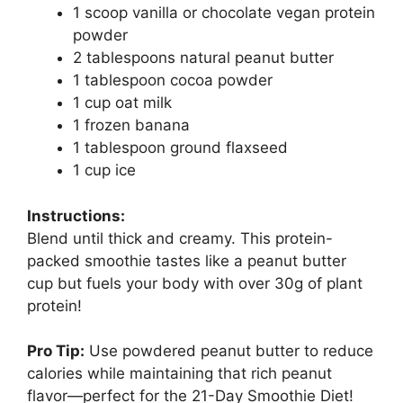
1 scoop vanilla or chocolate vegan protein
powder
2 tablespoons natural peanut butter
1 tablespoon cocoa powder
1 cup oat milk
1 frozen banana
1 tablespoon ground flaxseed
1 cup ice
Instructions:
Blend until thick and creamy. This protein-
packed smoothie tastes like a peanut butter
cup but fuels your body with over 30g of plant
protein!
Pro Tip:
Use powdered peanut butter to reduce
calories while maintaining that rich peanut
flavor—perfect for the 21-Day Smoothie Diet!