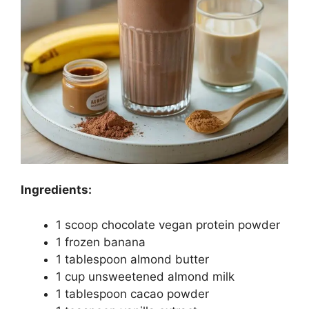
Ingredients:
1 scoop chocolate vegan protein powder
1 frozen banana
1 tablespoon almond butter
1 cup unsweetened almond milk
1 tablespoon cacao powder