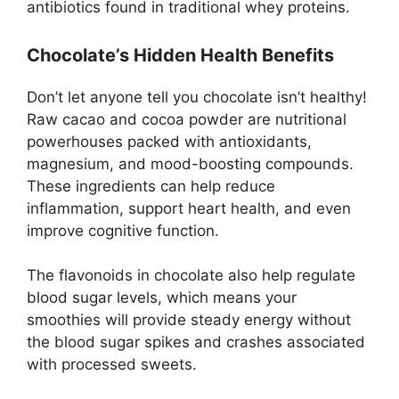
antibiotics found in traditional whey proteins.
Chocolate’s Hidden Health Benefits
Don’t let anyone tell you chocolate isn’t healthy!
Raw cacao and cocoa powder are nutritional
powerhouses packed with antioxidants,
magnesium, and mood-boosting compounds.
These ingredients can help reduce
inflammation, support heart health, and even
improve cognitive function.
The flavonoids in chocolate also help regulate
blood sugar levels, which means your
smoothies will provide steady energy without
the blood sugar spikes and crashes associated
with processed sweets.