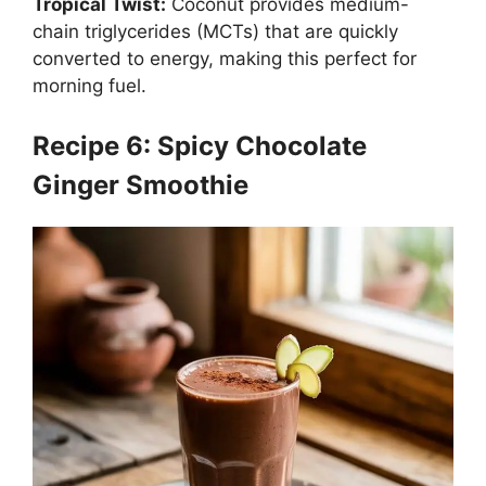
Tropical Twist:
Coconut provides medium-
chain triglycerides (MCTs) that are quickly
converted to energy, making this perfect for
morning fuel.
Recipe 6: Spicy Chocolate
Ginger Smoothie