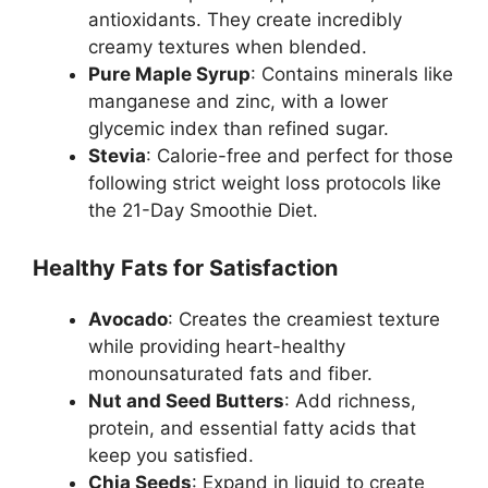
antioxidants. They create incredibly
creamy textures when blended.
Pure Maple Syrup
: Contains minerals like
manganese and zinc, with a lower
glycemic index than refined sugar.
Stevia
: Calorie-free and perfect for those
following strict weight loss protocols like
the 21-Day Smoothie Diet.
Healthy Fats for Satisfaction
Avocado
: Creates the creamiest texture
while providing heart-healthy
monounsaturated fats and fiber.
Nut and Seed Butters
: Add richness,
protein, and essential fatty acids that
keep you satisfied.
Chia Seeds
: Expand in liquid to create