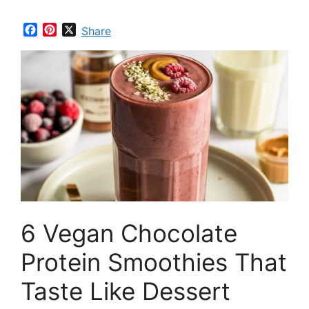
F
P
X
Share
a
i
c
n
e
t
b
e
o
r
o
e
k
s
t
6 Vegan Chocolate
Protein Smoothies That
Taste Like Dessert