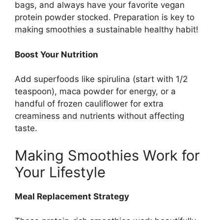
bags, and always have your favorite vegan
protein powder stocked. Preparation is key to
making smoothies a sustainable healthy habit!
Boost Your Nutrition
Add superfoods like spirulina (start with 1/2
teaspoon), maca powder for energy, or a
handful of frozen cauliflower for extra
creaminess and nutrients without affecting
taste.
Making Smoothies Work for
Your Lifestyle
Meal Replacement Strategy