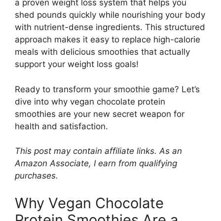
a proven weight loss system that helps you
shed pounds quickly while nourishing your body
with nutrient-dense ingredients. This structured
approach makes it easy to replace high-calorie
meals with delicious smoothies that actually
support your weight loss goals!
Ready to transform your smoothie game? Let’s
dive into why vegan chocolate protein
smoothies are your new secret weapon for
health and satisfaction.
This post may contain affiliate links. As an
Amazon Associate, I earn from qualifying
purchases.
Why Vegan Chocolate
Protein Smoothies Are a