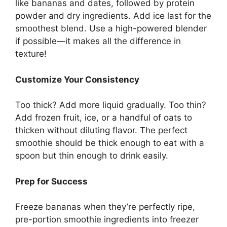
like bananas and dates, followed by protein
powder and dry ingredients. Add ice last for the
smoothest blend. Use a high-powered blender
if possible—it makes all the difference in
texture!
Customize Your Consistency
Too thick? Add more liquid gradually. Too thin?
Add frozen fruit, ice, or a handful of oats to
thicken without diluting flavor. The perfect
smoothie should be thick enough to eat with a
spoon but thin enough to drink easily.
Prep for Success
Freeze bananas when they’re perfectly ripe,
pre-portion smoothie ingredients into freezer