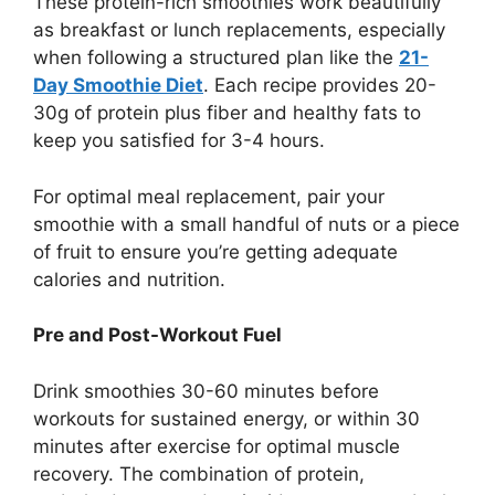
These protein-rich smoothies work beautifully
as breakfast or lunch replacements, especially
when following a structured plan like the
21-
Day Smoothie Diet
. Each recipe provides 20-
30g of protein plus fiber and healthy fats to
keep you satisfied for 3-4 hours.
For optimal meal replacement, pair your
smoothie with a small handful of nuts or a piece
of fruit to ensure you’re getting adequate
calories and nutrition.
Pre and Post-Workout Fuel
Drink smoothies 30-60 minutes before
workouts for sustained energy, or within 30
minutes after exercise for optimal muscle
recovery. The combination of protein,