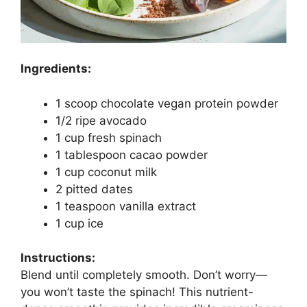
Ingredients:
1 scoop chocolate vegan protein powder
1/2 ripe avocado
1 cup fresh spinach
1 tablespoon cacao powder
1 cup coconut milk
2 pitted dates
1 teaspoon vanilla extract
1 cup ice
Instructions:
Blend until completely smooth. Don’t worry—
you won’t taste the spinach! This nutrient-