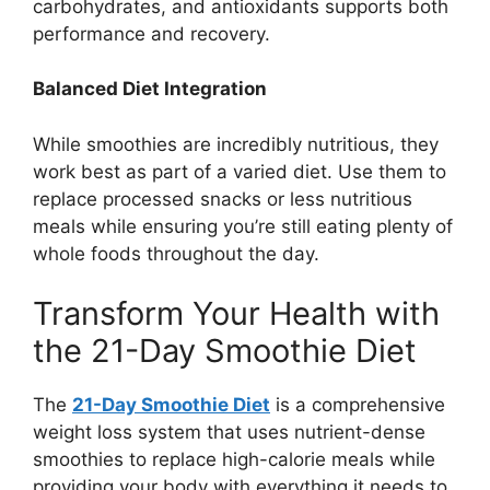
carbohydrates, and antioxidants supports both
performance and recovery.
Balanced Diet Integration
While smoothies are incredibly nutritious, they
work best as part of a varied diet. Use them to
replace processed snacks or less nutritious
meals while ensuring you’re still eating plenty of
whole foods throughout the day.
Transform Your Health with
the 21-Day Smoothie Diet
The
21-Day Smoothie Diet
is a comprehensive
weight loss system that uses nutrient-dense
smoothies to replace high-calorie meals while
providing your body with everything it needs to