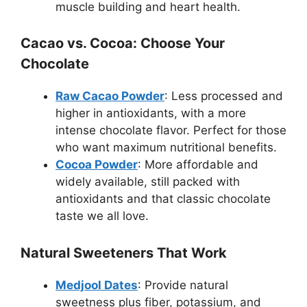
muscle building and heart health.
Cacao vs. Cocoa: Choose Your
Chocolate
Raw Cacao Powder
: Less processed and
higher in antioxidants, with a more
intense chocolate flavor. Perfect for those
who want maximum nutritional benefits.
Cocoa Powder
: More affordable and
widely available, still packed with
antioxidants and that classic chocolate
taste we all love.
Natural Sweeteners That Work
Medjool Dates
: Provide natural
sweetness plus fiber, potassium, and