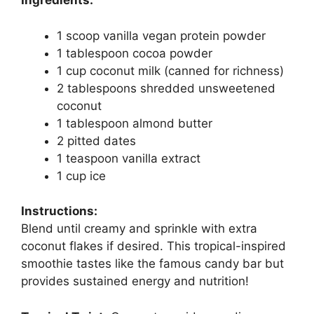
Ingredients:
1 scoop vanilla vegan protein powder
1 tablespoon cocoa powder
1 cup coconut milk (canned for richness)
2 tablespoons shredded unsweetened
coconut
1 tablespoon almond butter
2 pitted dates
1 teaspoon vanilla extract
1 cup ice
Instructions:
Blend until creamy and sprinkle with extra
coconut flakes if desired. This tropical-inspired
smoothie tastes like the famous candy bar but
provides sustained energy and nutrition!