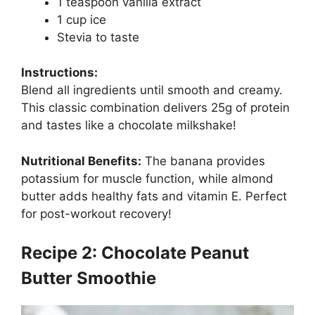
1 teaspoon vanilla extract
1 cup ice
Stevia to taste
Instructions:
Blend all ingredients until smooth and creamy.
This classic combination delivers 25g of protein
and tastes like a chocolate milkshake!
Nutritional Benefits:
The banana provides
potassium for muscle function, while almond
butter adds healthy fats and vitamin E. Perfect
for post-workout recovery!
Recipe 2: Chocolate Peanut
Butter Smoothie