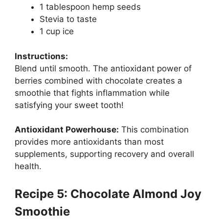
1 tablespoon hemp seeds
Stevia to taste
1 cup ice
Instructions:
Blend until smooth. The antioxidant power of
berries combined with chocolate creates a
smoothie that fights inflammation while
satisfying your sweet tooth!
Antioxidant Powerhouse:
This combination
provides more antioxidants than most
supplements, supporting recovery and overall
health.
Recipe 5: Chocolate Almond Joy
Smoothie