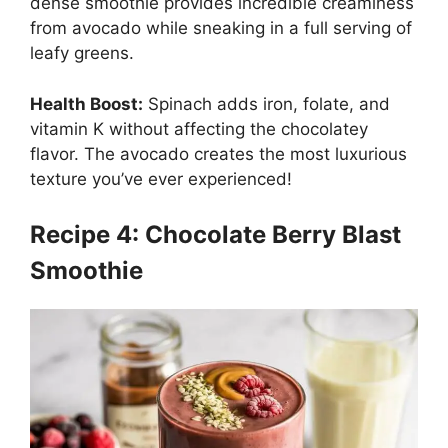
dense smoothie provides incredible creaminess
from avocado while sneaking in a full serving of
leafy greens.
Health Boost:
Spinach adds iron, folate, and
vitamin K without affecting the chocolatey
flavor. The avocado creates the most luxurious
texture you’ve ever experienced!
Recipe 4: Chocolate Berry Blast
Smoothie