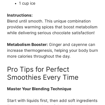
1 cup ice
Instructions:
Blend until smooth. This unique combination
provides warming spices that boost metabolism
while delivering serious chocolate satisfaction!
Metabolism Booster:
Ginger and cayenne can
increase thermogenesis, helping your body burn
more calories throughout the day.
Pro Tips for Perfect
Smoothies Every Time
Master Your Blending Technique
Start with liquids first, then add soft ingredients