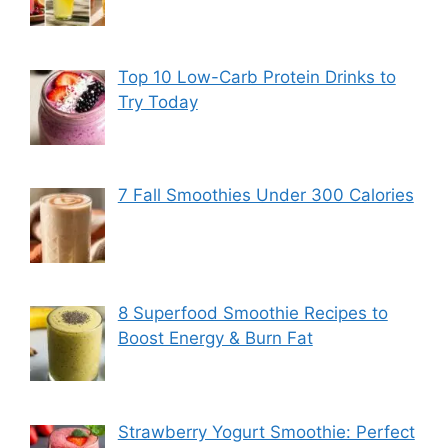
Top 10 Low-Carb Protein Drinks to
Try Today
7 Fall Smoothies Under 300 Calories
8 Superfood Smoothie Recipes to
Boost Energy & Burn Fat
Strawberry Yogurt Smoothie: Perfect