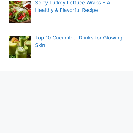
Spicy Turkey Lettuce Wraps – A
Healthy & Flavorful Recipe
Top 10 Cucumber Drinks for Glowing
Skin