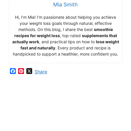
Mia Smith
Hi,
I’m Mia
!
I’m
passionate
about
helping
you
achieve
your
weight
loss
goals
through
natural,
effective
methods.
On
this
blog,
I
share
the
best
smoothie
recipes
for
weight
loss
,
top-
rated
supplements
that
actually
work
,
and
practical
tips
on
how
to
lose
weight
fast
and
naturally
.
Every
product
and
recipe
is
handpicked
to
support
a
healthier,
more
confident
you.
F
P
X
Share
a
i
c
n
e
t
b
e
o
r
o
e
k
s
t