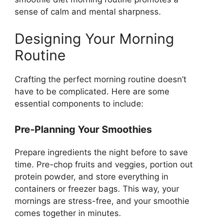
sense of calm and mental sharpness.
Designing Your Morning
Routine
Crafting the perfect morning routine doesn’t
have to be complicated. Here are some
essential components to include:
Pre-Planning Your Smoothies
Prepare ingredients the night before to save
time. Pre-chop fruits and veggies, portion out
protein powder, and store everything in
containers or freezer bags. This way, your
mornings are stress-free, and your smoothie
comes together in minutes.