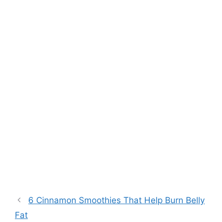
6 Cinnamon Smoothies That Help Burn Belly
Fat