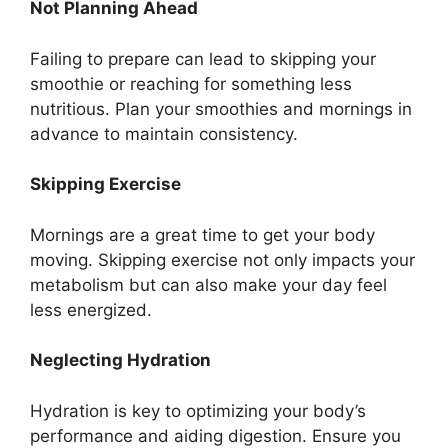
Not Planning Ahead
Failing to prepare can lead to skipping your
smoothie or reaching for something less
nutritious. Plan your smoothies and mornings in
advance to maintain consistency.
Skipping Exercise
Mornings are a great time to get your body
moving. Skipping exercise not only impacts your
metabolism but can also make your day feel
less energized.
Neglecting Hydration
Hydration is key to optimizing your body’s
performance and aiding digestion. Ensure you