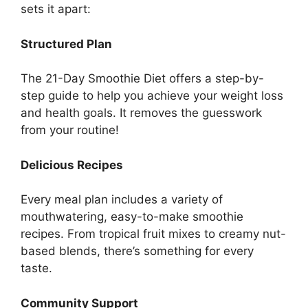
sets it apart:
Structured Plan
The 21-Day Smoothie Diet offers a step-by-
step guide to help you achieve your weight loss
and health goals. It removes the guesswork
from your routine!
Delicious Recipes
Every meal plan includes a variety of
mouthwatering, easy-to-make smoothie
recipes. From tropical fruit mixes to creamy nut-
based blends, there’s something for every
taste.
Community Support