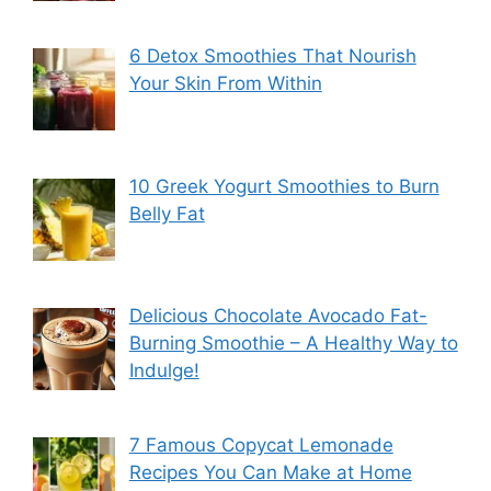
6 Detox Smoothies That Nourish
Your Skin From Within
10 Greek Yogurt Smoothies to Burn
Belly Fat
Delicious Chocolate Avocado Fat-
Burning Smoothie – A Healthy Way to
Indulge!
7 Famous Copycat Lemonade
Recipes You Can Make at Home