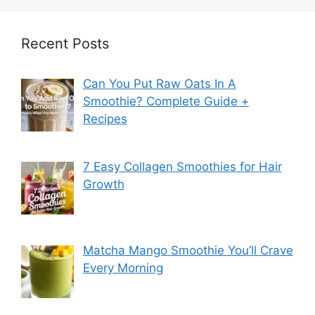
Recent Posts
Can You Put Raw Oats In A
Smoothie? Complete Guide +
Recipes
7 Easy Collagen Smoothies for Hair
Growth
Matcha Mango Smoothie You’ll Crave
Every Morning