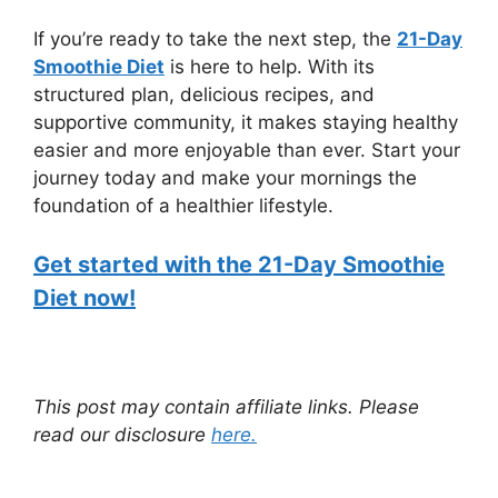
If you’re ready to take the next step, the
21-Day
Smoothie Diet
is here to help. With its
structured plan, delicious recipes, and
supportive community, it makes staying healthy
easier and more enjoyable than ever. Start your
journey today and make your mornings the
foundation of a healthier lifestyle.
Get started with the 21-Day Smoothie
Diet now!
This post may contain affiliate links. Please
read our disclosure
here.