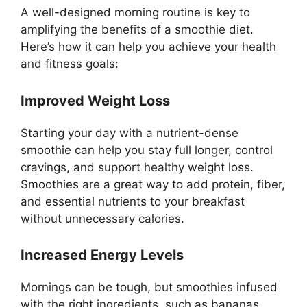
A well-designed morning routine is key to
amplifying the benefits of a smoothie diet.
Here’s how it can help you achieve your health
and fitness goals:
Improved Weight Loss
Starting your day with a nutrient-dense
smoothie can help you stay full longer, control
cravings, and support healthy weight loss.
Smoothies are a great way to add protein, fiber,
and essential nutrients to your breakfast
without unnecessary calories.
Increased Energy Levels
Mornings can be tough, but smoothies infused
with the right ingredients, such as bananas,