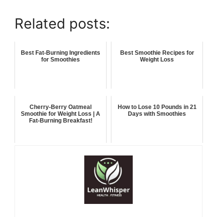
Related posts:
Best Fat-Burning Ingredients
Best Smoothie Recipes for
for Smoothies
Weight Loss
Cherry-Berry Oatmeal
How to Lose 10 Pounds in 21
Smoothie for Weight Loss | A
Days with Smoothies
Fat-Burning Breakfast!