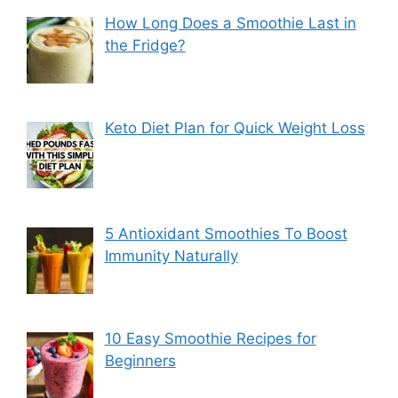
How Long Does a Smoothie Last in
the Fridge?
Keto Diet Plan for Quick Weight Loss
5 Antioxidant Smoothies To Boost
Immunity Naturally
10 Easy Smoothie Recipes for
Beginners