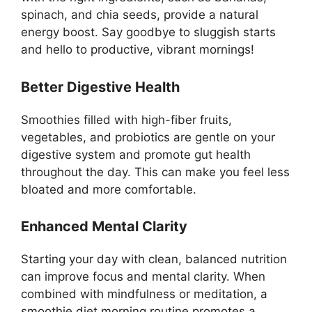
spinach, and chia seeds, provide a natural
energy boost. Say goodbye to sluggish starts
and hello to productive, vibrant mornings!
Better Digestive Health
Smoothies filled with high-fiber fruits,
vegetables, and probiotics are gentle on your
digestive system and promote gut health
throughout the day. This can make you feel less
bloated and more comfortable.
Enhanced Mental Clarity
Starting your day with clean, balanced nutrition
can improve focus and mental clarity. When
combined with mindfulness or meditation, a
smoothie diet morning routine promotes a