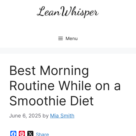
Skip
to
content
Menu
Best Morning
Routine While on a
Smoothie Diet
June 6, 2025
by
Mia Smith
F
P
X
Share