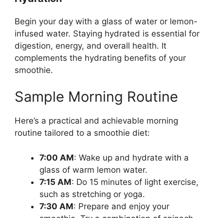
Begin your day with a glass of water or lemon-
infused water. Staying hydrated is essential for
digestion, energy, and overall health. It
complements the hydrating benefits of your
smoothie.
Sample Morning Routine
Here’s a practical and achievable morning
routine tailored to a smoothie diet:
7:00 AM
: Wake up and hydrate with a
glass of warm lemon water.
7:15 AM
: Do 15 minutes of light exercise,
such as stretching or yoga.
7:30 AM
: Prepare and enjoy your