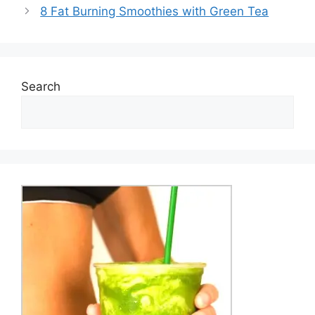
8 Fat Burning Smoothies with Green Tea
Search