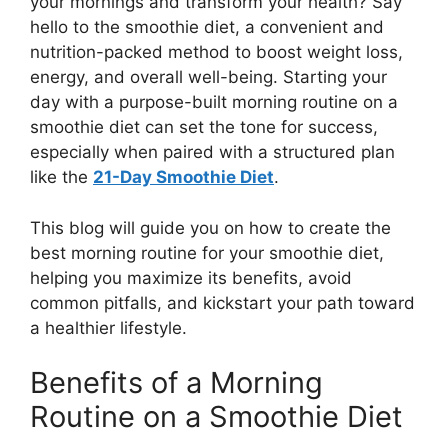
your mornings and transform your health? Say
hello to the smoothie diet, a convenient and
nutrition-packed method to boost weight loss,
energy, and overall well-being. Starting your
day with a purpose-built morning routine on a
smoothie diet can set the tone for success,
especially when paired with a structured plan
like the
21-Day Smoothie Diet
.
This blog will guide you on how to create the
best morning routine for your smoothie diet,
helping you maximize its benefits, avoid
common pitfalls, and kickstart your path toward
a healthier lifestyle.
Benefits of a Morning
Routine on a Smoothie Diet