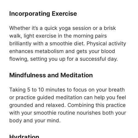
Incorporating Exercise
Whether it’s a quick yoga session or a brisk
walk, light exercise in the morning pairs
brilliantly with a smoothie diet. Physical activity
enhances metabolism and gets your blood
flowing, setting you up for a successful day.
Mindfulness and Meditation
Taking 5 to 10 minutes to focus on your breath
or practice guided meditation can help you feel
grounded and relaxed. Combining this practice
with your smoothie routine nourishes both your
body and your mind.
Hydration