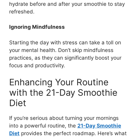
hydrate before and after your smoothie to stay
refreshed.
Ignoring Mindfulness
Starting the day with stress can take a toll on
your mental health. Don’t skip mindfulness
practices, as they can significantly boost your
focus and productivity.
Enhancing Your Routine
with the 21-Day Smoothie
Diet
If you’re serious about turning your mornings
into a powerful routine, the
21-Day Smoothie
Diet
provides the perfect roadmap. Here’s what