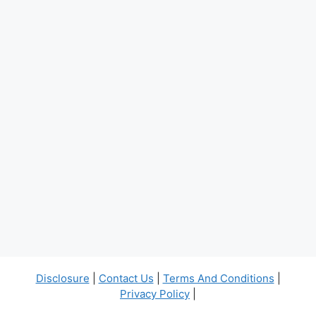
Disclosure
|
Contact Us
|
Terms And Conditions
|
Privacy Policy
|