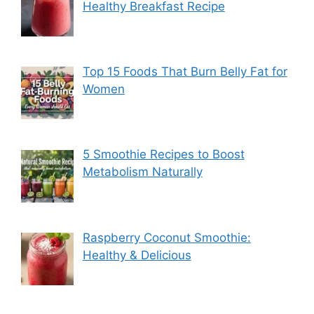
Healthy Breakfast Recipe
Top 15 Foods That Burn Belly Fat for
Women
5 Smoothie Recipes to Boost
Metabolism Naturally
Raspberry Coconut Smoothie:
Healthy & Delicious