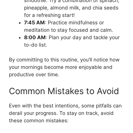
smoothie. Try a combination of spinach,
pineapple, almond milk, and chia seeds
for a refreshing start!
7:45 AM
: Practice mindfulness or
meditation to stay focused and calm.
8:00 AM
: Plan your day and tackle your
to-do list.
By committing to this routine, you’ll notice how
your mornings become more enjoyable and
productive over time.
Common Mistakes to Avoid
Even with the best intentions, some pitfalls can
derail your progress. To stay on track, avoid
these common mistakes: