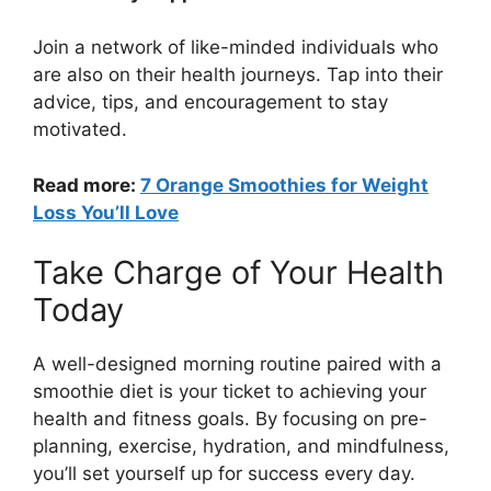
Join a network of like-minded individuals who
are also on their health journeys. Tap into their
advice, tips, and encouragement to stay
motivated.
Read more:
7 Orange Smoothies for Weight
Loss You’ll Love
Take Charge of Your Health
Today
A well-designed morning routine paired with a
smoothie diet is your ticket to achieving your
health and fitness goals. By focusing on pre-
planning, exercise, hydration, and mindfulness,
you’ll set yourself up for success every day.