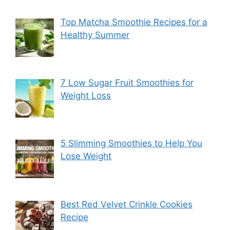
Top Matcha Smoothie Recipes for a
Healthy Summer
7 Low Sugar Fruit Smoothies for
Weight Loss
5 Slimming Smoothies to Help You
Lose Weight
Best Red Velvet Crinkle Cookies
Recipe