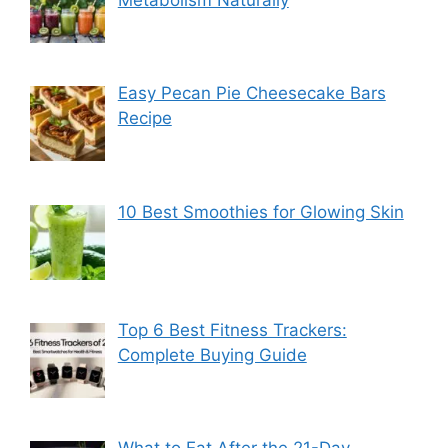
Metabolism Naturally
Easy Pecan Pie Cheesecake Bars
Recipe
10 Best Smoothies for Glowing Skin
Top 6 Best Fitness Trackers:
Complete Buying Guide