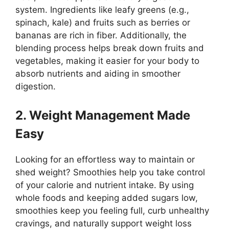
system. Ingredients like leafy greens (e.g.,
spinach, kale) and fruits such as berries or
bananas are rich in fiber. Additionally, the
blending process helps break down fruits and
vegetables, making it easier for your body to
absorb nutrients and aiding in smoother
digestion.
2. Weight Management Made
Easy
Looking for an effortless way to maintain or
shed weight? Smoothies help you take control
of your calorie and nutrient intake. By using
whole foods and keeping added sugars low,
smoothies keep you feeling full, curb unhealthy
cravings, and naturally support weight loss