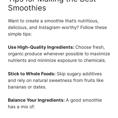
Smoothies
Want to create a smoothie that’s nutritious,
delicious, and Instagram-worthy? Follow these
simple tips:
Use High-Quality Ingredients:
Choose fresh,
organic produce whenever possible to maximize
nutrients and minimize exposure to chemicals.
Stick to Whole Foods:
Skip sugary additives
and rely on natural sweetness from fruits like
bananas or dates.
Balance Your Ingredients:
A good smoothie
has a mix of: