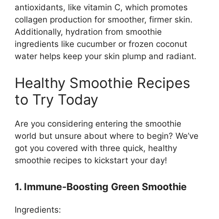
antioxidants, like vitamin C, which promotes
collagen production for smoother, firmer skin.
Additionally, hydration from smoothie
ingredients like cucumber or frozen coconut
water helps keep your skin plump and radiant.
Healthy Smoothie Recipes
to Try Today
Are you considering entering the smoothie
world but unsure about where to begin? We’ve
got you covered with three quick, healthy
smoothie recipes to kickstart your day!
1. Immune-Boosting Green Smoothie
Ingredients: