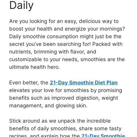
Daily
Are you looking for an easy, delicious way to
boost your health and energize your mornings?
Daily smoothie consumption might just be the
secret you’ve been searching for! Packed with
nutrients, brimming with flavor, and
customizable to your needs, smoothies are the
ultimate health hero.
Even better, the
21-Day Smoothie Diet Plan
elevates your love for smoothies by promising
benefits such as improved digestion, weight
management, and glowing skin.
Stick around as we unpack the incredible
benefits of daily smoothies, share some tasty
recipes, and explain how the
21-Day Smoothie