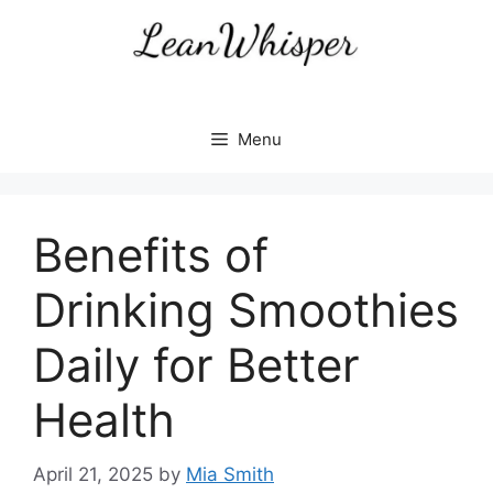
Skip
to
content
Menu
Benefits of
Drinking Smoothies
Daily for Better
Health
April 21, 2025
by
Mia Smith