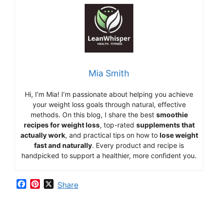
Mia Smith
Hi,
I’m Mia
!
I’m
passionate
about
helping
you
achieve
your
weight
loss
goals
through
natural,
effective
methods.
On
this
blog,
I
share
the
best
smoothie
recipes
for
weight
loss
,
top-
rated
supplements
that
actually
work
,
and
practical
tips
on
how
to
lose
weight
fast
and
naturally
.
Every
product
and
recipe
is
handpicked
to
support
a
healthier,
more
confident
you.
F
P
X
Share
a
i
c
n
e
t