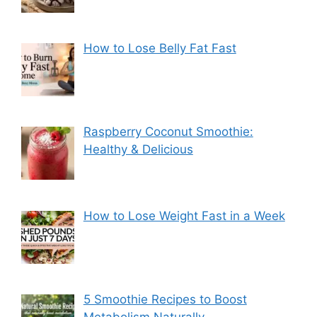
How to Lose Belly Fat Fast
Raspberry Coconut Smoothie:
Healthy & Delicious
How to Lose Weight Fast in a Week
5 Smoothie Recipes to Boost