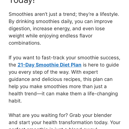
Smoothies aren’t just a trend; they’re a lifestyle.
By drinking smoothies daily, you can improve
digestion, increase energy, and even lose
weight while enjoying endless flavor
combinations.
If you want to fast-track your smoothie success,
the
21-Day Smoothie Diet Plan
is here to guide
you every step of the way. With expert
guidance and delicious recipes, this plan can
help you make smoothies more than just a
health trend—it can make them a life-changing
habit.
What are you waiting for? Grab your blender
and start your health transformation today. Your