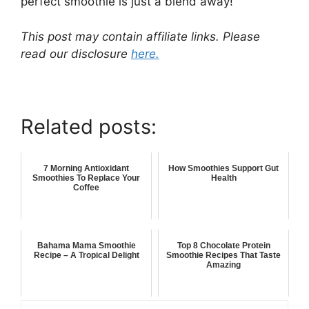
perfect smoothie is just a blend away!
This post may contain affiliate links. Please
read our disclosure
here.
Related posts:
7 Morning Antioxidant
How Smoothies Support Gut
Smoothies To Replace Your
Health
Coffee
Bahama Mama Smoothie
Top 8 Chocolate Protein
Recipe – A Tropical Delight
Smoothie Recipes That Taste
Amazing