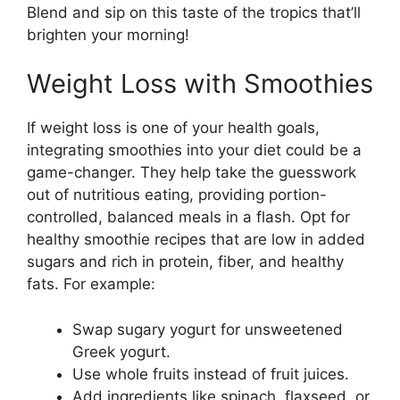
Blend and sip on this taste of the tropics that’ll
brighten your morning!
Weight Loss with Smoothies
If weight loss is one of your health goals,
integrating smoothies into your diet could be a
game-changer. They help take the guesswork
out of nutritious eating, providing portion-
controlled, balanced meals in a flash. Opt for
healthy smoothie recipes that are low in added
sugars and rich in protein, fiber, and healthy
fats. For example:
Swap sugary yogurt for unsweetened
Greek yogurt.
Use whole fruits instead of fruit juices.
Add ingredients like spinach, flaxseed, or