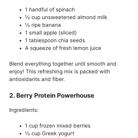
1 handful of spinach
½ cup unsweetened almond milk
½ ripe banana
1 small apple (sliced)
1 tablespoon chia seeds
A squeeze of fresh lemon juice
Blend everything together until smooth and
enjoy! This refreshing mix is packed with
antioxidants and fiber.
2. Berry Protein Powerhouse
Ingredients:
1 cup frozen mixed berries
½ cup Greek yogurt