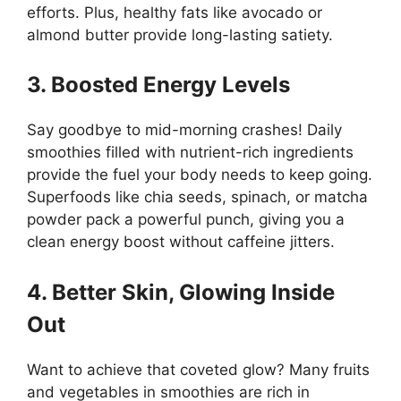
efforts. Plus, healthy fats like avocado or
almond butter provide long-lasting satiety.
3. Boosted Energy Levels
Say goodbye to mid-morning crashes! Daily
smoothies filled with nutrient-rich ingredients
provide the fuel your body needs to keep going.
Superfoods like chia seeds, spinach, or matcha
powder pack a powerful punch, giving you a
clean energy boost without caffeine jitters.
4. Better Skin, Glowing Inside
Out
Want to achieve that coveted glow? Many fruits
and vegetables in smoothies are rich in