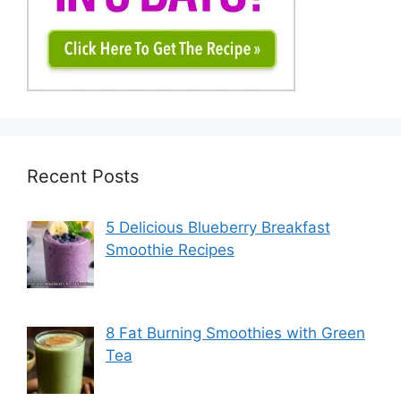
Recent Posts
5 Delicious Blueberry Breakfast
Smoothie Recipes
8 Fat Burning Smoothies with Green
Tea