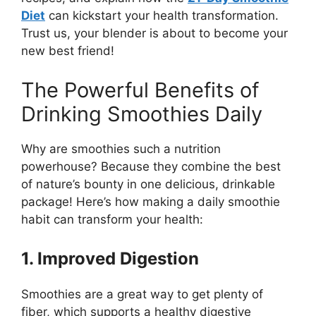
Diet
can kickstart your health transformation.
Trust us, your blender is about to become your
new best friend!
The Powerful Benefits of
Drinking Smoothies Daily
Why are smoothies such a nutrition
powerhouse? Because they combine the best
of nature’s bounty in one delicious, drinkable
package! Here’s how making a daily smoothie
habit can transform your health:
1. Improved Digestion
Smoothies are a great way to get plenty of
fiber, which supports a healthy digestive