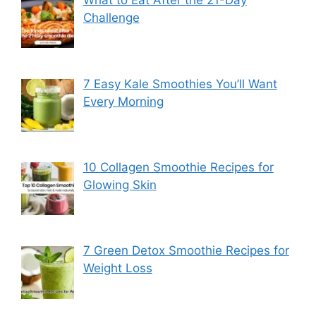
What to Eat After the 21-Day
Challenge
7 Easy Kale Smoothies You’ll Want
Every Morning
10 Collagen Smoothie Recipes for
Glowing Skin
7 Green Detox Smoothie Recipes for
Weight Loss