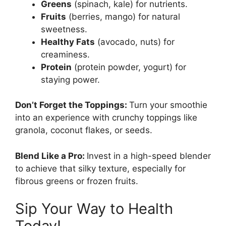
Greens
(spinach, kale) for nutrients.
Fruits
(berries, mango) for natural
sweetness.
Healthy Fats
(avocado, nuts) for
creaminess.
Protein
(protein powder, yogurt) for
staying power.
Don’t Forget the Toppings:
Turn your smoothie
into an experience with crunchy toppings like
granola, coconut flakes, or seeds.
Blend Like a Pro:
Invest in a high-speed blender
to achieve that silky texture, especially for
fibrous greens or frozen fruits.
Sip Your Way to Health
Today!