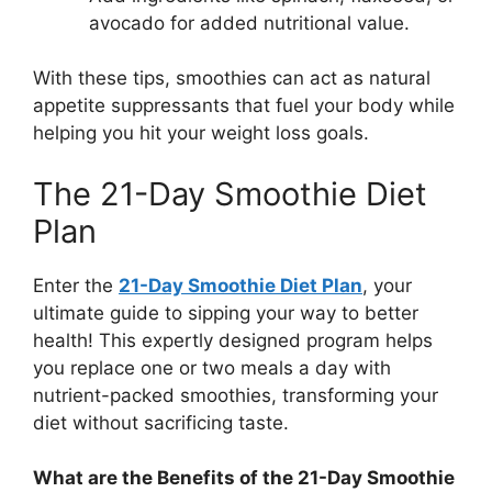
avocado for added nutritional value.
With these tips, smoothies can act as natural
appetite suppressants that fuel your body while
helping you hit your weight loss goals.
The 21-Day Smoothie Diet
Plan
Enter the
21-Day Smoothie Diet Plan
, your
ultimate guide to sipping your way to better
health! This expertly designed program helps
you replace one or two meals a day with
nutrient-packed smoothies, transforming your
diet without sacrificing taste.
What are the Benefits of the 21-Day Smoothie