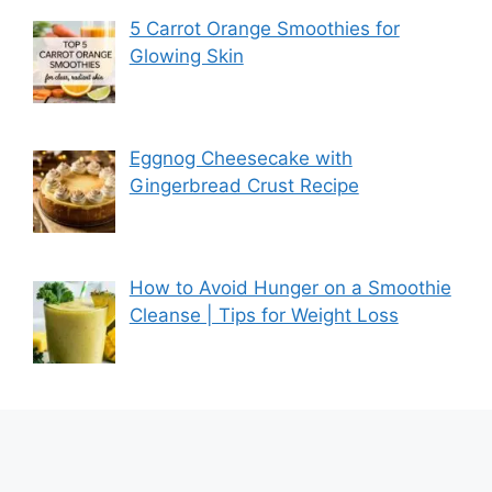
5 Carrot Orange Smoothies for
Glowing Skin
Eggnog Cheesecake with
Gingerbread Crust Recipe
How to Avoid Hunger on a Smoothie
Cleanse | Tips for Weight Loss