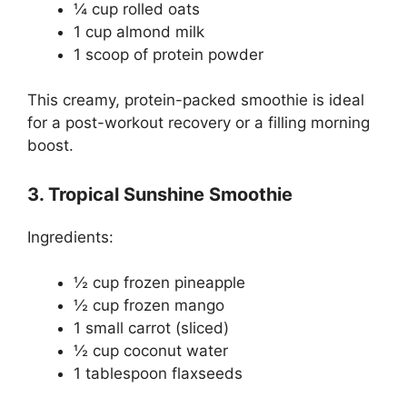
¼ cup rolled oats
1 cup almond milk
1 scoop of protein powder
This creamy, protein-packed smoothie is ideal
for a post-workout recovery or a filling morning
boost.
3. Tropical Sunshine Smoothie
Ingredients:
½ cup frozen pineapple
½ cup frozen mango
1 small carrot (sliced)
½ cup coconut water
1 tablespoon flaxseeds