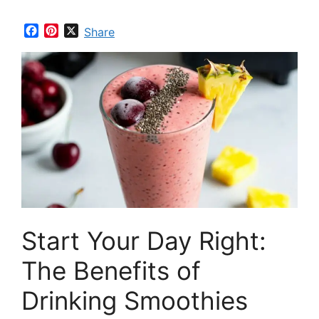
F
P
X
Share
a
i
c
n
e
t
b
e
o
r
o
e
k
s
t
Start Your Day Right:
The Benefits of
Drinking Smoothies