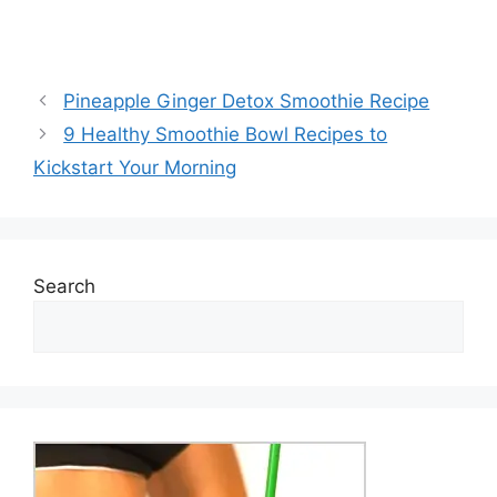
Pineapple Ginger Detox Smoothie Recipe
9 Healthy Smoothie Bowl Recipes to
Kickstart Your Morning
Search