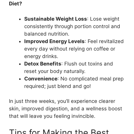
Diet?
Sustainable Weight Loss
: Lose weight
consistently through portion control and
balanced nutrition.
Improved Energy Levels
: Feel revitalized
every day without relying on coffee or
energy drinks.
Detox Benefits
: Flush out toxins and
reset your body naturally.
Convenience
: No complicated meal prep
required; just blend and go!
In just three weeks, you’ll experience clearer
skin, improved digestion, and a wellness boost
that will leave you feeling invincible.
Tips for Making the Best