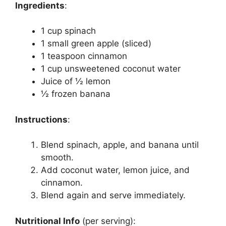
Ingredients
:
1 cup spinach
1 small green apple (sliced)
1 teaspoon cinnamon
1 cup unsweetened coconut water
Juice of ½ lemon
½ frozen banana
Instructions
:
Blend spinach, apple, and banana until
smooth.
Add coconut water, lemon juice, and
cinnamon.
Blend again and serve immediately.
Nutritional Info
(per serving):