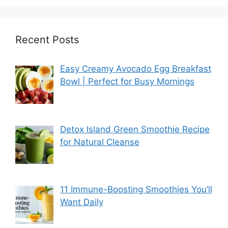
Recent Posts
Easy Creamy Avocado Egg Breakfast
Bowl | Perfect for Busy Mornings
Detox Island Green Smoothie Recipe
for Natural Cleanse
11 Immune-Boosting Smoothies You’ll
Want Daily