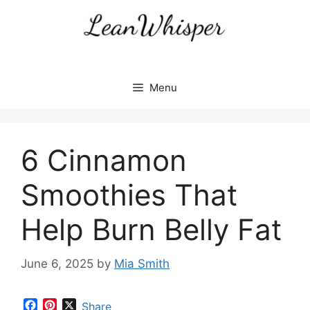
Skip
to
content
Menu
6 Cinnamon
Smoothies That
Help Burn Belly Fat
June 6, 2025
by
Mia Smith
F
P
X
Share