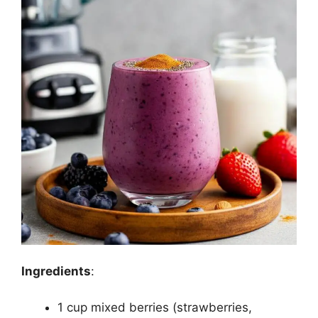
Ingredients
:
1 cup mixed berries (strawberries,