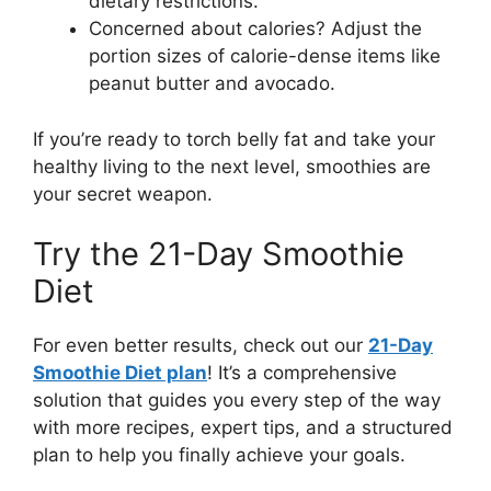
dietary restrictions.
Concerned about calories? Adjust the
portion sizes of calorie-dense items like
peanut butter and avocado.
If you’re ready to torch belly fat and take your
healthy living to the next level, smoothies are
your secret weapon.
Try the 21-Day Smoothie
Diet
For even better results, check out our
21-Day
Smoothie Diet plan
! It’s a comprehensive
solution that guides you every step of the way
with more recipes, expert tips, and a structured
plan to help you finally achieve your goals.