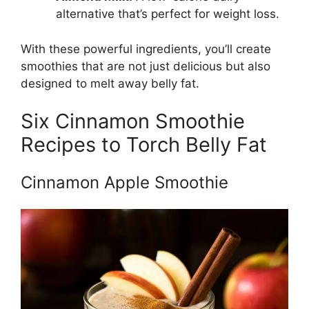
alternative that’s perfect for weight loss.
With these powerful ingredients, you’ll create
smoothies that are not just delicious but also
designed to melt away belly fat.
Six Cinnamon Smoothie
Recipes to Torch Belly Fat
Cinnamon Apple Smoothie