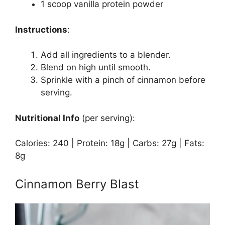
1 scoop vanilla protein powder
Instructions
:
Add all ingredients to a blender.
Blend on high until smooth.
Sprinkle with a pinch of cinnamon before
serving.
Nutritional Info
(per serving):
Calories: 240 | Protein: 18g | Carbs: 27g | Fats:
8g
Cinnamon Berry Blast