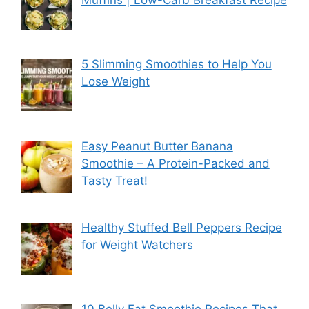
5 Slimming Smoothies to Help You
Lose Weight
Easy Peanut Butter Banana
Smoothie – A Protein-Packed and
Tasty Treat!
Healthy Stuffed Bell Peppers Recipe
for Weight Watchers