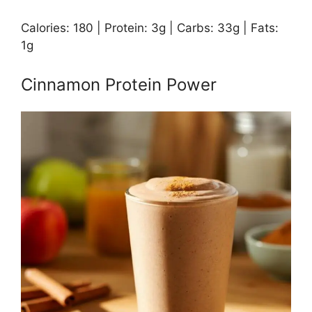
Calories: 180 | Protein: 3g | Carbs: 33g | Fats:
1g
Cinnamon Protein Power