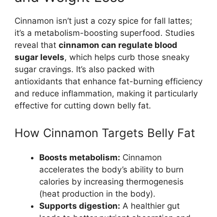
Cinnamon isn’t just a cozy spice for fall lattes;
it’s a metabolism-boosting superfood. Studies
reveal that
cinnamon can regulate blood
sugar levels
, which helps curb those sneaky
sugar cravings. It’s also packed with
antioxidants that enhance fat-burning efficiency
and reduce inflammation, making it particularly
effective for cutting down belly fat.
How Cinnamon Targets Belly Fat
Boosts metabolism:
Cinnamon
accelerates the body’s ability to burn
calories by increasing thermogenesis
(heat production in the body).
Supports digestion:
A healthier gut