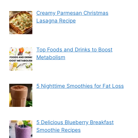
Creamy Parmesan Christmas
Lasagna Recipe
Top Foods and Drinks to Boost
Metabolism
5 Nighttime Smoothies for Fat Loss
5 Delicious Blueberry Breakfast
Smoothie Recipes