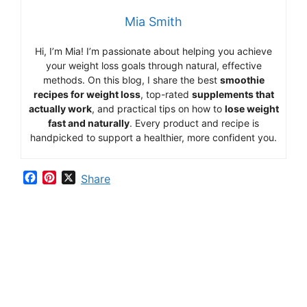
Mia Smith
Hi,
I’m Mia
!
I’m
passionate
about
helping
you
achieve
your
weight
loss
goals
through
natural,
effective
methods.
On
this
blog,
I
share
the
best
smoothie
recipes
for
weight
loss
,
top-
rated
supplements
that
actually
work
,
and
practical
tips
on
how
to
lose
weight
fast
and
naturally
.
Every
product
and
recipe
is
handpicked
to
support
a
healthier,
more
confident
you.
F
P
X
Share
a
i
c
n
e
t
b
e
o
r
o
e
k
s
t