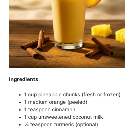
Ingredients
:
1 cup pineapple chunks (fresh or frozen)
1 medium orange (peeled)
1 teaspoon cinnamon
1 cup unsweetened coconut milk
¼ teaspoon turmeric (optional)