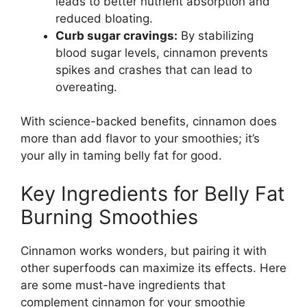
leads to better nutrient absorption and
reduced bloating.
Curb sugar cravings:
By stabilizing
blood sugar levels, cinnamon prevents
spikes and crashes that can lead to
overeating.
With science-backed benefits, cinnamon does
more than add flavor to your smoothies; it’s
your ally in taming belly fat for good.
Key Ingredients for Belly Fat
Burning Smoothies
Cinnamon works wonders, but pairing it with
other superfoods can maximize its effects. Here
are some must-have ingredients that
complement cinnamon for your smoothie