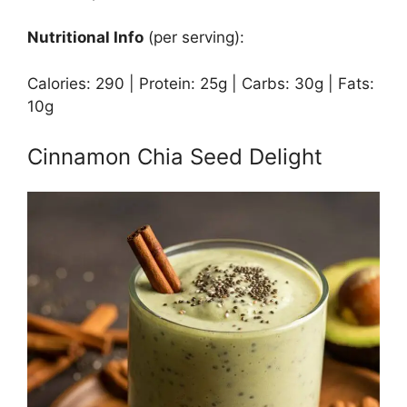
Nutritional Info
(per serving):
Calories: 290 | Protein: 25g | Carbs: 30g | Fats:
10g
Cinnamon Chia Seed Delight