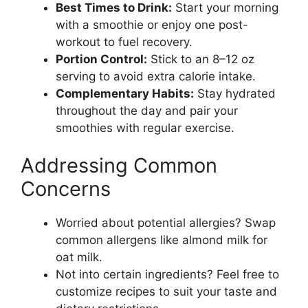
Best Times to Drink:
Start your morning
with a smoothie or enjoy one post-
workout to fuel recovery.
Portion Control:
Stick to an 8–12 oz
serving to avoid extra calorie intake.
Complementary Habits:
Stay hydrated
throughout the day and pair your
smoothies with regular exercise.
Addressing Common
Concerns
Worried about potential allergies? Swap
common allergens like almond milk for
oat milk.
Not into certain ingredients? Feel free to
customize recipes to suit your taste and