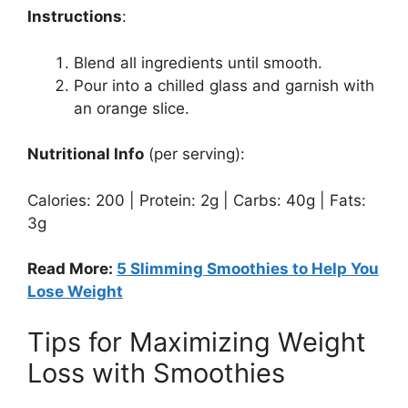
Instructions
:
Blend all ingredients until smooth.
Pour into a chilled glass and garnish with
an orange slice.
Nutritional Info
(per serving):
Calories: 200 | Protein: 2g | Carbs: 40g | Fats:
3g
Read More:
5 Slimming Smoothies to Help You
Lose Weight
Tips for Maximizing Weight
Loss with Smoothies