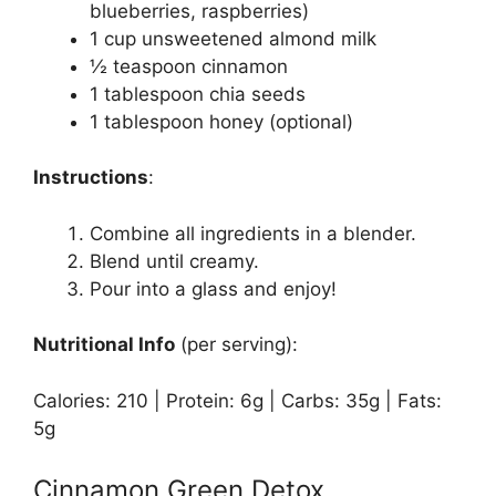
blueberries, raspberries)
1 cup unsweetened almond milk
½ teaspoon cinnamon
1 tablespoon chia seeds
1 tablespoon honey (optional)
Instructions
:
Combine all ingredients in a blender.
Blend until creamy.
Pour into a glass and enjoy!
Nutritional Info
(per serving):
Calories: 210 | Protein: 6g | Carbs: 35g | Fats:
5g
Cinnamon Green Detox