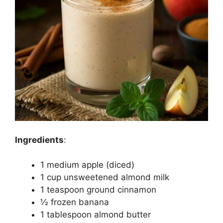
Ingredients
:
1 medium apple (diced)
1 cup unsweetened almond milk
1 teaspoon ground cinnamon
½ frozen banana
1 tablespoon almond butter