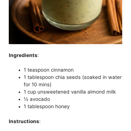
Ingredients
:
1 teaspoon cinnamon
1 tablespoon chia seeds (soaked in water
for 10 mins)
1 cup unsweetened vanilla almond milk
½ avocado
1 tablespoon honey
Instructions
: