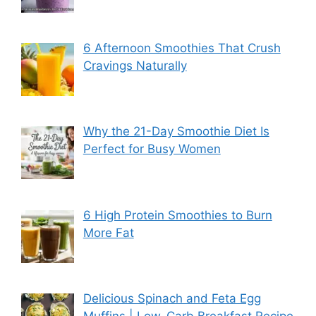
6 Afternoon Smoothies That Crush
Cravings Naturally
Why the 21-Day Smoothie Diet Is
Perfect for Busy Women
6 High Protein Smoothies to Burn
More Fat
Delicious Spinach and Feta Egg
Muffins | Low-Carb Breakfast Recipe