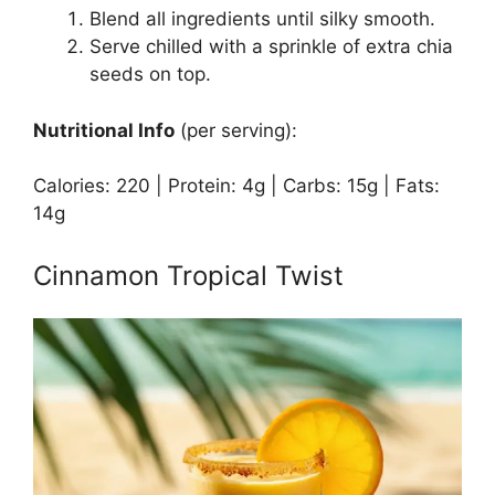
Blend all ingredients until silky smooth.
Serve chilled with a sprinkle of extra chia
seeds on top.
Nutritional Info
(per serving):
Calories: 220 | Protein: 4g | Carbs: 15g | Fats:
14g
Cinnamon Tropical Twist