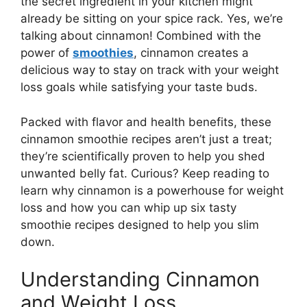
the secret ingredient in your kitchen might
already be sitting on your spice rack. Yes, we’re
talking about cinnamon! Combined with the
power of
smoothies
, cinnamon creates a
delicious way to stay on track with your weight
loss goals while satisfying your taste buds.
Packed with flavor and health benefits, these
cinnamon smoothie recipes aren’t just a treat;
they’re scientifically proven to help you shed
unwanted belly fat. Curious? Keep reading to
learn why cinnamon is a powerhouse for weight
loss and how you can whip up six tasty
smoothie recipes designed to help you slim
down.
Understanding Cinnamon
and Weight Loss