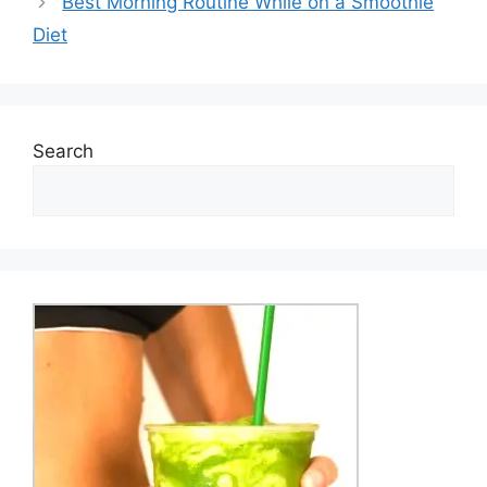
Best Morning Routine While on a Smoothie
Diet
Search