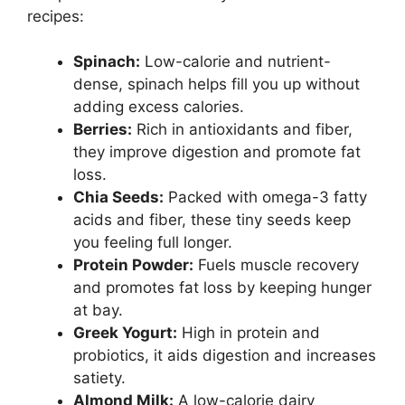
recipes:
Spinach:
Low-calorie and nutrient-
dense, spinach helps fill you up without
adding excess calories.
Berries:
Rich in antioxidants and fiber,
they improve digestion and promote fat
loss.
Chia Seeds:
Packed with omega-3 fatty
acids and fiber, these tiny seeds keep
you feeling full longer.
Protein Powder:
Fuels muscle recovery
and promotes fat loss by keeping hunger
at bay.
Greek Yogurt:
High in protein and
probiotics, it aids digestion and increases
satiety.
Almond Milk:
A low-calorie dairy