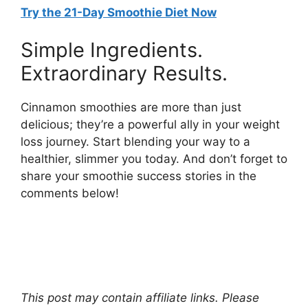
Try the 21-Day Smoothie Diet Now
Simple Ingredients.
Extraordinary Results.
Cinnamon smoothies are more than just
delicious; they’re a powerful ally in your weight
loss journey. Start blending your way to a
healthier, slimmer you today. And don’t forget to
share your smoothie success stories in the
comments below!
This post may contain affiliate links. Please