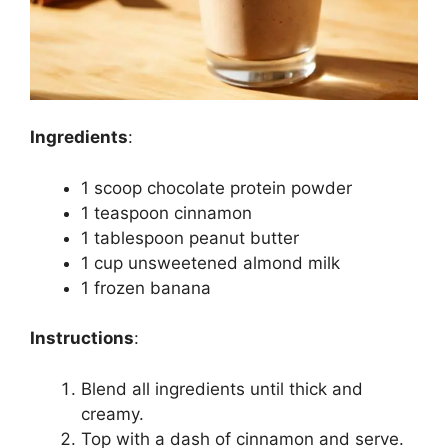
Ingredients
:
1 scoop chocolate protein powder
1 teaspoon cinnamon
1 tablespoon peanut butter
1 cup unsweetened almond milk
1 frozen banana
Instructions
:
Blend all ingredients until thick and
creamy.
Top with a dash of cinnamon and serve.