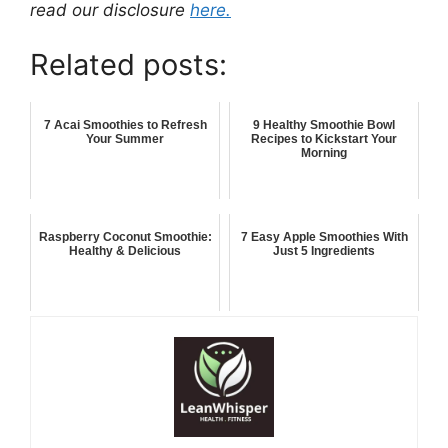
read our disclosure
here.
Related posts:
7 Acai Smoothies to Refresh
9 Healthy Smoothie Bowl
Your Summer
Recipes to Kickstart Your
Morning
Raspberry Coconut Smoothie:
7 Easy Apple Smoothies With
Healthy & Delicious
Just 5 Ingredients