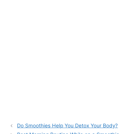
Do Smoothies Help You Detox Your Body?