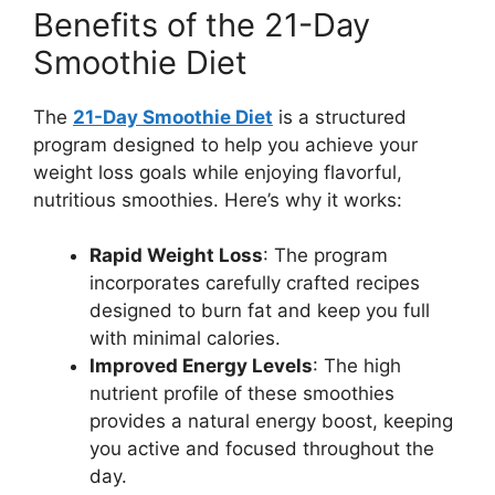
Benefits of the 21-Day
Smoothie Diet
The
21-Day Smoothie Diet
is a structured
program designed to help you achieve your
weight loss goals while enjoying flavorful,
nutritious smoothies. Here’s why it works:
Rapid Weight Loss
: The program
incorporates carefully crafted recipes
designed to burn fat and keep you full
with minimal calories.
Improved Energy Levels
: The high
nutrient profile of these smoothies
provides a natural energy boost, keeping
you active and focused throughout the
day.