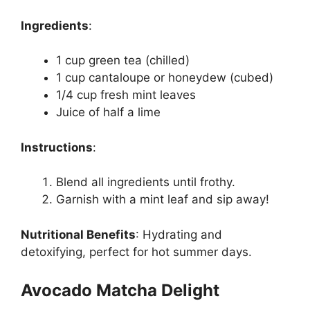
Ingredients
:
1 cup green tea (chilled)
1 cup cantaloupe or honeydew (cubed)
1/4 cup fresh mint leaves
Juice of half a lime
Instructions
:
Blend all ingredients until frothy.
Garnish with a mint leaf and sip away!
Nutritional Benefits
:
Hydrating and
detoxifying, perfect for hot summer days.
Avocado Matcha Delight