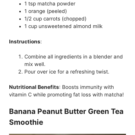
1 tsp matcha powder
1 orange (peeled)
1/2 cup carrots (chopped)
1 cup unsweetened almond milk
Instructions
:
Combine all ingredients in a blender and
mix well.
Pour over ice for a refreshing twist.
Nutritional Benefits
:
Boosts immunity with
vitamin C while promoting fat loss with matcha!
Banana Peanut Butter Green Tea
Smoothie