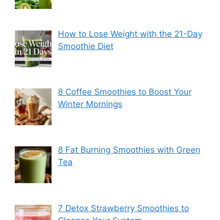
How to Lose Weight with the 21-Day
Smoothie Diet
8 Coffee Smoothies to Boost Your
Winter Mornings
8 Fat Burning Smoothies with Green
Tea
7 Detox Strawberry Smoothies to