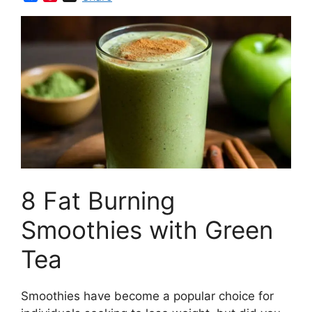
a
i
c
n
e
t
b
e
o
r
o
e
k
s
t
8 Fat Burning
Smoothies with Green
Tea
Smoothies have become a popular choice for