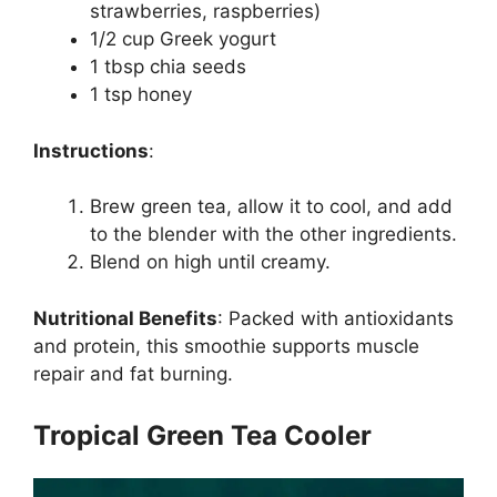
strawberries, raspberries)
1/2 cup Greek yogurt
1 tbsp chia seeds
1 tsp honey
Instructions
:
Brew green tea, allow it to cool, and add
to the blender with the other ingredients.
Blend on high until creamy.
Nutritional Benefits
:
Packed with antioxidants
and protein, this smoothie supports muscle
repair and fat burning.
Tropical Green Tea Cooler