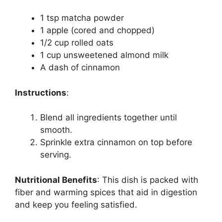
1 tsp matcha powder
1 apple (cored and chopped)
1/2 cup rolled oats
1 cup unsweetened almond milk
A dash of cinnamon
Instructions
:
Blend all ingredients together until
smooth.
Sprinkle extra cinnamon on top before
serving.
Nutritional Benefits
:
This dish is packed with
fiber and warming spices that aid in digestion
and keep you feeling satisfied.