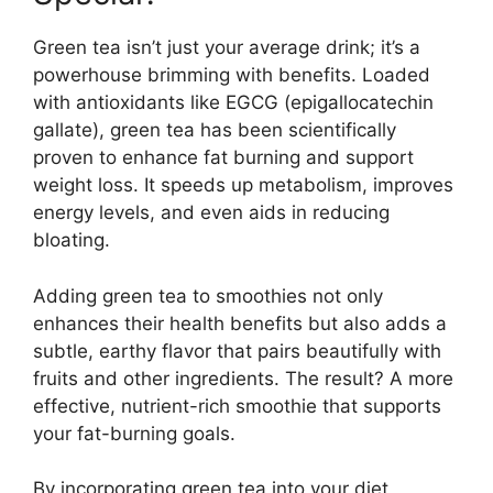
Green tea isn’t just your average drink; it’s a
powerhouse brimming with benefits. Loaded
with antioxidants like EGCG (epigallocatechin
gallate), green tea has been scientifically
proven to enhance fat burning and support
weight loss. It speeds up metabolism, improves
energy levels, and even aids in reducing
bloating.
Adding green tea to smoothies not only
enhances their health benefits but also adds a
subtle, earthy flavor that pairs beautifully with
fruits and other ingredients. The result? A more
effective, nutrient-rich smoothie that supports
your fat-burning goals.
By incorporating green tea into your diet