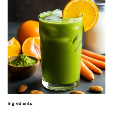
Ingredients
: