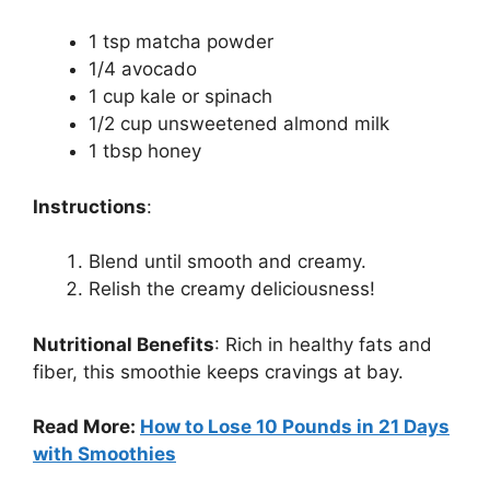
1 tsp matcha powder
1/4 avocado
1 cup kale or spinach
1/2 cup unsweetened almond milk
1 tbsp honey
Instructions
:
Blend until smooth and creamy.
Relish the creamy deliciousness!
Nutritional Benefits
:
Rich in healthy fats and
fiber, this smoothie keeps cravings at bay.
Read More:
How to Lose 10 Pounds in 21 Days
with Smoothies