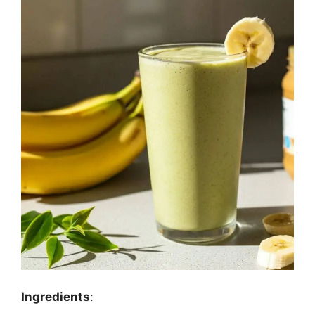
Ingredients
: