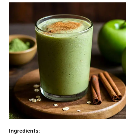
Ingredients
: