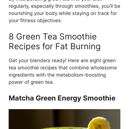
regularly, especially through smoothies, you’ll be
nourishing your body while staying on track for
your fitness objectives.
8 Green Tea Smoothie
Recipes for Fat Burning
Get your blenders ready! Here are eight green
tea smoothie recipes that combine wholesome
ingredients with the metabolism-boosting
power of green tea.
Matcha Green Energy Smoothie