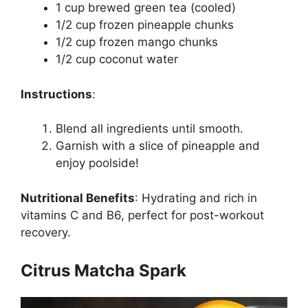
1 cup brewed green tea (cooled)
1/2 cup frozen pineapple chunks
1/2 cup frozen mango chunks
1/2 cup coconut water
Instructions
:
Blend all ingredients until smooth.
Garnish with a slice of pineapple and
enjoy poolside!
Nutritional Benefits
:
Hydrating and rich in
vitamins C and B6, perfect for post-workout
recovery.
Citrus Matcha Spark