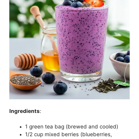
Ingredients
:
1 green tea bag (brewed and cooled)
1/2 cup mixed berries (blueberries,