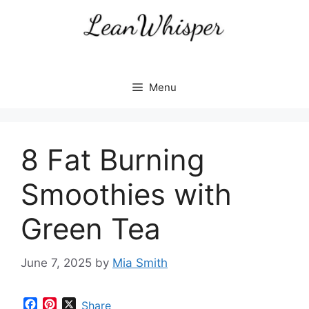
Skip
to
content
Menu
8 Fat Burning
Smoothies with
Green Tea
June 7, 2025
by
Mia Smith
F
P
X
Share