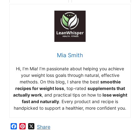
Mia Smith
Hi,
I’m Mia
!
I’m
passionate
about
helping
you
achieve
your
weight
loss
goals
through
natural,
effective
methods.
On
this
blog,
I
share
the
best
smoothie
recipes
for
weight
loss
,
top-
rated
supplements
that
actually
work
,
and
practical
tips
on
how
to
lose
weight
fast
and
naturally
.
Every
product
and
recipe
is
handpicked
to
support
a
healthier,
more
confident
you.
F
P
X
Share
a
i
c
n