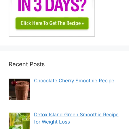
Recent Posts
Chocolate Cherry Smoothie Recipe
Detox Island Green Smoothie Recipe
for Weight Loss