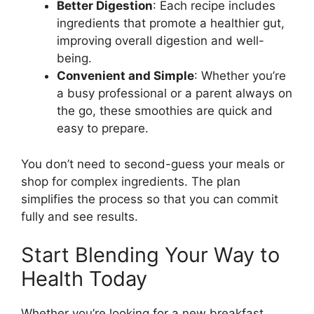
Better Digestion
: Each recipe includes
ingredients that promote a healthier gut,
improving overall digestion and well-
being.
Convenient and Simple
: Whether you’re
a busy professional or a parent always on
the go, these smoothies are quick and
easy to prepare.
You don’t need to second-guess your meals or
shop for complex ingredients. The plan
simplifies the process so that you can commit
fully and see results.
Start Blending Your Way to
Health Today
Whether you’re looking for a new breakfast