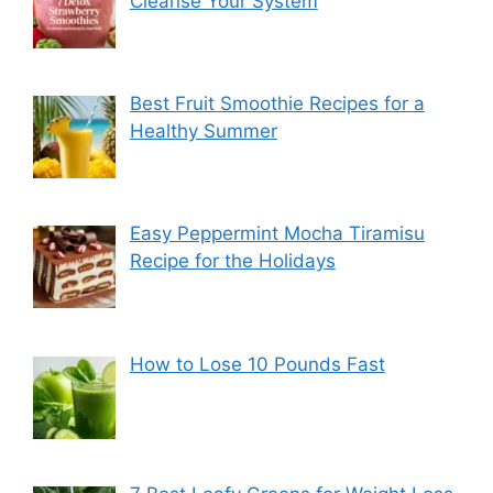
Cleanse Your System
Best Fruit Smoothie Recipes for a
Healthy Summer
Easy Peppermint Mocha Tiramisu
Recipe for the Holidays
How to Lose 10 Pounds Fast