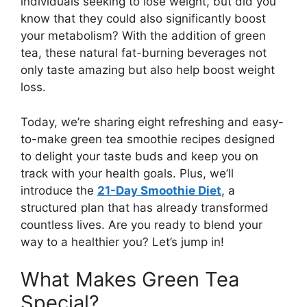
individuals seeking to lose weight, but did you
know that they could also significantly boost
your metabolism? With the addition of green
tea, these natural fat-burning beverages not
only taste amazing but also help boost weight
loss.
Today, we’re sharing eight refreshing and easy-
to-make green tea smoothie recipes designed
to delight your taste buds and keep you on
track with your health goals. Plus, we’ll
introduce the
21-Day Smoothie Diet
, a
structured plan that has already transformed
countless lives. Are you ready to blend your
way to a healthier you? Let’s jump in!
What Makes Green Tea
Special?