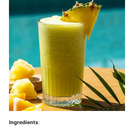
Ingredients
: