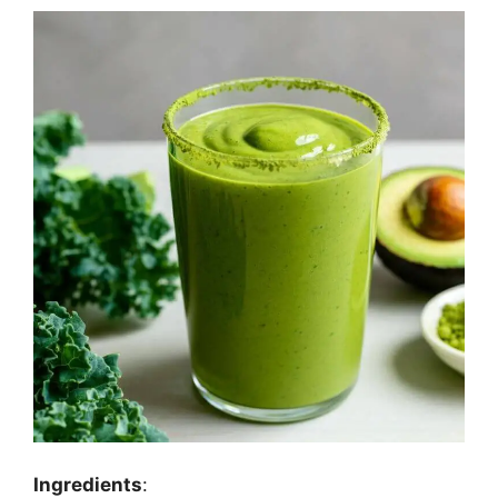
Ingredients
: