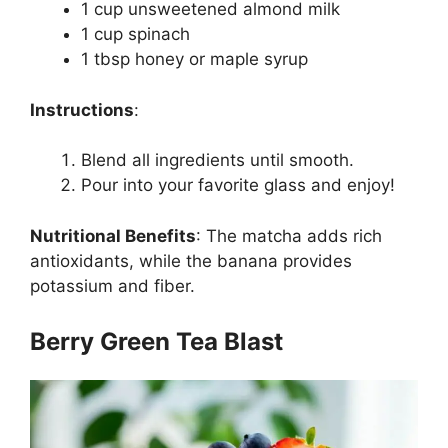
1 cup unsweetened almond milk
1 cup spinach
1 tbsp honey or maple syrup
Instructions
:
Blend all ingredients until smooth.
Pour into your favorite glass and enjoy!
Nutritional Benefits
:
The matcha adds rich
antioxidants, while the banana provides
potassium and fiber.
Berry Green Tea Blast