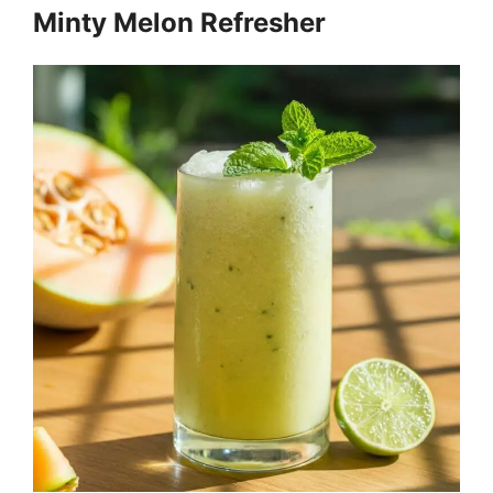
Minty Melon Refresher