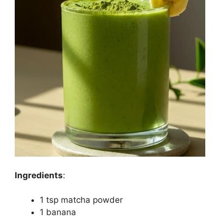
Ingredients
:
1 tsp matcha powder
1 banana