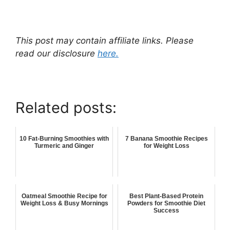
This post may contain affiliate links. Please
read our disclosure
here.
Related posts:
10 Fat-Burning Smoothies with
7 Banana Smoothie Recipes
Turmeric and Ginger
for Weight Loss
Oatmeal Smoothie Recipe for
Best Plant-Based Protein
Weight Loss & Busy Mornings
Powders for Smoothie Diet
Success