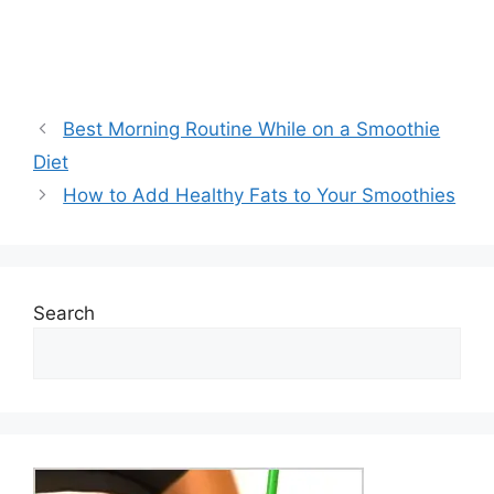
Best Morning Routine While on a Smoothie
Diet
How to Add Healthy Fats to Your Smoothies
Search