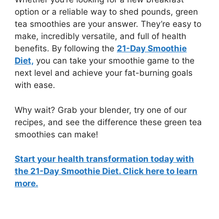
option or a reliable way to shed pounds, green
tea smoothies are your answer. They’re easy to
make, incredibly versatile, and full of health
benefits. By following the
21-Day Smoothie
Diet,
you can take your smoothie game to the
next level and achieve your fat-burning goals
with ease.
Why wait? Grab your blender, try one of our
recipes, and see the difference these green tea
smoothies can make!
Start your health transformation today with
the 21-Day Smoothie Diet.
Click here to learn
more.