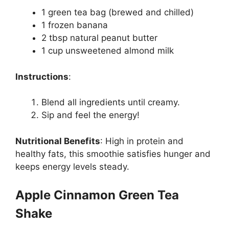
1 green tea bag (brewed and chilled)
1 frozen banana
2 tbsp natural peanut butter
1 cup unsweetened almond milk
Instructions
:
Blend all ingredients until creamy.
Sip and feel the energy!
Nutritional Benefits
:
High in protein and
healthy fats, this smoothie satisfies hunger and
keeps energy levels steady.
Apple Cinnamon Green Tea
Shake