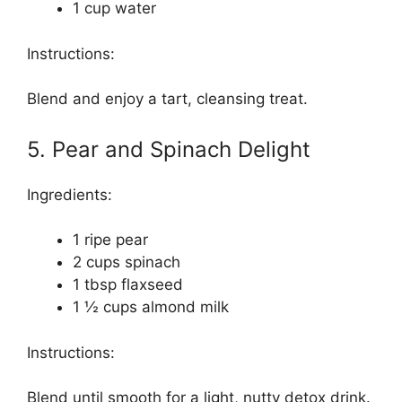
1 cup water
Instructions:
Blend and enjoy a tart, cleansing treat.
5. Pear and Spinach Delight
Ingredients:
1 ripe pear
2 cups spinach
1 tbsp flaxseed
1 ½ cups almond milk
Instructions:
Blend until smooth for a light, nutty detox drink.