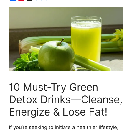
a
i
c
n
e
t
b
e
o
r
o
e
k
s
t
10 Must-Try Green
Detox Drinks—Cleanse,
Energize & Lose Fat!
If you’re seeking to initiate a healthier lifestyle,