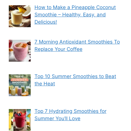
How to Make a Pineapple Coconut
Smoothie – Healthy, Easy, and
Delicious!
7 Morning Antioxidant Smoothies To
Replace Your Coffee
Top 10 Summer Smoothies to Beat
the Heat
Top 7 Hydrating Smoothies for
Summer You’ll Love