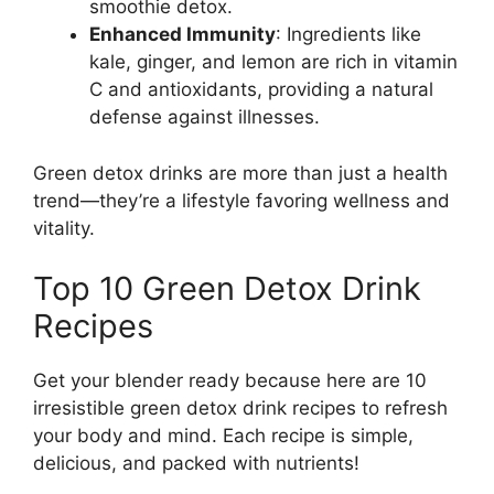
smoothie detox.
Enhanced Immunity
: Ingredients like
kale, ginger, and lemon are rich in vitamin
C and antioxidants, providing a natural
defense against illnesses.
Green detox drinks are more than just a health
trend—they’re a lifestyle favoring wellness and
vitality.
Top 10 Green Detox Drink
Recipes
Get your blender ready because here are 10
irresistible green detox drink recipes to refresh
your body and mind. Each recipe is simple,
delicious, and packed with nutrients!