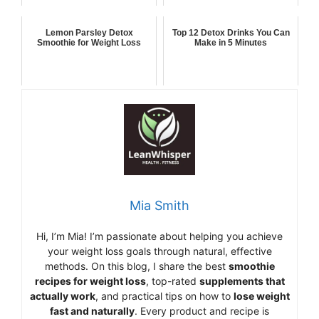
Lemon Parsley Detox
Top 12 Detox Drinks You Can
Smoothie for Weight Loss
Make in 5 Minutes
Mia Smith
Hi,
I’m Mia
!
I’m
passionate
about
helping
you
achieve
your
weight
loss
goals
through
natural,
effective
methods.
On
this
blog,
I
share
the
best
smoothie
recipes
for
weight
loss
,
top-
rated
supplements
that
actually
work
,
and
practical
tips
on
how
to
lose
weight
fast
and
naturally
.
Every
product
and
recipe
is