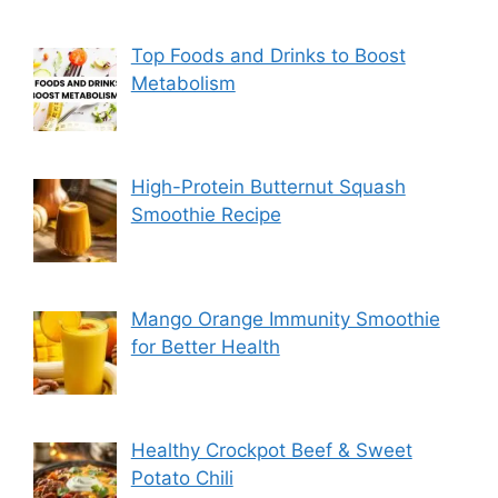
Top Foods and Drinks to Boost
Metabolism
High-Protein Butternut Squash
Smoothie Recipe
Mango Orange Immunity Smoothie
for Better Health
Healthy Crockpot Beef & Sweet
Potato Chili