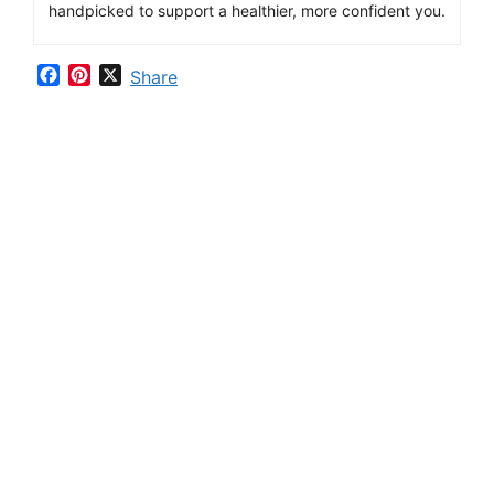
handpicked
to
support
a
healthier,
more
confident
you.
F
P
X
Share
a
i
c
n
e
t
b
e
o
r
o
e
k
s
t