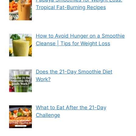
Tropical Fat-Burning Recipes
How to Avoid Hunger on a Smoothie
Cleanse | Tips for Weight Loss
Does the 21-Day Smoothie Diet
Work?
What to Eat After the 21-Day
Challenge