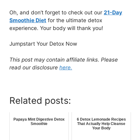
Oh, and don’t forget to check out our
21-Day
Smoothie Diet
for the ultimate detox
experience. Your body will thank you!
Jumpstart Your Detox Now
This post may contain affiliate links. Please
read our disclosure
here.
Related posts:
Papaya Mint Digestive Detox
6 Detox Lemonade Recipes
Smoothie
That Actually Help Cleanse
Your Body