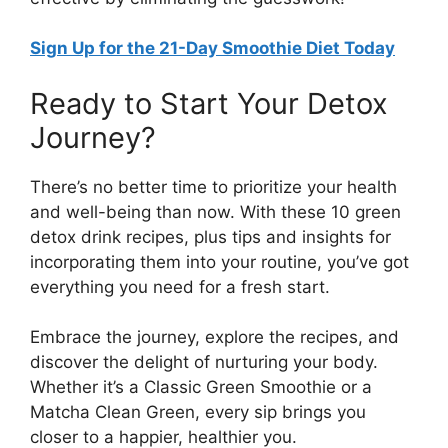
Sign Up for the 21-Day Smoothie Diet Today
Ready to Start Your Detox
Journey?
There’s no better time to prioritize your health
and well-being than now. With these 10 green
detox drink recipes, plus tips and insights for
incorporating them into your routine, you’ve got
everything you need for a fresh start.
Embrace the journey, explore the recipes, and
discover the delight of nurturing your body.
Whether it’s a Classic Green Smoothie or a
Matcha Clean Green, every sip brings you
closer to a happier, healthier you.