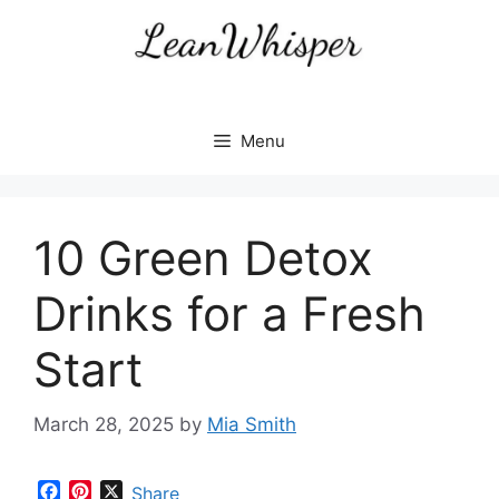
Skip
to
content
Menu
10 Green Detox
Drinks for a Fresh
Start
March 28, 2025
by
Mia Smith
F
P
X
Share