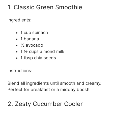
1. Classic Green Smoothie
Ingredients:
1 cup spinach
1 banana
½ avocado
1 ½ cups almond milk
1 tbsp chia seeds
Instructions:
Blend all ingredients until smooth and creamy.
Perfect for breakfast or a midday boost!
2. Zesty Cucumber Cooler