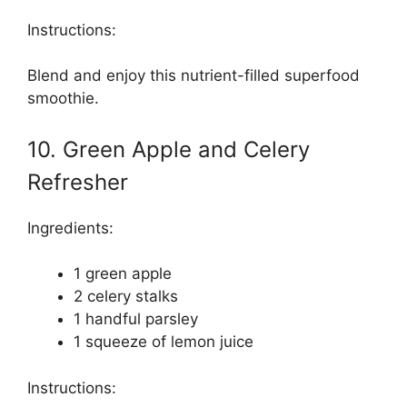
Instructions:
Blend and enjoy this nutrient-filled superfood
smoothie.
10. Green Apple and Celery
Refresher
Ingredients:
1 green apple
2 celery stalks
1 handful parsley
1 squeeze of lemon juice
Instructions: