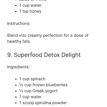
1 cup water
1 tsp honey
Instructions:
Blend into creamy perfection for a dose of
healthy fats.
9. Superfood Detox Delight
Ingredients:
1 cup spinach
½ cup frozen blueberries
½ cup Greek yogurt
1 cup water
1 scoop spirulina powder