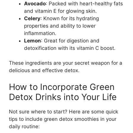
Avocado
: Packed with heart-healthy fats
and vitamin E for glowing skin.
Celery
: Known for its hydrating
properties and ability to lower
inflammation.
Lemon
: Great for digestion and
detoxification with its vitamin C boost.
These ingredients are your secret weapon for a
delicious and effective detox.
How to Incorporate Green
Detox Drinks into Your Life
Not sure where to start? Here are some quick
tips to include green detox smoothies in your
daily routine: