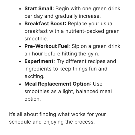
Start Small
: Begin with one green drink
per day and gradually increase.
Breakfast Boost
: Replace your usual
breakfast with a nutrient-packed green
smoothie.
Pre-Workout Fuel
: Sip on a green drink
an hour before hitting the gym.
Experiment
: Try different recipes and
ingredients to keep things fun and
exciting.
Meal Replacement Option
: Use
smoothies as a light, balanced meal
option.
It’s all about finding what works for your
schedule and enjoying the process.