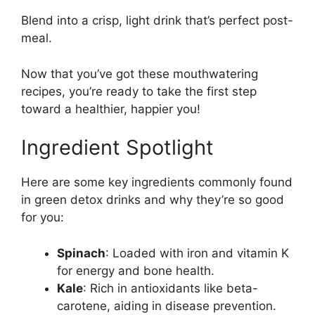
Blend into a crisp, light drink that’s perfect post-
meal.
Now that you’ve got these mouthwatering
recipes, you’re ready to take the first step
toward a healthier, happier you!
Ingredient Spotlight
Here are some key ingredients commonly found
in green detox drinks and why they’re so good
for you:
Spinach
: Loaded with iron and vitamin K
for energy and bone health.
Kale
: Rich in antioxidants like beta-
carotene, aiding in disease prevention.