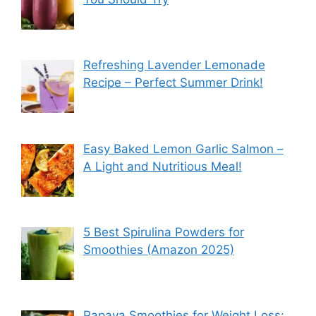
Refreshing Lavender Lemonade
Recipe – Perfect Summer Drink!
Easy Baked Lemon Garlic Salmon –
A Light and Nutritious Meal!
5 Best Spirulina Powders for
Smoothies (Amazon 2025)
Papaya Smoothies for Weight Loss: