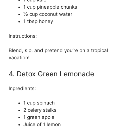
1 cup pineapple chunks
½ cup coconut water
1 tbsp honey
Instructions:
Blend, sip, and pretend you’re on a tropical
vacation!
4. Detox Green Lemonade
Ingredients:
1 cup spinach
2 celery stalks
1 green apple
Juice of 1 lemon