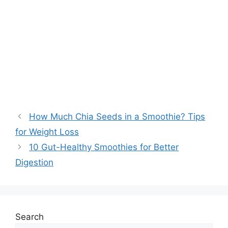
How Much Chia Seeds in a Smoothie? Tips
for Weight Loss
10 Gut-Healthy Smoothies for Better
Digestion
Search