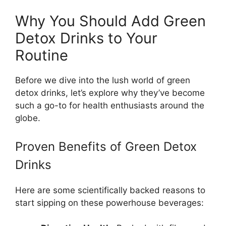
Why You Should Add Green
Detox Drinks to Your
Routine
Before we dive into the lush world of green
detox drinks, let’s explore why they’ve become
such a go-to for health enthusiasts around the
globe.
Proven Benefits of Green Detox
Drinks
Here are some scientifically backed reasons to
start sipping on these powerhouse beverages: