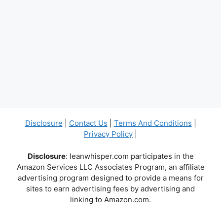
Disclosure
|
Contact Us
|
Terms And Conditions
|
Privacy Policy
|
Disclosure
: leanwhisper.com participates in the
Amazon Services LLC Associates Program, an affiliate
advertising program designed to provide a means for
sites to earn advertising fees by advertising and
linking to Amazon.com.