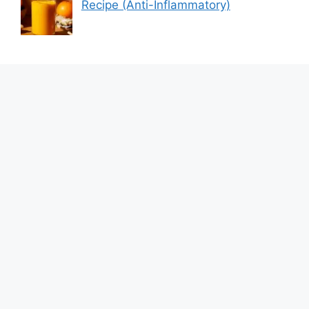
Recipe (Anti-Inflammatory)