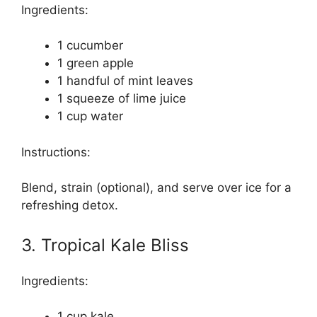
Ingredients:
1 cucumber
1 green apple
1 handful of mint leaves
1 squeeze of lime juice
1 cup water
Instructions:
Blend, strain (optional), and serve over ice for a
refreshing detox.
3. Tropical Kale Bliss
Ingredients:
1 cup kale