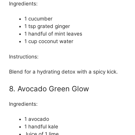
Ingredients:
1 cucumber
1 tsp grated ginger
1 handful of mint leaves
1 cup coconut water
Instructions:
Blend for a hydrating detox with a spicy kick.
8. Avocado Green Glow
Ingredients:
1 avocado
1 handful kale
Juice of 1 lime