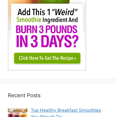
Recent Posts
Top Healthy Breakfast Smoothies
You Should Try