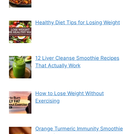
Healthy Diet Tips for Losing Weight
12 Liver Cleanse Smoothie Recipes
That Actually Work
How to Lose Weight Without
Exercising
Orange Turmeric Immunity Smoothie