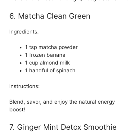
6. Matcha Clean Green
Ingredients:
1 tsp matcha powder
1 frozen banana
1 cup almond milk
1 handful of spinach
Instructions:
Blend, savor, and enjoy the natural energy
boost!
7. Ginger Mint Detox Smoothie