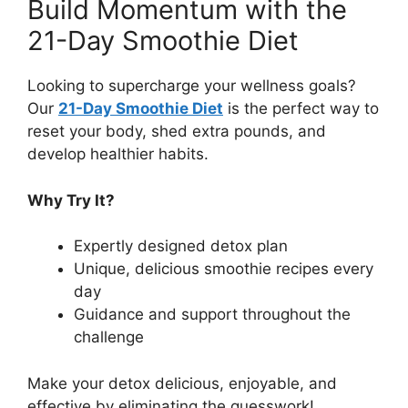
Build Momentum with the
21-Day Smoothie Diet
Looking to supercharge your wellness goals?
Our
21-Day Smoothie Diet
is the perfect way to
reset your body, shed extra pounds, and
develop healthier habits.
Why Try It?
Expertly designed detox plan
Unique, delicious smoothie recipes every
day
Guidance and support throughout the
challenge
Make your detox delicious, enjoyable, and
effective by eliminating the guesswork!