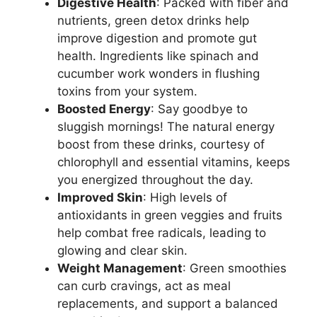
Digestive Health
: Packed with fiber and
nutrients, green detox drinks help
improve digestion and promote gut
health. Ingredients like spinach and
cucumber work wonders in flushing
toxins from your system.
Boosted Energy
: Say goodbye to
sluggish mornings! The natural energy
boost from these drinks, courtesy of
chlorophyll and essential vitamins, keeps
you energized throughout the day.
Improved Skin
: High levels of
antioxidants in green veggies and fruits
help combat free radicals, leading to
glowing and clear skin.
Weight Management
: Green smoothies
can curb cravings, act as meal
replacements, and support a balanced