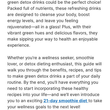
green detox drinks could be the perfect choice!
Packed full of nutrients, these refreshing drinks
are designed to cleanse your body, boost
energy levels, and leave you feeling
rejuvenated—all in a glass! Plus, with their
vibrant green hues and delicious flavors, they
make sipping your way to health an enjoyable
experience.
Whether you’re a wellness seeker, smoothie
lover, or detox dieting enthusiast, this guide will
walk you through the benefits, recipes, and tips
to make green detox drinks a part of your daily
routine. By the end, you’ll have everything you
need to start incorporating these healthy
recipes into your life—and we’ll even introduce
you to an exciting
21-day smoothie diet
to take
your wellness goals to the next level!