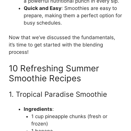
a powerful nutritional punch in every sip.
Quick and Easy
: Smoothies are easy to
prepare, making them a perfect option for
busy schedules.
Now that we’ve discussed the fundamentals,
it’s time to get started with the blending
process!
10 Refreshing Summer
Smoothie Recipes
1. Tropical Paradise Smoothie
Ingredients
:
1 cup pineapple chunks (fresh or
frozen)
1 banana