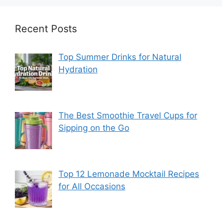
Recent Posts
Top Summer Drinks for Natural
Hydration
The Best Smoothie Travel Cups for
Sipping on the Go
Top 12 Lemonade Mocktail Recipes
for All Occasions