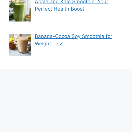
Apple and Kale Smoothie: Your
Perfect Health Boost
Banana-Cocoa Soy Smoothie for
Weight Loss