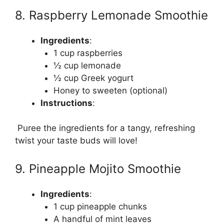
8. Raspberry Lemonade Smoothie
Ingredients
:
1 cup raspberries
½ cup lemonade
½ cup Greek yogurt
Honey to sweeten (optional)
Instructions
:
Puree the ingredients for a tangy, refreshing
twist your taste buds will love!
9. Pineapple Mojito Smoothie
Ingredients
:
1 cup pineapple chunks
A handful of mint leaves