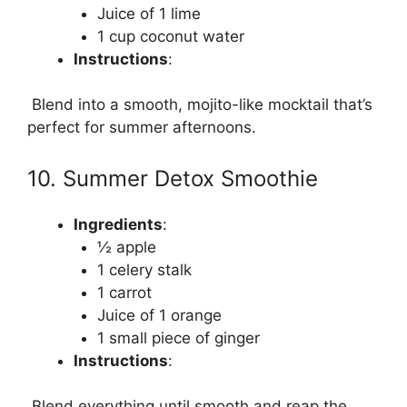
Juice of 1 lime
1 cup coconut water
Instructions
:
Blend into a smooth, mojito-like mocktail that’s
perfect for summer afternoons.
10. Summer Detox Smoothie
Ingredients
:
½ apple
1 celery stalk
1 carrot
Juice of 1 orange
1 small piece of ginger
Instructions
:
Blend everything until smooth and reap the