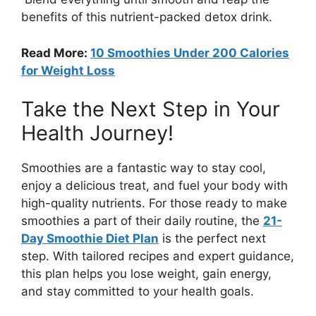
benefits of this nutrient-packed detox drink.
Read More:
10 Smoothies Under 200 Calories
for Weight Loss
Take the Next Step in Your
Health Journey!
Smoothies are a fantastic way to stay cool,
enjoy a delicious treat, and fuel your body with
high-quality nutrients. For those ready to make
smoothies a part of their daily routine, the
21-
Day Smoothie Diet Plan
is the perfect next
step. With tailored recipes and expert guidance,
this plan helps you lose weight, gain energy,
and stay committed to your health goals.