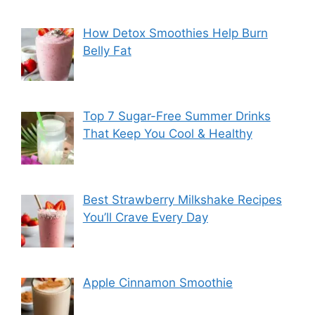
How Detox Smoothies Help Burn
Belly Fat
Top 7 Sugar-Free Summer Drinks
That Keep You Cool & Healthy
Best Strawberry Milkshake Recipes
You’ll Crave Every Day
Apple Cinnamon Smoothie