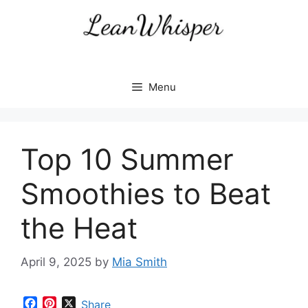
Skip
to
content
Menu
Top 10 Summer
Smoothies to Beat
the Heat
April 9, 2025
by
Mia Smith
F
P
X
Share