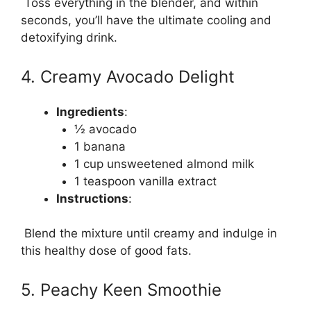
Toss everything in the blender, and within
seconds, you’ll have the ultimate cooling and
detoxifying drink.
4. Creamy Avocado Delight
Ingredients
:
½ avocado
1 banana
1 cup unsweetened almond milk
1 teaspoon vanilla extract
Instructions
:
Blend the mixture until creamy and indulge in
this healthy dose of good fats.
5. Peachy Keen Smoothie