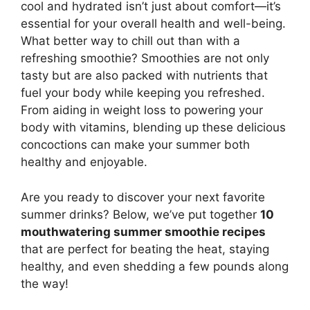
cool and hydrated isn’t just about comfort—it’s
essential for your overall health and well-being.
What better way to chill out than with a
refreshing smoothie? Smoothies are not only
tasty but are also packed with nutrients that
fuel your body while keeping you refreshed.
From aiding in weight loss to powering your
body with vitamins, blending up these delicious
concoctions can make your summer both
healthy and enjoyable.
Are you ready to discover your next favorite
summer drinks? Below, we’ve put together
10
mouthwatering summer smoothie recipes
that are perfect for beating the heat, staying
healthy, and even shedding a few pounds along
the way!