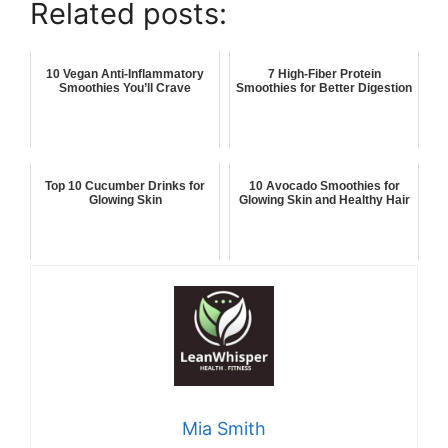
Related posts:
10 Vegan Anti-Inflammatory
7 High-Fiber Protein
Smoothies You’ll Crave
Smoothies for Better Digestion
Top 10 Cucumber Drinks for
10 Avocado Smoothies for
Glowing Skin
Glowing Skin and Healthy Hair
Mia Smith