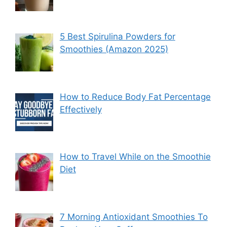
5 Best Spirulina Powders for
Smoothies (Amazon 2025)
How to Reduce Body Fat Percentage
Effectively
How to Travel While on the Smoothie
Diet
7 Morning Antioxidant Smoothies To