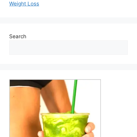
Weight Loss
Search