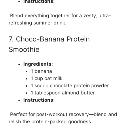
Instructions
:
Blend everything together for a zesty, ultra-
refreshing summer drink.
7. Choco-Banana Protein
Smoothie
Ingredients
:
1 banana
1 cup oat milk
1 scoop chocolate protein powder
1 tablespoon almond butter
Instructions
:
Perfect for post-workout recovery—blend and
relish the protein-packed goodness.