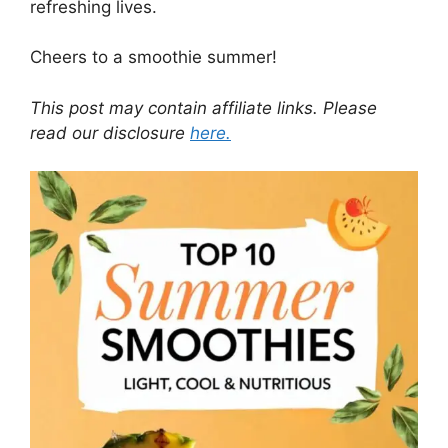
refreshing lives.
Cheers to a smoothie summer!
This post may contain affiliate links. Please
read our disclosure
here.