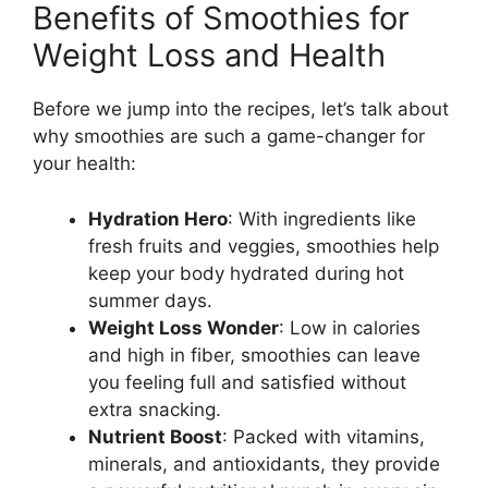
Benefits of Smoothies for
Weight Loss and Health
Before we jump into the recipes, let’s talk about
why smoothies are such a game-changer for
your health:
Hydration Hero
: With ingredients like
fresh fruits and veggies, smoothies help
keep your body hydrated during hot
summer days.
Weight Loss Wonder
: Low in calories
and high in fiber, smoothies can leave
you feeling full and satisfied without
extra snacking.
Nutrient Boost
: Packed with vitamins,
minerals, and antioxidants, they provide