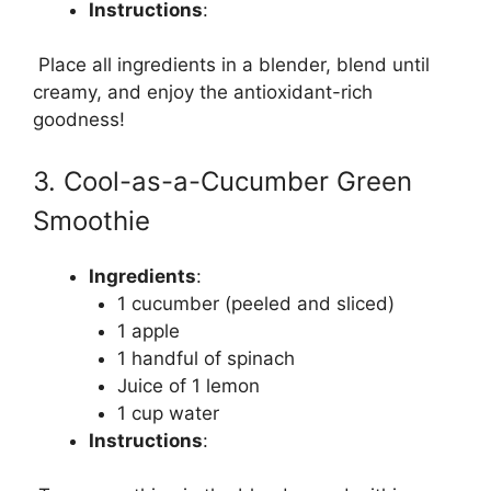
Instructions
:
Place all ingredients in a blender, blend until
creamy, and enjoy the antioxidant-rich
goodness!
3. Cool-as-a-Cucumber Green
Smoothie
Ingredients
:
1 cucumber (peeled and sliced)
1 apple
1 handful of spinach
Juice of 1 lemon
1 cup water
Instructions
: