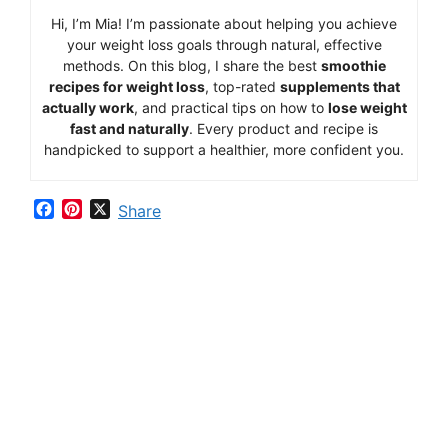
Hi,
I’m Mia
!
I’m
passionate
about
helping
you
achieve
your
weight
loss
goals
through
natural,
effective
methods.
On
this
blog,
I
share
the
best
smoothie
recipes
for
weight
loss
,
top-
rated
supplements
that
actually
work
,
and
practical
tips
on
how
to
lose
weight
fast
and
naturally
.
Every
product
and
recipe
is
handpicked
to
support
a
healthier,
more
confident
you.
F
P
X
Share
a
i
c
n
e
t
b
e
o
r
o
e
k
s
t