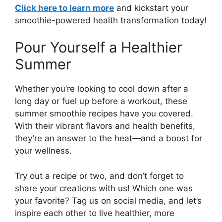
Click here to learn more
and kickstart your
smoothie-powered health transformation today!
Pour Yourself a Healthier
Summer
Whether you’re looking to cool down after a
long day or fuel up before a workout, these
summer smoothie recipes have you covered.
With their vibrant flavors and health benefits,
they’re an answer to the heat—and a boost for
your wellness.
Try out a recipe or two, and don’t forget to
share your creations with us! Which one was
your favorite? Tag us on social media, and let’s
inspire each other to live healthier, more