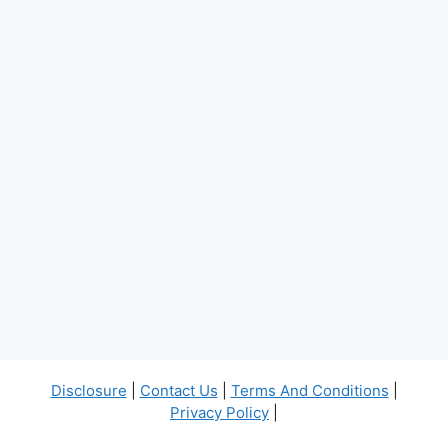
Disclosure
|
Contact Us
|
Terms And Conditions
|
Privacy Policy
|