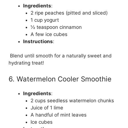
Ingredients
:
2 ripe peaches (pitted and sliced)
1 cup yogurt
½ teaspoon cinnamon
A few ice cubes
Instructions
:
Blend until smooth for a naturally sweet and
hydrating treat!
6. Watermelon Cooler Smoothie
Ingredients
:
2 cups seedless watermelon chunks
Juice of 1 lime
A handful of mint leaves
Ice cubes