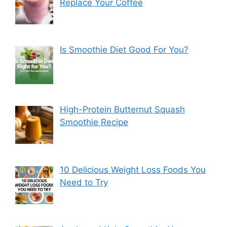
Replace Your Coffee
Is Smoothie Diet Good For You?
High-Protein Butternut Squash
Smoothie Recipe
10 Delicious Weight Loss Foods You
Need to Try