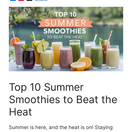
a
i
c
n
e
t
b
e
o
r
o
e
k
s
t
Top 10 Summer
Smoothies to Beat the
Heat
Summer is here, and the heat is on! Staying