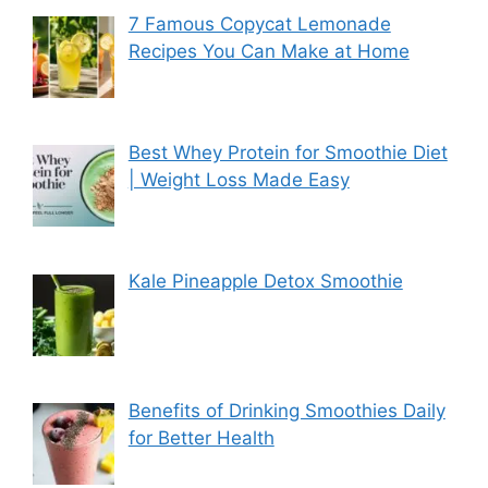
7 Famous Copycat Lemonade
Recipes You Can Make at Home
Best Whey Protein for Smoothie Diet
| Weight Loss Made Easy
Kale Pineapple Detox Smoothie
Benefits of Drinking Smoothies Daily
for Better Health