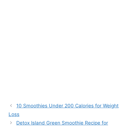
10 Smoothies Under 200 Calories for Weight
Loss
Detox Island Green Smoothie Recipe for