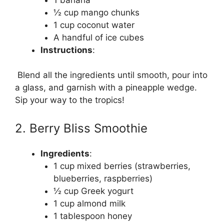
½ cup mango chunks
1 cup coconut water
A handful of ice cubes
Instructions
:
Blend all the ingredients until smooth, pour into
a glass, and garnish with a pineapple wedge.
Sip your way to the tropics!
2. Berry Bliss Smoothie
Ingredients
:
1 cup mixed berries (strawberries,
blueberries, raspberries)
½ cup Greek yogurt
1 cup almond milk
1 tablespoon honey