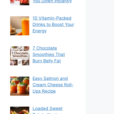
You Down Instantly
10 Vitamin-Packed
Drinks to Boost Your
Energy
7 Chocolate
Smoothies That
Burn Belly Fat
Easy Salmon and
Cream Cheese Roll-
Ups Recipe
Loaded Sweet