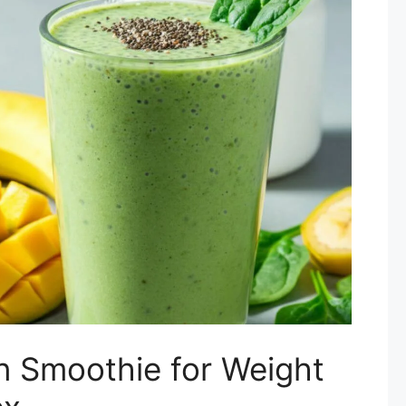
n Smoothie for Weight