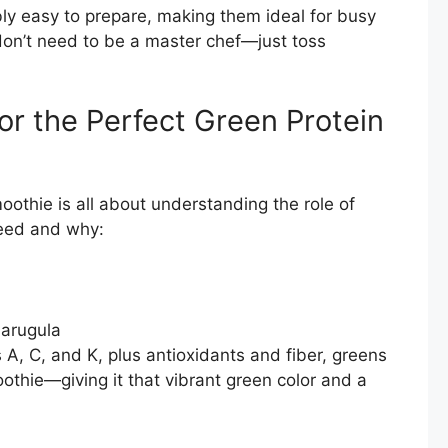
ly easy to prepare, making them ideal for busy
don’t need to be a master chef—just toss
or the Perfect Green Protein
oothie is all about understanding the role of
need and why:
r arugula
 A, C, and K, plus antioxidants and fiber, greens
othie—giving it that vibrant green color and a