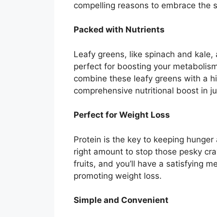
compelling reasons to embrace the 
Packed with Nutrients
Leafy greens, like spinach and kale, 
perfect for boosting your metabolism
combine these leafy greens with a hi
comprehensive nutritional boost in j
Perfect for Weight Loss
Protein is the key to keeping hunger 
right amount to stop those pesky crav
fruits, and you’ll have a satisfying 
promoting weight loss.
Simple and Convenient