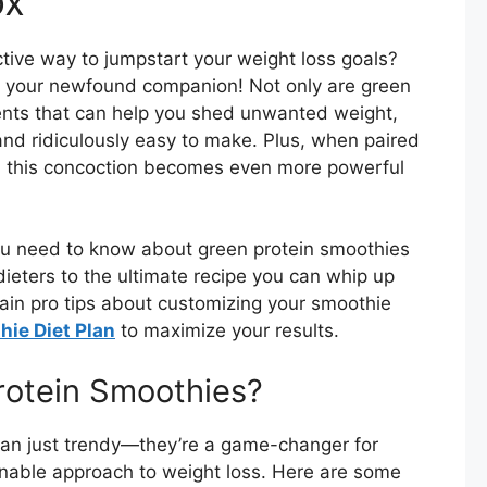
ox
ctive way to jumpstart your weight loss goals?
, your newfound companion! Not only are green
ents that can help you shed unwanted weight,
 and ridiculously easy to make. Plus, when paired
, this concoction becomes even more powerful
 you need to know about green protein smoothies
ieters to the ultimate recipe you can whip up
gain pro tips about customizing your smoothie
ie Diet Plan
to maximize your results.
otein Smoothies?
han just trendy—they’re a game-changer for
nable approach to weight loss. Here are some