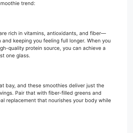
smoothie trend:
are rich in vitamins, antioxidants, and fiber—
 and keeping you feeling full longer. When you
gh-quality protein source, you can achieve a
ust one glass.
at bay, and these smoothies deliver just the
ings. Pair that with fiber-filled greens and
meal replacement that nourishes your body while