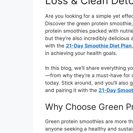
Loss & Clean Det
Are you looking for a simple yet effe
Discover the green protein smoothie
protein smoothies packed with nutri
but they’re also incredibly delicious
with the
21-Day Smoothie Diet Plan
in achieving your health goals.
In this blog, we’ll share everything
—from why they’re a must-have for d
today. Stick around, and you’ll also 
and pairing it with the
21-Day Smooth
Why Choose Green Pr
Green protein smoothies are more t
anyone seeking a healthy and sustai