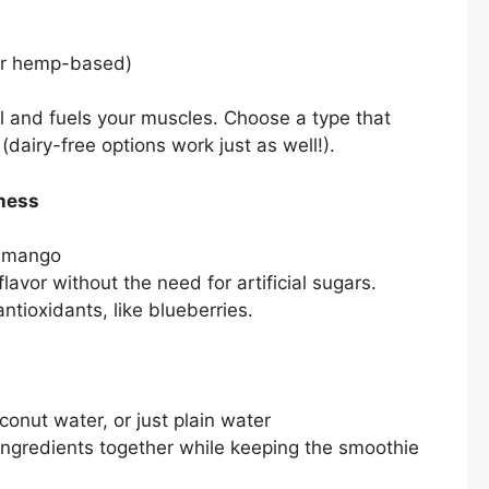
or hemp-based)
ll and fuels your muscles. Choose a type that
(dairy-free options work just as well!).
tness
or mango
avor without the need for artificial sugars.
antioxidants, like blueberries.
nut water, or just plain water
 ingredients together while keeping the smoothie