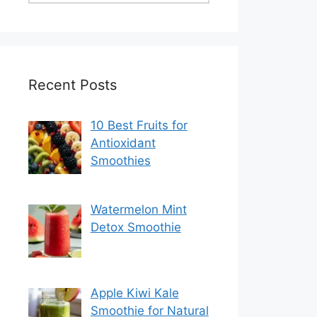
Recent Posts
10 Best Fruits for
Antioxidant
Smoothies
Watermelon Mint
Detox Smoothie
Apple Kiwi Kale
Smoothie for Natural