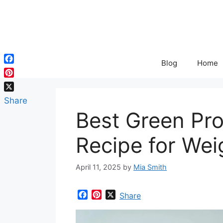
Skip
to
content
Blog
Home
Facebook
Pinterest
X
Share
Best Green Pr
Recipe for Wei
April 11, 2025
by
Mia Smith
F
P
X
Share
a
i
c
n