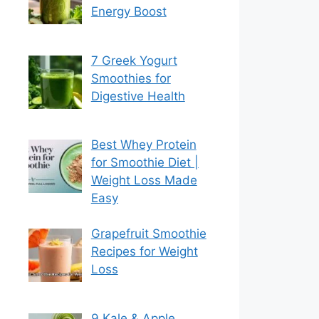
Energy Boost
7 Greek Yogurt
Smoothies for
Digestive Health
Best Whey Protein
for Smoothie Diet |
Weight Loss Made
Easy
Grapefruit Smoothie
Recipes for Weight
Loss
9 Kale & Apple