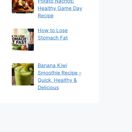
Potato Nachos:
Healthy Game Day
Recipe
How to Lose
Stomach Fat
Banana Kiwi
Smoothie Recipe –
Quick, Healthy &
Delicious