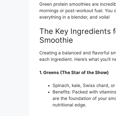
Green protein smoothies are incredib
mornings or post-workout fuel. You 
everything in a blender, and voila!
The Key Ingredients f
Smoothie
Creating a balanced and flavorful sm
each ingredient. Here’s what you’ll 
1. Greens (The Star of the Show)
Spinach, kale, Swiss chard, o
Benefits: Packed with vitamins
are the foundation of your smo
nutritional edge.