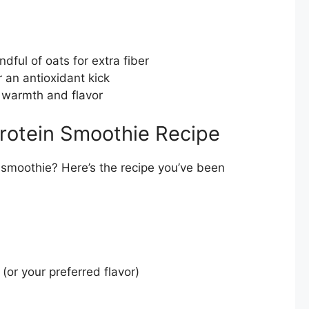
dful of oats for extra fiber
r an antioxidant kick
 warmth and flavor
rotein Smoothie Recipe
 smoothie? Here’s the recipe you’ve been
 (or your preferred flavor)