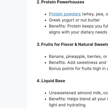
2. Protein Powerhouses
Protein powders
(whey, pea, 
Greek yogurt or nut butter
Benefits: Protein keeps you fu
aligns with your dietary needs 
3. Fruits for Flavor & Natural Swee
Banana, pineapple, berries, 
Benefits: Add sweetness and fl
Bonus points for fruits high in 
4. Liquid Base
Unsweetened almond milk, coco
Benefits: Helps blend all your
light and hydrating.