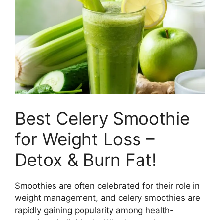
e
t
b
e
o
r
o
e
k
s
t
Best Celery Smoothie
for Weight Loss –
Detox & Burn Fat!
Smoothies are often celebrated for their role in
weight management, and celery smoothies are
rapidly gaining popularity among health-