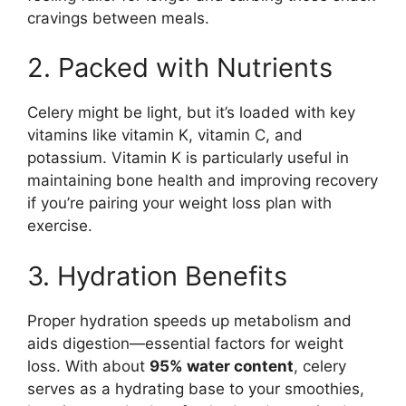
cravings between meals.
2. Packed with Nutrients
Celery might be light, but it’s loaded with key
vitamins like vitamin K, vitamin C, and
potassium. Vitamin K is particularly useful in
maintaining bone health and improving recovery
if you’re pairing your weight loss plan with
exercise.
3. Hydration Benefits
Proper hydration speeds up metabolism and
aids digestion—essential factors for weight
loss. With about
95% water content
, celery
serves as a hydrating base to your smoothies,