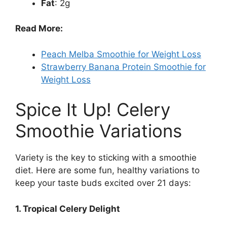
Fat
: 2g
Read More:
Peach Melba Smoothie for Weight Loss
Strawberry Banana Protein Smoothie for
Weight Loss
Spice It Up! Celery
Smoothie Variations
Variety is the key to sticking with a smoothie
diet. Here are some fun, healthy variations to
keep your taste buds excited over 21 days:
1. Tropical Celery Delight