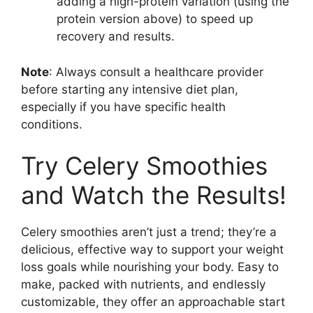
adding a high-protein variation (using the
protein version above) to speed up
recovery and results.
Note
: Always consult a healthcare provider
before starting any intensive diet plan,
especially if you have specific health
conditions.
Try Celery Smoothies
and Watch the Results!
Celery smoothies aren’t just a trend; they’re a
delicious, effective way to support your weight
loss goals while nourishing your body. Easy to
make, packed with nutrients, and endlessly
customizable, they offer an approachable start