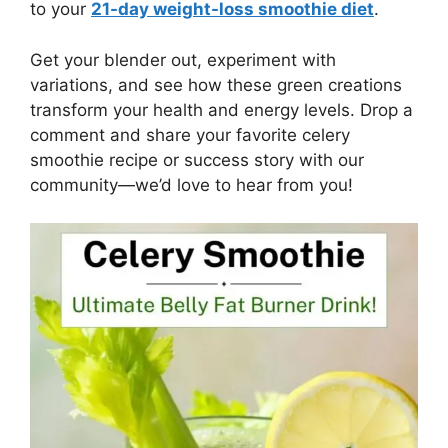
to your
21-day weight-loss smoothie diet
.
Get your blender out, experiment with
variations, and see how these green creations
transform your health and energy levels. Drop a
comment and share your favorite celery
smoothie recipe or success story with our
community—we’d love to hear from you!