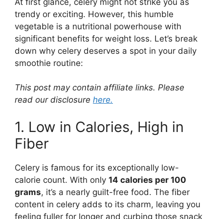
At first glance, celery might not strike you as
trendy or exciting. However, this humble
vegetable is a nutritional powerhouse with
significant benefits for weight loss. Let’s break
down why celery deserves a spot in your daily
smoothie routine:
This post may contain affiliate links. Please
read our disclosure
here.
1. Low in Calories, High in
Fiber
Celery is famous for its exceptionally low-
calorie count. With only
14 calories per 100
grams
, it’s a nearly guilt-free food. The fiber
content in celery adds to its charm, leaving you
feeling fuller for longer and curbing those snack