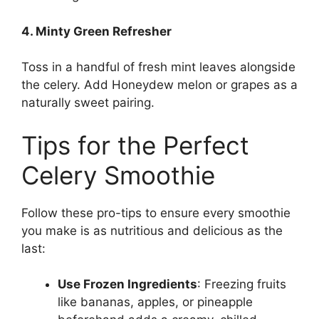
4. Minty Green Refresher
Toss in a handful of fresh mint leaves alongside
the celery.
Add Honeydew melon or grapes as a
naturally sweet pairing.
Tips for the Perfect
Celery Smoothie
Follow these pro-tips to ensure every smoothie
you make is as nutritious and delicious as the
last:
Use Frozen Ingredients
: Freezing fruits
like bananas, apples, or pineapple