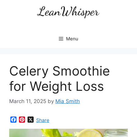
Skip
to
content
Menu
Celery Smoothie
for Weight Loss
March 11, 2025
by
Mia Smith
F
P
X
Share
a
i
c
n