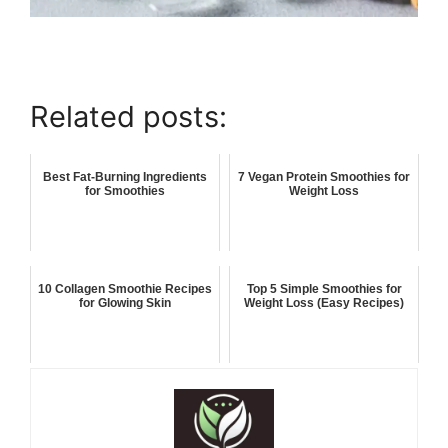
Related posts:
Best Fat-Burning Ingredients
7 Vegan Protein Smoothies for
for Smoothies
Weight Loss
10 Collagen Smoothie Recipes
Top 5 Simple Smoothies for
for Glowing Skin
Weight Loss (Easy Recipes)