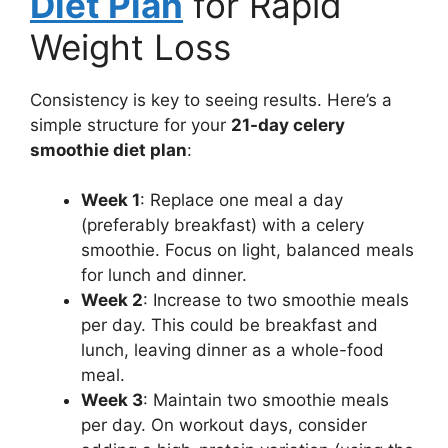
Diet Plan
for Rapid
Weight Loss
Consistency is key to seeing results. Here’s a
simple structure for your
21-day celery
smoothie diet plan
:
Week 1
: Replace one meal a day
(preferably breakfast) with a celery
smoothie. Focus on light, balanced meals
for lunch and dinner.
Week 2
: Increase to two smoothie meals
per day. This could be breakfast and
lunch, leaving dinner as a whole-food
meal.
Week 3
: Maintain two smoothie meals
per day. On workout days, consider