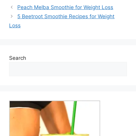
Peach Melba Smoothie for Weight Loss
5 Beetroot Smoothie Recipes for Weight
Loss
Search