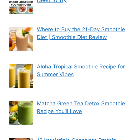
Need to Try
Where to Buy the 21-Day Smoothie
Diet | Smoothie Diet Review
Aloha Tropical Smoothie Recipe for
Summer Vibes
Matcha Green Tea Detox Smoothie
Recipe You’ll Love