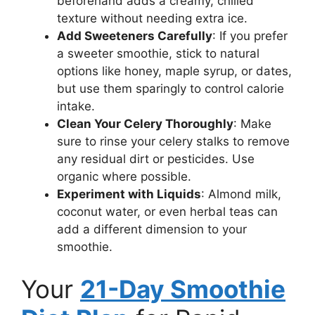
beforehand adds a creamy, chilled
texture without needing extra ice.
Add Sweeteners Carefully
: If you prefer
a sweeter smoothie, stick to natural
options like honey, maple syrup, or dates,
but use them sparingly to control calorie
intake.
Clean Your Celery Thoroughly
: Make
sure to rinse your celery stalks to remove
any residual dirt or pesticides. Use
organic where possible.
Experiment with Liquids
: Almond milk,
coconut water, or even herbal teas can
add a different dimension to your
smoothie.
Your
21-Day Smoothie