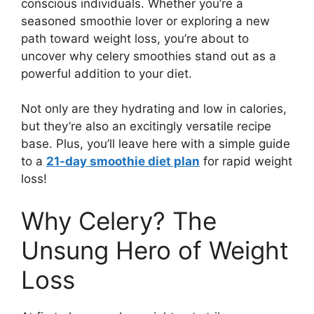
conscious individuals. Whether you’re a
seasoned smoothie lover or exploring a new
path toward weight loss, you’re about to
uncover why celery smoothies stand out as a
powerful addition to your diet.
Not only are they hydrating and low in calories,
but they’re also an excitingly versatile recipe
base. Plus, you’ll leave here with a simple guide
to a
21-day smoothie diet plan
for rapid weight
loss!
Why Celery? The
Unsung Hero of Weight
Loss