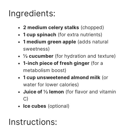
Ingredients:
2 medium celery stalks
(chopped)
1 cup spinach
(for extra nutrients)
1 medium green apple
(adds natural
sweetness)
½ cucumber
(for hydration and texture)
1-inch piece of fresh ginger
(for a
metabolism boost)
1 cup unsweetened almond milk
(or
water for lower calories)
Juice of ½ lemon
(for flavor and vitamin
C)
Ice cubes
(optional)
Instructions: