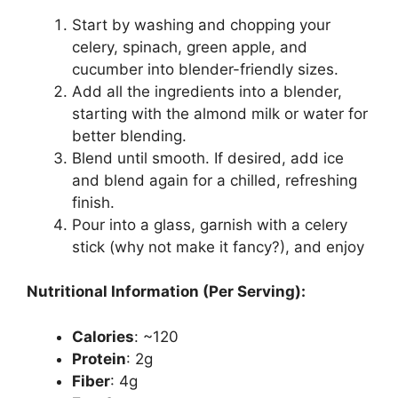
Start by washing and chopping your
celery, spinach, green apple, and
cucumber into blender-friendly sizes.
Add all the ingredients into a blender,
starting with the almond milk or water for
better blending.
Blend until smooth. If desired, add ice
and blend again for a chilled, refreshing
finish.
Pour into a glass, garnish with a celery
stick (why not make it fancy?), and enjoy
Nutritional Information (Per Serving):
Calories
: ~120
Protein
: 2g
Fiber
: 4g