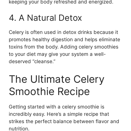
keeping your body refreshed and energized.
4. A Natural Detox
Celery is often used in detox drinks because it
promotes healthy digestion and helps eliminate
toxins from the body. Adding celery smoothies
to your diet may give your system a well-
deserved “cleanse.”
The Ultimate Celery
Smoothie Recipe
Getting started with a celery smoothie is
incredibly easy. Here’s a simple recipe that
strikes the perfect balance between flavor and
nutrition.