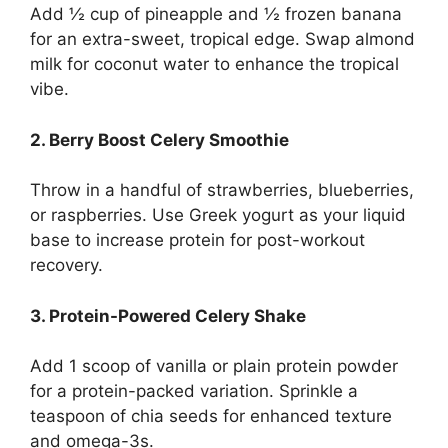
Add ½ cup of pineapple and ½ frozen banana
for an extra-sweet, tropical edge.
Swap almond
milk for coconut water to enhance the tropical
vibe.
2. Berry Boost Celery Smoothie
Throw in a handful of strawberries, blueberries,
or raspberries.
Use Greek yogurt as your liquid
base to increase protein for post-workout
recovery.
3. Protein-Powered Celery Shake
Add 1 scoop of vanilla or plain protein powder
for a protein-packed variation.
Sprinkle a
teaspoon of chia seeds for enhanced texture
and omega-3s.