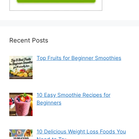
Recent Posts
Top Fruits for Beginner Smoothies
10 Easy Smoothie Recipes for
Beginners
10 Delicious Weight Loss Foods You