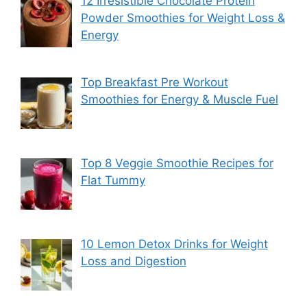
12 Irresistible Chocolate Protein
Powder Smoothies for Weight Loss &
Energy
Top Breakfast Pre Workout
Smoothies for Energy & Muscle Fuel
Top 8 Veggie Smoothie Recipes for
Flat Tummy
10 Lemon Detox Drinks for Weight
Loss and Digestion