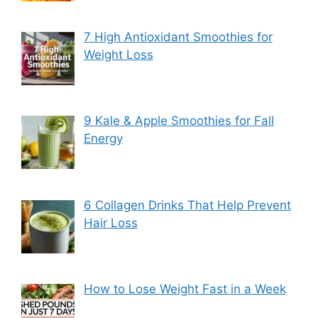
7 High Antioxidant Smoothies for
Weight Loss
9 Kale & Apple Smoothies for Fall
Energy
6 Collagen Drinks That Help Prevent
Hair Loss
How to Lose Weight Fast in a Week