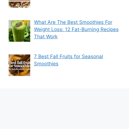
What Are The Best Smoothies For
Weight Loss: 12 Fat-Burning Recipes
That Work
7 Best Fall Fruits for Seasonal
Smoothies