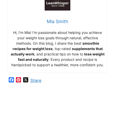
Mia Smith
Hi,
I’m Mia
!
I’m
passionate
about
helping
you
achieve
your
weight
loss
goals
through
natural,
effective
methods.
On
this
blog,
I
share
the
best
smoothie
recipes
for
weight
loss
,
top-
rated
supplements
that
actually
work
,
and
practical
tips
on
how
to
lose
weight
fast
and
naturally
.
Every
product
and
recipe
is
handpicked
to
support
a
healthier,
more
confident
you.
F
P
X
Share
a
i
c
n
e
t
b
e
o
r
o
e