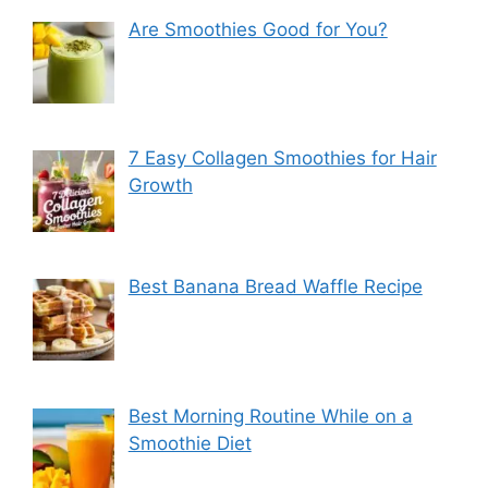
Are Smoothies Good for You?
7 Easy Collagen Smoothies for Hair
Growth
Best Banana Bread Waffle Recipe
Best Morning Routine While on a
Smoothie Diet