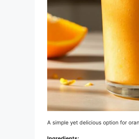
A simple yet delicious option for ora
Ingredients: