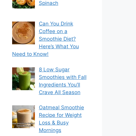
Spinach
Can You Drink
Coffee on a
Smoothie Diet?
Here’s What You
Need to Know!
8 Low Sugar
Smoothies with Fall
Ingredients You’ll
Crave All Season
Oatmeal Smoothie
Recipe for Weight
Loss & Busy
Mornings