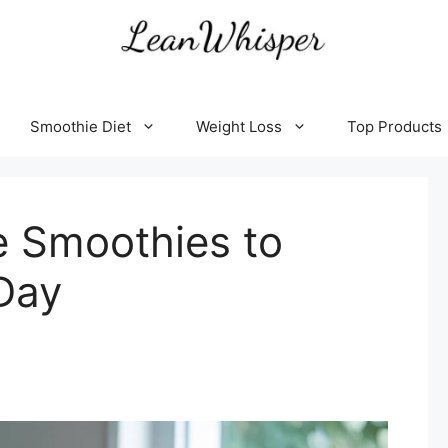
Smoothie Diet
Weight Loss
Top Products
e Smoothies to
Day