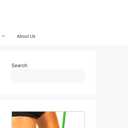
About Us
Search