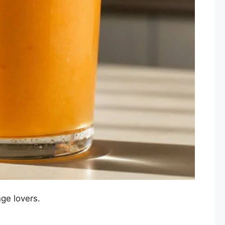
nge lovers.