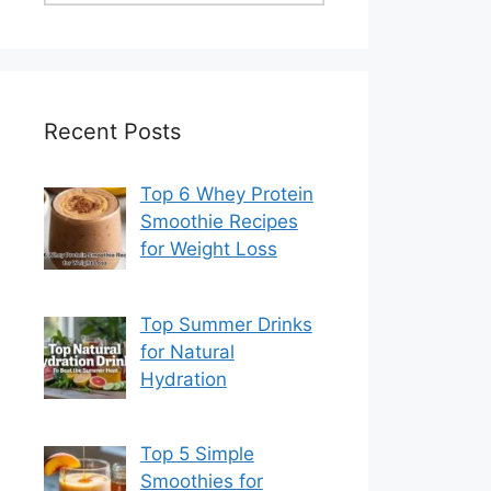
Recent Posts
Top 6 Whey Protein
Smoothie Recipes
for Weight Loss
Top Summer Drinks
for Natural
Hydration
Top 5 Simple
Smoothies for