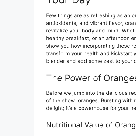
Few things are as refreshing as an 
antioxidants, and vibrant flavor, or
revitalize your body and mind. Wheth
healthy breakfast, or an afternoon en
show you how incorporating these re
transform your health and kickstart 
blender and add some zest to your 
The Power of Orange
Before we jump into the delicious rec
of the show: oranges. Bursting with nut
delight; it’s a powerhouse for your he
Nutritional Value of Oran