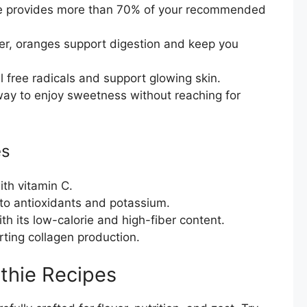
 provides more than 70% of your recommended
er, oranges support digestion and keep you
free radicals and support glowing skin.
way to enjoy sweetness without reaching for
es
th vitamin C.
to antioxidants and potassium.
h its low-calorie and high-fiber content.
ting collagen production.
thie Recipes