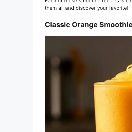
Each of these smoothie recipes is care
them all and discover your favorite!
Classic Orange Smoothi