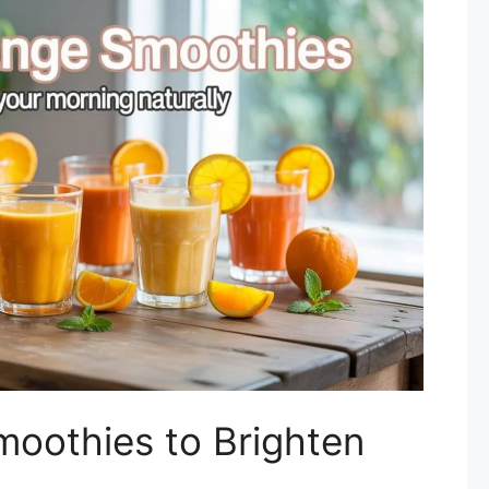
moothies to Brighten