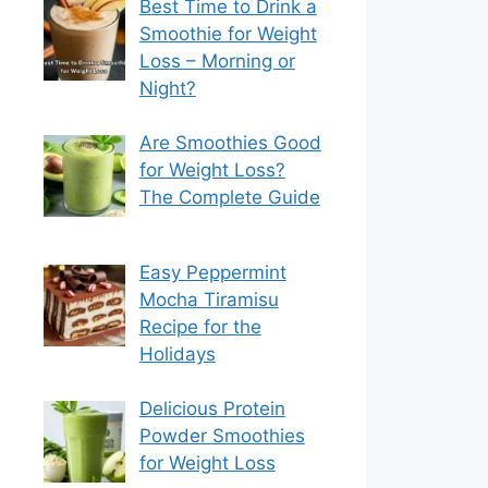
Best Time to Drink a
Smoothie for Weight
Loss – Morning or
Night?
Are Smoothies Good
for Weight Loss?
The Complete Guide
Easy Peppermint
Mocha Tiramisu
Recipe for the
Holidays
Delicious Protein
Powder Smoothies
for Weight Loss