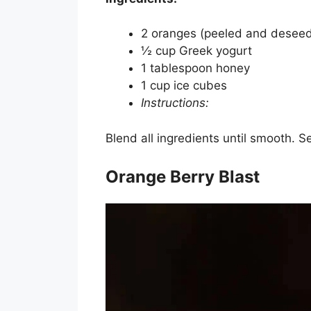
2 oranges (peeled and desee
½ cup Greek yogurt
1 tablespoon honey
1 cup ice cubes
Instructions:
Blend all ingredients until smooth. S
Orange Berry Blast