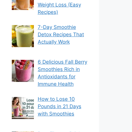
Weight Loss (Easy
Recipes)
7-Day Smoothie
Detox Recipes That
Actually Work
6 Delicious Fall Berry
Smoothies Rich in
Antioxidants for
Immune Health
How to Lose 10
Pounds in 21 Days
with Smoothies