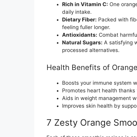
Rich in Vitamin C:
One orange
daily intake.
Dietary Fiber:
Packed with fib
feeling fuller longer.
Antioxidants:
Combat harmful 
Natural Sugars:
A satisfying 
processed alternatives.
Health Benefits of Orang
Boosts your immune system wi
Promotes heart health thanks 
Aids in weight management wit
Improves skin health by suppor
7 Zesty Orange Smoo