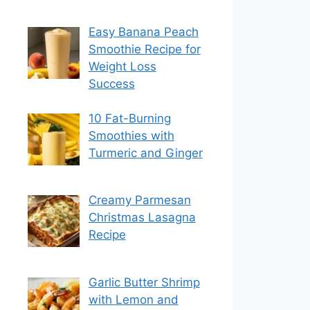
Easy Banana Peach
Smoothie Recipe for
Weight Loss
Success
10 Fat-Burning
Smoothies with
Turmeric and Ginger
Creamy Parmesan
Christmas Lasagna
Recipe
Garlic Butter Shrimp
with Lemon and