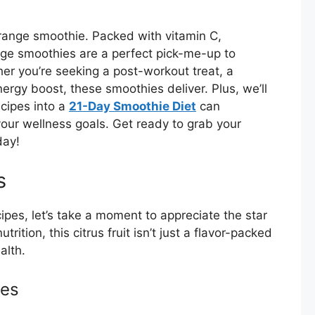
orange smoothie. Packed with vitamin C,
ange smoothies are a perfect pick-me-up to
er you’re seeking a post-workout treat, a
ergy boost, these smoothies deliver. Plus, we’ll
cipes into a
21-Day Smoothie Diet
can
your wellness goals. Get ready to grab your
day!
s
ipes, let’s take a moment to appreciate the star
rition, this citrus fruit isn’t just a flavor-packed
alth.
ges