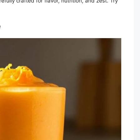
fully crafted for flavor, nutrition, and zest. Try
e