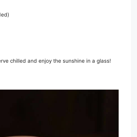
ded)
erve chilled and enjoy the sunshine in a glass!