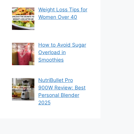
Weight Loss Tips for
Women Over 40
How to Avoid Sugar
Overload in
Smoothies
NutriBullet Pro
900W Review: Best
Personal Blender
2025