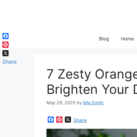
Skip
to
content
Blog
Home
Facebook
Pinterest
X
Share
7 Zesty Orang
Brighten Your 
May 29, 2025
by
Mia Smith
F
P
X
Share
a
i
c
n