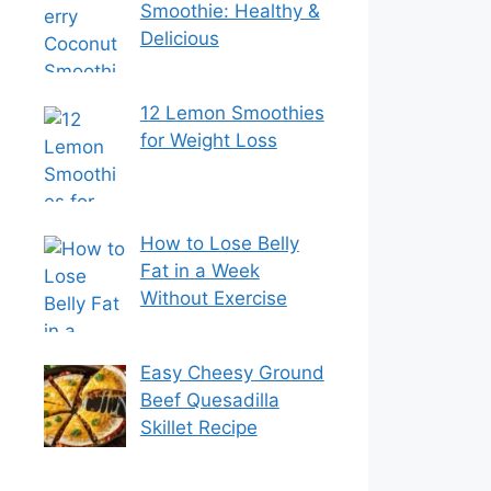
Smoothie: Healthy &
Delicious
12 Lemon Smoothies
for Weight Loss
How to Lose Belly
Fat in a Week
Without Exercise
Easy Cheesy Ground
Beef Quesadilla
Skillet Recipe