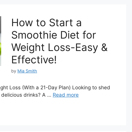
How to Start a
Smoothie Diet for
Weight Loss-Easy &
Effective!
by
Mia Smith
ight Loss (With a 21-Day Plan) Looking to shed
 delicious drinks? A …
Read more