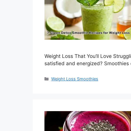
Weight Loss That You’ll Love Struggli
satisfied and energized? Smoothies
Categories
Weight Loss Smoothies