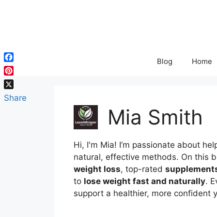
Skip
to
content
Blog
Home
Facebook
Pinterest
X
Share
Mia Smith
Hi,
I'm Mia
!
I’m
passionate
about
hel
natural,
effective
methods.
On
this
b
weight
loss
,
top-
rated
supplement
to
lose
weight
fast
and
naturally
.
E
support
a
healthier,
more
confident