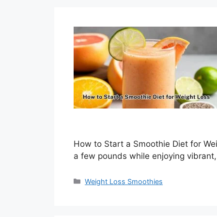
How to Start a Smoothie Diet for We
a few pounds while enjoying vibrant,
Categories
Weight Loss Smoothies