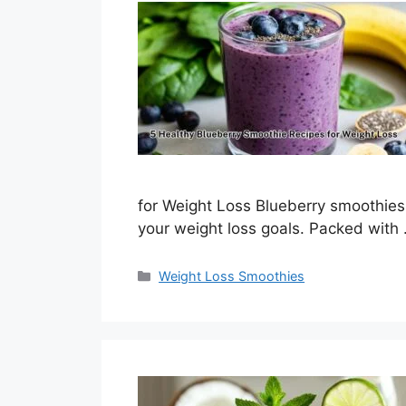
for Weight Loss Blueberry smoothies 
your weight loss goals. Packed with
Categories
Weight Loss Smoothies