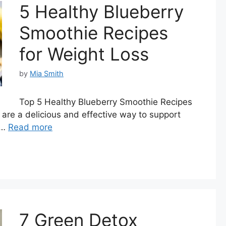
5 Healthy Blueberry
Smoothie Recipes
for Weight Loss
by
Mia Smith
Top 5 Healthy Blueberry Smoothie Recipes
are a delicious and effective way to support
 …
Read more
7 Green Detox