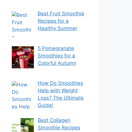
Best Fruit Smoothie
Recipes for a
Healthy Summer
5 Pomegranate
Smoothies for a
Colorful Autumn
How Do Smoothies
Help with Weight
Loss? The Ultimate
Guide!
Best Collagen
Smoothie Recipes