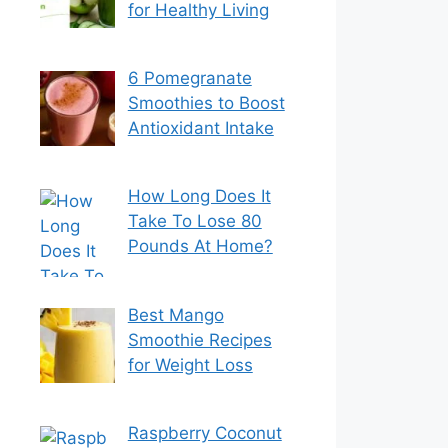
for Healthy Living
6 Pomegranate
Smoothies to Boost
Antioxidant Intake
How Long Does It
Take To Lose 80
Pounds At Home?
Best Mango
Smoothie Recipes
for Weight Loss
Raspberry Coconut