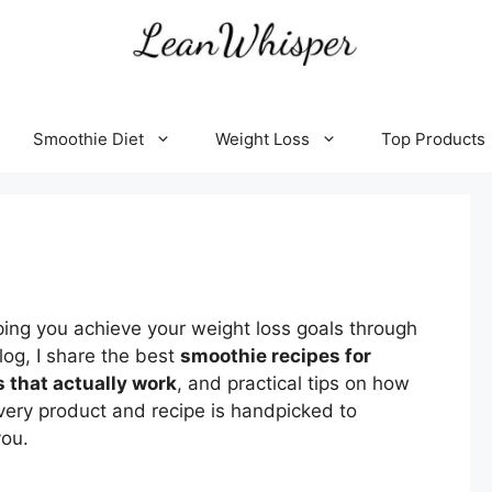
Smoothie Diet
Weight Loss
Top Products
ping
you
achieve
your
weight
loss
goals
through
log,
I
share
the
best
smoothie
recipes
for
s
that
actually
work
,
and
practical
tips
on
how
very
product
and
recipe
is
handpicked
to
you.