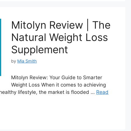
Mitolyn Review | The
Natural Weight Loss
Supplement
by
Mia Smith
Mitolyn Review: Your Guide to Smarter
Weight Loss When it comes to achieving
healthy lifestyle, the market is flooded …
Read