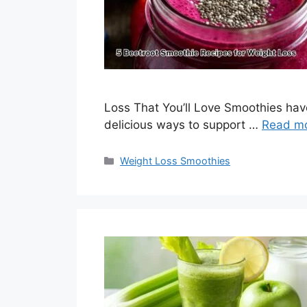
Loss That You’ll Love Smoothies hav
delicious ways to support …
Read m
Categories
Weight Loss Smoothies