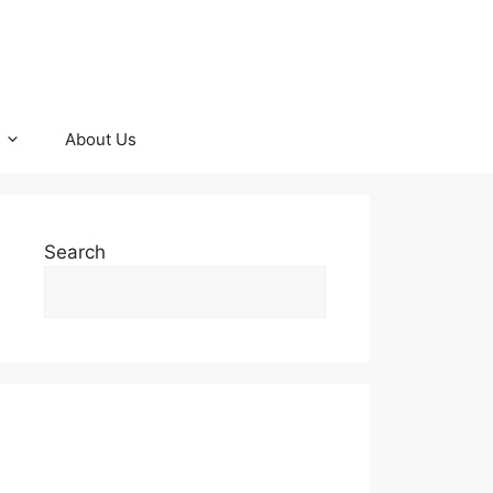
About Us
Search