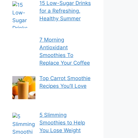
15 Low-Sugar Drinks
for a Refreshing,
Healthy Summer
7 Morning
Antioxidant
Smoothies To
Replace Your Coffee
Top Carrot Smoothie
Recipes You’ll Love
5 Slimming
Smoothies to Help
You Lose Weight