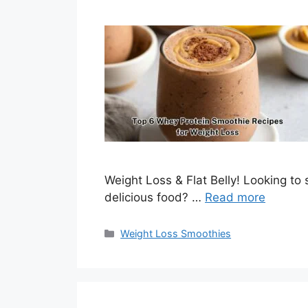
Weight Loss & Flat Belly! Looking to
delicious food? …
Read more
Categories
Weight Loss Smoothies