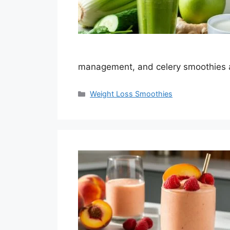
management, and celery smoothies
Categories
Weight Loss Smoothies