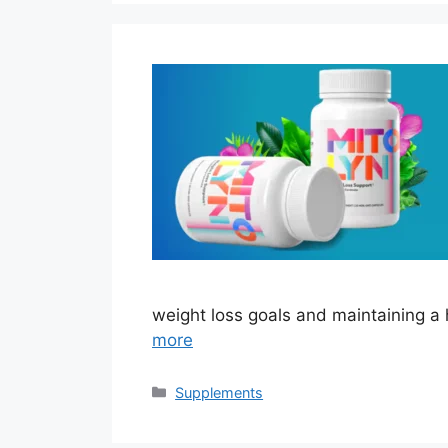
weight loss goals and maintaining a 
more
Categories
Supplements