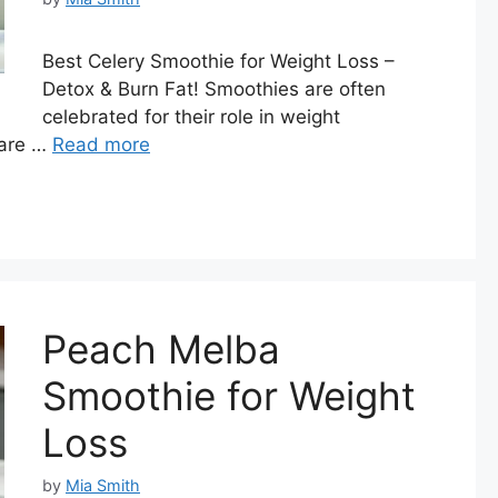
Best Celery Smoothie for Weight Loss –
Detox & Burn Fat! Smoothies are often
celebrated for their role in weight
 are …
Read more
Peach Melba
Smoothie for Weight
Loss
by
Mia Smith