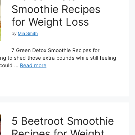
Smoothie Recipes
for Weight Loss
by
Mia Smith
7 Green Detox Smoothie Recipes for
ng to shed those extra pounds while still feeling
 could …
Read more
5 Beetroot Smoothie
Recipes for Weight