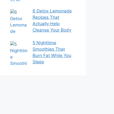
6 Detox Lemonade
Recipes That
Actually Help
Cleanse Your Body
5 Nighttime
Smoothies That
Burn Fat While You
Sleep