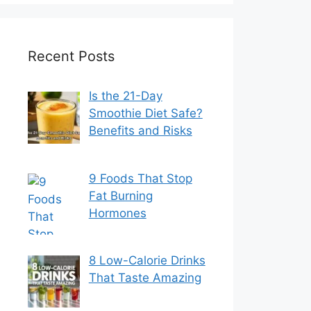
Recent Posts
Is the 21-Day
Smoothie Diet Safe?
Benefits and Risks
9 Foods That Stop
Fat Burning
Hormones
8 Low-Calorie Drinks
That Taste Amazing