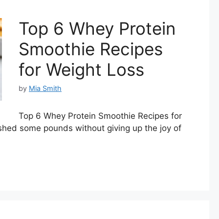
Top 6 Whey Protein
Smoothie Recipes
for Weight Loss
by
Mia Smith
Top 6 Whey Protein Smoothie Recipes for
 shed some pounds without giving up the joy of