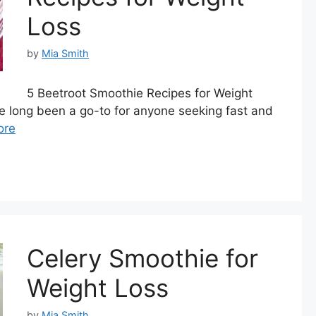
Loss
by
Mia Smith
5 Beetroot Smoothie Recipes for Weight
e long been a go-to for anyone seeking fast and
ore
Celery Smoothie for
Weight Loss
by
Mia Smith