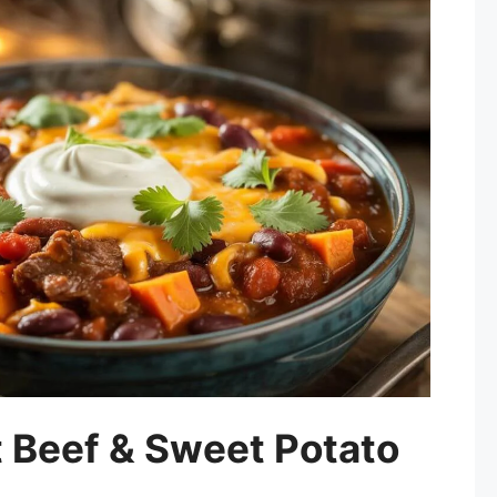
 Beef & Sweet Potato