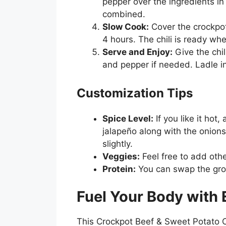
pepper over the ingredients in 
combined.
Slow Cook:
Cover the crockpot
4 hours. The chili is ready wh
Serve and Enjoy:
Give the chil
and pepper if needed. Ladle i
Customization Tips
Spice Level:
If you like it hot
jalapeño along with the onions
slightly.
Veggies:
Feel free to add othe
Protein:
You can swap the grou
Fuel Your Body with 
This Crockpot Beef & Sweet Potato Chil