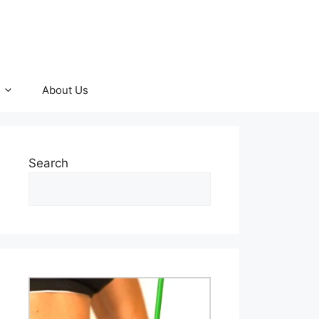
About Us
Search