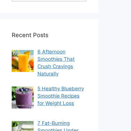
Recent Posts
6 Afternoon
Smoothies That
Crush Cravings
Naturally
5 Healthy Blueberry
Smoothie Recipes
for Weight Loss
7 Fat-Burning
Smoothies Under