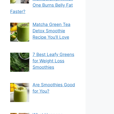
One Burns Belly Fat
Faster?
Matcha Green Tea
Detox Smoothie
Recipe You’ll Love
7 Best Leafy Greens
for Weight Loss
Smoothies
Are Smoothies Good
for You?