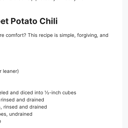
t Potato Chili
e comfort? This recipe is simple, forgiving, and
r leaner)
led and diced into ½-inch cubes
 rinsed and drained
, rinsed and drained
oes, undrained
e