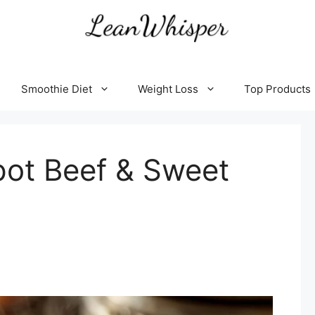
Smoothie Diet
Weight Loss
Top Products
pot Beef & Sweet