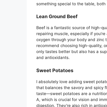
something special to the table, both i
Lean Ground Beef
Beef is a fantastic source of high-qua
repairing muscle, especially if you’re 
oxygen through your body and zinc t
recommend choosing high-quality, or
only tastes better but also has a supe
and antioxidants.
Sweet Potatoes
I absolutely love adding sweet potat
that balances the savory and spicy fla
taste—sweet potatoes are a nutritio
A, which is crucial for vision and im
digestion. They’re also rich in antio