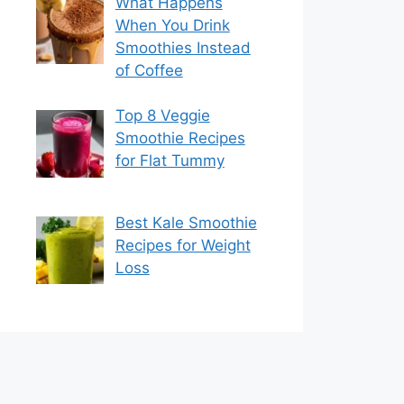
What Happens
When You Drink
Smoothies Instead
of Coffee
Top 8 Veggie
Smoothie Recipes
for Flat Tummy
Best Kale Smoothie
Recipes for Weight
Loss