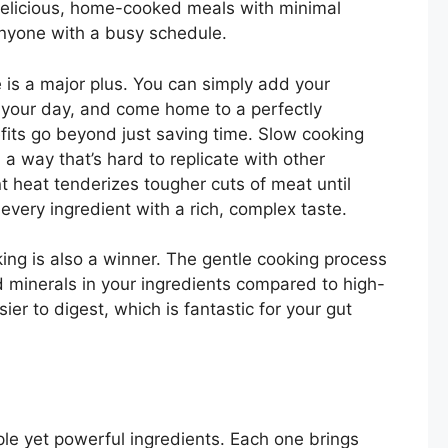
delicious, home-cooked meals with minimal
 anyone with a busy schedule.
e is a major plus. You can simply add your
t your day, and come home to a perfectly
fits go beyond just saving time. Slow cooking
a way that’s hard to replicate with other
 heat tenderizes tougher cuts of meat until
 every ingredient with a rich, complex taste.
ing is also a winner. The gentle cooking process
d minerals in your ingredients compared to high-
er to digest, which is fantastic for your gut
imple yet powerful ingredients. Each one brings