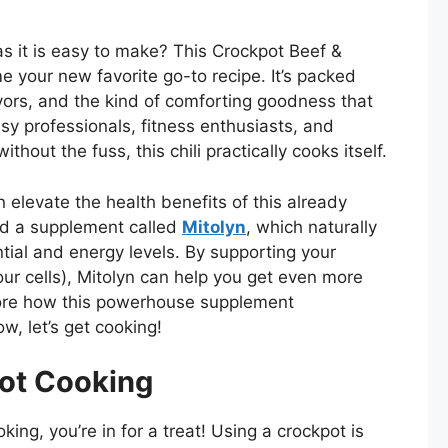
as it is easy to make? This Crockpot Beef &
e your new favorite go-to recipe. It’s packed
vors, and the kind of comforting goodness that
sy professionals, fitness enthusiasts, and
thout the fuss, this chili practically cooks itself.
 elevate the health benefits of this already
red a supplement called
Mitolyn
, which naturally
tial and energy levels. By supporting your
ur cells), Mitolyn can help you get even more
plore how this powerhouse supplement
w, let’s get cooking!
ot Cooking
king, you’re in for a treat! Using a crockpot is