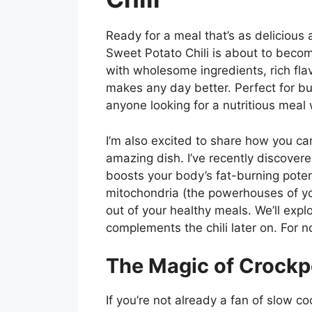
Ready for a meal that’s as delicious 
Sweet Potato Chili is about to becom
with wholesome ingredients, rich fla
makes any day better. Perfect for bu
anyone looking for a nutritious meal wi
I’m also excited to share how you can
amazing dish. I’ve recently discove
boosts your body’s fat-burning poten
mitochondria (the powerhouses of yo
out of your healthy meals. We’ll ex
complements the chili later on. For no
The Magic of Crockp
If you’re not already a fan of slow coo