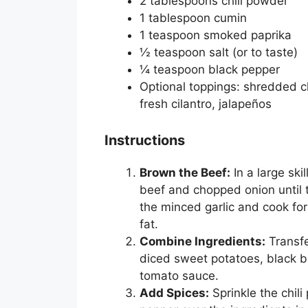
2 tablespoons chili powder
1 tablespoon cumin
1 teaspoon smoked paprika
½ teaspoon salt (or to taste)
¼ teaspoon black pepper
Optional toppings: shredded c
fresh cilantro, jalapeños
Instructions
Brown the Beef:
In a large sk
beef and chopped onion until 
the minced garlic and cook for
fat.
Combine Ingredients:
Transfe
diced sweet potatoes, black 
tomato sauce.
Add Spices:
Sprinkle the chil