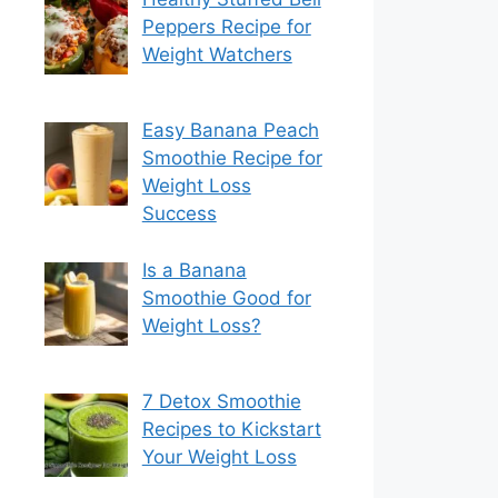
Peppers Recipe for
Weight Watchers
Easy Banana Peach
Smoothie Recipe for
Weight Loss
Success
Is a Banana
Smoothie Good for
Weight Loss?
7 Detox Smoothie
Recipes to Kickstart
Your Weight Loss