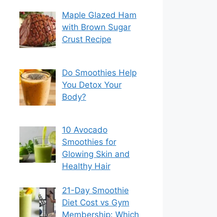
Maple Glazed Ham
with Brown Sugar
Crust Recipe
Do Smoothies Help
You Detox Your
Body?
10 Avocado
Smoothies for
Glowing Skin and
Healthy Hair
21-Day Smoothie
Diet Cost vs Gym
Membership: Which