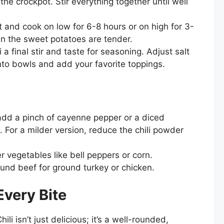
the crockpot. Stir everything together until well
 and cook on low for 6-8 hours or on high for 3-
en the sweet potatoes are tender.
i a final stir and taste for seasoning. Adjust salt
nto bowls and add your favorite toppings.
, add a pinch of cayenne pepper or a diced
. For a milder version, reduce the chili powder
r vegetables like bell peppers or corn.
nd beef for ground turkey or chicken.
Every Bite
i isn’t just delicious; it’s a well-rounded,