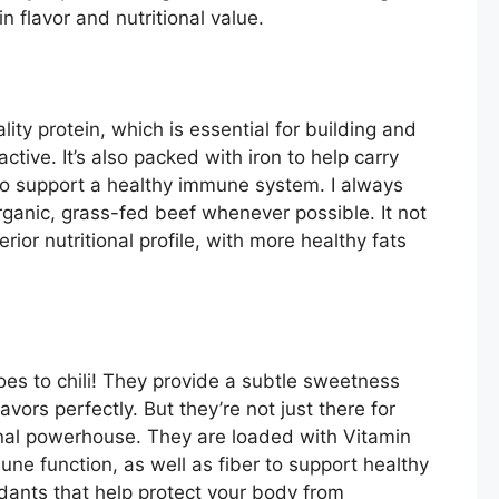
n flavor and nutritional value.
lity protein, which is essential for building and
active. It’s also packed with iron to help carry
o support a healthy immune system. I always
ganic, grass-fed beef whenever possible. It not
rior nutritional profile, with more healthy fats
oes to chili! They provide a subtle sweetness
vors perfectly. But they’re not just there for
nal powerhouse. They are loaded with Vitamin
mune function, as well as fiber to support healthy
xidants that help protect your body from