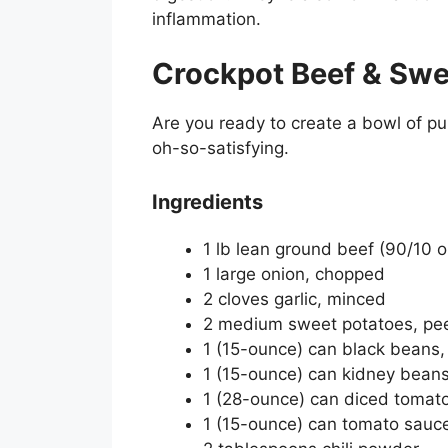
inflammation.
Crockpot Beef & Swee
Are you ready to create a bowl of pur
oh-so-satisfying.
Ingredients
1 lb lean ground beef (90/10 o
1 large onion, chopped
2 cloves garlic, minced
2 medium sweet potatoes, pee
1 (15-ounce) can black beans,
1 (15-ounce) can kidney beans
1 (28-ounce) can diced tomat
1 (15-ounce) can tomato sauc