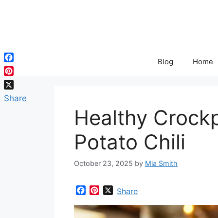
Skip
to
content
Blog
Home
Facebook
Pinterest
X
Share
Healthy Crock
Potato Chili
October 23, 2025
by
Mia Smith
F
P
X
Share
a
i
c
n