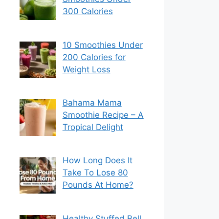
300 Calories
10 Smoothies Under
200 Calories for
Weight Loss
Bahama Mama
Smoothie Recipe – A
Tropical Delight
How Long Does It
Take To Lose 80
Pounds At Home?
Healthy Stuffed Bell