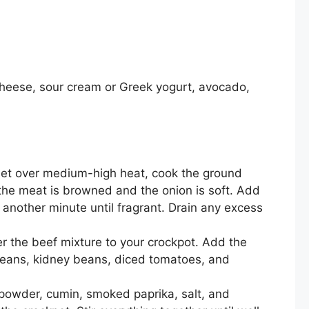
heese, sour cream or Greek yogurt, avocado,
illet over medium-high heat, cook the ground
the meat is browned and the onion is soft. Add
 another minute until fragrant. Drain any excess
r the beef mixture to your crockpot. Add the
beans, kidney beans, diced tomatoes, and
i powder, cumin, smoked paprika, salt, and