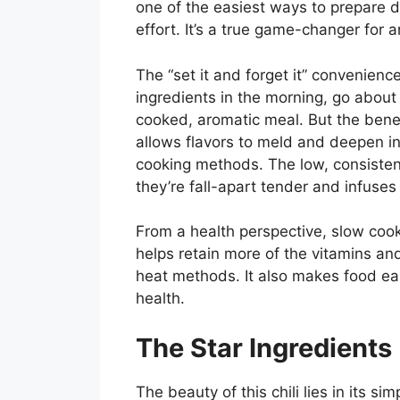
one of the easiest ways to prepare 
effort. It’s a true game-changer for
The “set it and forget it” convenienc
ingredients in the morning, go abou
cooked, aromatic meal. But the bene
allows flavors to meld and deepen in 
cooking methods. The low, consistent
they’re fall-apart tender and infuses
From a health perspective, slow cook
helps retain more of the vitamins an
heat methods. It also makes food easi
health.
The Star Ingredients
The beauty of this chili lies in its s