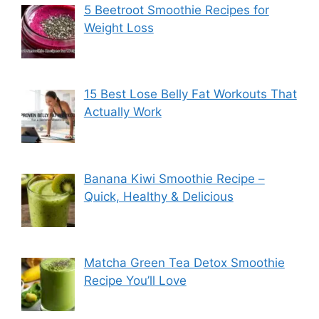
5 Beetroot Smoothie Recipes for
Weight Loss
15 Best Lose Belly Fat Workouts That
Actually Work
Banana Kiwi Smoothie Recipe –
Quick, Healthy & Delicious
Matcha Green Tea Detox Smoothie
Recipe You’ll Love