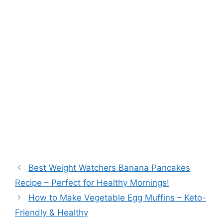
Best Weight Watchers Banana Pancakes
Recipe – Perfect for Healthy Mornings!
How to Make Vegetable Egg Muffins – Keto-
Friendly & Healthy