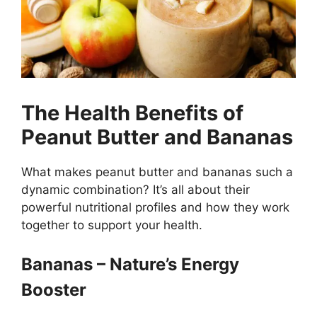
The Health Benefits of
Peanut Butter and Bananas
What makes peanut butter and bananas such a
dynamic combination? It’s all about their
powerful nutritional profiles and how they work
together to support your health.
Bananas – Nature’s Energy
Booster