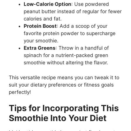
Low-Calorie Option
: Use powdered
peanut butter instead of regular for fewer
calories and fat.
Protein Boost
: Add a scoop of your
favorite protein powder to supercharge
your smoothie.
Extra Greens
: Throw in a handful of
spinach for a nutrient-packed green
smoothie without altering the flavor.
This versatile recipe means you can tweak it to
suit your dietary preferences or fitness goals
perfectly!
Tips for Incorporating This
Smoothie Into Your Diet