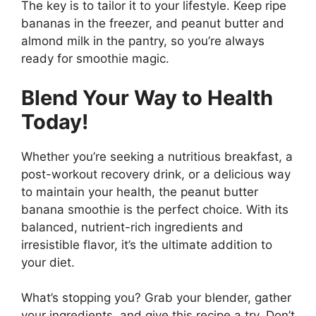
The key is to tailor it to your lifestyle. Keep ripe
bananas in the freezer, and peanut butter and
almond milk in the pantry, so you’re always
ready for smoothie magic.
Blend Your Way to Health
Today!
Whether you’re seeking a nutritious breakfast, a
post-workout recovery drink, or a delicious way
to maintain your health, the peanut butter
banana smoothie is the perfect choice. With its
balanced, nutrient-rich ingredients and
irresistible flavor, it’s the ultimate addition to
your diet.
What’s stopping you? Grab your blender, gather
your ingredients, and give this recipe a try. Don’t