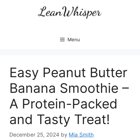
Skip
to
content
Menu
Easy Peanut Butter
Banana Smoothie –
A Protein-Packed
and Tasty Treat!
December 25, 2024
by
Mia Smith