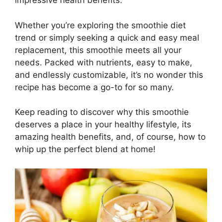
impressive health benefits.
Whether you’re exploring the smoothie diet
trend or simply seeking a quick and easy meal
replacement, this smoothie meets all your
needs. Packed with nutrients, easy to make,
and endlessly customizable, it’s no wonder this
recipe has become a go-to for so many.
Keep reading to discover why this smoothie
deserves a place in your healthy lifestyle, its
amazing health benefits, and, of course, how to
whip up the perfect blend at home!