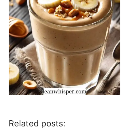
Related posts: