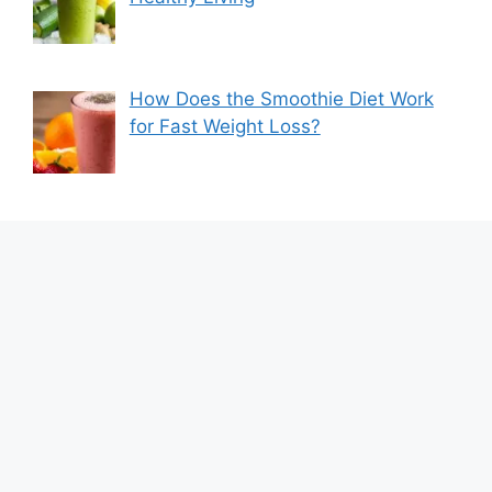
How Does the Smoothie Diet Work
for Fast Weight Loss?