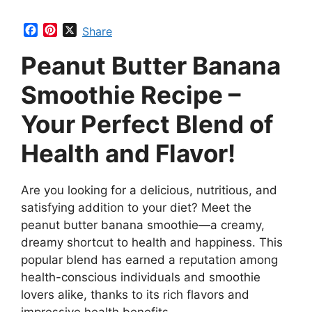
F
P
X
Share
a
i
Peanut Butter Banana
c
n
e
t
b
e
Smoothie Recipe –
o
r
o
e
Your Perfect Blend of
k
s
t
Health and Flavor!
Are you looking for a delicious, nutritious, and
satisfying addition to your diet? Meet the
peanut butter banana smoothie—a creamy,
dreamy shortcut to health and happiness. This
popular blend has earned a reputation among
health-conscious individuals and smoothie
lovers alike, thanks to its rich flavors and