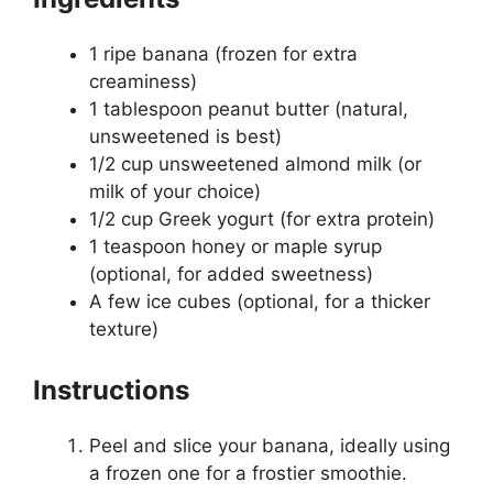
1 ripe banana (frozen for extra
creaminess)
1 tablespoon peanut butter (natural,
unsweetened is best)
1/2 cup unsweetened almond milk (or
milk of your choice)
1/2 cup Greek yogurt (for extra protein)
1 teaspoon honey or maple syrup
(optional, for added sweetness)
A few ice cubes (optional, for a thicker
texture)
Instructions
Peel and slice your banana, ideally using
a frozen one for a frostier smoothie.