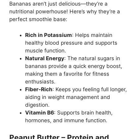
Bananas aren’t just delicious—they’re a
nutritional powerhouse! Here’s why they’re a
perfect smoothie base:
Rich in Potassium
: Helps maintain
healthy blood pressure and supports
muscle function.
Natural Energy
: The natural sugars in
bananas provide a quick energy boost,
making them a favorite for fitness
enthusiasts.
Fiber-Rich
: Keeps you feeling full longer,
aiding in weight management and
digestion.
Vitamin B6
: Supports brain health,
hormones, and immune function.
Peanut Butter – Protein and