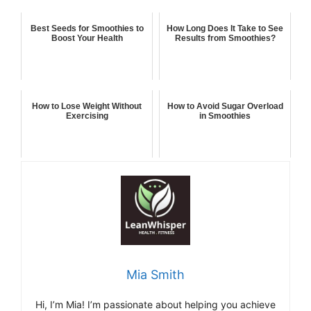
Best Seeds for Smoothies to
How Long Does It Take to See
Boost Your Health
Results from Smoothies?
How to Lose Weight Without
How to Avoid Sugar Overload
Exercising
in Smoothies
Mia Smith
Hi,
I’m Mia
!
I’m
passionate
about
helping
you
achieve