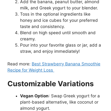
Add the banana, peanut butter, almond
milk, and Greek yogurt to your blender.
Toss in the optional ingredients like
honey and ice cubes for your preferred
taste and consistency.
Blend on high speed until smooth and
creamy.
Pour into your favorite glass or jar, add a
straw, and enjoy immediately!
Read more:
Best Strawberry Banana Smoothie
Recipe for Weight Loss
Customizable Variations
Vegan Option
: Swap Greek yogurt for a
plant-based alternative, like coconut or
almond yogurt.