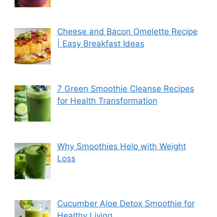
Cheese and Bacon Omelette Recipe
| Easy Breakfast Ideas
7 Green Smoothie Cleanse Recipes
for Health Transformation
Why Smoothies Help with Weight
Loss
Cucumber Aloe Detox Smoothie for
Healthy Living