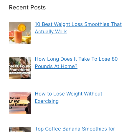
Recent Posts
10 Best Weight Loss Smoothies That
Actually Work
How Long Does It Take To Lose 80
Pounds At Home?
How to Lose Weight Without
Exercising
Top Coffee Banana Smoothies for