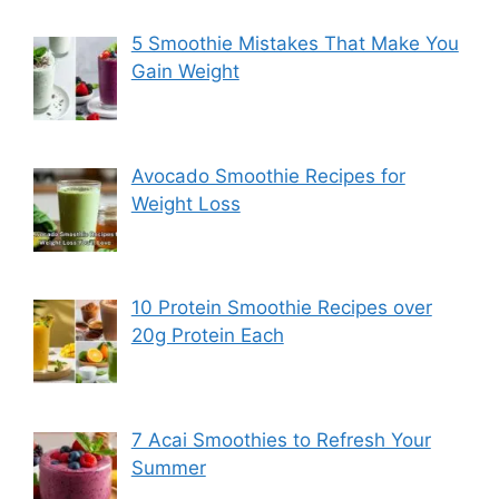
5 Smoothie Mistakes That Make You
Gain Weight
Avocado Smoothie Recipes for
Weight Loss
10 Protein Smoothie Recipes over
20g Protein Each
7 Acai Smoothies to Refresh Your
Summer