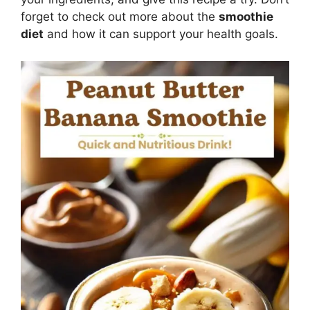
forget to check out more about the
smoothie
diet
and how it can support your health goals.