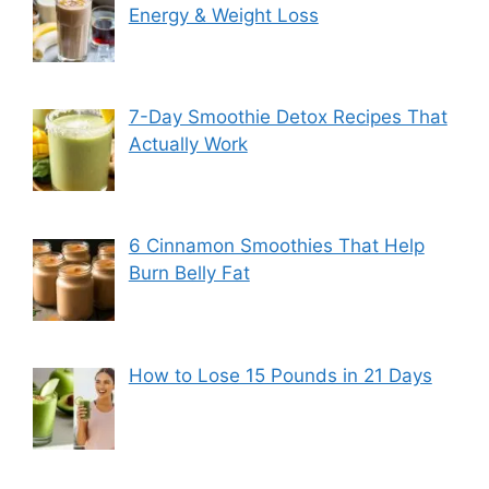
Energy & Weight Loss
7-Day Smoothie Detox Recipes That
Actually Work
6 Cinnamon Smoothies That Help
Burn Belly Fat
How to Lose 15 Pounds in 21 Days