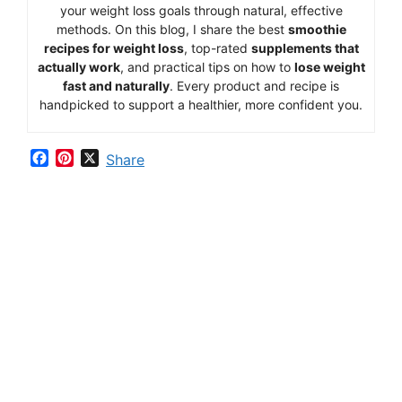
your
weight
loss
goals
through
natural,
effective
methods.
On
this
blog,
I
share
the
best
smoothie
recipes
for
weight
loss
,
top-
rated
supplements
that
actually
work
,
and
practical
tips
on
how
to
lose
weight
fast
and
naturally
.
Every
product
and
recipe
is
handpicked
to
support
a
healthier,
more
confident
you.
F
P
X
Share
a
i
c
n
e
t
b
e
o
r
o
e
k
s
t