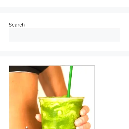
Search