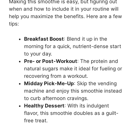
Making this smoothie is easy, but figuring out
when and how to include it in your routine will
help you maximize the benefits. Here are a few
tips:
Breakfast Boost
: Blend it up in the
morning for a quick, nutrient-dense start
to your day.
Pre- or Post-Workout
: The protein and
natural sugars make it ideal for fueling or
recovering from a workout.
Midday Pick-Me-Up
: Skip the vending
machine and enjoy this smoothie instead
to curb afternoon cravings.
Healthy Dessert
: With its indulgent
flavor, this smoothie doubles as a guilt-
free treat.