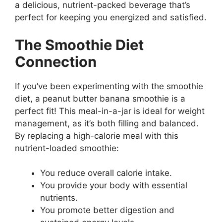
a delicious, nutrient-packed beverage that’s
perfect for keeping you energized and satisfied.
The Smoothie Diet
Connection
If you’ve been experimenting with the smoothie
diet, a peanut butter banana smoothie is a
perfect fit! This meal-in-a-jar is ideal for weight
management, as it’s both filling and balanced.
By replacing a high-calorie meal with this
nutrient-loaded smoothie:
You reduce overall calorie intake.
You provide your body with essential
nutrients.
You promote better digestion and