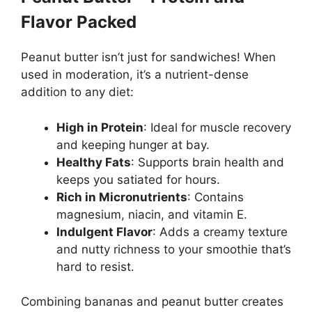
Flavor Packed
Peanut butter isn’t just for sandwiches! When
used in moderation, it’s a nutrient-dense
addition to any diet:
High in Protein
: Ideal for muscle recovery
and keeping hunger at bay.
Healthy Fats
: Supports brain health and
keeps you satiated for hours.
Rich in Micronutrients
: Contains
magnesium, niacin, and vitamin E.
Indulgent Flavor
: Adds a creamy texture
and nutty richness to your smoothie that’s
hard to resist.
Combining bananas and peanut butter creates