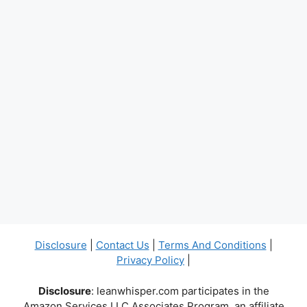
Disclosure
|
Contact Us
|
Terms And Conditions
|
Privacy Policy
|
Disclosure
: leanwhisper.com participates in the
Amazon Services LLC Associates Program, an affiliate