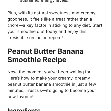
sustained energy levels.
Plus, with its natural sweetness and creamy
goodness, it feels like a treat rather than a
chore—a key factor in sticking to any diet. Start
your smoothie diet today and enjoy this
irresistible recipe on repeat!
Peanut Butter Banana
Smoothie Recipe
Now, the moment you’ve been waiting for!
Here’s how to make your creamy, dreamy
peanut butter banana smoothie in just a few
minutes. Trust us—it’s going to become your
new favorite!
Ingredients