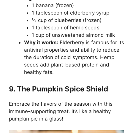
1 banana (frozen)
1 tablespoon of elderberry syrup
½ cup of blueberries (frozen)
1 tablespoon of hemp seeds
1 cup of unsweetened almond milk
Why it works:
Elderberry is famous for its
antiviral properties and ability to reduce
the duration of cold symptoms. Hemp
seeds add plant-based protein and
healthy fats.
9. The Pumpkin Spice Shield
Embrace the flavors of the season with this
immune-supporting treat. It’s like a healthy
pumpkin pie in a glass!