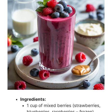
Ingredients:
1 cup of mixed berries (strawberries,
blueberries, raspberries – frozen)