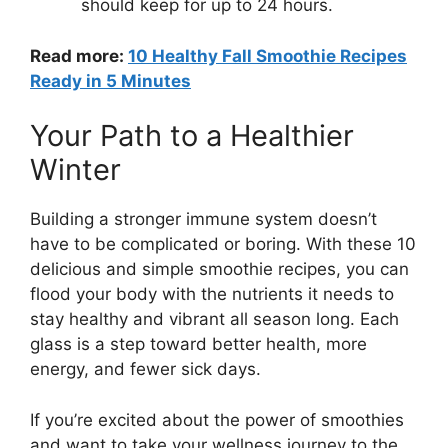
should keep for up to 24 hours.
Read more:
10 Healthy Fall Smoothie Recipes
Ready in 5 Minutes
Your Path to a Healthier
Winter
Building a stronger immune system doesn’t
have to be complicated or boring. With these 10
delicious and simple smoothie recipes, you can
flood your body with the nutrients it needs to
stay healthy and vibrant all season long. Each
glass is a step toward better health, more
energy, and fewer sick days.
If you’re excited about the power of smoothies
and want to take your wellness journey to the