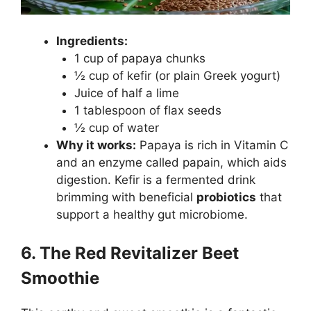
Ingredients:
1 cup of papaya chunks
½ cup of kefir (or plain Greek yogurt)
Juice of half a lime
1 tablespoon of flax seeds
½ cup of water
Why it works:
Papaya is rich in Vitamin C
and an enzyme called papain, which aids
digestion. Kefir is a fermented drink
brimming with beneficial
probiotics
that
support a healthy gut microbiome.
6. The Red Revitalizer Beet
Smoothie