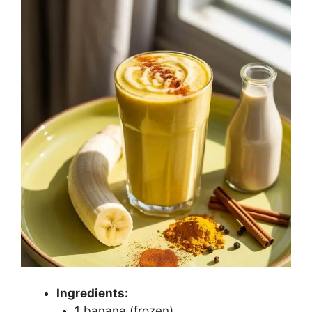
Ingredients:
1 banana (frozen)