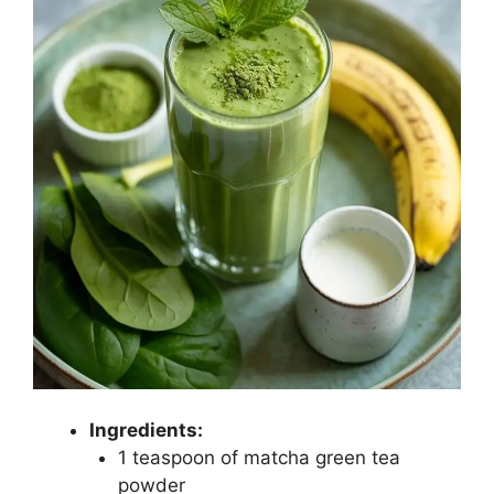
Ingredients:
1 teaspoon of matcha green tea
powder