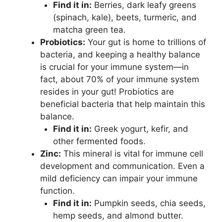
Find it in:
Berries, dark leafy greens
(spinach, kale), beets, turmeric, and
matcha green tea.
Probiotics:
Your gut is home to trillions of
bacteria, and keeping a healthy balance
is crucial for your immune system—in
fact, about 70% of your immune system
resides in your gut! Probiotics are
beneficial bacteria that help maintain this
balance.
Find it in:
Greek yogurt, kefir, and
other fermented foods.
Zinc:
This mineral is vital for immune cell
development and communication. Even a
mild deficiency can impair your immune
function.
Find it in:
Pumpkin seeds, chia seeds,
hemp seeds, and almond butter.