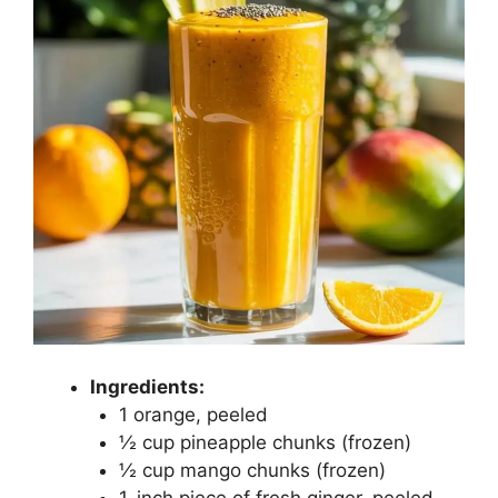
Ingredients:
1 orange, peeled
½ cup pineapple chunks (frozen)
½ cup mango chunks (frozen)
1-inch piece of fresh ginger, peeled