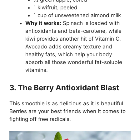
1 kiwifruit, peeled
1 cup of unsweetened almond milk
Why it works:
Spinach is loaded with
antioxidants and beta-carotene, while
kiwi provides another hit of Vitamin C.
Avocado adds creamy texture and
healthy fats, which help your body
absorb all those wonderful fat-soluble
vitamins.
3. The Berry Antioxidant Blast
This smoothie is as delicious as it is beautiful.
Berries are your best friends when it comes to
fighting off free radicals.