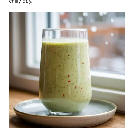
chilly day.