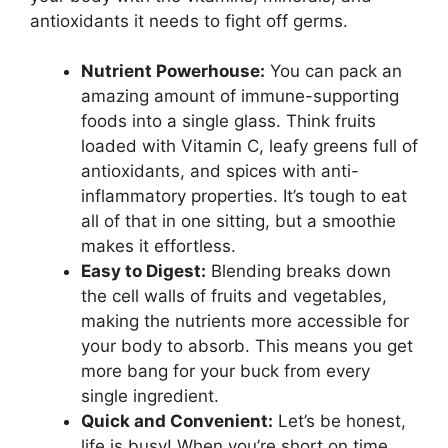
antioxidants it needs to fight off germs.
Nutrient Powerhouse:
You can pack an
amazing amount of immune-supporting
foods into a single glass. Think fruits
loaded with Vitamin C, leafy greens full of
antioxidants, and spices with anti-
inflammatory properties. It’s tough to eat
all of that in one sitting, but a smoothie
makes it effortless.
Easy to Digest:
Blending breaks down
the cell walls of fruits and vegetables,
making the nutrients more accessible for
your body to absorb. This means you get
more bang for your buck from every
single ingredient.
Quick and Convenient:
Let’s be honest,
life is busy! When you’re short on time,