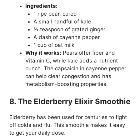
Ingredients:
1 ripe pear, cored
A small handful of kale
½ teaspoon of grated ginger
A dash of cayenne pepper
1 cup of oat milk
Why it works:
Pears offer fiber and
Vitamin C, while kale adds a nutrient
punch. The capsaicin in cayenne pepper
can help clear congestion and has
metabolism-boosting properties.
8. The Elderberry Elixir Smoothie
Elderberry has been used for centuries to fight
off colds and flu. This smoothie makes it easy
to get your daily dose.