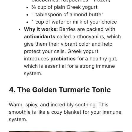
½ cup of plain Greek yogurt
1 tablespoon of almond butter
1 cup of water or milk of your choice
Why it works:
Berries are packed with
antioxidants
called anthocyanins, which
give them their vibrant color and help
protect your cells. Greek yogurt
introduces
probiotics
for a healthy gut,
which is essential for a strong immune
system.
4. The Golden Turmeric Tonic
Warm, spicy, and incredibly soothing. This
smoothie is like a cozy blanket for your immune
system.