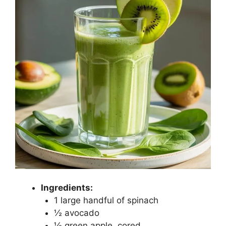
Ingredients:
1 large handful of spinach
½ avocado
½ green apple, cored