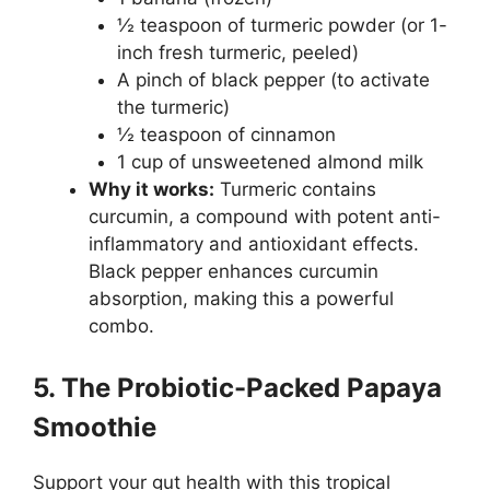
½ teaspoon of turmeric powder (or 1-
inch fresh turmeric, peeled)
A pinch of black pepper (to activate
the turmeric)
½ teaspoon of cinnamon
1 cup of unsweetened almond milk
Why it works:
Turmeric contains
curcumin, a compound with potent anti-
inflammatory and antioxidant effects.
Black pepper enhances curcumin
absorption, making this a powerful
combo.
5. The Probiotic-Packed Papaya
Smoothie
Support your gut health with this tropical