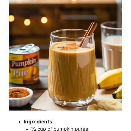
Ingredients:
½ cup of pumpkin purée