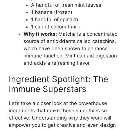
A handful of fresh mint leaves
1 banana (frozen)
1 handful of spinach
1 cup of coconut milk
Why it works:
Matcha is a concentrated
source of antioxidants called catechins,
which have been shown to enhance
immune function. Mint can aid digestion
and adds a refreshing flavor.
Ingredient Spotlight: The
Immune Superstars
Let’s take a closer look at the powerhouse
ingredients that make these smoothies so
effective. Understanding
why
they work will
empower you to get creative and even design