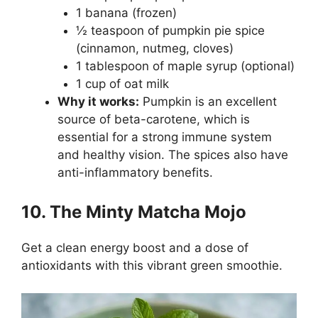
1 banana (frozen)
½ teaspoon of pumpkin pie spice
(cinnamon, nutmeg, cloves)
1 tablespoon of maple syrup (optional)
1 cup of oat milk
Why it works:
Pumpkin is an excellent
source of beta-carotene, which is
essential for a strong immune system
and healthy vision. The spices also have
anti-inflammatory benefits.
10. The Minty Matcha Mojo
Get a clean energy boost and a dose of
antioxidants with this vibrant green smoothie.