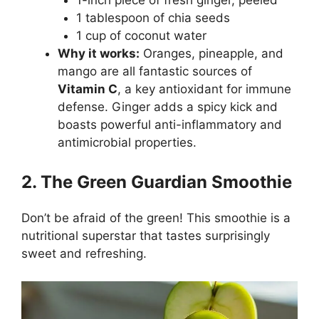
1 tablespoon of chia seeds
1 cup of coconut water
Why it works:
Oranges, pineapple, and
mango are all fantastic sources of
Vitamin C
, a key antioxidant for immune
defense. Ginger adds a spicy kick and
boasts powerful anti-inflammatory and
antimicrobial properties.
2. The Green Guardian Smoothie
Don’t be afraid of the green! This smoothie is a
nutritional superstar that tastes surprisingly
sweet and refreshing.