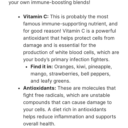
your own immune-boosting blends!
Vitamin C:
This is probably the most
famous immune-supporting nutrient, and
for good reason! Vitamin C is a powerful
antioxidant that helps protect cells from
damage and is essential for the
production of white blood cells, which are
your body’s primary infection fighters.
Find it in:
Oranges, kiwi, pineapple,
mango, strawberries, bell peppers,
and leafy greens.
Antioxidants:
These are molecules that
fight free radicals, which are unstable
compounds that can cause damage to
your cells. A diet rich in antioxidants
helps reduce inflammation and supports
overall health.