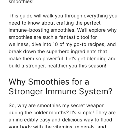
smoothies!
This guide will walk you through everything you
need to know about crafting the perfect
immune-boosting smoothies. We’ll explore why
smoothies are such a fantastic tool for
wellness, dive into 10 of my go-to recipes, and
break down the superhero ingredients that
make them so powerful. Let’s get blending and
build a stronger, healthier you this season!
Why Smoothies for a
Stronger Immune System?
So, why are smoothies my secret weapon
during the colder months? It’s simple! They are
an incredibly easy and delicious way to flood
your body with the vitamins, minerals, and