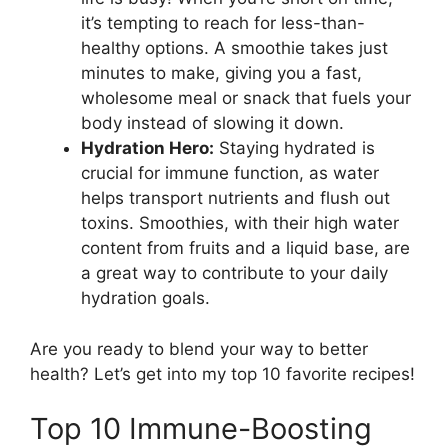
it’s tempting to reach for less-than-
healthy options. A smoothie takes just
minutes to make, giving you a fast,
wholesome meal or snack that fuels your
body instead of slowing it down.
Hydration Hero:
Staying hydrated is
crucial for immune function, as water
helps transport nutrients and flush out
toxins. Smoothies, with their high water
content from fruits and a liquid base, are
a great way to contribute to your daily
hydration goals.
Are you ready to blend your way to better
health? Let’s get into my top 10 favorite recipes!
Top 10 Immune-Boosting