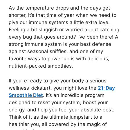
As the temperature drops and the days get
shorter, it’s that time of year when we need to
give our immune systems a little extra love.
Feeling a bit sluggish or worried about catching
every bug that goes around? I’ve been there! A
strong immune system is your best defense
against seasonal sniffles, and one of my
favorite ways to power up is with delicious,
nutrient-packed smoothies.
If you’re ready to give your body a serious
wellness kickstart, you might love the
21-Day
Smoothie Diet
. It’s an incredible program
designed to reset your system, boost your
energy, and help you feel your absolute best.
Think of it as the ultimate jumpstart to a
healthier you, all powered by the magic of