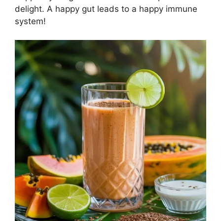
delight. A happy gut leads to a happy immune
system!