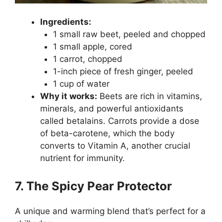
Ingredients:
1 small raw beet, peeled and chopped
1 small apple, cored
1 carrot, chopped
1-inch piece of fresh ginger, peeled
1 cup of water
Why it works:
Beets are rich in vitamins,
minerals, and powerful antioxidants
called betalains. Carrots provide a dose
of beta-carotene, which the body
converts to Vitamin A, another crucial
nutrient for immunity.
7. The Spicy Pear Protector
A unique and warming blend that’s perfect for a