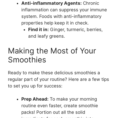
Anti-inflammatory Agents:
Chronic
inflammation can suppress your immune
system. Foods with anti-inflammatory
properties help keep it in check.
Find it in:
Ginger, turmeric, berries,
and leafy greens.
Making the Most of Your
Smoothies
Ready to make these delicious smoothies a
regular part of your routine? Here are a few tips
to set you up for success:
Prep Ahead:
To make your morning
routine even faster, create smoothie
packs! Portion out all the solid