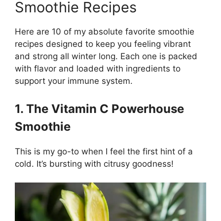
Smoothie Recipes
Here are 10 of my absolute favorite smoothie
recipes designed to keep you feeling vibrant
and strong all winter long. Each one is packed
with flavor and loaded with ingredients to
support your immune system.
1. The Vitamin C Powerhouse
Smoothie
This is my go-to when I feel the first hint of a
cold. It’s bursting with citrusy goodness!