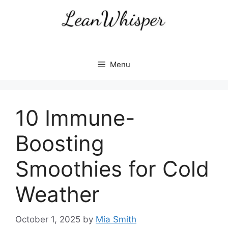
Skip
to
content
Menu
10 Immune-
Boosting
Smoothies for Cold
Weather
October 1, 2025
by
Mia Smith