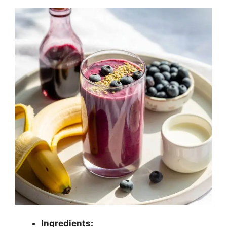
Ingredients: