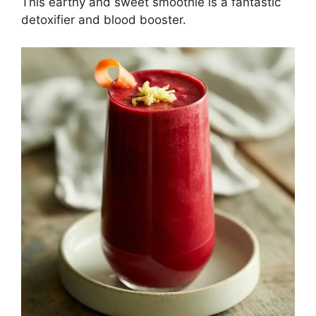
This earthy and sweet smoothie is a fantastic
detoxifier and blood booster.