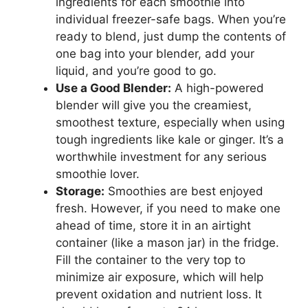
ingredients for each smoothie into
individual freezer-safe bags. When you’re
ready to blend, just dump the contents of
one bag into your blender, add your
liquid, and you’re good to go.
Use a Good Blender:
A high-powered
blender will give you the creamiest,
smoothest texture, especially when using
tough ingredients like kale or ginger. It’s a
worthwhile investment for any serious
smoothie lover.
Storage:
Smoothies are best enjoyed
fresh. However, if you need to make one
ahead of time, store it in an airtight
container (like a mason jar) in the fridge.
Fill the container to the very top to
minimize air exposure, which will help
prevent oxidation and nutrient loss. It