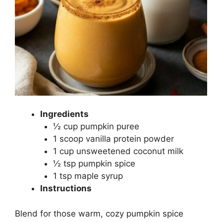
Ingredients
½ cup pumpkin puree
1 scoop vanilla protein powder
1 cup unsweetened coconut milk
½ tsp pumpkin spice
1 tsp maple syrup
Instructions
Blend for those warm, cozy pumpkin spice