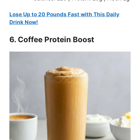
Lose Up to 20 Pounds Fast with This Daily
Drink Now!
6. Coffee Protein Boost