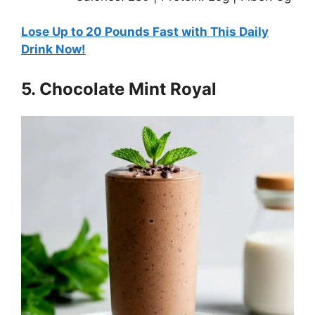
Lose Up to 20 Pounds Fast with This Daily
Drink Now!
5. Chocolate Mint Royal