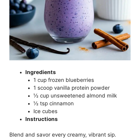
Ingredients
1 cup frozen blueberries
1 scoop vanilla protein powder
½ cup unsweetened almond milk
½ tsp cinnamon
Ice cubes
Instructions
Blend and savor every creamy, vibrant sip.