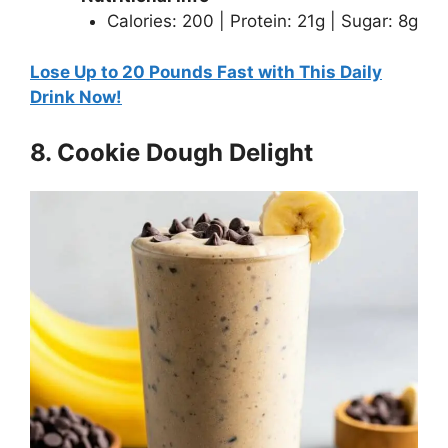
Calories: 200 | Protein: 21g | Sugar: 8g
Lose Up to 20 Pounds Fast with This Daily
Drink Now!
8. Cookie Dough Delight