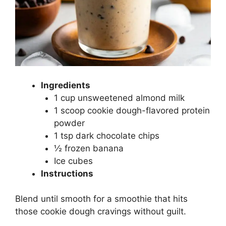
Ingredients
1 cup unsweetened almond milk
1 scoop cookie dough-flavored protein
powder
1 tsp dark chocolate chips
½ frozen banana
Ice cubes
Instructions
Blend until smooth for a smoothie that hits
those cookie dough cravings without guilt.