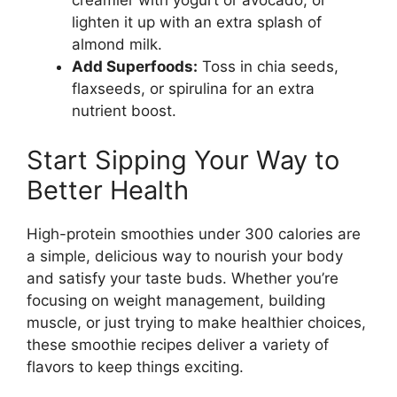
creamier with yogurt or avocado, or
lighten it up with an extra splash of
almond milk.
Add Superfoods:
Toss in chia seeds,
flaxseeds, or spirulina for an extra
nutrient boost.
Start Sipping Your Way to
Better Health
High-protein smoothies under 300 calories are
a simple, delicious way to nourish your body
and satisfy your taste buds. Whether you’re
focusing on weight management, building
muscle, or just trying to make healthier choices,
these smoothie recipes deliver a variety of
flavors to keep things exciting.