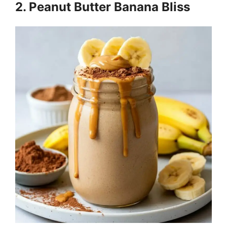
2. Peanut Butter Banana Bliss