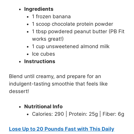
Ingredients
1 frozen banana
1 scoop chocolate protein powder
1 tbsp powdered peanut butter (PB Fit
works great!)
1 cup unsweetened almond milk
Ice cubes
Instructions
Blend until creamy, and prepare for an
indulgent-tasting smoothie that feels like
dessert!
Nutritional Info
Calories: 290 | Protein: 25g | Fiber: 6g
Lose Up to 20 Pounds Fast with This Daily