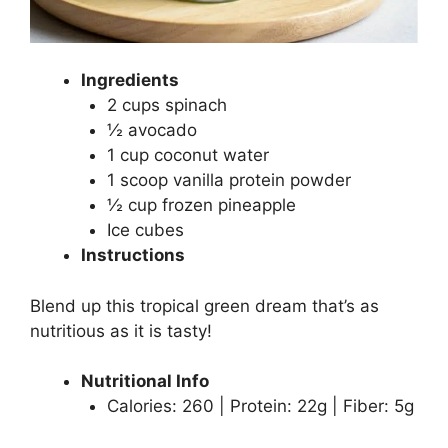
Ingredients
2 cups spinach
½ avocado
1 cup coconut water
1 scoop vanilla protein powder
½ cup frozen pineapple
Ice cubes
Instructions
Blend up this tropical green dream that’s as
nutritious as it is tasty!
Nutritional Info
Calories: 260 | Protein: 22g | Fiber: 5g