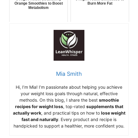
Orange Smoothies to Boost
Burn More Fat
Metabolism
Mia Smith
Hi,
I’m Mia
!
I’m
passionate
about
helping
you
achieve
your
weight
loss
goals
through
natural,
effective
methods.
On
this
blog,
I
share
the
best
smoothie
recipes
for
weight
loss
,
top-
rated
supplements
that
actually
work
,
and
practical
tips
on
how
to
lose
weight
fast
and
naturally
.
Every
product
and
recipe
is
handpicked
to
support
a
healthier,
more
confident
you.