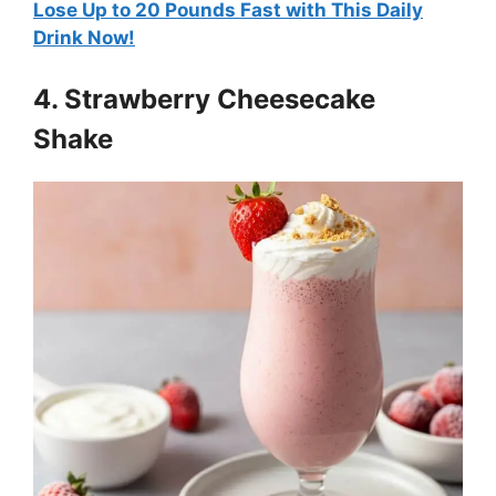
Lose Up to 20 Pounds Fast with This Daily
Drink Now!
4. Strawberry Cheesecake
Shake