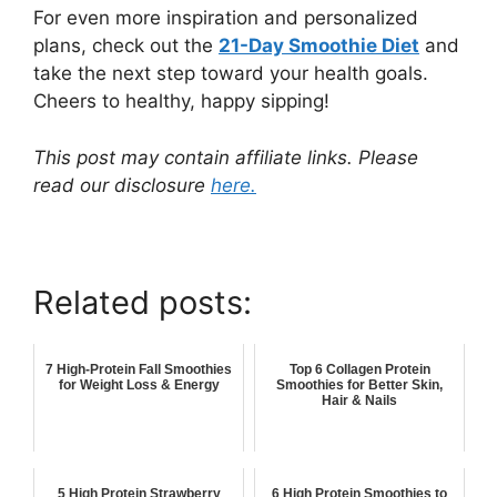
For even more inspiration and personalized
plans, check out the
21-Day Smoothie Diet
and
take the next step toward your health goals.
Cheers to healthy, happy sipping!
This post may contain affiliate links. Please
read our disclosure
here.
Related posts:
7 High-Protein Fall Smoothies
Top 6 Collagen Protein
for Weight Loss & Energy
Smoothies for Better Skin,
Hair & Nails
5 High Protein Strawberry
6 High Protein Smoothies to