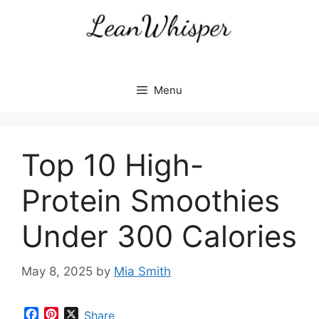
Skip
to
content
Menu
Top 10 High-
Protein Smoothies
Under 300 Calories
May 8, 2025
by
Mia Smith
F
P
X
Share