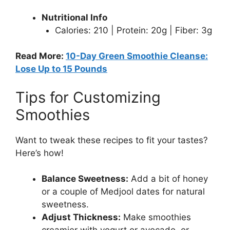
Nutritional Info
Calories: 210 | Protein: 20g | Fiber: 3g
Read More:
10-Day Green Smoothie Cleanse:
Lose Up to 15 Pounds
Tips for Customizing
Smoothies
Want to tweak these recipes to fit your tastes?
Here’s how!
Balance Sweetness:
Add a bit of honey
or a couple of Medjool dates for natural
sweetness.
Adjust Thickness:
Make smoothies