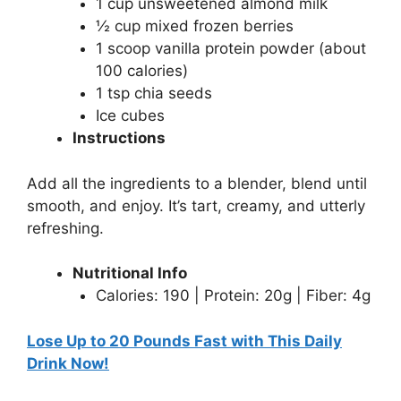
1 cup unsweetened almond milk
½ cup mixed frozen berries
1 scoop vanilla protein powder (about
100 calories)
1 tsp chia seeds
Ice cubes
Instructions
Add all the ingredients to a blender, blend until
smooth, and enjoy. It’s tart, creamy, and utterly
refreshing.
Nutritional Info
Calories: 190 | Protein: 20g | Fiber: 4g
Lose Up to 20 Pounds Fast with This Daily
Drink Now!