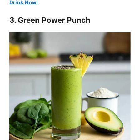
Drink Now!
3. Green Power Punch