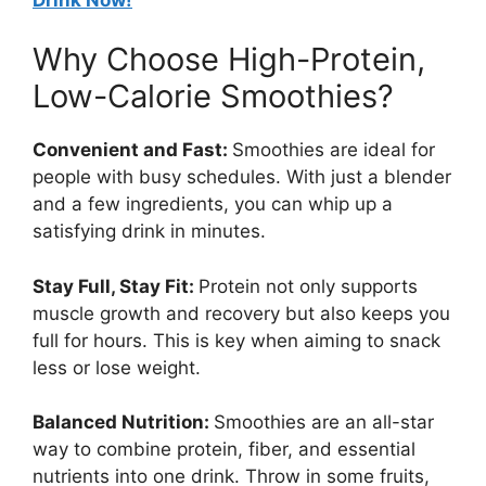
Why Choose High-Protein,
Low-Calorie Smoothies?
Convenient and Fast:
Smoothies are ideal for
people with busy schedules. With just a blender
and a few ingredients, you can whip up a
satisfying drink in minutes.
Stay Full, Stay Fit:
Protein not only supports
muscle growth and recovery but also keeps you
full for hours. This is key when aiming to snack
less or lose weight.
Balanced Nutrition:
Smoothies are an all-star
way to combine protein, fiber, and essential
nutrients into one drink. Throw in some fruits,