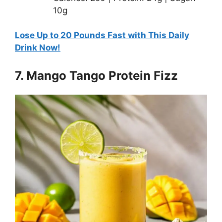
10g
Lose Up to 20 Pounds Fast with This Daily
Drink Now!
7. Mango Tango Protein Fizz