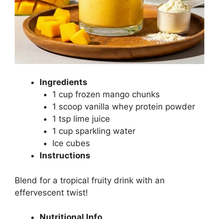
Ingredients
1 cup frozen mango chunks
1 scoop vanilla whey protein powder
1 tsp lime juice
1 cup sparkling water
Ice cubes
Instructions
Blend for a tropical fruity drink with an
effervescent twist!
Nutritional Info