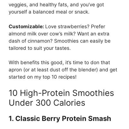
veggies, and healthy fats, and you’ve got
yourself a balanced meal or snack.
Customizable:
Love strawberries? Prefer
almond milk over cow’s milk? Want an extra
dash of cinnamon? Smoothies can easily be
tailored to suit your tastes.
With benefits this good, it’s time to don that
apron (or at least dust off the blender) and get
started on my top 10 recipes!
10 High-Protein Smoothies
Under 300 Calories
1. Classic Berry Protein Smash