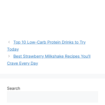
Top 10 Low-Carb Protein Drinks to Try
Today
Best Strawberry Milkshake Recipes You’ll
Crave Every Day
Search