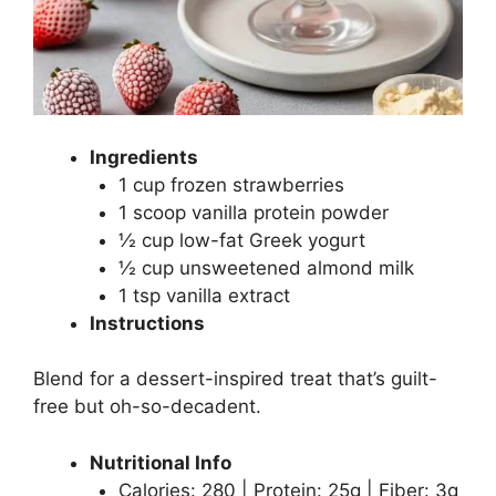
Ingredients
1 cup frozen strawberries
1 scoop vanilla protein powder
½ cup low-fat Greek yogurt
½ cup unsweetened almond milk
1 tsp vanilla extract
Instructions
Blend for a dessert-inspired treat that’s guilt-
free but oh-so-decadent.
Nutritional Info
Calories: 280 | Protein: 25g | Fiber: 3g