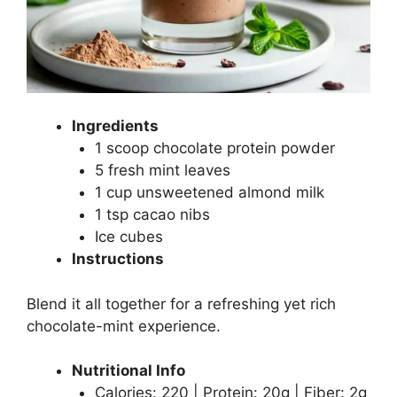
Ingredients
1 scoop chocolate protein powder
5 fresh mint leaves
1 cup unsweetened almond milk
1 tsp cacao nibs
Ice cubes
Instructions
Blend it all together for a refreshing yet rich
chocolate-mint experience.
Nutritional Info
Calories: 220 | Protein: 20g | Fiber: 2g