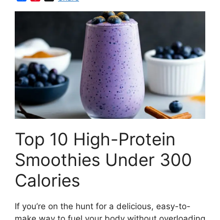
a
i
c
n
e
t
b
e
o
r
o
e
k
s
t
Top 10 High-Protein
Smoothies Under 300
Calories
If you’re on the hunt for a delicious, easy-to-
make way to fuel your body without overloading