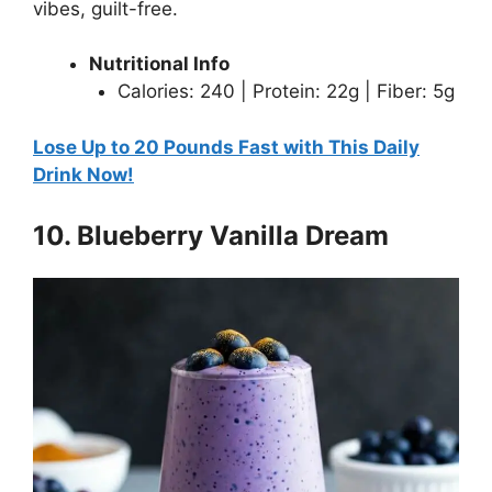
vibes, guilt-free.
Nutritional Info
Calories: 240 | Protein: 22g | Fiber: 5g
Lose Up to 20 Pounds Fast with This Daily
Drink Now!
10. Blueberry Vanilla Dream