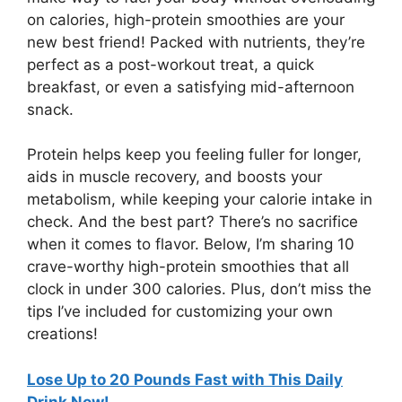
on calories, high-protein smoothies are your
new best friend! Packed with nutrients, they’re
perfect as a post-workout treat, a quick
breakfast, or even a satisfying mid-afternoon
snack.
Protein helps keep you feeling fuller for longer,
aids in muscle recovery, and boosts your
metabolism, while keeping your calorie intake in
check. And the best part? There’s no sacrifice
when it comes to flavor. Below, I’m sharing 10
crave-worthy high-protein smoothies that all
clock in under 300 calories. Plus, don’t miss the
tips I’ve included for customizing your own
creations!
Lose Up to 20 Pounds Fast with This Daily
Drink Now!