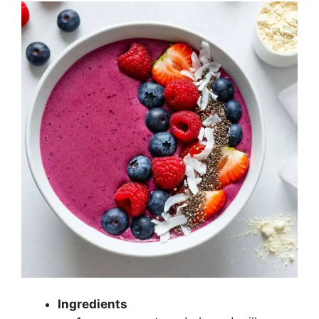
Ingredients