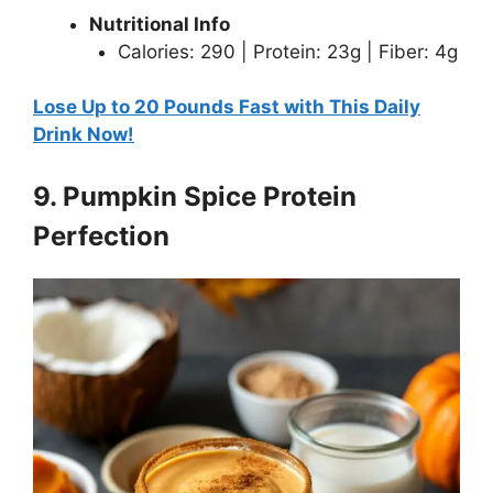
Nutritional Info
Calories: 290 | Protein: 23g | Fiber: 4g
Lose Up to 20 Pounds Fast with This Daily
Drink Now!
9. Pumpkin Spice Protein
Perfection