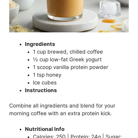
Ingredients
1 cup brewed, chilled coffee
½ cup low-fat Greek yogurt
1 scoop vanilla protein powder
1 tsp honey
Ice cubes
Instructions
Combine all ingredients and blend for your
morning coffee with an extra protein kick.
Nutritional Info
Calories: 250 | Protein: 24g | Sugar: