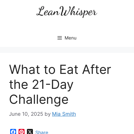
Skip
to
content
Menu
What to Eat After
the 21-Day
Challenge
June 10, 2025
by
Mia Smith
F
P
X
Share