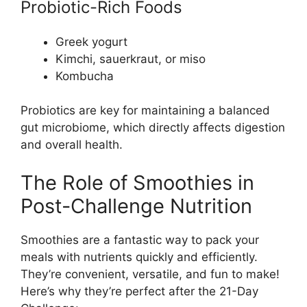
Probiotic-Rich Foods
Greek yogurt
Kimchi, sauerkraut, or miso
Kombucha
Probiotics are key for maintaining a balanced
gut microbiome, which directly affects digestion
and overall health.
The Role of Smoothies in
Post-Challenge Nutrition
Smoothies are a fantastic way to pack your
meals with nutrients quickly and efficiently.
They’re convenient, versatile, and fun to make!
Here’s why they’re perfect after the 21-Day