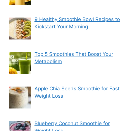
9 Healthy Smoothie Bowl Recipes to
Kickstart Your Morning
Top 5 Smoothies That Boost Your
Metabolism
Apple Chia Seeds Smoothie for Fast
Weight Loss
Blueberry Coconut Smoothie for
Weight Loss