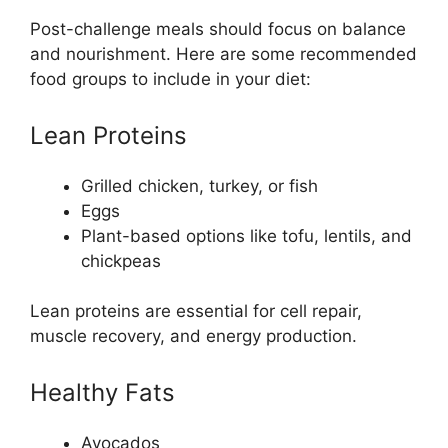
Post-challenge meals should focus on balance
and nourishment. Here are some recommended
food groups to include in your diet:
Lean Proteins
Grilled chicken, turkey, or fish
Eggs
Plant-based options like tofu, lentils, and
chickpeas
Lean proteins are essential for cell repair,
muscle recovery, and energy production.
Healthy Fats
Avocados