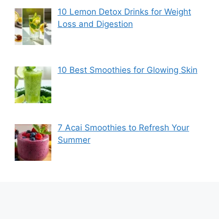
10 Lemon Detox Drinks for Weight
Loss and Digestion
10 Best Smoothies for Glowing Skin
7 Acai Smoothies to Refresh Your
Summer