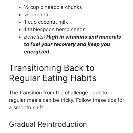
½ cup pineapple chunks
½ banana
1 cup coconut milk
1 tablespoon hemp seeds
Benefits
: High in vitamins and minerals
to fuel your recovery and keep you
energized.
Transitioning Back to
Regular Eating Habits
The transition from the challenge back to
regular meals can be tricky. Follow these tips for
a smooth shift:
Gradual Reintroduction