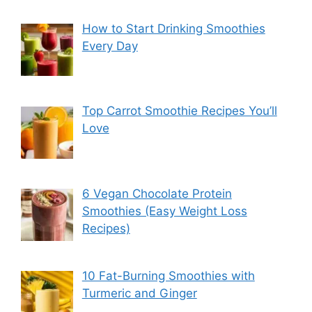
How to Start Drinking Smoothies
Every Day
Top Carrot Smoothie Recipes You’ll
Love
6 Vegan Chocolate Protein
Smoothies (Easy Weight Loss
Recipes)
10 Fat-Burning Smoothies with
Turmeric and Ginger