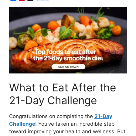
a
i
c
n
e
t
b
e
o
r
o
e
k
s
t
What to Eat After the
21-Day Challenge
Congratulations on completing the
21-Day
Challenge
! You’ve taken an incredible step
toward improving your health and wellness. But