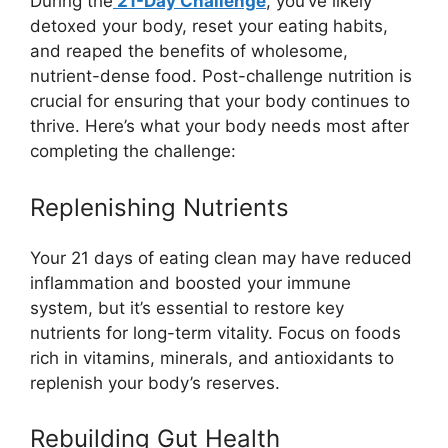
During the
21-Day Challenge
, you’ve likely
detoxed your body, reset your eating habits,
and reaped the benefits of wholesome,
nutrient-dense food. Post-challenge nutrition is
crucial for ensuring that your body continues to
thrive. Here’s what your body needs most after
completing the challenge:
Replenishing Nutrients
Your 21 days of eating clean may have reduced
inflammation and boosted your immune
system, but it’s essential to restore key
nutrients for long-term vitality. Focus on foods
rich in vitamins, minerals, and antioxidants to
replenish your body’s reserves.
Rebuilding Gut Health