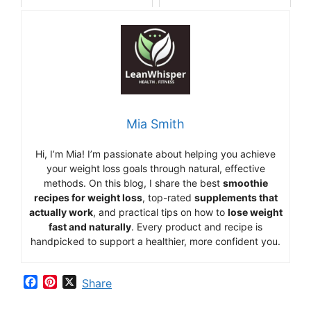
Mia Smith
Hi,
I’m Mia
!
I’m
passionate
about
helping
you
achieve
your
weight
loss
goals
through
natural,
effective
methods.
On
this
blog,
I
share
the
best
smoothie
recipes
for
weight
loss
,
top-
rated
supplements
that
actually
work
,
and
practical
tips
on
how
to
lose
weight
fast
and
naturally
.
Every
product
and
recipe
is
handpicked
to
support
a
healthier,
more
confident
you.
F
P
X
Share
a
i
c
n