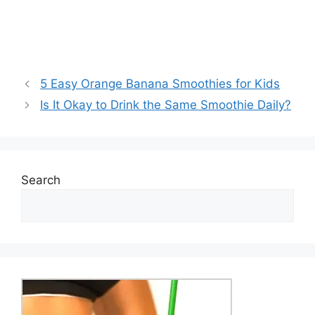
5 Easy Orange Banana Smoothies for Kids
Is It Okay to Drink the Same Smoothie Daily?
Search