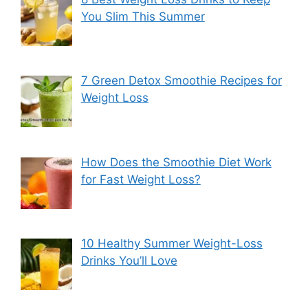
You Slim This Summer
7 Green Detox Smoothie Recipes for
Weight Loss
How Does the Smoothie Diet Work
for Fast Weight Loss?
10 Healthy Summer Weight-Loss
Drinks You’ll Love