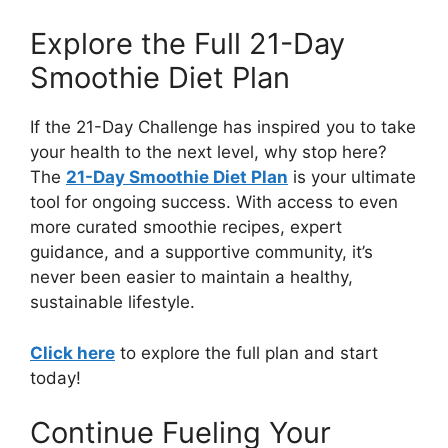
Explore the Full 21-Day
Smoothie Diet Plan
If the 21-Day Challenge has inspired you to take
your health to the next level, why stop here?
The
21-Day Smoothie Diet Plan
is your ultimate
tool for ongoing success. With access to even
more curated smoothie recipes, expert
guidance, and a supportive community, it’s
never been easier to maintain a healthy,
sustainable lifestyle.
Click here
to explore the full plan and start
today!
Continue Fueling Your