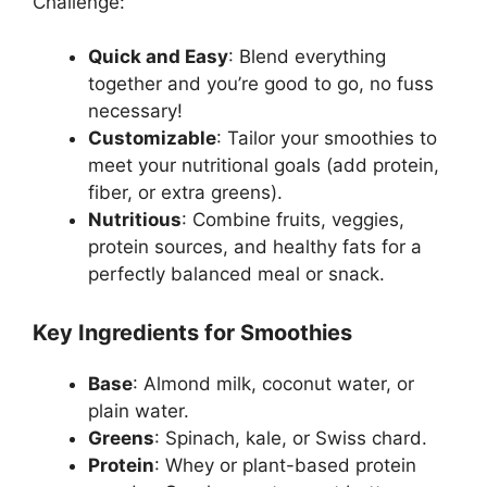
Challenge:
Quick and Easy
: Blend everything
together and you’re good to go, no fuss
necessary!
Customizable
: Tailor your smoothies to
meet your nutritional goals (add protein,
fiber, or extra greens).
Nutritious
: Combine fruits, veggies,
protein sources, and healthy fats for a
perfectly balanced meal or snack.
Key Ingredients for Smoothies
Base
: Almond milk, coconut water, or
plain water.
Greens
: Spinach, kale, or Swiss chard.
Protein
: Whey or plant-based protein