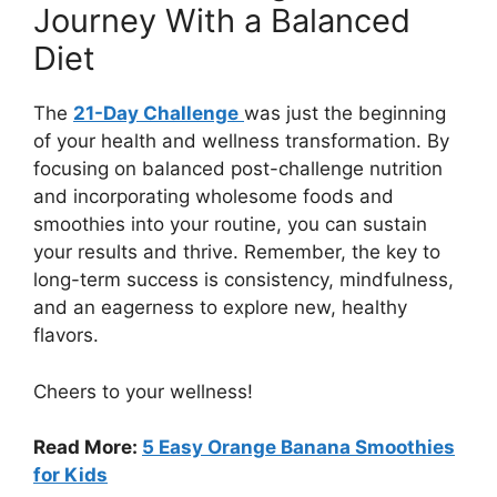
Journey With a Balanced
Diet
The
21-Day Challenge
was just the beginning
of your health and wellness transformation. By
focusing on balanced post-challenge nutrition
and incorporating wholesome foods and
smoothies into your routine, you can sustain
your results and thrive. Remember, the key to
long-term success is consistency, mindfulness,
and an eagerness to explore new, healthy
flavors.
Cheers to your wellness!
Read More:
5 Easy Orange Banana Smoothies
for Kids