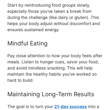
Start by reintroducing food groups slowly,
especially those you’ve taken a break from
during the challenge (like dairy or gluten). This
helps your body adjust without discomfort and
ensures sustained energy.
Mindful Eating
Pay close attention to how your body feels after
meals. Listen to hunger cues, savor your food,
and avoid mindless snacking. This will help
maintain the healthy habits you’ve worked so
hard to build.
Maintaining Long-Term Results
The goal is to turn your
21-day success
into a