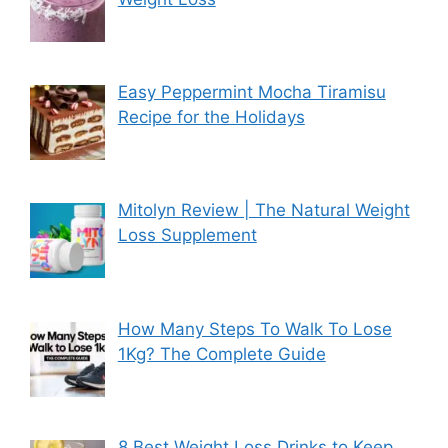
Easy Peppermint Mocha Tiramisu
Recipe for the Holidays
Mitolyn Review | The Natural Weight
Loss Supplement
How Many Steps To Walk To Lose
1Kg? The Complete Guide
8 Best Weight Loss Drinks to Keep