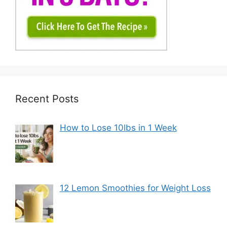
Recent Posts
How to Lose 10lbs in 1 Week
12 Lemon Smoothies for Weight Loss