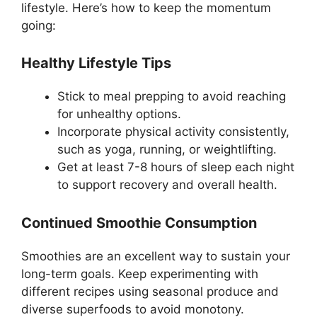
lifestyle. Here’s how to keep the momentum
going:
Healthy Lifestyle Tips
Stick to meal prepping to avoid reaching
for unhealthy options.
Incorporate physical activity consistently,
such as yoga, running, or weightlifting.
Get at least 7-8 hours of sleep each night
to support recovery and overall health.
Continued Smoothie Consumption
Smoothies are an excellent way to sustain your
long-term goals. Keep experimenting with
different recipes using seasonal produce and
diverse superfoods to avoid monotony.