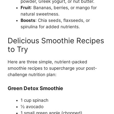
powder, Greek yogurt, or nut butter.
Fruit
: Bananas, berries, or mango for
natural sweetness.
Boosts
: Chia seeds, flaxseeds, or
spirulina for added nutrients.
Delicious Smoothie Recipes
to Try
Here are three simple, nutrient-packed
smoothie recipes to supercharge your post-
challenge nutrition plan:
Green Detox Smoothie
1 cup spinach
½ avocado
1 small green apple (chopped)