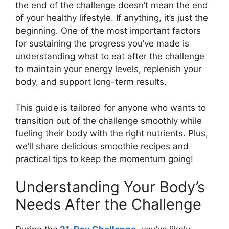
the end of the challenge doesn’t mean the end
of your healthy lifestyle. If anything, it’s just the
beginning. One of the most important factors
for sustaining the progress you’ve made is
understanding what to eat after the challenge
to maintain your energy levels, replenish your
body, and support long-term results.
This guide is tailored for anyone who wants to
transition out of the challenge smoothly while
fueling their body with the right nutrients. Plus,
we’ll share delicious smoothie recipes and
practical tips to keep the momentum going!
Understanding Your Body’s
Needs After the Challenge