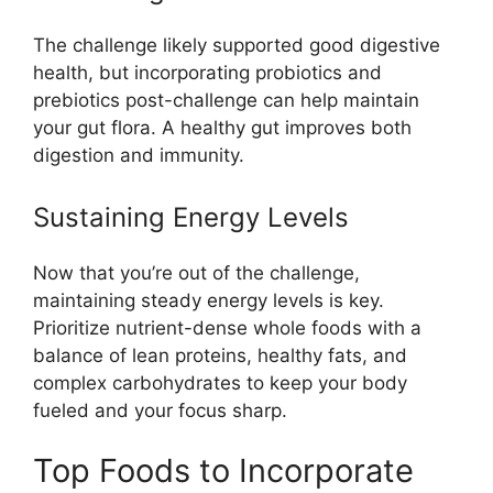
The challenge likely supported good digestive
health, but incorporating probiotics and
prebiotics post-challenge can help maintain
your gut flora. A healthy gut improves both
digestion and immunity.
Sustaining Energy Levels
Now that you’re out of the challenge,
maintaining steady energy levels is key.
Prioritize nutrient-dense whole foods with a
balance of lean proteins, healthy fats, and
complex carbohydrates to keep your body
fueled and your focus sharp.
Top Foods to Incorporate