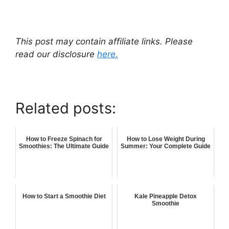
This post may contain affiliate links. Please
read our disclosure
here.
Related posts:
How to Freeze Spinach for
How to Lose Weight During
Smoothies: The Ultimate Guide
Summer: Your Complete Guide
How to Start a Smoothie Diet
Kale Pineapple Detox
Smoothie