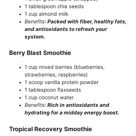
1 tablespoon chia seeds
1 cup almond milk
Benefits
: Packed with fiber, healthy fats,
and antioxidants to refresh your
system.
Berry Blast Smoothie
1 cup mixed berries (blueberries,
strawberries, raspberries)
1 scoop vanilla protein powder
1 tablespoon flaxseeds
1 cup coconut water
Benefits
: Rich in antioxidants and
hydrating for a midday energy boost.
Tropical Recovery Smoothie