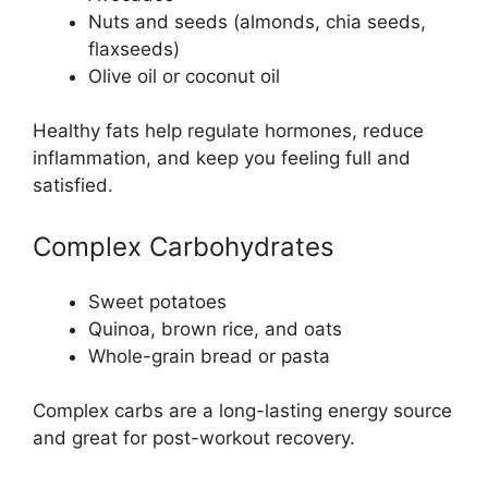
Nuts and seeds (almonds, chia seeds,
flaxseeds)
Olive oil or coconut oil
Healthy fats help regulate hormones, reduce
inflammation, and keep you feeling full and
satisfied.
Complex Carbohydrates
Sweet potatoes
Quinoa, brown rice, and oats
Whole-grain bread or pasta
Complex carbs are a long-lasting energy source
and great for post-workout recovery.