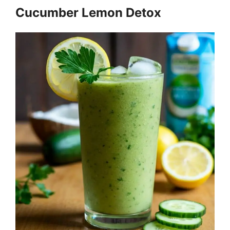
Cucumber Lemon Detox