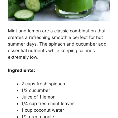
Mint and lemon are a classic combination that
creates a refreshing smoothie perfect for hot
summer days. The spinach and cucumber add
essential nutrients while keeping calories
extremely low.
Ingredients:
2 cups fresh spinach
1/2 cucumber
Juice of 1 lemon
1/4 cup fresh mint leaves
1 cup coconut water
1/2 green apple