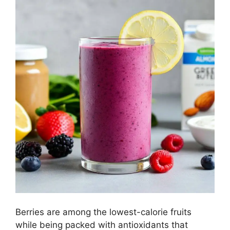
Berries are among the lowest-calorie fruits
while being packed with antioxidants that