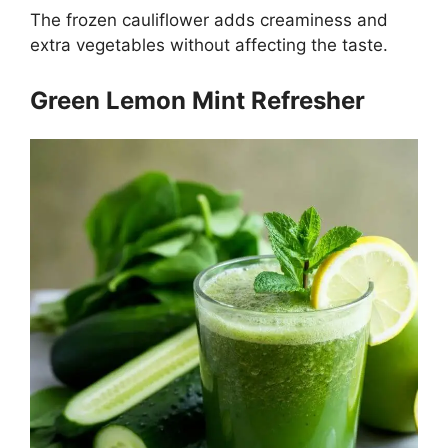
The frozen cauliflower adds creaminess and
extra vegetables without affecting the taste.
Green Lemon Mint Refresher