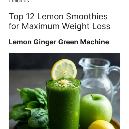
delicious.
Top 12 Lemon Smoothies
for Maximum Weight Loss
Lemon Ginger Green Machine