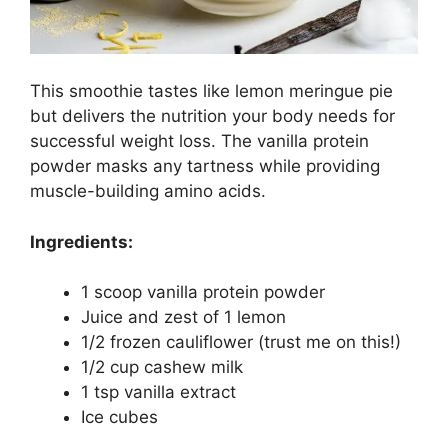
This smoothie tastes like lemon meringue pie
but delivers the nutrition your body needs for
successful weight loss. The vanilla protein
powder masks any tartness while providing
muscle-building amino acids.
Ingredients:
1 scoop vanilla protein powder
Juice and zest of 1 lemon
1/2 frozen cauliflower (trust me on this!)
1/2 cup cashew milk
1 tsp vanilla extract
Ice cubes