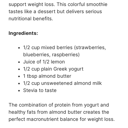
support weight loss. This colorful smoothie
tastes like a dessert but delivers serious
nutritional benefits.
Ingredients:
1/2 cup mixed berries (strawberries,
blueberries, raspberries)
Juice of 1/2 lemon
1/2 cup plain Greek yogurt
1 tbsp almond butter
1/2 cup unsweetened almond milk
Stevia to taste
The combination of protein from yogurt and
healthy fats from almond butter creates the
perfect macronutrient balance for weight loss.