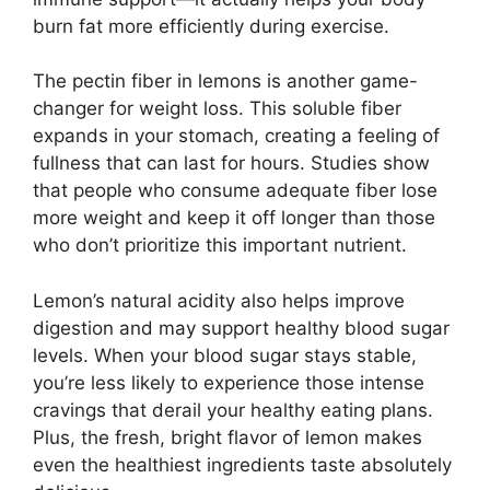
burn fat more efficiently during exercise.
The pectin fiber in lemons is another game-
changer for weight loss. This soluble fiber
expands in your stomach, creating a feeling of
fullness that can last for hours. Studies show
that people who consume adequate fiber lose
more weight and keep it off longer than those
who don’t prioritize this important nutrient.
Lemon’s natural acidity also helps improve
digestion and may support healthy blood sugar
levels. When your blood sugar stays stable,
you’re less likely to experience those intense
cravings that derail your healthy eating plans.
Plus, the fresh, bright flavor of lemon makes
even the healthiest ingredients taste absolutely