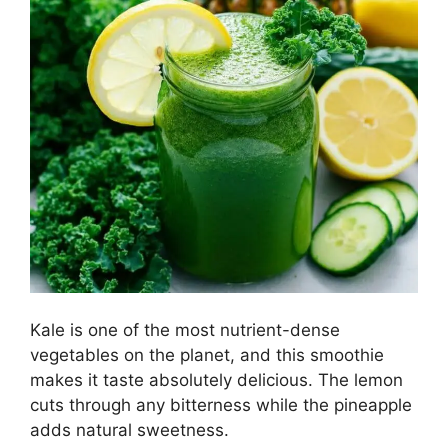
Kale is one of the most nutrient-dense
vegetables on the planet, and this smoothie
makes it taste absolutely delicious. The lemon
cuts through any bitterness while the pineapple
adds natural sweetness.