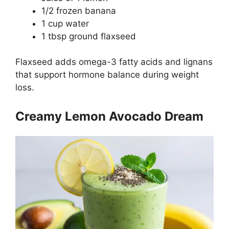
1/2 frozen banana
1 cup water
1 tbsp ground flaxseed
Flaxseed adds omega-3 fatty acids and lignans
that support hormone balance during weight
loss.
Creamy Lemon Avocado Dream