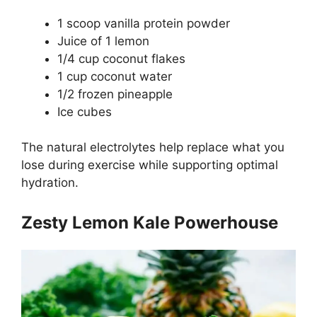
1 scoop vanilla protein powder
Juice of 1 lemon
1/4 cup coconut flakes
1 cup coconut water
1/2 frozen pineapple
Ice cubes
The natural electrolytes help replace what you
lose during exercise while supporting optimal
hydration.
Zesty Lemon Kale Powerhouse