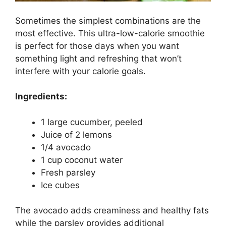
Sometimes the simplest combinations are the
most effective. This ultra-low-calorie smoothie
is perfect for those days when you want
something light and refreshing that won’t
interfere with your calorie goals.
Ingredients:
1 large cucumber, peeled
Juice of 2 lemons
1/4 avocado
1 cup coconut water
Fresh parsley
Ice cubes
The avocado adds creaminess and healthy fats
while the parsley provides additional