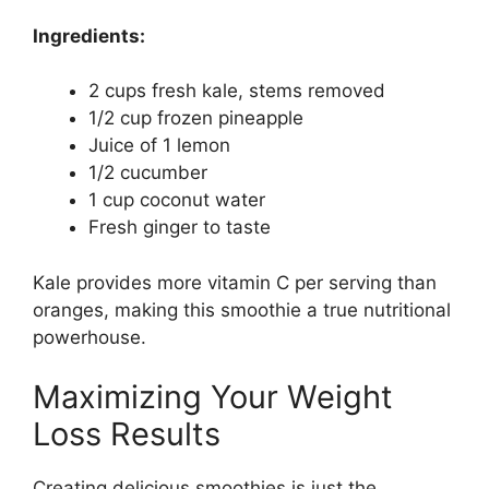
Ingredients:
2 cups fresh kale, stems removed
1/2 cup frozen pineapple
Juice of 1 lemon
1/2 cucumber
1 cup coconut water
Fresh ginger to taste
Kale provides more vitamin C per serving than
oranges, making this smoothie a true nutritional
powerhouse.
Maximizing Your Weight
Loss Results
Creating delicious smoothies is just the