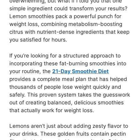
overwhelming, but what if I told you that one
simple ingredient could transform your results?
Lemon smoothies pack a powerful punch for
weight loss, combining metabolism-boosting
citrus with nutrient-dense ingredients that keep
you satisfied for hours.
If you’re looking for a structured approach to
incorporating these fat-burning smoothies into
your routine, the
21-Day Smoothie Diet
provides a complete meal plan that has helped
thousands of people lose weight quickly and
safely. This proven system takes the guesswork
out of creating balanced, delicious smoothies
that actually work for weight loss.
Lemons aren’t just about adding zesty flavor to
your drinks. These golden fruits contain pectin