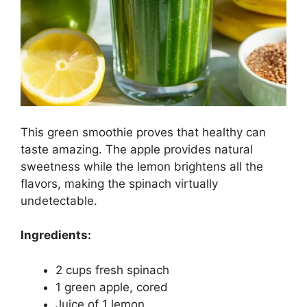
This green smoothie proves that healthy can
taste amazing. The apple provides natural
sweetness while the lemon brightens all the
flavors, making the spinach virtually
undetectable.
Ingredients:
2 cups fresh spinach
1 green apple, cored
Juice of 1 lemon