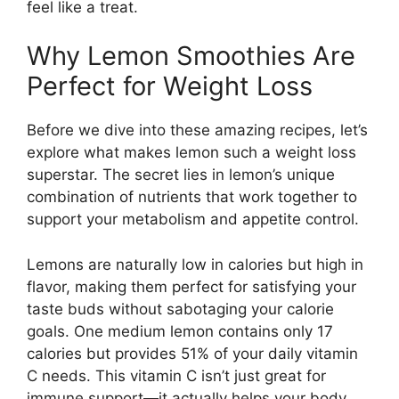
feel like a treat.
Why Lemon Smoothies Are
Perfect for Weight Loss
Before we dive into these amazing recipes, let’s
explore what makes lemon such a weight loss
superstar. The secret lies in lemon’s unique
combination of nutrients that work together to
support your metabolism and appetite control.
Lemons are naturally low in calories but high in
flavor, making them perfect for satisfying your
taste buds without sabotaging your calorie
goals. One medium lemon contains only 17
calories but provides 51% of your daily vitamin
C needs. This vitamin C isn’t just great for
immune support—it actually helps your body