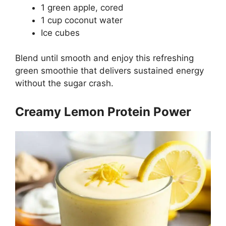
1 green apple, cored
1 cup coconut water
Ice cubes
Blend until smooth and enjoy this refreshing
green smoothie that delivers sustained energy
without the sugar crash.
Creamy Lemon Protein Power