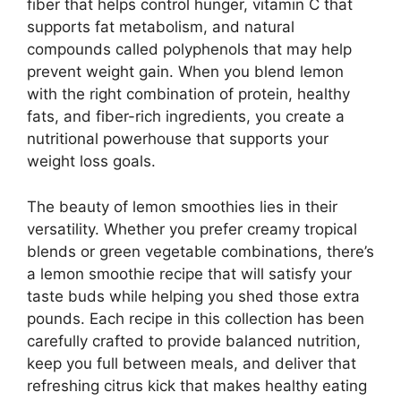
fiber that helps control hunger, vitamin C that
supports fat metabolism, and natural
compounds called polyphenols that may help
prevent weight gain. When you blend lemon
with the right combination of protein, healthy
fats, and fiber-rich ingredients, you create a
nutritional powerhouse that supports your
weight loss goals.
The beauty of lemon smoothies lies in their
versatility. Whether you prefer creamy tropical
blends or green vegetable combinations, there’s
a lemon smoothie recipe that will satisfy your
taste buds while helping you shed those extra
pounds. Each recipe in this collection has been
carefully crafted to provide balanced nutrition,
keep you full between meals, and deliver that
refreshing citrus kick that makes healthy eating