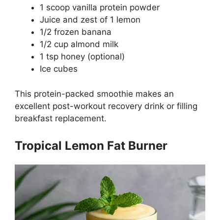
1 scoop vanilla protein powder
Juice and zest of 1 lemon
1/2 frozen banana
1/2 cup almond milk
1 tsp honey (optional)
Ice cubes
This protein-packed smoothie makes an
excellent post-workout recovery drink or filling
breakfast replacement.
Tropical Lemon Fat Burner