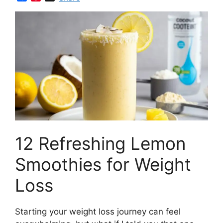
a
i
c
n
e
t
b
e
o
r
o
e
k
s
t
12 Refreshing Lemon
Smoothies for Weight
Loss
Starting your weight loss journey can feel