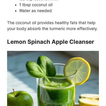
1 tbsp coconut oil
Water as needed
The coconut oil provides healthy fats that help
your body absorb the turmeric more effectively.
Lemon Spinach Apple Cleanser