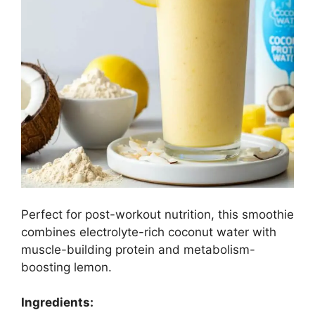
Perfect for post-workout nutrition, this smoothie
combines electrolyte-rich coconut water with
muscle-building protein and metabolism-
boosting lemon.
Ingredients: