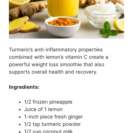
Turmeric’s anti-inflammatory properties
combined with lemon’s vitamin C create a
powerful weight loss smoothie that also
supports overall health and recovery.
Ingredients:
1/2 frozen pineapple
Juice of 1 lemon
1-inch piece fresh ginger
1/2 tsp turmeric powder
1/2 cup coconut milk