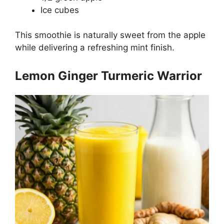
Ice cubes
This smoothie is naturally sweet from the apple
while delivering a refreshing mint finish.
Lemon Ginger Turmeric Warrior