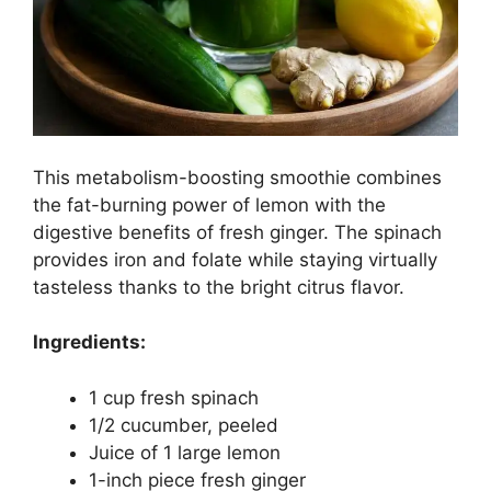
This metabolism-boosting smoothie combines
the fat-burning power of lemon with the
digestive benefits of fresh ginger. The spinach
provides iron and folate while staying virtually
tasteless thanks to the bright citrus flavor.
Ingredients:
1 cup fresh spinach
1/2 cucumber, peeled
Juice of 1 large lemon
1-inch piece fresh ginger