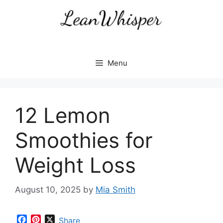
Skip
to
content
Menu
12 Lemon
Smoothies for
Weight Loss
August 10, 2025
by
Mia Smith
F
P
X
Share