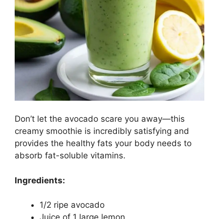
Don’t let the avocado scare you away—this
creamy smoothie is incredibly satisfying and
provides the healthy fats your body needs to
absorb fat-soluble vitamins.
Ingredients:
1/2 ripe avocado
Juice of 1 large lemon