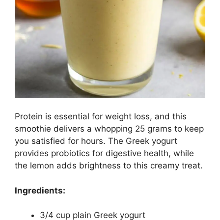
Protein is essential for weight loss, and this
smoothie delivers a whopping 25 grams to keep
you satisfied for hours. The Greek yogurt
provides probiotics for digestive health, while
the lemon adds brightness to this creamy treat.
Ingredients:
3/4 cup plain Greek yogurt