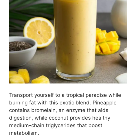
Transport yourself to a tropical paradise while
burning fat with this exotic blend. Pineapple
contains bromelain, an enzyme that aids
digestion, while coconut provides healthy
medium-chain triglycerides that boost
metabolism.