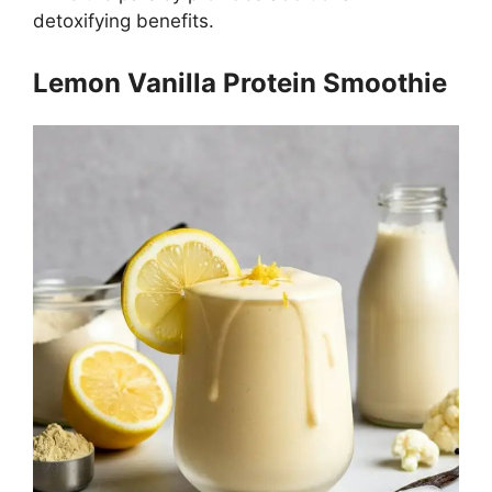
detoxifying benefits.
Lemon Vanilla Protein Smoothie