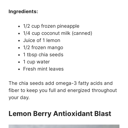
Ingredients:
1/2 cup frozen pineapple
1/4 cup coconut milk (canned)
Juice of 1 lemon
1/2 frozen mango
1 tbsp chia seeds
1 cup water
Fresh mint leaves
The chia seeds add omega-3 fatty acids and
fiber to keep you full and energized throughout
your day.
Lemon Berry Antioxidant Blast