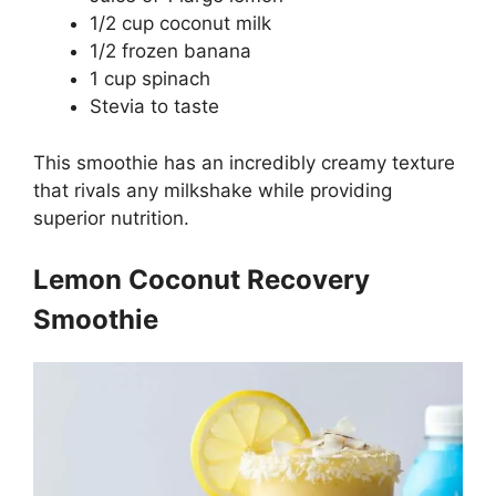
1/2 cup coconut milk
1/2 frozen banana
1 cup spinach
Stevia to taste
This smoothie has an incredibly creamy texture
that rivals any milkshake while providing
superior nutrition.
Lemon Coconut Recovery
Smoothie