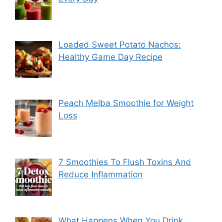
Loaded Sweet Potato Nachos:
Healthy Game Day Recipe
Peach Melba Smoothie for Weight
Loss
7 Smoothies To Flush Toxins And
Reduce Inflammation
What Happens When You Drink