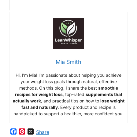
Mia Smith
Hi,
I’m Mia
!
I’m
passionate
about
helping
you
achieve
your
weight
loss
goals
through
natural,
effective
methods.
On
this
blog,
I
share
the
best
smoothie
recipes
for
weight
loss
,
top-
rated
supplements
that
actually
work
,
and
practical
tips
on
how
to
lose
weight
fast
and
naturally
.
Every
product
and
recipe
is
handpicked
to
support
a
healthier,
more
confident
you.
F
P
X
Share