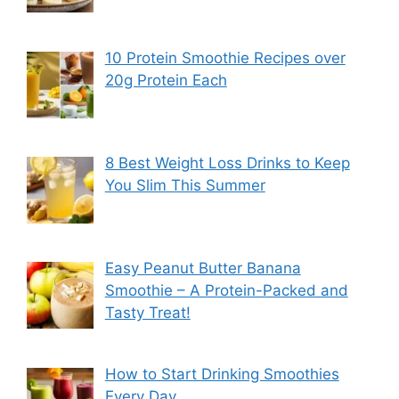
10 Protein Smoothie Recipes over
20g Protein Each
8 Best Weight Loss Drinks to Keep
You Slim This Summer
Easy Peanut Butter Banana
Smoothie – A Protein-Packed and
Tasty Treat!
How to Start Drinking Smoothies
Every Day