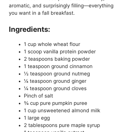
aromatic, and surprisingly filling—everything
you want in a fall breakfast.
Ingredients:
1 cup whole wheat flour
1 scoop vanilla protein powder
2 teaspoons baking powder
1 teaspoon ground cinnamon
½ teaspoon ground nutmeg
¼ teaspoon ground ginger
¼ teaspoon ground cloves
Pinch of salt
¾ cup pure pumpkin puree
1 cup unsweetened almond milk
1 large egg
2 tablespoons pure maple syrup