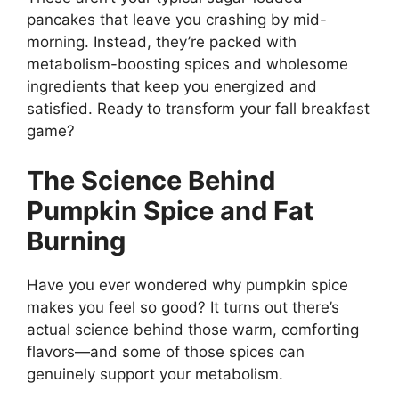
pancakes that leave you crashing by mid-
morning. Instead, they’re packed with
metabolism-boosting spices and wholesome
ingredients that keep you energized and
satisfied. Ready to transform your fall breakfast
game?
The Science Behind
Pumpkin Spice and Fat
Burning
Have you ever wondered why pumpkin spice
makes you feel so good? It turns out there’s
actual science behind those warm, comforting
flavors—and some of those spices can
genuinely support your metabolism.