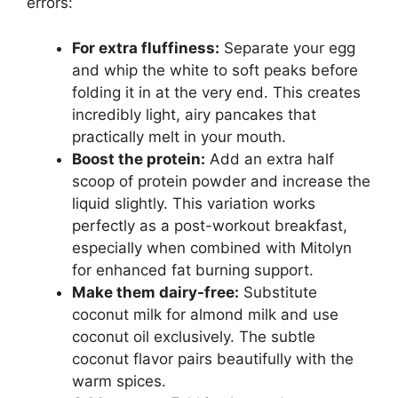
errors:
For extra fluffiness:
Separate your egg
and whip the white to soft peaks before
folding it in at the very end. This creates
incredibly light, airy pancakes that
practically melt in your mouth.
Boost the protein:
Add an extra half
scoop of protein powder and increase the
liquid slightly. This variation works
perfectly as a post-workout breakfast,
especially when combined with Mitolyn
for enhanced fat burning support.
Make them dairy-free:
Substitute
coconut milk for almond milk and use
coconut oil exclusively. The subtle
coconut flavor pairs beautifully with the
warm spices.