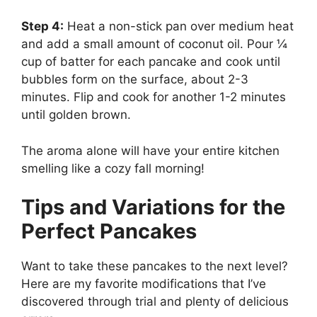
Step 4:
Heat a non-stick pan over medium heat
and add a small amount of coconut oil. Pour ¼
cup of batter for each pancake and cook until
bubbles form on the surface, about 2-3
minutes. Flip and cook for another 1-2 minutes
until golden brown.
The aroma alone will have your entire kitchen
smelling like a cozy fall morning!
Tips and Variations for the
Perfect Pancakes
Want to take these pancakes to the next level?
Here are my favorite modifications that I’ve
discovered through trial and plenty of delicious