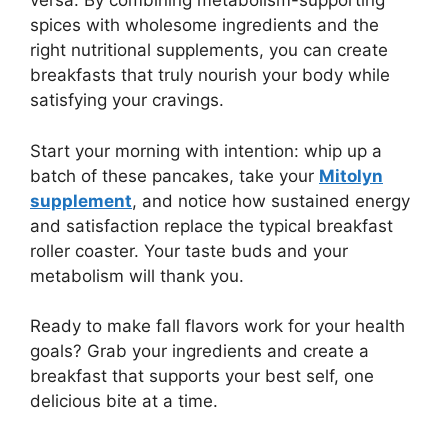
versa. By combining metabolism-supporting
spices with wholesome ingredients and the
right nutritional supplements, you can create
breakfasts that truly nourish your body while
satisfying your cravings.
Start your morning with intention: whip up a
batch of these pancakes, take your
Mitolyn
supplement
, and notice how sustained energy
and satisfaction replace the typical breakfast
roller coaster. Your taste buds and your
metabolism will thank you.
Ready to make fall flavors work for your health
goals? Grab your ingredients and create a
breakfast that supports your best self, one
delicious bite at a time.