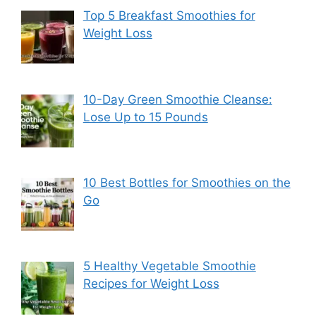
Top 5 Breakfast Smoothies for
Weight Loss
10-Day Green Smoothie Cleanse:
Lose Up to 15 Pounds
10 Best Bottles for Smoothies on the
Go
5 Healthy Vegetable Smoothie
Recipes for Weight Loss