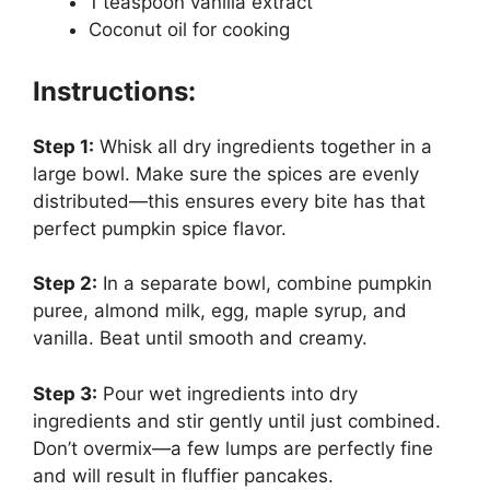
1 teaspoon vanilla extract
Coconut oil for cooking
Instructions:
Step 1:
Whisk all dry ingredients together in a
large bowl. Make sure the spices are evenly
distributed—this ensures every bite has that
perfect pumpkin spice flavor.
Step 2:
In a separate bowl, combine pumpkin
puree, almond milk, egg, maple syrup, and
vanilla. Beat until smooth and creamy.
Step 3:
Pour wet ingredients into dry
ingredients and stir gently until just combined.
Don’t overmix—a few lumps are perfectly fine
and will result in fluffier pancakes.