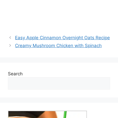
Easy Apple Cinnamon Overnight Oats Recipe
Creamy Mushroom Chicken with Spinach
Search