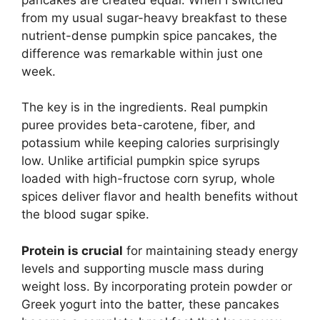
from my usual sugar-heavy breakfast to these
nutrient-dense pumpkin spice pancakes, the
difference was remarkable within just one
week.
The key is in the ingredients. Real pumpkin
puree provides beta-carotene, fiber, and
potassium while keeping calories surprisingly
low. Unlike artificial pumpkin spice syrups
loaded with high-fructose corn syrup, whole
spices deliver flavor and health benefits without
the blood sugar spike.
Protein is crucial
for maintaining steady energy
levels and supporting muscle mass during
weight loss. By incorporating protein powder or
Greek yogurt into the batter, these pancakes