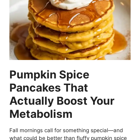
e
t
b
e
o
r
o
e
k
s
t
Pumpkin Spice
Pancakes That
Actually Boost Your
Metabolism
Fall mornings call for something special—and
what could be better than fluffy pumpkin spice