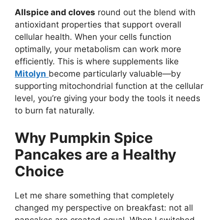
Allspice and cloves
round out the blend with
antioxidant properties that support overall
cellular health. When your cells function
optimally, your metabolism can work more
efficiently. This is where supplements like
Mitolyn
become particularly valuable—by
supporting mitochondrial function at the cellular
level, you’re giving your body the tools it needs
to burn fat naturally.
Why Pumpkin Spice
Pancakes are a Healthy
Choice
Let me share something that completely
changed my perspective on breakfast: not all
pancakes are created equal. When I switched