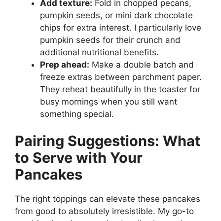
Add texture:
Fold in chopped pecans,
pumpkin seeds, or mini dark chocolate
chips for extra interest. I particularly love
pumpkin seeds for their crunch and
additional nutritional benefits.
Prep ahead:
Make a double batch and
freeze extras between parchment paper.
They reheat beautifully in the toaster for
busy mornings when you still want
something special.
Pairing Suggestions: What
to Serve with Your
Pancakes
The right toppings can elevate these pancakes
from good to absolutely irresistible. My go-to