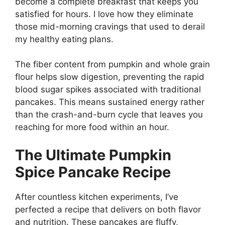
become a complete breakfast that keeps you
satisfied for hours. I love how they eliminate
those mid-morning cravings that used to derail
my healthy eating plans.
The fiber content from pumpkin and whole grain
flour helps slow digestion, preventing the rapid
blood sugar spikes associated with traditional
pancakes. This means sustained energy rather
than the crash-and-burn cycle that leaves you
reaching for more food within an hour.
The Ultimate Pumpkin
Spice Pancake Recipe
After countless kitchen experiments, I’ve
perfected a recipe that delivers on both flavor
and nutrition. These pancakes are fluffy,