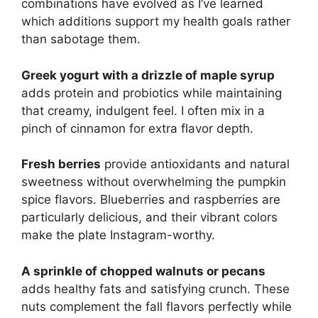
combinations have evolved as I’ve learned
which additions support my health goals rather
than sabotage them.
Greek yogurt with a drizzle of maple syrup
adds protein and probiotics while maintaining
that creamy, indulgent feel. I often mix in a
pinch of cinnamon for extra flavor depth.
Fresh berries
provide antioxidants and natural
sweetness without overwhelming the pumpkin
spice flavors. Blueberries and raspberries are
particularly delicious, and their vibrant colors
make the plate Instagram-worthy.
A sprinkle of chopped walnuts or pecans
adds healthy fats and satisfying crunch. These
nuts complement the fall flavors perfectly while