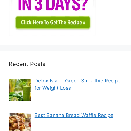
Recent Posts
Detox Island Green Smoothie Recipe
for Weight Loss
Best Banana Bread Waffle Recipe