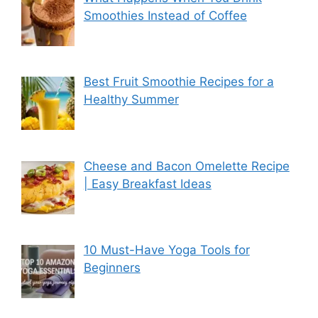
Smoothies Instead of Coffee
Best Fruit Smoothie Recipes for a
Healthy Summer
Cheese and Bacon Omelette Recipe
| Easy Breakfast Ideas
10 Must-Have Yoga Tools for
Beginners