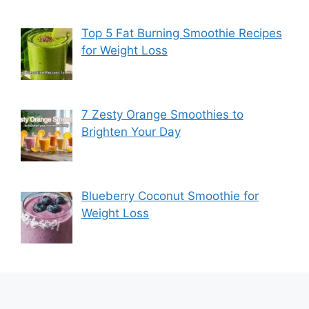
Top 5 Fat Burning Smoothie Recipes
for Weight Loss
7 Zesty Orange Smoothies to
Brighten Your Day
Blueberry Coconut Smoothie for
Weight Loss