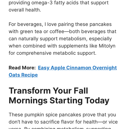
providing omega-3 fatty acids that support
overall health.
For beverages, I love pairing these pancakes
with green tea or coffee—both beverages that
can naturally support metabolism, especially
when combined with supplements like Mitolyn
for comprehensive metabolic support.
Read More:
Easy Apple Cinnamon Overnight
Oats Recipe
Transform Your Fall
Mornings Starting Today
These pumpkin spice pancakes prove that you
don’t have to sacrifice flavor for health—or vice