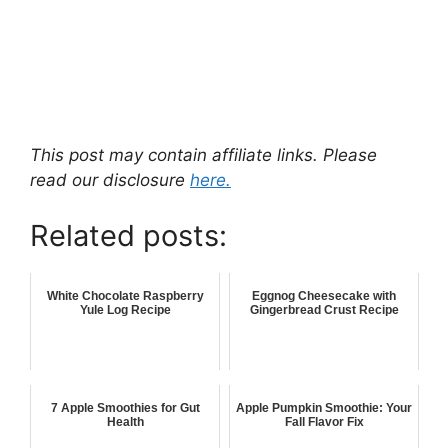
This post may contain affiliate links. Please
read our disclosure
here.
Related posts:
White Chocolate Raspberry
Eggnog Cheesecake with
Yule Log Recipe
Gingerbread Crust Recipe
7 Apple Smoothies for Gut
Apple Pumpkin Smoothie: Your
Health
Fall Flavor Fix