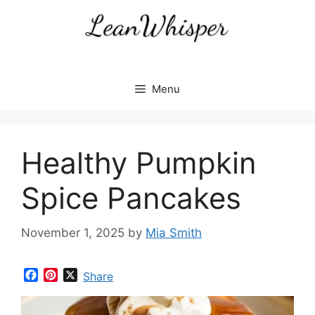
Skip
to
content
Menu
Healthy Pumpkin
Spice Pancakes
November 1, 2025
by
Mia Smith
F
P
X
Share
a
i
c
n