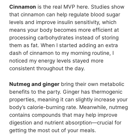
Cinnamon
is the real MVP here. Studies show
that cinnamon can help regulate blood sugar
levels and improve insulin sensitivity, which
means your body becomes more efficient at
processing carbohydrates instead of storing
them as fat. When I started adding an extra
dash of cinnamon to my morning routine, I
noticed my energy levels stayed more
consistent throughout the day.
Nutmeg and ginger
bring their own metabolic
benefits to the party. Ginger has thermogenic
properties, meaning it can slightly increase your
body’s calorie-burning rate. Meanwhile, nutmeg
contains compounds that may help improve
digestion and nutrient absorption—crucial for
getting the most out of your meals.