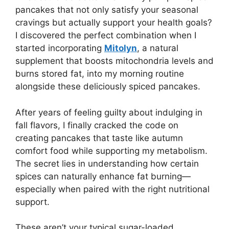
pancakes that not only satisfy your seasonal
cravings but actually support your health goals?
I discovered the perfect combination when I
started incorporating
Mitolyn
, a natural
supplement that boosts mitochondria levels and
burns stored fat, into my morning routine
alongside these deliciously spiced pancakes.
After years of feeling guilty about indulging in
fall flavors, I finally cracked the code on
creating pancakes that taste like autumn
comfort food while supporting my metabolism.
The secret lies in understanding how certain
spices can naturally enhance fat burning—
especially when paired with the right nutritional
support.
These aren’t your typical sugar-loaded