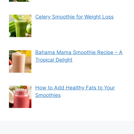
Celery Smoothie for Weight Loss
Bahama Mama Smoothie Recipe – A
Tropical Delight
How to Add Healthy Fats to Your
Smoothies