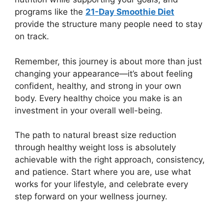
programs like the
21-Day Smoothie Diet
provide the structure many people need to stay
on track.
Remember, this journey is about more than just
changing your appearance—it’s about feeling
confident, healthy, and strong in your own
body. Every healthy choice you make is an
investment in your overall well-being.
The path to natural breast size reduction
through healthy weight loss is absolutely
achievable with the right approach, consistency,
and patience. Start where you are, use what
works for your lifestyle, and celebrate every
step forward on your wellness journey.