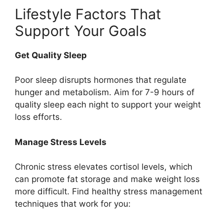
Lifestyle Factors That
Support Your Goals
Get Quality Sleep
Poor sleep disrupts hormones that regulate
hunger and metabolism. Aim for 7-9 hours of
quality sleep each night to support your weight
loss efforts.
Manage Stress Levels
Chronic stress elevates cortisol levels, which
can promote fat storage and make weight loss
more difficult. Find healthy stress management
techniques that work for you: