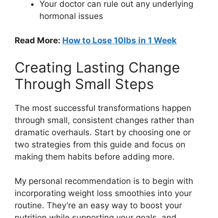
Your doctor can rule out any underlying
hormonal issues
Read More:
How to Lose 10lbs in 1 Week
Creating Lasting Change
Through Small Steps
The most successful transformations happen
through small, consistent changes rather than
dramatic overhauls. Start by choosing one or
two strategies from this guide and focus on
making them habits before adding more.
My personal recommendation is to begin with
incorporating weight loss smoothies into your
routine. They’re an easy way to boost your
nutrition while supporting your goals, and