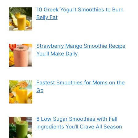
10 Greek Yogurt Smoothies to Burn
Belly Fat
Strawberry Mango Smoothie Recipe
You’ll Make Daily
Fastest Smoothies for Moms on the
Go
8 Low Sugar Smoothies with Fall
Ingredients You’ll Crave All Season