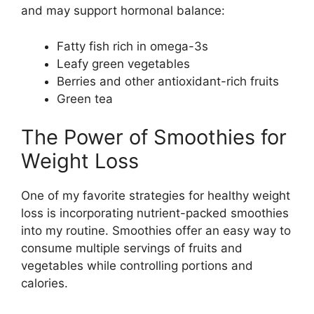
and may support hormonal balance:
Fatty fish rich in omega-3s
Leafy green vegetables
Berries and other antioxidant-rich fruits
Green tea
The Power of Smoothies for
Weight Loss
One of my favorite strategies for healthy weight
loss is incorporating nutrient-packed smoothies
into my routine. Smoothies offer an easy way to
consume multiple servings of fruits and
vegetables while controlling portions and
calories.