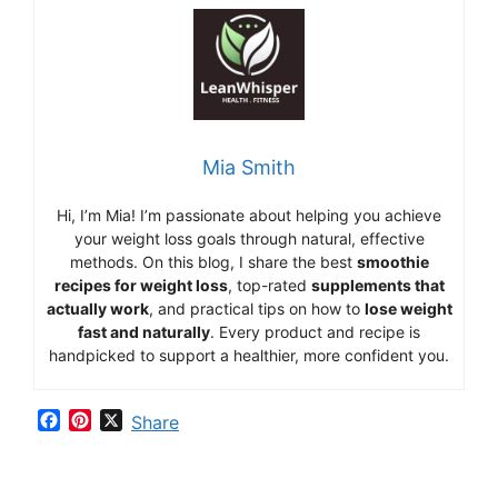
Mia Smith
Hi,
I’m Mia
!
I’m
passionate
about
helping
you
achieve
your
weight
loss
goals
through
natural,
effective
methods.
On
this
blog,
I
share
the
best
smoothie
recipes
for
weight
loss
,
top-
rated
supplements
that
actually
work
,
and
practical
tips
on
how
to
lose
weight
fast
and
naturally
.
Every
product
and
recipe
is
handpicked
to
support
a
healthier,
more
confident
you.
F
P
X
Share
a
i
c
n
e
t