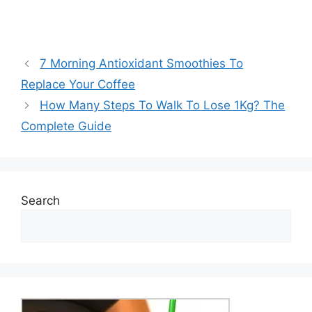
7 Morning Antioxidant Smoothies To
Replace Your Coffee
How Many Steps To Walk To Lose 1Kg? The
Complete Guide
Search