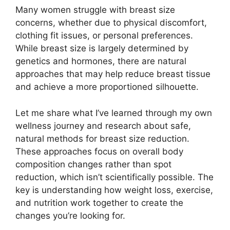
Many women struggle with breast size
concerns, whether due to physical discomfort,
clothing fit issues, or personal preferences.
While breast size is largely determined by
genetics and hormones, there are natural
approaches that may help reduce breast tissue
and achieve a more proportioned silhouette.
Let me share what I’ve learned through my own
wellness journey and research about safe,
natural methods for breast size reduction.
These approaches focus on overall body
composition changes rather than spot
reduction, which isn’t scientifically possible. The
key is understanding how weight loss, exercise,
and nutrition work together to create the
changes you’re looking for.