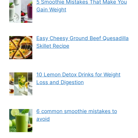
5 Smoothie Mistakes That Make You
Gain Weight
Easy Cheesy Ground Beef Quesadilla
Skillet Recipe
10 Lemon Detox Drinks for Weight
Loss and Digestion
6 common smoothie mistakes to
avoid