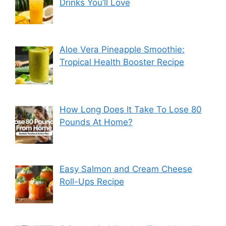
Drinks You’ll Love
Aloe Vera Pineapple Smoothie:
Tropical Health Booster Recipe
How Long Does It Take To Lose 80
Pounds At Home?
Easy Salmon and Cream Cheese
Roll-Ups Recipe