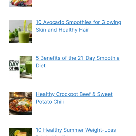
10 Avocado Smoothies for Glowing
Skin and Healthy Hair
5 Benefits of the 21-Day Smoothie
Diet
Healthy Crockpot Beef & Sweet
Potato Chili
10 Healthy Summer Weight-Loss