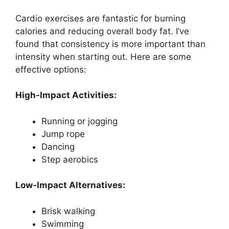
Cardio exercises are fantastic for burning
calories and reducing overall body fat. I’ve
found that consistency is more important than
intensity when starting out. Here are some
effective options:
High-Impact Activities:
Running or jogging
Jump rope
Dancing
Step aerobics
Low-Impact Alternatives:
Brisk walking
Swimming