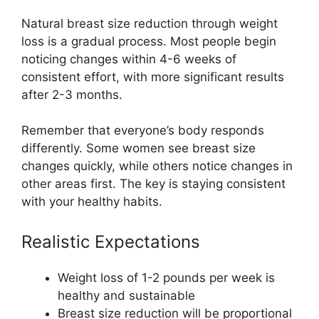
Natural breast size reduction through weight
loss is a gradual process. Most people begin
noticing changes within 4-6 weeks of
consistent effort, with more significant results
after 2-3 months.
Remember that everyone’s body responds
differently. Some women see breast size
changes quickly, while others notice changes in
other areas first. The key is staying consistent
with your healthy habits.
Realistic Expectations
Weight loss of 1-2 pounds per week is
healthy and sustainable
Breast size reduction will be proportional