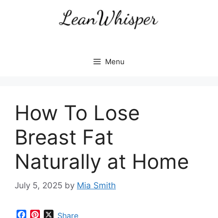
Skip
to
content
Menu
How To Lose
Breast Fat
Naturally at Home
July 5, 2025
by
Mia Smith
F
P
X
Share