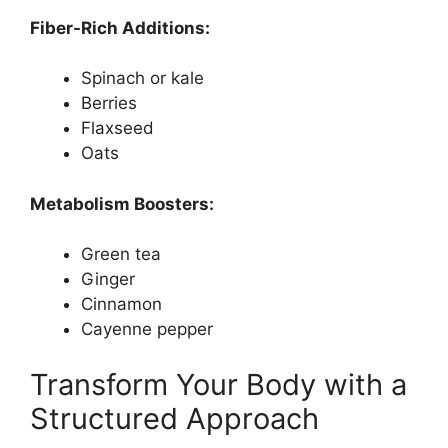
Fiber-Rich Additions:
Spinach or kale
Berries
Flaxseed
Oats
Metabolism Boosters:
Green tea
Ginger
Cinnamon
Cayenne pepper
Transform Your Body with a
Structured Approach