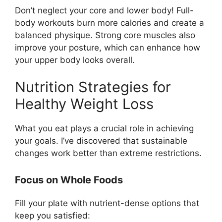
Don’t neglect your core and lower body! Full-
body workouts burn more calories and create a
balanced physique. Strong core muscles also
improve your posture, which can enhance how
your upper body looks overall.
Nutrition Strategies for
Healthy Weight Loss
What you eat plays a crucial role in achieving
your goals. I’ve discovered that sustainable
changes work better than extreme restrictions.
Focus on Whole Foods
Fill your plate with nutrient-dense options that
keep you satisfied: