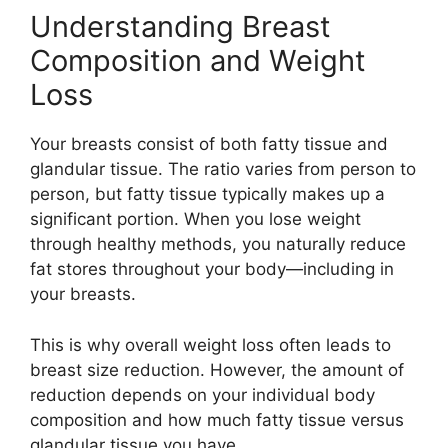
Understanding Breast
Composition and Weight
Loss
Your breasts consist of both fatty tissue and
glandular tissue. The ratio varies from person to
person, but fatty tissue typically makes up a
significant portion. When you lose weight
through healthy methods, you naturally reduce
fat stores throughout your body—including in
your breasts.
This is why overall weight loss often leads to
breast size reduction. However, the amount of
reduction depends on your individual body
composition and how much fatty tissue versus
glandular tissue you have.