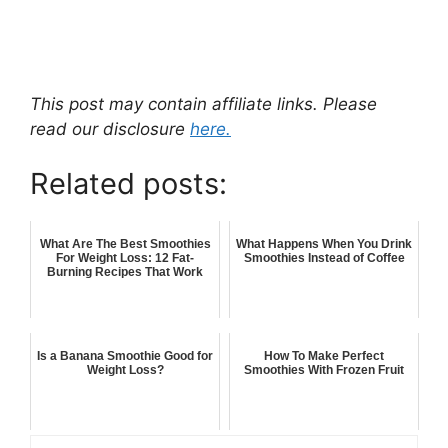
This post may contain affiliate links. Please
read our disclosure
here.
Related posts:
What Are The Best Smoothies
What Happens When You Drink
For Weight Loss: 12 Fat-
Smoothies Instead of Coffee
Burning Recipes That Work
Is a Banana Smoothie Good for
How To Make Perfect
Weight Loss?
Smoothies With Frozen Fruit