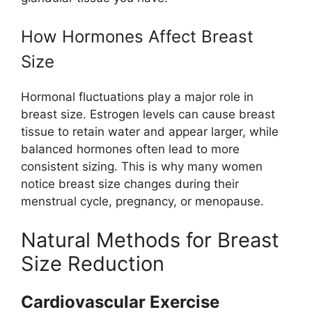
How Hormones Affect Breast
Size
Hormonal fluctuations play a major role in
breast size. Estrogen levels can cause breast
tissue to retain water and appear larger, while
balanced hormones often lead to more
consistent sizing. This is why many women
notice breast size changes during their
menstrual cycle, pregnancy, or menopause.
Natural Methods for Breast
Size Reduction
Cardiovascular Exercise