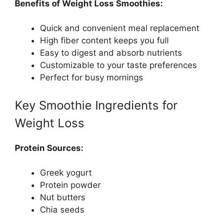
Benefits of Weight Loss Smoothies:
Quick and convenient meal replacement
High fiber content keeps you full
Easy to digest and absorb nutrients
Customizable to your taste preferences
Perfect for busy mornings
Key Smoothie Ingredients for
Weight Loss
Protein Sources:
Greek yogurt
Protein powder
Nut butters
Chia seeds