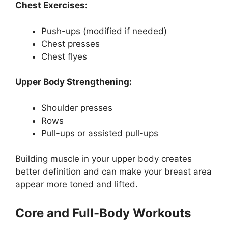
Chest Exercises:
Push-ups (modified if needed)
Chest presses
Chest flyes
Upper Body Strengthening:
Shoulder presses
Rows
Pull-ups or assisted pull-ups
Building muscle in your upper body creates
better definition and can make your breast area
appear more toned and lifted.
Core and Full-Body Workouts