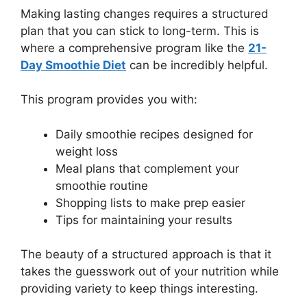
Making lasting changes requires a structured
plan that you can stick to long-term. This is
where a comprehensive program like the
21-
Day Smoothie Diet
can be incredibly helpful.
This program provides you with:
Daily smoothie recipes designed for
weight loss
Meal plans that complement your
smoothie routine
Shopping lists to make prep easier
Tips for maintaining your results
The beauty of a structured approach is that it
takes the guesswork out of your nutrition while
providing variety to keep things interesting.