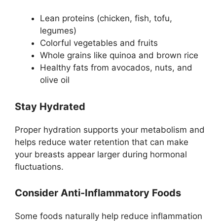
Lean proteins (chicken, fish, tofu,
legumes)
Colorful vegetables and fruits
Whole grains like quinoa and brown rice
Healthy fats from avocados, nuts, and
olive oil
Stay Hydrated
Proper hydration supports your metabolism and
helps reduce water retention that can make
your breasts appear larger during hormonal
fluctuations.
Consider Anti-Inflammatory Foods
Some foods naturally help reduce inflammation