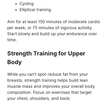
Cycling
Elliptical training
Aim for at least 150 minutes of moderate cardio
per week, or 75 minutes of vigorous activity.
Start slowly and build up your endurance over
time.
Strength Training for Upper
Body
While you can’t spot-reduce fat from your
breasts, strength training helps build lean
muscle mass and improves your overall body
composition. Focus on exercises that target
your chest, shoulders, and back: