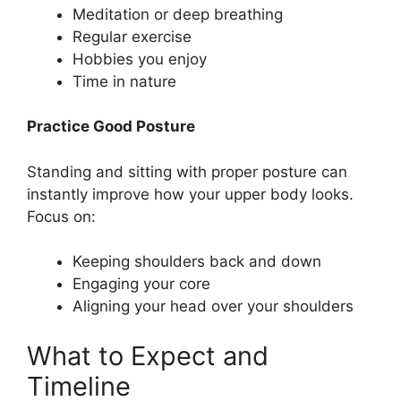
Meditation or deep breathing
Regular exercise
Hobbies you enjoy
Time in nature
Practice Good Posture
Standing and sitting with proper posture can
instantly improve how your upper body looks.
Focus on:
Keeping shoulders back and down
Engaging your core
Aligning your head over your shoulders
What to Expect and
Timeline