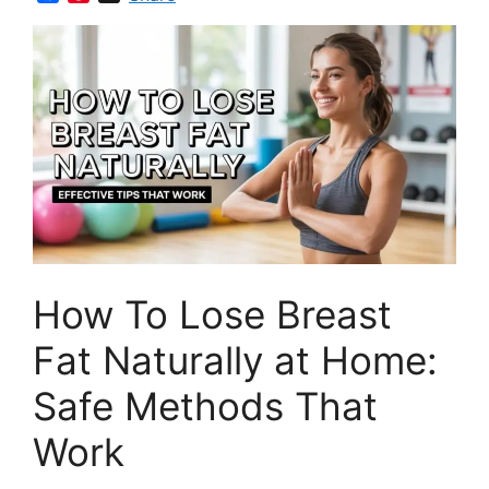
a
i
c
n
e
t
b
e
o
r
o
e
k
s
t
How To Lose Breast
Fat Naturally at Home:
Safe Methods That
Work