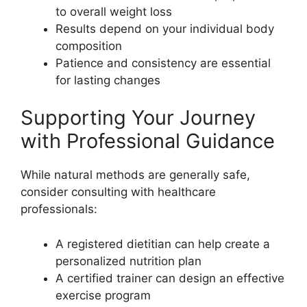
to overall weight loss
Results depend on your individual body
composition
Patience and consistency are essential
for lasting changes
Supporting Your Journey
with Professional Guidance
While natural methods are generally safe,
consider consulting with healthcare
professionals:
A registered dietitian can help create a
personalized nutrition plan
A certified trainer can design an effective
exercise program