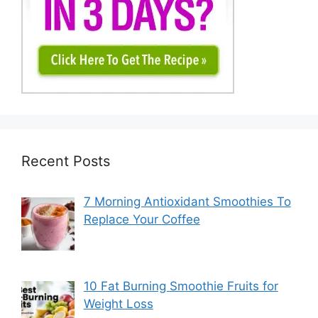
Recent Posts
7 Morning Antioxidant Smoothies To
Replace Your Coffee
10 Fat Burning Smoothie Fruits for
Weight Loss