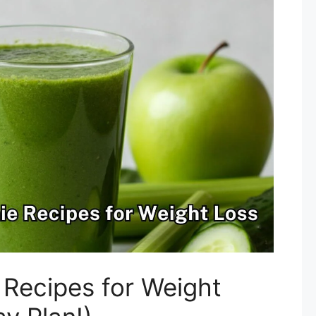
 Recipes for Weight