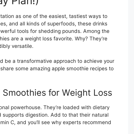
y Plan!)
tion as one of the easiest, tastiest ways to
ies, and all kinds of superfoods, these drinks
powerful tools for shedding pounds. Among the
ies are a weight loss favorite. Why? They’re
dibly versatile.
d be a transformative approach to achieve your
t’s share some amazing apple smoothie recipes to
e Smoothies for Weight Loss
itional powerhouse. They’re loaded with dietary
d supports digestion. Add to that their natural
amin C, and you’ll see why experts recommend