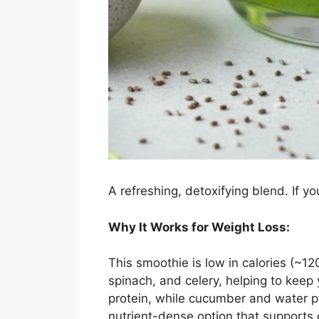
A refreshing, detoxifying blend. If yo
Why It Works for Weight Loss:
This smoothie is low in calories (~1
spinach, and celery, helping to keep 
protein, while cucumber and water pr
nutrient-dense option that supports