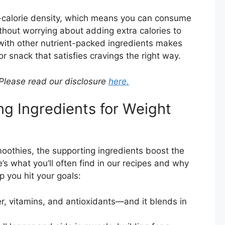
w-calorie density, which means you can consume
ithout worrying about adding extra calories to
 with other nutrient-packed ingredients makes
or snack that satisfies cravings the right way.
. Please read our disclosure
here.
ng Ingredients for Weight
moothies, the supporting ingredients boost the
s what you’ll often find in our recipes and why
p you hit your goals:
er, vitamins, and antioxidants—and it blends in