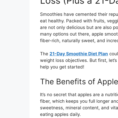
Loss (Plus a 21-Da
Smoothies have cemented their reputa
eat healthy. Packed with fruits, vegg
are not only delicious but are also 
many options out there, apple smooth
fiber-rich, naturally sweet, and incre
The
21-Day Smoothie Diet Plan
coul
weight loss objectives. But first, le
help you get started!
The Benefits of Appl
It’s no secret that apples are a nutr
fiber, which keeps you full longer an
sweetness, mineral content, and vit
eating apples daily.