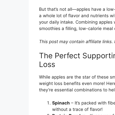
But that’s not all—apples have a lo
a whole lot of flavor and nutrients w
your daily intake. Combining apples
smoothies a filling, low-calorie meal 
This post may contain affiliate links
The Perfect Supporti
Loss
While apples are the star of these s
weight loss benefits even more! Here’
they’re essential combinations to hel
Spinach
– It’s packed with fib
without a trace of flavor!