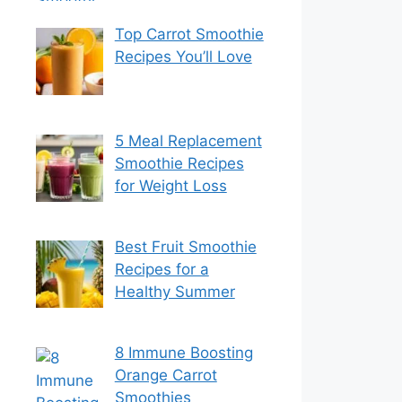
Top Carrot Smoothie
Recipes You’ll Love
5 Meal Replacement
Smoothie Recipes
for Weight Loss
Best Fruit Smoothie
Recipes for a
Healthy Summer
8 Immune Boosting
Orange Carrot
Smoothies