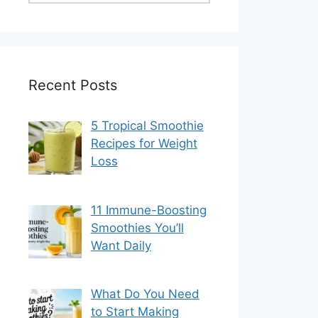
Recent Posts
5 Tropical Smoothie
Recipes for Weight
Loss
11 Immune-Boosting
Smoothies You’ll
Want Daily
What Do You Need
to Start Making