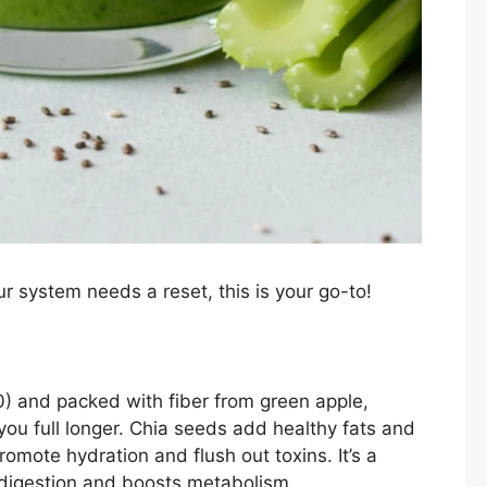
ur system needs a reset, this is your go-to!
20) and packed with fiber from green apple,
you full longer. Chia seeds add healthy fats and
omote hydration and flush out toxins. It’s a
 digestion and boosts metabolism.