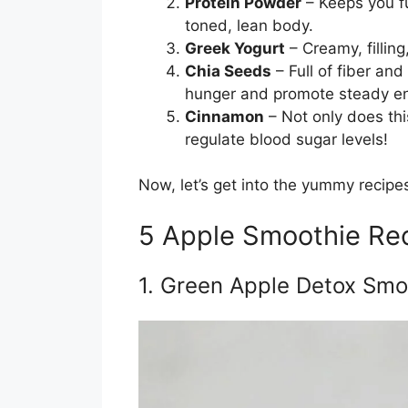
Protein Powder
– Keeps you fu
toned, lean body.
Greek Yogurt
– Creamy, filling
Chia Seeds
– Full of fiber an
hunger and promote steady e
Cinnamon
– Not only does thi
regulate blood sugar levels!
Now, let’s get into the yummy recipe
5 Apple Smoothie Rec
1. Green Apple Detox Smo