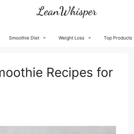
Smoothie Diet
Weight Loss
Top Products
oothie Recipes for