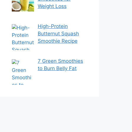
Weight Loss
High-Protein
Butternut Squash
Smoothie Recipe
7 Green Smoothies
to Burn Belly Fat