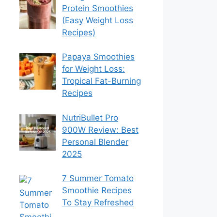
Protein Smoothies
(Easy Weight Loss
Recipes)
Papaya Smoothies
for Weight Loss:
Tropical Fat-Burning
Recipes
NutriBullet Pro
900W Review: Best
Personal Blender
2025
7 Summer Tomato
Smoothie Recipes
To Stay Refreshed