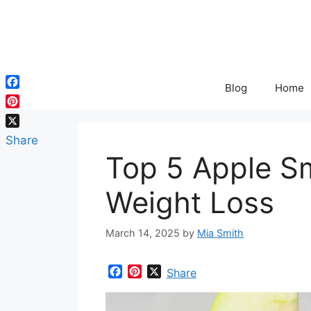
Skip
to
content
Blog
Home
Facebook
Pinterest
X
Share
Top 5 Apple Sm
Weight Loss
March 14, 2025
by
Mia Smith
F
P
X
Share
a
i
c
n