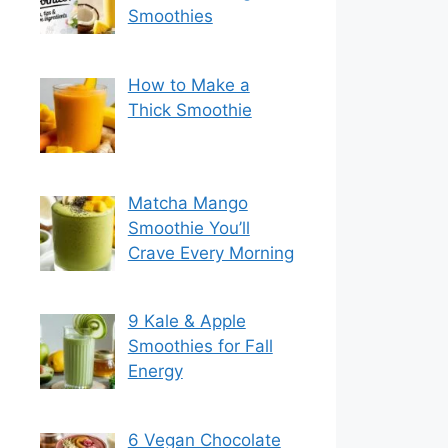
Smoothies
How to Make a
Thick Smoothie
Matcha Mango
Smoothie You’ll
Crave Every Morning
9 Kale & Apple
Smoothies for Fall
Energy
6 Vegan Chocolate