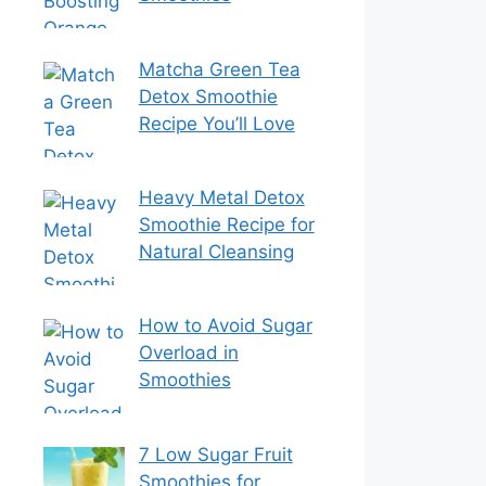
Matcha Green Tea
Detox Smoothie
Recipe You’ll Love
Heavy Metal Detox
Smoothie Recipe for
Natural Cleansing
How to Avoid Sugar
Overload in
Smoothies
7 Low Sugar Fruit
Smoothies for