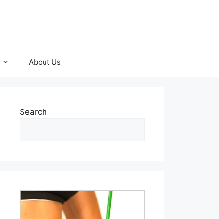
About Us
Search