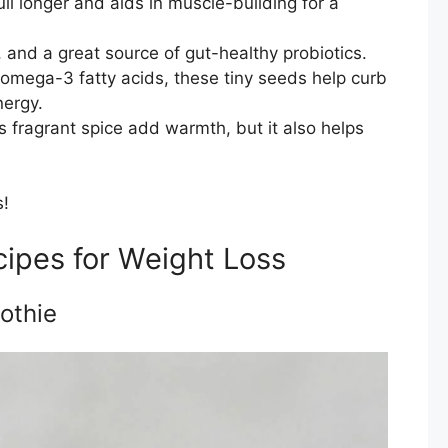
ll longer and aids in muscle-building for a
, and a great source of gut-healthy probiotics.
d omega-3 fatty acids, these tiny seeds help curb
nergy.
s fragrant spice add warmth, but it also helps
s!
ipes for Weight Loss
othie