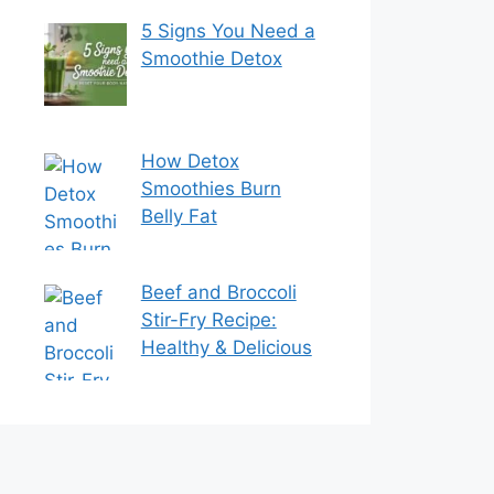
5 Signs You Need a
Smoothie Detox
How Detox
Smoothies Burn
Belly Fat
Beef and Broccoli
Stir-Fry Recipe:
Healthy & Delicious