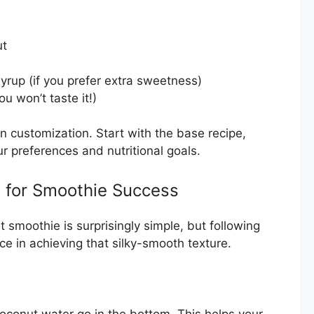
ut
yrup (if you prefer extra sweetness)
ou won’t taste it!)
n customization. Start with the base recipe,
r preferences and nutritional goals.
s for Smoothie Success
 smoothie is surprisingly simple, but following
nce in achieving that silky-smooth texture.
oconut water go in the bottom. This helps your