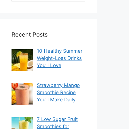
Recent Posts
10 Healthy Summer
Weight-Loss Drinks
You’ll Love
Strawberry Mango
Smoothie Recipe
You’ll Make Daily
7 Low Sugar Fruit
Smoothies for