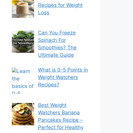
Recipes for Weight
Loss
Can You Freeze
Spinach For
Smoothies? The
Ultimate Guide
What is 0-5 Points in
Weight Watchers
Recipes?
Best Weight
Watchers Banana
Pancakes Recipe –
Perfect for Healthy