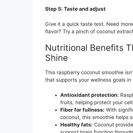
Step 5: Taste and adjust
Give it a quick taste test. Need mo
flavor? Try a pinch of coconut extract
Nutritional Benefits
Shine
This raspberry coconut smoothie isn’t
that supports your wellness goals in
Antioxidant protection:
Raspb
fruits, helping protect your c
Fiber for fullness:
With signif
coconut, this smoothie helps 
Healthy fats:
Coconut provide
support brain function through