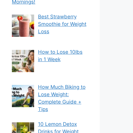
Mornings!
Best Strawberry
Smoothie for Weight
Loss
How to Lose 10lbs
in 1 Week
How Much Biking to
Lose Weight:
Complete Guide +
Tips
10 Lemon Detox
Drinks for Weight