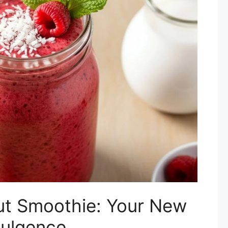
t Smoothie: Your New
dulgence