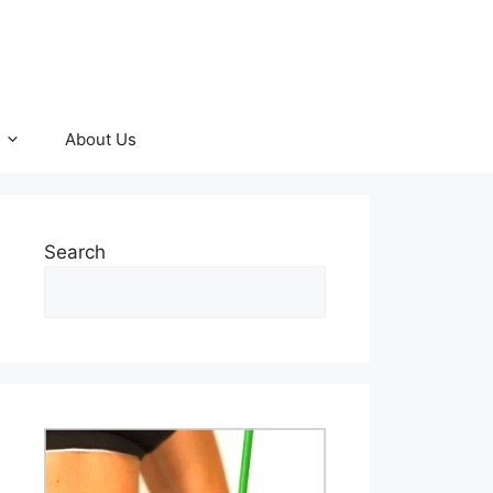
About Us
Search