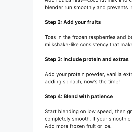
blender run smoothly and prevents in
Step 2: Add your fruits
Toss in the frozen raspberries and ba
milkshake-like consistency that make
Step 3: Include protein and extras
Add your protein powder, vanilla extra
adding spinach, now’s the time!
Step 4: Blend with patience
Start blending on low speed, then gr
completely smooth. If your smoothie 
Add more frozen fruit or ice.