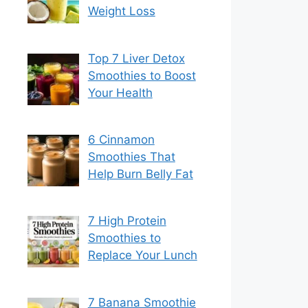
Weight Loss
Top 7 Liver Detox
Smoothies to Boost
Your Health
6 Cinnamon
Smoothies That
Help Burn Belly Fat
7 High Protein
Smoothies to
Replace Your Lunch
7 Banana Smoothie