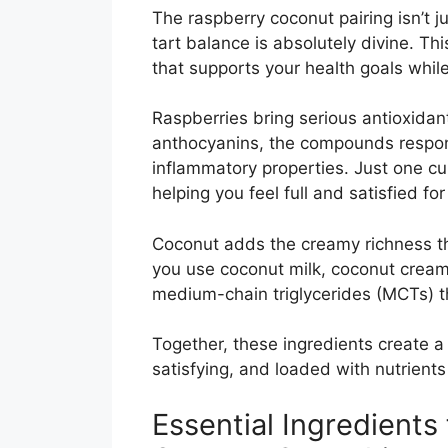
The raspberry coconut pairing isn’t 
tart balance is absolutely divine. T
that supports your health goals while
Raspberries bring serious antioxida
anthocyanins, the compounds responsi
inflammatory properties. Just one cu
helping you feel full and satisfied for
Coconut adds the creamy richness th
you use coconut milk, coconut cream
medium-chain triglycerides (MCTs) 
Together, these ingredients create a 
satisfying, and loaded with nutrient
Essential Ingredients