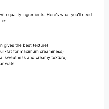
ith quality ingredients. Here’s what you’ll need
ece:
en gives the best texture)
full-fat for maximum creaminess)
ral sweetness and creamy texture)
lar water