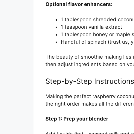
Optional flavor enhancers:
1 tablespoon shredded cocon
1 teaspoon vanilla extract
1 tablespoon honey or maple s
Handful of spinach (trust us, y
The beauty of smoothie making lies i
then adjust ingredients based on you
Step-by-Step Instruction
Making the perfect raspberry coconut
the right order makes all the differe
Step 1: Prep your blender
Add liquids first—coconut milk and c