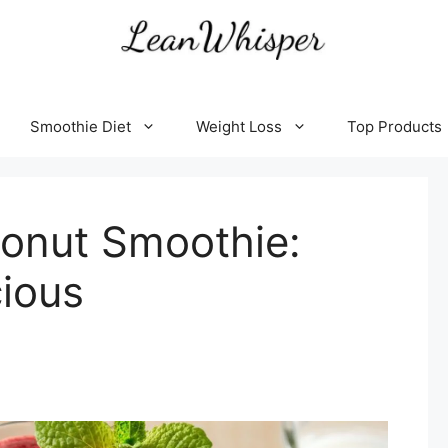
Smoothie Diet
Weight Loss
Top Products
onut Smoothie:
cious