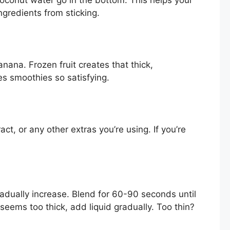
gredients from sticking.
nana. Frozen fruit creates that thick,
s smoothies so satisfying.
ct, or any other extras you’re using. If you’re
adually increase. Blend for 60-90 seconds until
seems too thick, add liquid gradually. Too thin?