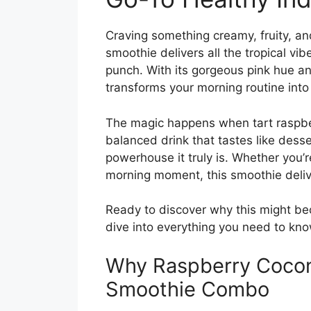
Craving something creamy, fruity, an
smoothie delivers all the tropical vi
punch. With its gorgeous pink hue and
transforms your morning routine into 
The magic happens when tart raspber
balanced drink that tastes like desse
powerhouse it truly is. Whether you’r
morning moment, this smoothie delive
Ready to discover why this might be
dive into everything you need to kno
Why Raspberry Cocon
Smoothie Combo