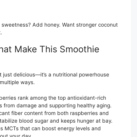
re sweetness? Add honey. Want stronger coconut
.
 That Make This Smoothie
 just delicious—it’s a nutritional powerhouse
 multiple ways.
erries rank among the top antioxidant-rich
ells from damage and supporting healthy aging.
icant fiber content from both raspberries and
stabilize blood sugar and keeps hunger at bay.
s MCTs that can boost energy levels and
out your day.