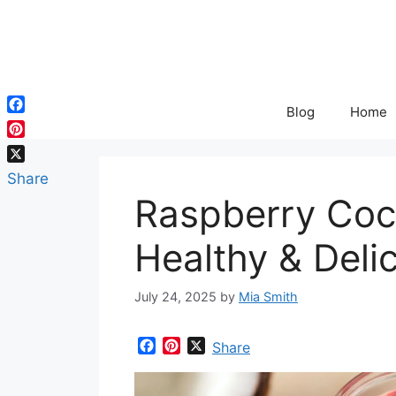
Skip
to
content
Blog
Home
Facebook
Pinterest
X
Share
Raspberry Coc
Healthy & Deli
July 24, 2025
by
Mia Smith
F
P
X
Share
a
i
c
n