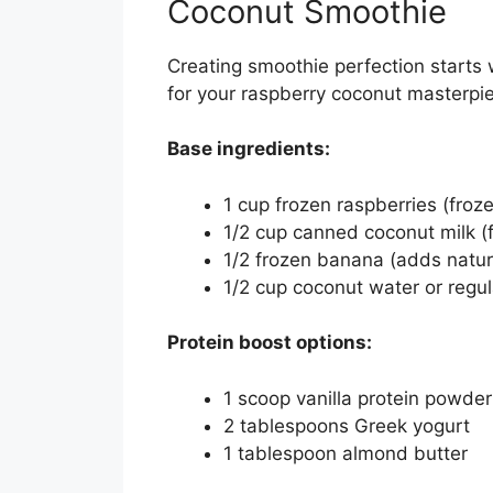
Coconut Smoothie
Creating smoothie perfection starts w
for your raspberry coconut masterpi
Base ingredients:
1 cup frozen raspberries (froz
1/2 cup canned coconut milk (
1/2 frozen banana (adds natu
1/2 cup coconut water or regu
Protein boost options:
1 scoop vanilla protein powder
2 tablespoons Greek yogurt
1 tablespoon almond butter