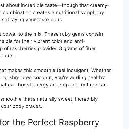
just about incredible taste—though that creamy-
his combination creates a nutritional symphony
 satisfying your taste buds.
nt power to the mix. These ruby gems contain
ble for their vibrant color and anti-
p of raspberries provides 8 grams of fiber,
 hours.
at makes this smoothie feel indulgent. Whether
, or shredded coconut, you’re adding healthy
that can boost energy and support metabolism.
smoothie that’s naturally sweet, incredibly
s your body craves.
 for the Perfect Raspberry