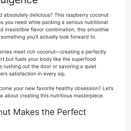
d absolutely delicious? This raspberry coconut
bes you need while packing a serious nutritional
 irresistible flavor combination, this smoothie
something you’ll actually look forward to.
ries meet rich coconut—creating a perfectly
rt but fuels your body like the superfood
e rushing out the door or savoring a quiet
rs satisfaction in every sip.
come your new favorite healthy obsession? Let’s
w about creating this nutritious masterpiece.
ut Makes the Perfect