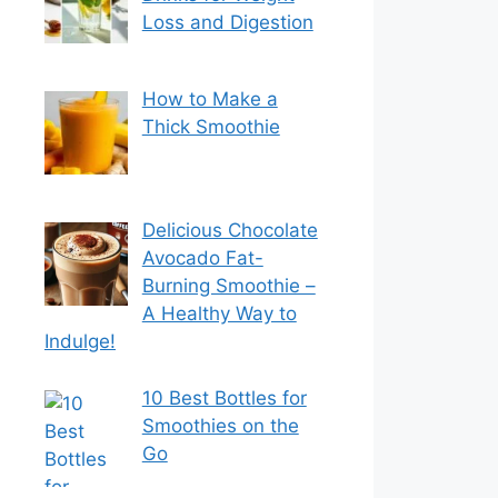
Loss and Digestion
How to Make a
Thick Smoothie
Delicious Chocolate
Avocado Fat-
Burning Smoothie –
A Healthy Way to
Indulge!
10 Best Bottles for
Smoothies on the
Go