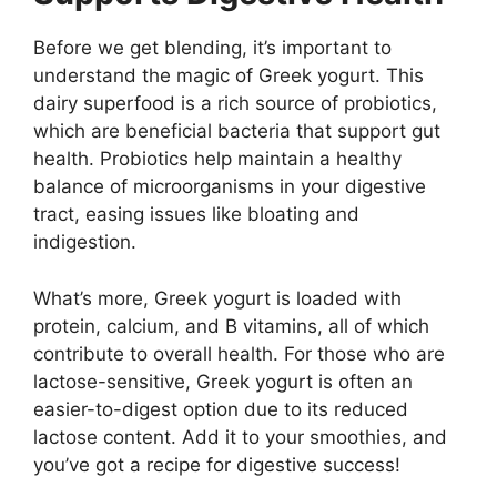
Before we get blending, it’s important to
understand the magic of Greek yogurt. This
dairy superfood is a rich source of probiotics,
which are beneficial bacteria that support gut
health. Probiotics help maintain a healthy
balance of microorganisms in your digestive
tract, easing issues like bloating and
indigestion.
What’s more, Greek yogurt is loaded with
protein, calcium, and B vitamins, all of which
contribute to overall health. For those who are
lactose-sensitive, Greek yogurt is often an
easier-to-digest option due to its reduced
lactose content. Add it to your smoothies, and
you’ve got a recipe for digestive success!