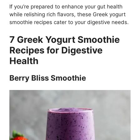
If you’re prepared to enhance your gut health
while relishing rich flavors, these Greek yogurt
smoothie recipes cater to your digestive needs.
7 Greek Yogurt Smoothie
Recipes for Digestive
Health
Berry Bliss Smoothie