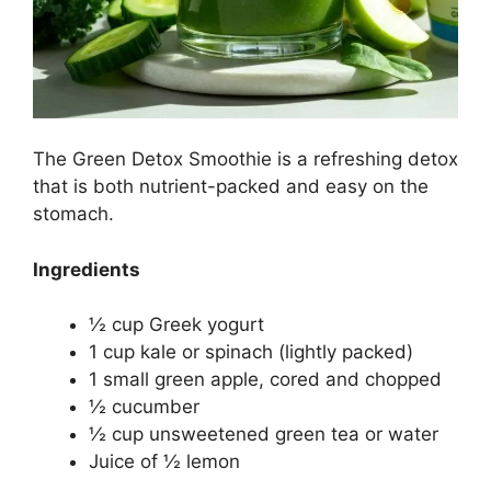
The Green Detox Smoothie is a refreshing detox
that is both nutrient-packed and easy on the
stomach.
Ingredients
½ cup Greek yogurt
1 cup kale or spinach (lightly packed)
1 small green apple, cored and chopped
½ cucumber
½ cup unsweetened green tea or water
Juice of ½ lemon