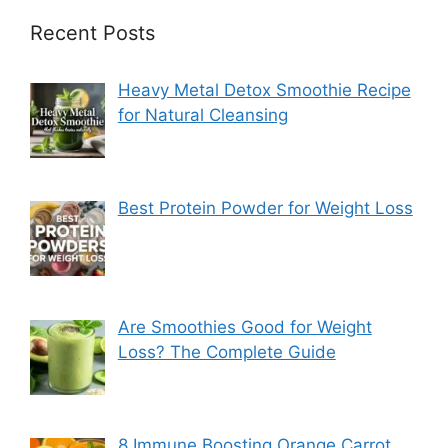
Recent Posts
Heavy Metal Detox Smoothie Recipe
for Natural Cleansing
Best Protein Powder for Weight Loss
Are Smoothies Good for Weight
Loss? The Complete Guide
8 Immune Boosting Orange Carrot