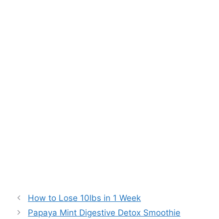
How to Lose 10lbs in 1 Week
Papaya Mint Digestive Detox Smoothie