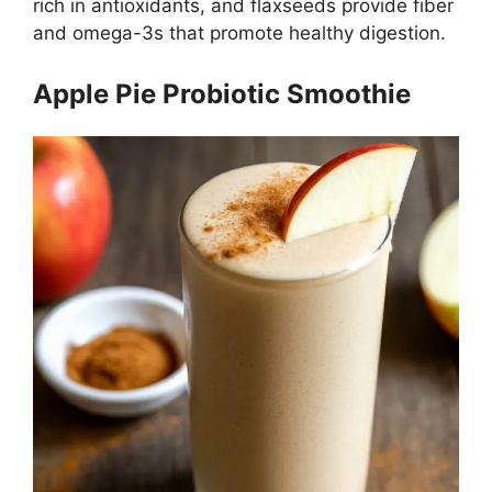
rich in antioxidants, and flaxseeds provide fiber
and omega-3s that promote healthy digestion.
Apple Pie Probiotic Smoothie