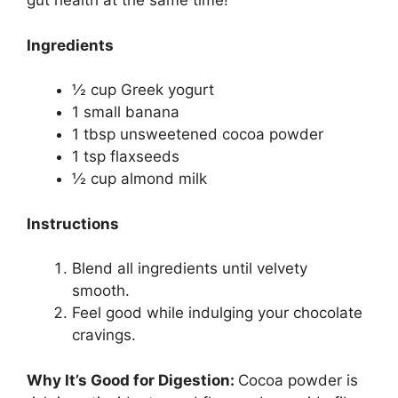
gut health at the same time!
Ingredients
½ cup Greek yogurt
1 small banana
1 tbsp unsweetened cocoa powder
1 tsp flaxseeds
½ cup almond milk
Instructions
Blend all ingredients until velvety
smooth.
Feel good while indulging your chocolate
cravings.
Why It’s Good for Digestion:
Cocoa powder is