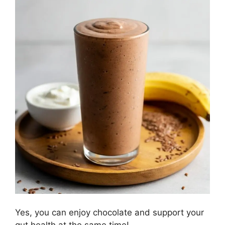
Yes, you can enjoy chocolate and support your