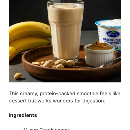
This creamy, protein-packed smoothie feels like
dessert but works wonders for digestion.
Ingredients
½ cup Greek yogurt