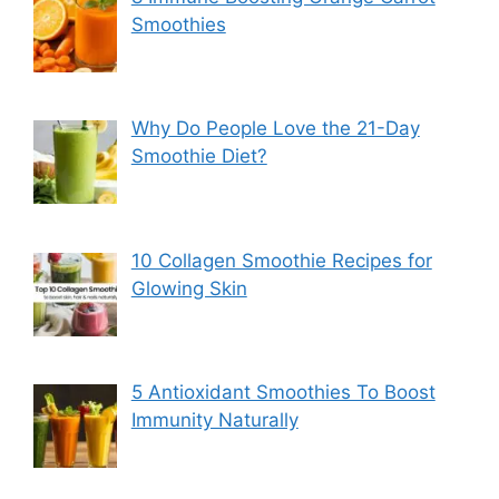
Smoothies
Why Do People Love the 21-Day
Smoothie Diet?
10 Collagen Smoothie Recipes for
Glowing Skin
5 Antioxidant Smoothies To Boost
Immunity Naturally