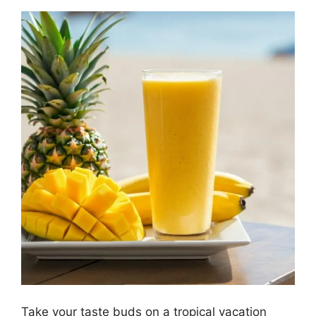
Take your taste buds on a tropical vacation