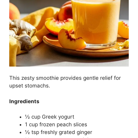
This zesty smoothie provides gentle relief for
upset stomachs.
Ingredients
½ cup Greek yogurt
1 cup frozen peach slices
½ tsp freshly grated ginger