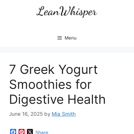
Skip
to
content
Menu
7 Greek Yogurt
Smoothies for
Digestive Health
June 16, 2025
by
Mia Smith
F
P
X
Share