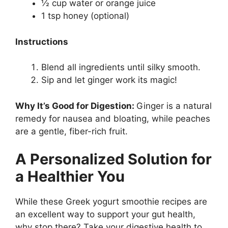
½ cup water or orange juice
1 tsp honey (optional)
Instructions
Blend all ingredients until silky smooth.
Sip and let ginger work its magic!
Why It’s Good for Digestion:
Ginger is a natural
remedy for nausea and bloating, while peaches
are a gentle, fiber-rich fruit.
A Personalized Solution for
a Healthier You
While these
Greek yogurt smoothie recipes
are
an excellent way to support your gut health,
why stop there? Take your digestive health to