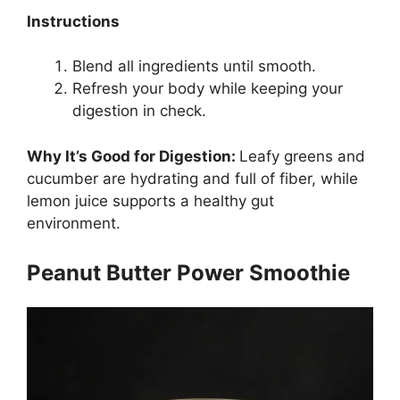
Instructions
Blend all ingredients until smooth.
Refresh your body while keeping your
digestion in check.
Why It’s Good for Digestion:
Leafy greens and
cucumber are hydrating and full of fiber, while
lemon juice supports a healthy gut
environment.
Peanut Butter Power Smoothie