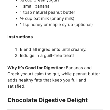
1 small banana
1 tbsp natural peanut butter
½ cup oat milk (or any milk)
1 tsp honey or maple syrup (optional)
Instructions
Blend all ingredients until creamy.
Indulge in a guilt-free treat!
Why It’s Good for Digestion:
Bananas and
Greek yogurt calm the gut, while peanut butter
adds healthy fats that keep you full and
satisfied.
Chocolate Digestive Delight