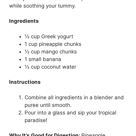
while soothing your tummy.
Ingredients
½ cup Greek yogurt
1 cup pineapple chunks
½ cup mango chunks
1 small banana
½ cup coconut water
Instructions
Combine all ingredients in a blender and
puree until smooth.
Pour into a glass and sip your tropical
paradise!
Why It’s Good for Digestion:
Pineapple