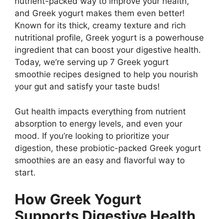
nutrient-packed way to improve your health,
and Greek yogurt makes them even better!
Known for its thick, creamy texture and rich
nutritional profile, Greek yogurt is a powerhouse
ingredient that can boost your digestive health.
Today, we’re serving up
7 Greek yogurt
smoothie recipes
designed to help you nourish
your gut and satisfy your taste buds!
Gut health impacts everything from nutrient
absorption to energy levels, and even your
mood. If you’re looking to prioritize your
digestion, these
probiotic-packed Greek yogurt
smoothies
are an easy and flavorful way to
start.
How Greek Yogurt
Supports Digestive Health