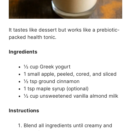
It tastes like dessert but works like a prebiotic-
packed health tonic.
Ingredients
½ cup Greek yogurt
1 small apple, peeled, cored, and sliced
½ tsp ground cinnamon
1 tsp maple syrup (optional)
½ cup unsweetened vanilla almond milk
Instructions
Blend all ingredients until creamy and