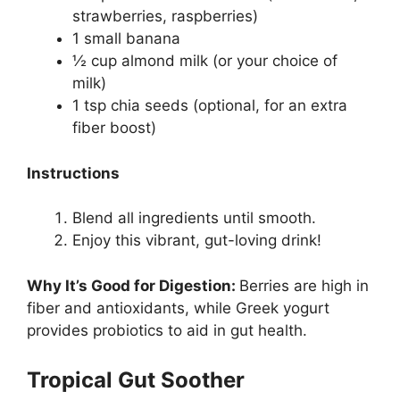
strawberries, raspberries)
1 small banana
½ cup almond milk (or your choice of
milk)
1 tsp chia seeds (optional, for an extra
fiber boost)
Instructions
Blend all ingredients until smooth.
Enjoy this vibrant, gut-loving drink!
Why It’s Good for Digestion:
Berries are high in
fiber and antioxidants, while Greek yogurt
provides probiotics to aid in gut health.
Tropical Gut Soother