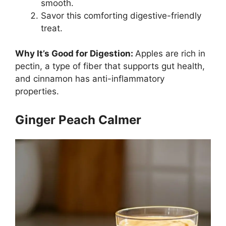
smooth.
Savor this comforting digestive-friendly
treat.
Why It’s Good for Digestion:
Apples are rich in
pectin, a type of fiber that supports gut health,
and cinnamon has anti-inflammatory
properties.
Ginger Peach Calmer