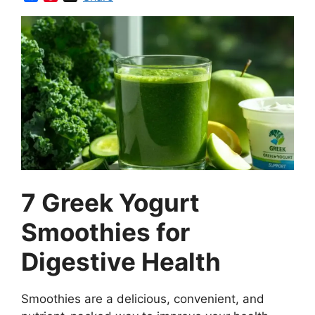
a
i
c
n
e
t
b
e
o
r
o
e
k
s
t
7 Greek Yogurt
Smoothies for
Digestive Health
Smoothies are a delicious, convenient, and