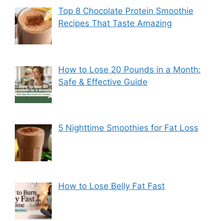
Top 8 Chocolate Protein Smoothie
Recipes That Taste Amazing
How to Lose 20 Pounds in a Month:
Safe & Effective Guide
5 Nighttime Smoothies for Fat Loss
How to Lose Belly Fat Fast