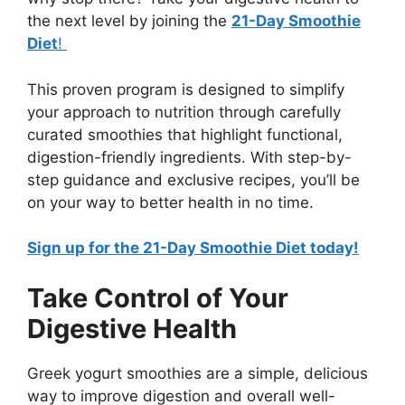
the next level by joining the
21-Day Smoothie
Diet
!
This proven program is designed to simplify
your approach to nutrition through carefully
curated smoothies that highlight functional,
digestion-friendly ingredients. With step-by-
step guidance and exclusive recipes, you’ll be
on your way to better health in no time.
Sign up for the 21-Day Smoothie Diet today!
Take Control of Your
Digestive Health
Greek yogurt smoothies are a simple, delicious
way to improve digestion and overall well-