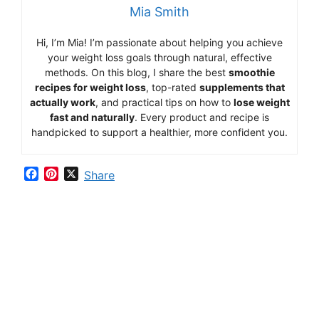
Mia Smith
Hi,
I’m Mia
!
I’m
passionate
about
helping
you
achieve
your
weight
loss
goals
through
natural,
effective
methods.
On
this
blog,
I
share
the
best
smoothie
recipes
for
weight
loss
,
top-
rated
supplements
that
actually
work
,
and
practical
tips
on
how
to
lose
weight
fast
and
naturally
.
Every
product
and
recipe
is
handpicked
to
support
a
healthier,
more
confident
you.
F
P
X
Share
a
i
c
n
e
t
b
e
o
r
o
e
k
s
t