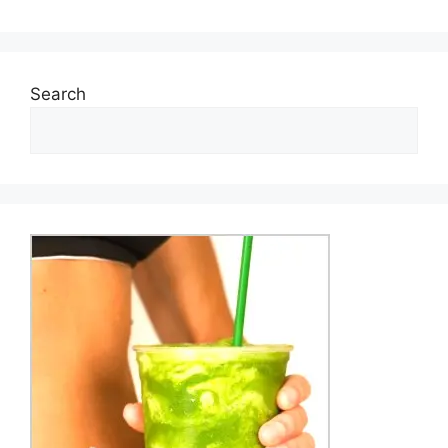
Search