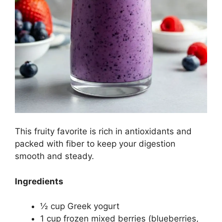
This fruity favorite is rich in antioxidants and
packed with fiber to keep your digestion
smooth and steady.
Ingredients
½ cup Greek yogurt
1 cup frozen mixed berries (blueberries,