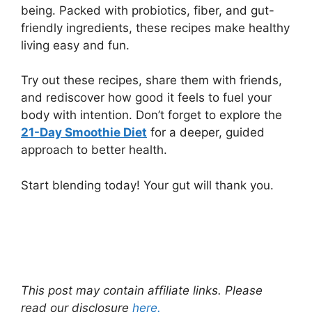
being. Packed with probiotics, fiber, and gut-
friendly ingredients, these recipes make healthy
living easy and fun.
Try out these recipes, share them with friends,
and rediscover how good it feels to fuel your
body with intention. Don’t forget to explore the
21-Day Smoothie Diet
for a deeper, guided
approach to better health.
Start blending today! Your gut will thank you.
This post may contain affiliate links. Please
read our disclosure
here.