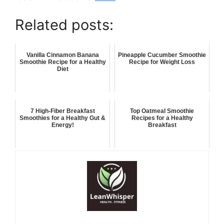
Related posts:
Vanilla Cinnamon Banana
Pineapple Cucumber Smoothie
Smoothie Recipe for a Healthy
Recipe for Weight Loss
Diet
7 High-Fiber Breakfast
Top Oatmeal Smoothie
Smoothies for a Healthy Gut &
Recipes for a Healthy
Energy!
Breakfast