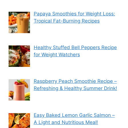
Papaya Smoothies for Weight Loss:
Tropical Fat-Burning Recipes
Healthy Stuffed Bell Peppers Recipe
for Weight Watchers
Raspberry Peach Smoothie Recipe –
Refreshing & Healthy Summer Drink!
Easy Baked Lemon Garlic Salmon –
A Light and Nutritious Meal!