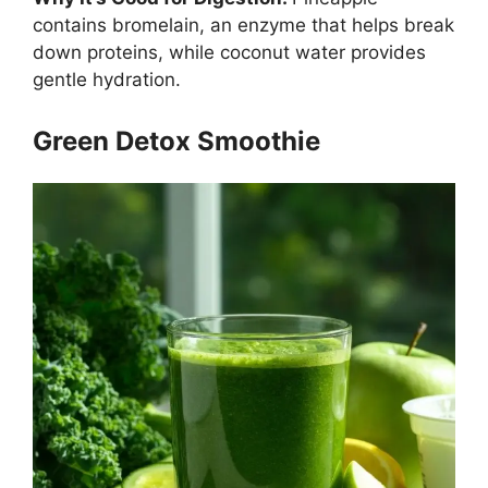
contains bromelain, an enzyme that helps break
down proteins, while coconut water provides
gentle hydration.
Green Detox Smoothie