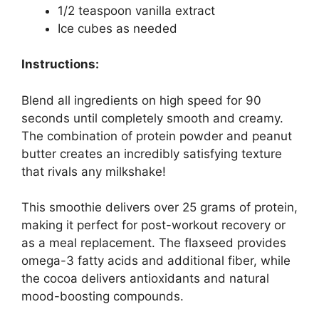
1/2 teaspoon vanilla extract
Ice cubes as needed
Instructions:
Blend all ingredients on high speed for 90
seconds until completely smooth and creamy.
The combination of protein powder and peanut
butter creates an incredibly satisfying texture
that rivals any milkshake!
This smoothie delivers over 25 grams of protein,
making it perfect for post-workout recovery or
as a meal replacement. The flaxseed provides
omega-3 fatty acids and additional fiber, while
the cocoa delivers antioxidants and natural
mood-boosting compounds.