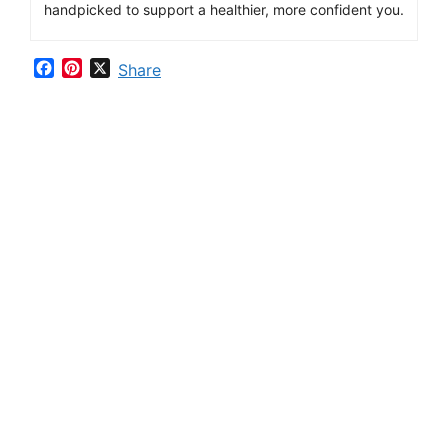
handpicked
to
support
a
healthier,
more
confident
you.
F
P
X
Share
a
i
c
n
e
t
b
e
o
r
o
e
k
s
t