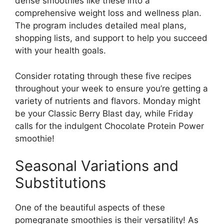
dense smoothies like these into a
comprehensive weight loss and wellness plan.
The program includes detailed meal plans,
shopping lists, and support to help you succeed
with your health goals.
Consider rotating through these five recipes
throughout your week to ensure you’re getting a
variety of nutrients and flavors. Monday might
be your Classic Berry Blast day, while Friday
calls for the indulgent Chocolate Protein Power
smoothie!
Seasonal Variations and
Substitutions
One of the beautiful aspects of these
pomegranate smoothies is their versatility! As