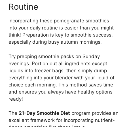
Routine
Incorporating these pomegranate smoothies
into your daily routine is easier than you might
think! Preparation is key to smoothie success,
especially during busy autumn mornings.
Try prepping smoothie packs on Sunday
evenings. Portion out all ingredients except
liquids into freezer bags, then simply dump
everything into your blender with your liquid of
choice each morning. This method saves time
and ensures you always have healthy options
ready!
The
21-Day Smoothie Diet
program provides an
excellent framework for incorporating nutrient-