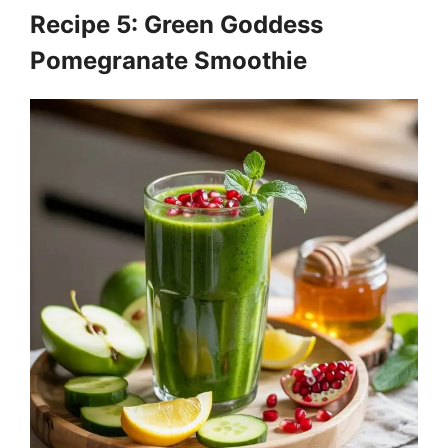
Recipe 5: Green Goddess
Pomegranate Smoothie