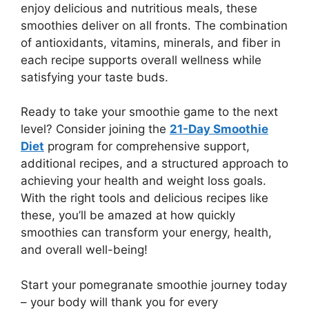
enjoy delicious and nutritious meals, these
smoothies deliver on all fronts. The combination
of antioxidants, vitamins, minerals, and fiber in
each recipe supports overall wellness while
satisfying your taste buds.
Ready to take your smoothie game to the next
level? Consider joining the
21-Day Smoothie
Diet
program for comprehensive support,
additional recipes, and a structured approach to
achieving your health and weight loss goals.
With the right tools and delicious recipes like
these, you’ll be amazed at how quickly
smoothies can transform your energy, health,
and overall well-being!
Start your pomegranate smoothie journey today
– your body will thank you for every