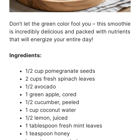
Don’t let the green color fool you – this smoothie
is incredibly delicious and packed with nutrients
that will energize your entire day!
Ingredients:
1/2 cup pomegranate seeds
2 cups fresh spinach leaves
1/2 avocado
1 green apple, cored
1/2 cucumber, peeled
1 cup coconut water
1/2 lemon, juiced
1 tablespoon fresh mint leaves
1 teaspoon honey