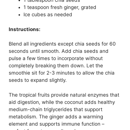
1 tablespoon chia seeds
1 teaspoon fresh ginger, grated
Ice cubes as needed
Instructions:
Blend all ingredients except chia seeds for 60
seconds until smooth. Add chia seeds and
pulse a few times to incorporate without
completely breaking them down. Let the
smoothie sit for 2-3 minutes to allow the chia
seeds to expand slightly.
The tropical fruits provide natural enzymes that
aid digestion, while the coconut adds healthy
medium-chain triglycerides that support
metabolism. The ginger adds a warming
element and supports immune function –