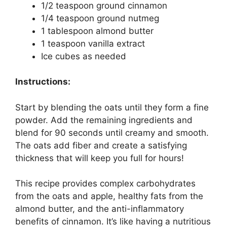
1/2 teaspoon ground cinnamon
1/4 teaspoon ground nutmeg
1 tablespoon almond butter
1 teaspoon vanilla extract
Ice cubes as needed
Instructions:
Start by blending the oats until they form a fine
powder. Add the remaining ingredients and
blend for 90 seconds until creamy and smooth.
The oats add fiber and create a satisfying
thickness that will keep you full for hours!
This recipe provides complex carbohydrates
from the oats and apple, healthy fats from the
almond butter, and the anti-inflammatory
benefits of cinnamon. It’s like having a nutritious