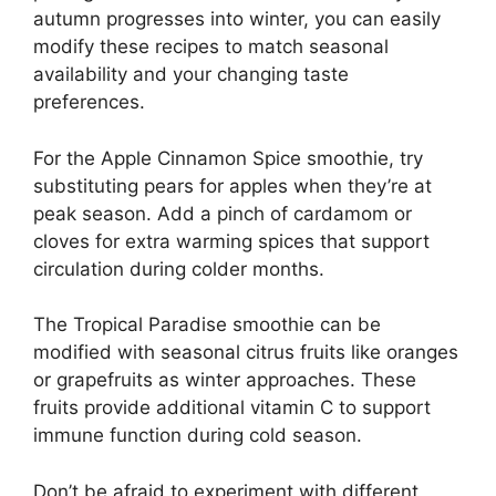
autumn progresses into winter, you can easily
modify these recipes to match seasonal
availability and your changing taste
preferences.
For the Apple Cinnamon Spice smoothie, try
substituting pears for apples when they’re at
peak season. Add a pinch of cardamom or
cloves for extra warming spices that support
circulation during colder months.
The Tropical Paradise smoothie can be
modified with seasonal citrus fruits like oranges
or grapefruits as winter approaches. These
fruits provide additional vitamin C to support
immune function during cold season.
Don’t be afraid to experiment with different