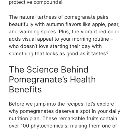
protective compounds!
The natural tartness of pomegranate pairs
beautifully with autumn flavors like apple, pear,
and warming spices. Plus, the vibrant red color
adds visual appeal to your morning routine –
who doesn’t love starting their day with
something that looks as good as it tastes?
The Science Behind
Pomegranate’s Health
Benefits
Before we jump into the recipes, let’s explore
why pomegranates deserve a spot in your daily
nutrition plan. These remarkable fruits contain
over 100 phytochemicals, making them one of