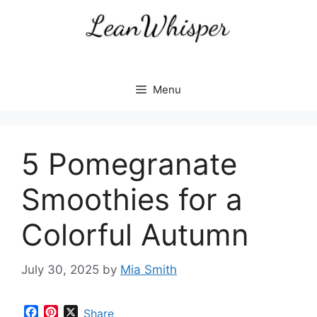
Skip
to
content
Menu
5 Pomegranate
Smoothies for a
Colorful Autumn
July 30, 2025
by
Mia Smith
F
P
X
Share