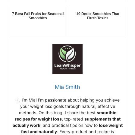
7 Best Fall Fruits for Seasonal
10 Detox Smoothies That
Smoothies
Flush Toxins
Mia Smith
Hi,
I’m Mia
!
I’m
passionate
about
helping
you
achieve
your
weight
loss
goals
through
natural,
effective
methods.
On
this
blog,
I
share
the
best
smoothie
recipes
for
weight
loss
,
top-
rated
supplements
that
actually
work
,
and
practical
tips
on
how
to
lose
weight
fast
and
naturally
.
Every
product
and
recipe
is