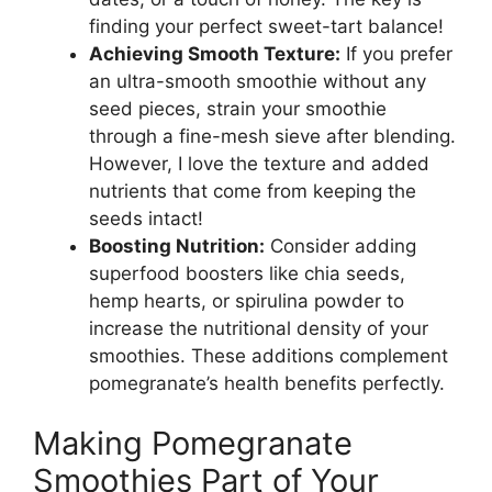
finding your perfect sweet-tart balance!
Achieving Smooth Texture:
If you prefer
an ultra-smooth smoothie without any
seed pieces, strain your smoothie
through a fine-mesh sieve after blending.
However, I love the texture and added
nutrients that come from keeping the
seeds intact!
Boosting Nutrition:
Consider adding
superfood boosters like chia seeds,
hemp hearts, or spirulina powder to
increase the nutritional density of your
smoothies. These additions complement
pomegranate’s health benefits perfectly.
Making Pomegranate
Smoothies Part of Your