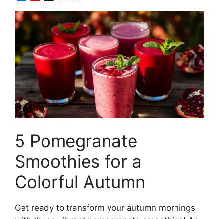
a
i
c
n
e
t
b
e
o
r
o
e
k
s
t
5 Pomegranate
Smoothies for a
Colorful Autumn
Get ready to transform your autumn mornings