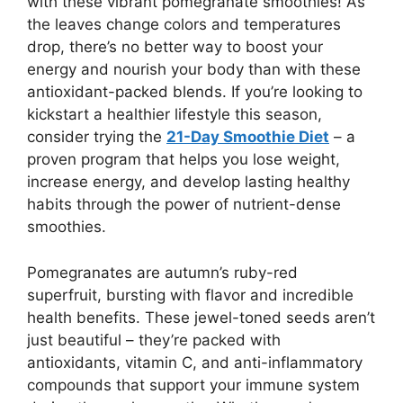
with these vibrant pomegranate smoothies! As
the leaves change colors and temperatures
drop, there’s no better way to boost your
energy and nourish your body than with these
antioxidant-packed blends. If you’re looking to
kickstart a healthier lifestyle this season,
consider trying the
21-Day Smoothie Diet
– a
proven program that helps you lose weight,
increase energy, and develop lasting healthy
habits through the power of nutrient-dense
smoothies.
Pomegranates are autumn’s ruby-red
superfruit, bursting with flavor and incredible
health benefits. These jewel-toned seeds aren’t
just beautiful – they’re packed with
antioxidants, vitamin C, and anti-inflammatory
compounds that support your immune system