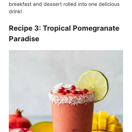
breakfast and dessert rolled into one delicious
drink!
Recipe 3: Tropical Pomegranate
Paradise