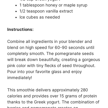
1 tablespoon honey or maple syrup
1/2 teaspoon vanilla extract
Ice cubes as needed
Instructions:
Combine all ingredients in your blender and
blend on high speed for 60-90 seconds until
completely smooth. The pomegranate seeds
will break down beautifully, creating a gorgeous
pink color with tiny flecks of seed throughout.
Pour into your favorite glass and enjoy
immediately!
This smoothie delivers approximately 280
calories and provides over 15 grams of protein
thanks to the Greek yogurt. The combination of
berries and pomegranate creates an