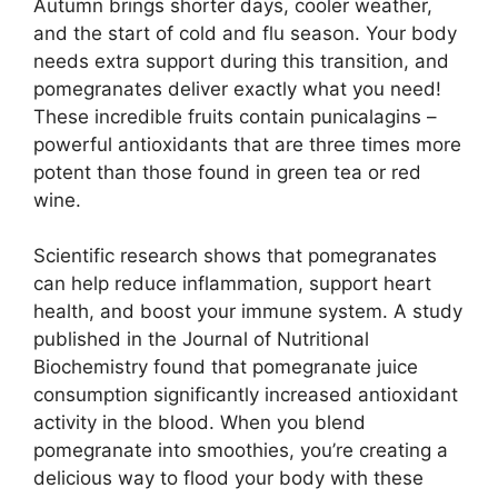
Autumn brings shorter days, cooler weather,
and the start of cold and flu season. Your body
needs extra support during this transition, and
pomegranates deliver exactly what you need!
These incredible fruits contain punicalagins –
powerful antioxidants that are three times more
potent than those found in green tea or red
wine.
Scientific research shows that pomegranates
can help reduce inflammation, support heart
health, and boost your immune system. A study
published in the Journal of Nutritional
Biochemistry found that pomegranate juice
consumption significantly increased antioxidant
activity in the blood. When you blend
pomegranate into smoothies, you’re creating a
delicious way to flood your body with these