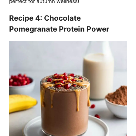
perfect for autumn wellness!
Recipe 4: Chocolate
Pomegranate Protein Power