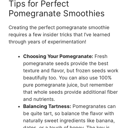
Tips for Perfect
Pomegranate Smoothies
Creating the perfect pomegranate smoothie
requires a few insider tricks that I’ve learned
through years of experimentation!
Choosing Your Pomegranate:
Fresh
pomegranate seeds provide the best
texture and flavor, but frozen seeds work
beautifully too. You can also use 100%
pure pomegranate juice, but remember
that whole seeds provide additional fiber
and nutrients.
Balancing Tartness:
Pomegranates can
be quite tart, so balance the flavor with
naturally sweet ingredients like banana,
dates, or a touch of honey. The key is