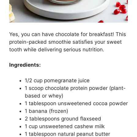
Yes, you can have chocolate for breakfast! This
protein-packed smoothie satisfies your sweet
tooth while delivering serious nutrition.
Ingredients:
1/2 cup pomegranate juice
1 scoop chocolate protein powder (plant-
based or whey)
1 tablespoon unsweetened cocoa powder
1 banana (frozen)
2 tablespoons ground flaxseed
1 cup unsweetened cashew milk
1 tablespoon natural peanut butter