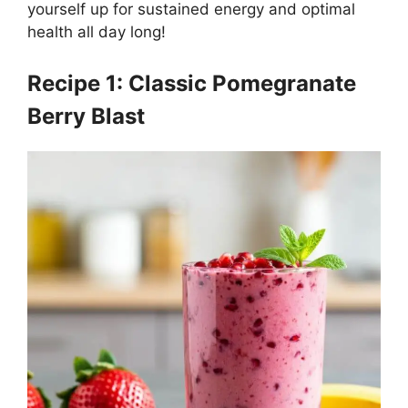
yourself up for sustained energy and optimal
health all day long!
Recipe 1: Classic Pomegranate
Berry Blast