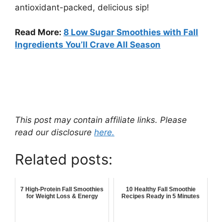
antioxidant-packed, delicious sip!
Read More:
8 Low Sugar Smoothies with Fall
Ingredients You’ll Crave All Season
This post may contain affiliate links. Please
read our disclosure
here.
Related posts:
7 High-Protein Fall Smoothies
10 Healthy Fall Smoothie
for Weight Loss & Energy
Recipes Ready in 5 Minutes