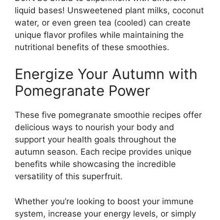
liquid bases! Unsweetened plant milks, coconut
water, or even green tea (cooled) can create
unique flavor profiles while maintaining the
nutritional benefits of these smoothies.
Energize Your Autumn with
Pomegranate Power
These five pomegranate smoothie recipes offer
delicious ways to nourish your body and
support your health goals throughout the
autumn season. Each recipe provides unique
benefits while showcasing the incredible
versatility of this superfruit.
Whether you’re looking to boost your immune
system, increase your energy levels, or simply