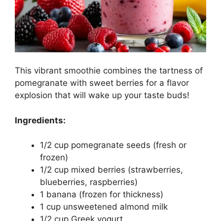
This vibrant smoothie combines the tartness of
pomegranate with sweet berries for a flavor
explosion that will wake up your taste buds!
Ingredients:
1/2 cup pomegranate seeds (fresh or
frozen)
1/2 cup mixed berries (strawberries,
blueberries, raspberries)
1 banana (frozen for thickness)
1 cup unsweetened almond milk
1/2 cup Greek yogurt