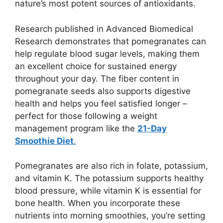
nature’s most potent sources of antioxidants.
Research published in Advanced Biomedical
Research demonstrates that pomegranates can
help regulate blood sugar levels, making them
an excellent choice for sustained energy
throughout your day. The fiber content in
pomegranate seeds also supports digestive
health and helps you feel satisfied longer –
perfect for those following a weight
management program like the
21-Day
Smoothie Diet
.
Pomegranates are also rich in folate, potassium,
and vitamin K. The potassium supports healthy
blood pressure, while vitamin K is essential for
bone health. When you incorporate these
nutrients into morning smoothies, you’re setting