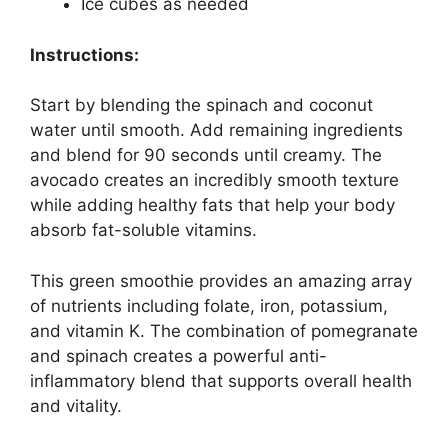
Ice cubes as needed
Instructions:
Start by blending the spinach and coconut
water until smooth. Add remaining ingredients
and blend for 90 seconds until creamy. The
avocado creates an incredibly smooth texture
while adding healthy fats that help your body
absorb fat-soluble vitamins.
This green smoothie provides an amazing array
of nutrients including folate, iron, potassium,
and vitamin K. The combination of pomegranate
and spinach creates a powerful anti-
inflammatory blend that supports overall health
and vitality.