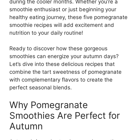
during the cooler months. Whether you’re a
smoothie enthusiast or just beginning your
healthy eating journey, these five pomegranate
smoothie recipes will add excitement and
nutrition to your daily routine!
Ready to discover how these gorgeous
smoothies can energize your autumn days?
Let’s dive into these delicious recipes that
combine the tart sweetness of pomegranate
with complementary flavors to create the
perfect seasonal blends.
Why Pomegranate
Smoothies Are Perfect for
Autumn