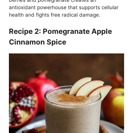
antioxidant powerhouse that supports cellular
health and fights free radical damage.
Recipe 2: Pomegranate Apple
Cinnamon Spice