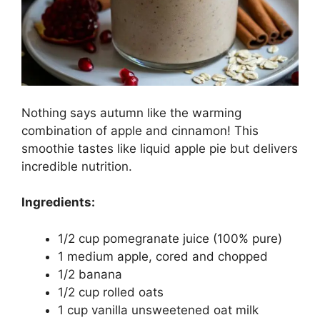
Nothing says autumn like the warming
combination of apple and cinnamon! This
smoothie tastes like liquid apple pie but delivers
incredible nutrition.
Ingredients:
1/2 cup pomegranate juice (100% pure)
1 medium apple, cored and chopped
1/2 banana
1/2 cup rolled oats
1 cup vanilla unsweetened oat milk