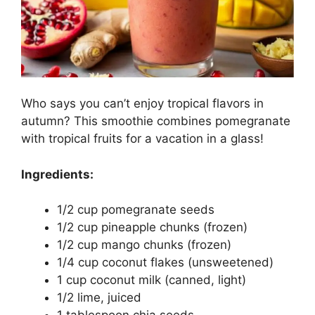
Who says you can’t enjoy tropical flavors in
autumn? This smoothie combines pomegranate
with tropical fruits for a vacation in a glass!
Ingredients:
1/2 cup pomegranate seeds
1/2 cup pineapple chunks (frozen)
1/2 cup mango chunks (frozen)
1/4 cup coconut flakes (unsweetened)
1 cup coconut milk (canned, light)
1/2 lime, juiced